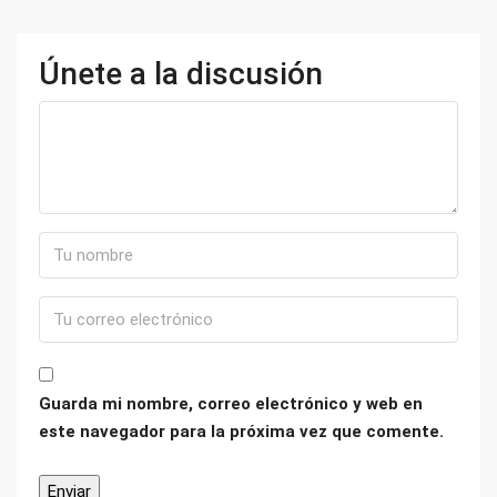
Únete a la discusión
Guarda mi nombre, correo electrónico y web en
este navegador para la próxima vez que comente.