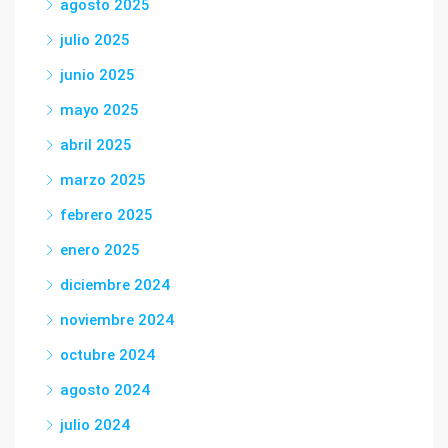
agosto 2025
julio 2025
junio 2025
mayo 2025
abril 2025
marzo 2025
febrero 2025
enero 2025
diciembre 2024
noviembre 2024
octubre 2024
agosto 2024
julio 2024