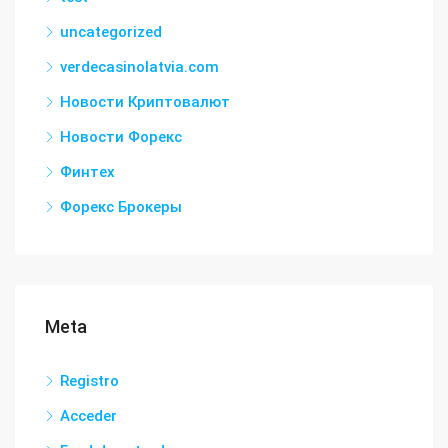
uncategorized
verdecasinolatvia.com
Новости Криптовалют
Новости Форекс
Финтех
Форекс Брокеры
Meta
Registro
Acceder