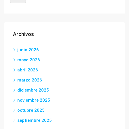
Archivos
junio 2026
mayo 2026
abril 2026
marzo 2026
diciembre 2025
noviembre 2025
octubre 2025
septiembre 2025