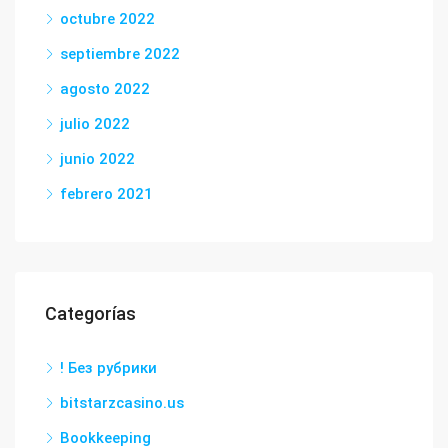
octubre 2022
septiembre 2022
agosto 2022
julio 2022
junio 2022
febrero 2021
Categorías
! Без рубрики
bitstarzcasino.us
Bookkeeping