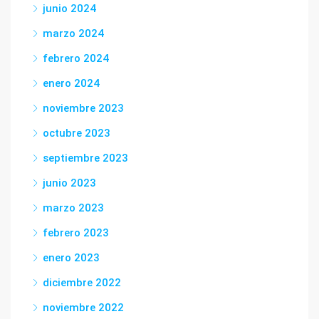
junio 2024
marzo 2024
febrero 2024
enero 2024
noviembre 2023
octubre 2023
septiembre 2023
junio 2023
marzo 2023
febrero 2023
enero 2023
diciembre 2022
noviembre 2022