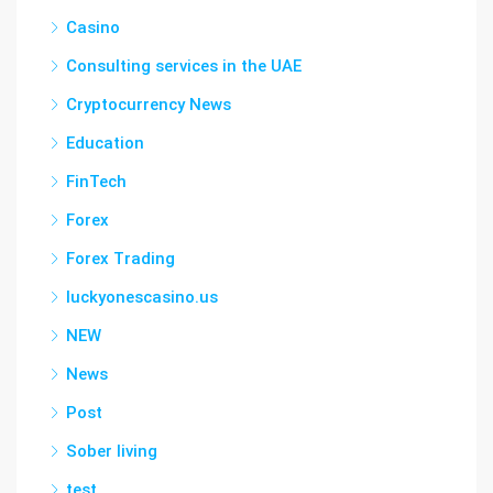
Casino
Consulting services in the UAE
Cryptocurrency News
Education
FinTech
Forex
Forex Trading
luckyonescasino.us
NEW
News
Post
Sober living
test