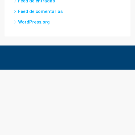
Feed de entradas
Feed de comentarios
WordPress.org