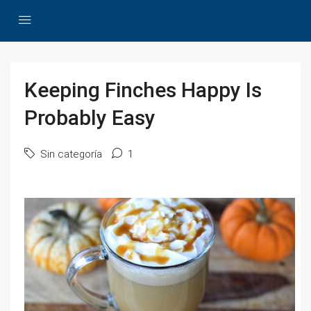
Keeping Finches Happy Is
Probably Easy
Sin categoría
1