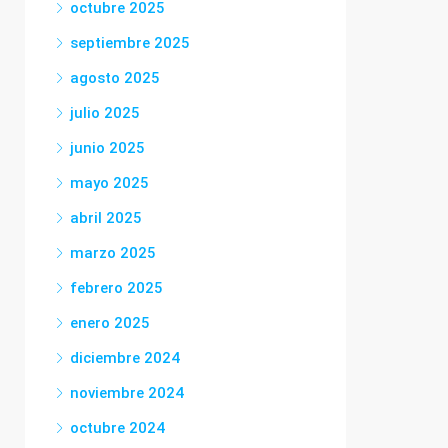
octubre 2025
septiembre 2025
agosto 2025
julio 2025
junio 2025
mayo 2025
abril 2025
marzo 2025
febrero 2025
enero 2025
diciembre 2024
noviembre 2024
octubre 2024