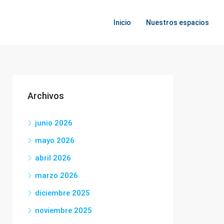
Inicio
Nuestros espacios
Archivos
junio 2026
mayo 2026
abril 2026
marzo 2026
diciembre 2025
noviembre 2025