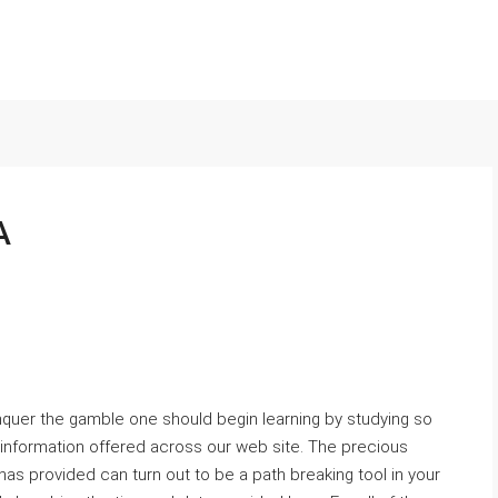
A
quer the gamble one should begin learning by studying so
information offered across our web site. The precious
has provided can turn out to be a path breaking tool in your