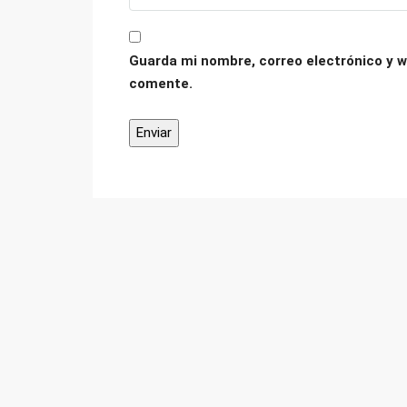
Guarda mi nombre, correo electrónico y w
comente.