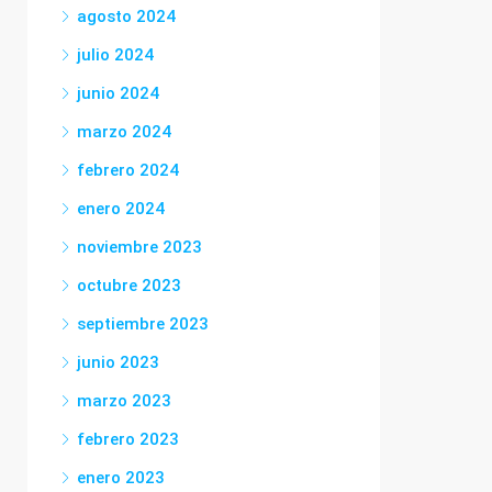
agosto 2024
julio 2024
junio 2024
marzo 2024
febrero 2024
enero 2024
noviembre 2023
octubre 2023
septiembre 2023
junio 2023
marzo 2023
febrero 2023
enero 2023