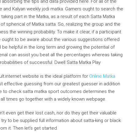
bsorbing the tips and data provided here. For all of the
ose and Kalyan weekly jodi matka. Gamers ought to search the
 taking part in the Matka, as a result of each Satta Matka
of spherical of Matka satta. So, realizing the group and the
s the winning probability. To make it clear, if a participant
e ought to be aware about the various suggestions offered
 be helpful in the long term and growing the potential of
rsenal can assist you beat all the percentages whereas taking
probabilities of successful. Dwell Satta Matka Play
internet website is the ideal platform for
Online Matka
ost effective guessing from our greatest guesser in addition
e to check satta matka sport outcomes determines the
 all times go together with a widely known webpage.
t even get their lost cash, nor do they get their valuable
try to be supplied full information about satta-king or black
om it. Then let’s get started.