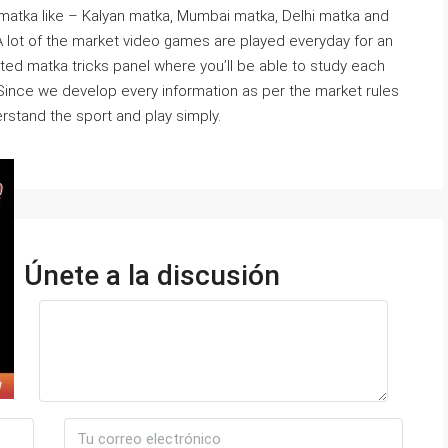
matka like – Kalyan matka, Mumbai matka, Delhi matka and
 lot of the market video games are played everyday for an
ed matka tricks panel where you’ll be able to study each
Since we develop every information as per the market rules
erstand the sport and play simply.
Únete a la discusión