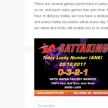
There are several games performed in satta 
so on. and each video games has own time. A
hour. In dpboss matka, we now have a dedicat
and every matka recreation ideas every day. 
our ideas and tricks will enable you to to und