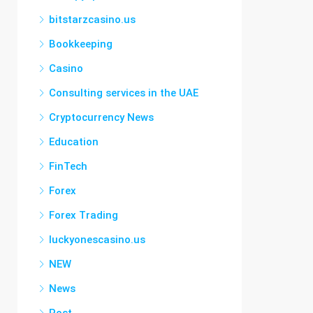
bitstarzcasino.us
Bookkeeping
Casino
Consulting services in the UAE
Cryptocurrency News
Education
FinTech
Forex
Forex Trading
luckyonescasino.us
NEW
News