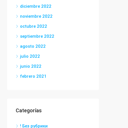
diciembre 2022
noviembre 2022
octubre 2022
septiembre 2022
agosto 2022
julio 2022
junio 2022
febrero 2021
Categorías
! Без рубрики