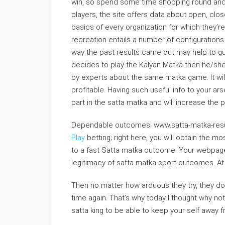
win, so spend some time shopping round and a
players, the site offers data about open, cl
basics of every organization for which they’re
recreation entails a number of configurations 
way the past results came out may help to gues
decides to play the Kalyan Matka then he/sh
by experts about the same matka game. It will
profitable. Having such useful info to your a
part in the satta matka and will increase the 
Dependable outcomes: www.satta-matka-result.
Play
betting; right here, you will obtain the m
to a fast Satta matka outcome. Your webpag
legitimacy of satta matka sport outcomes. At
Then no matter how arduous they try, they don’
time again. That’s why today I thought why not 
satta king to be able to keep your self away fr