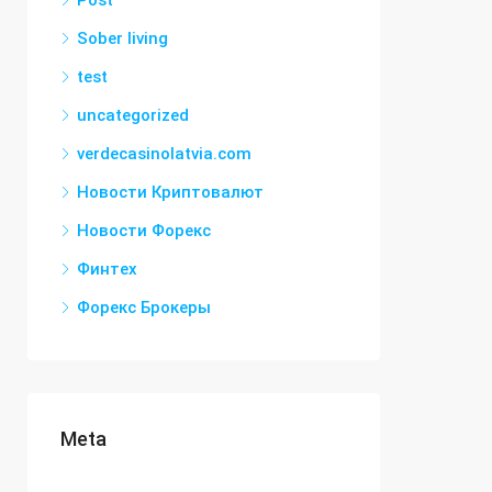
Post
Sober living
test
uncategorized
verdecasinolatvia.com
Новости Криптовалют
Новости Форекс
Финтех
Форекс Брокеры
Meta