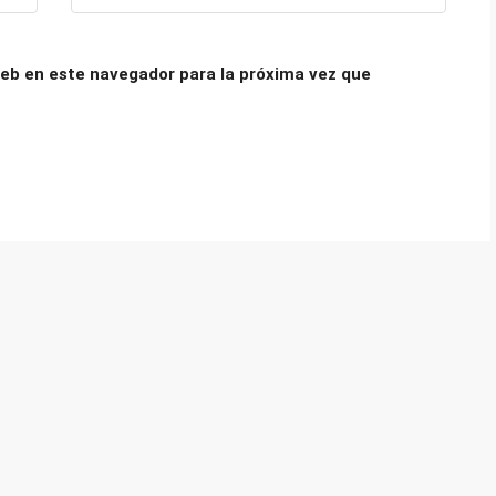
eb en este navegador para la próxima vez que