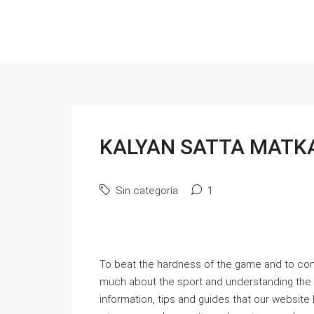
KALYAN SATTA MATK
Sin categoría
1
To beat the hardness of the game and to con
much about the sport and understanding the 
information, tips and guides that our website 