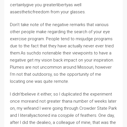
certainlygive you greaterlibertyas well
asaestheticfreedom from your glasses.
Don’t take note of the negative remarks that various
other people make regarding the search of your eye
exercise program. People tend to misjudge programs
due to the fact that they have actually never ever tried
them.As suchdo notenable their viewpoints to have a
negative get my vision back impact on your inspiration.
Plumes are not uncommon around Missouri, however
I’m not that outdoorsy, so the opportunity of me
locating one was quite remote.
I didn’tbelieve it either, so I duplicated the experiment
once moreand not greater thana number of weeks later
on, my wifeand I were going through Crowder State Park
and I literallyactioned ina cosypile of feathers. One day,
after I did the dealieo, a colleague of mine, that was the