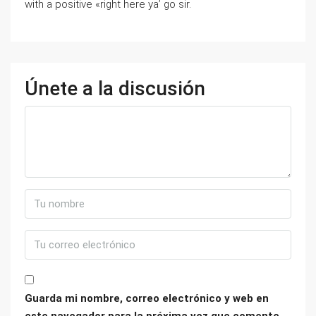
with a positive «right here ya’ go sir.
Únete a la discusión
Guarda mi nombre, correo electrónico y web en