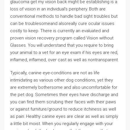
glaucoma get my vision back might be establishing is a
loss of vision in an individual’s periphery. Both are
conventional methods to handle bad sight troubles but
can be troublesomeand alsoreally cure ocular issues
costly to keep. There is currently an evaluated and
proven vision recovery program called Vision without
Glasses. You will understand that you require to bring
your animal to a vet for an eye exam if his eyes are red,
inflamed, inflamed, over cast as well as nontransparent.
Typically, canine eye-conditions are not as life
intimidating as various other dog conditions, yet they
are extremely bothersome and also uncomfortable for
the pet dog. Sometimes their eyes have discharge and
you can find them scrubing their faces with their paws
or against furniture/ground to reduce itchiness as well
as pain. Healthy canine eyes are clear as well as simply
a little bit moist. When you regularly engage with your