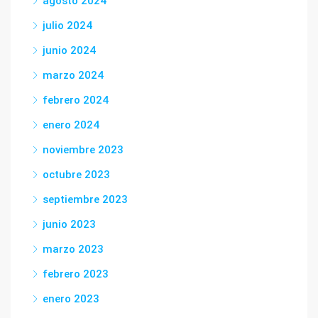
agosto 2024
julio 2024
junio 2024
marzo 2024
febrero 2024
enero 2024
noviembre 2023
octubre 2023
septiembre 2023
junio 2023
marzo 2023
febrero 2023
enero 2023