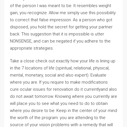
of the person I was meant to be. It resembles weight
gain, you recognize. Allow me simply use this possibility
to correct that false impression. As a person who got
disposed, you hold the secret for getting your partner
back. This suggestion that it is impossible is utter
NONSENSE, and can be negated if you adhere to the
appropriate strategies.
Take a close check out exactly how your life is lining up
in the 7 locations of life (spiritual, relational, physical,
mental, monetary, social and also expert). Evaluate
where you are. If you require to make modifications
cure ocular issues for renovation do it currentlyand also
do not await tomorrow. Knowing where you currently are
will place you to see what you need to do to obtain
where you desire to be. Keep in the center of your mind
the worth of the program: you are attending to the
source of your vision problems with a remedy that will