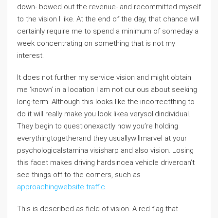
down- bowed out the revenue- and recommitted myself
to the vision I like. At the end of the day, that chance will
certainly require me to spend a minimum of someday a
week concentrating on something that is not my
interest.
It does not further my service vision and might obtain
me ‘known’ in a location I am not curious about seeking
long-term. Although this looks like the incorrectthing to
do it will really make you look likea verysolidindividual.
They begin to questionexactly how you’re holding
everythingtogetherand they usuallywillmarvel at your
psychologicalstamina visisharp and also vision. Losing
this facet makes driving hardsincea vehicle drivercan’t
see things off to the corners, such as
approachingwebsite traffic
.
This is described as field of vision. A red flag that