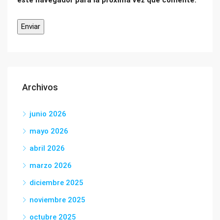
este navegador para la próxima vez que comente.
Archivos
junio 2026
mayo 2026
abril 2026
marzo 2026
diciembre 2025
noviembre 2025
octubre 2025