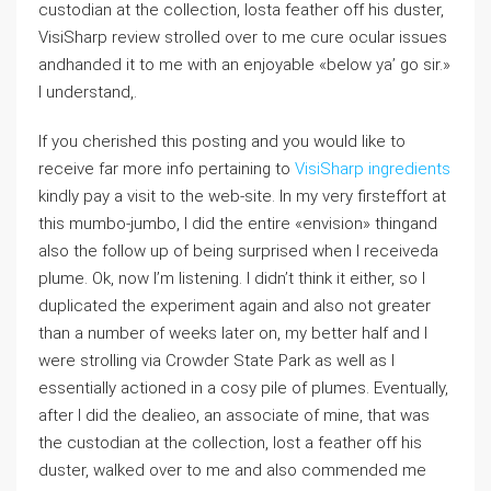
custodian at the collection, losta feather off his duster,
VisiSharp review strolled over to me cure ocular issues
andhanded it to me with an enjoyable «below ya’ go sir.»
I understand,.
If you cherished this posting and you would like to
receive far more info pertaining to
VisiSharp ingredients
kindly pay a visit to the web-site. In my very firsteffort at
this mumbo-jumbo, I did the entire «envision» thingand
also the follow up of being surprised when I receiveda
plume. Ok, now I’m listening. I didn’t think it either, so I
duplicated the experiment again and also not greater
than a number of weeks later on, my better half and I
were strolling via Crowder State Park as well as I
essentially actioned in a cosy pile of plumes. Eventually,
after I did the dealieo, an associate of mine, that was
the custodian at the collection, lost a feather off his
duster, walked over to me and also commended me