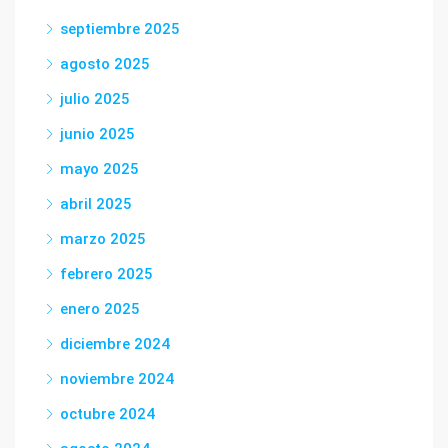
septiembre 2025
agosto 2025
julio 2025
junio 2025
mayo 2025
abril 2025
marzo 2025
febrero 2025
enero 2025
diciembre 2024
noviembre 2024
octubre 2024