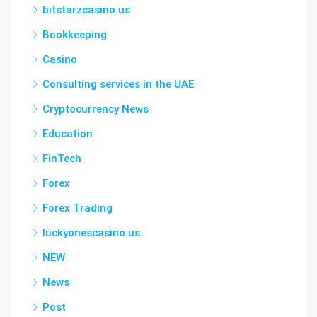
bitstarzcasino.us
Bookkeeping
Casino
Consulting services in the UAE
Cryptocurrency News
Education
FinTech
Forex
Forex Trading
luckyonescasino.us
NEW
News
Post