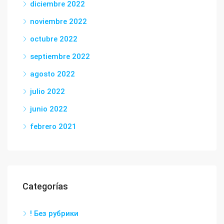
diciembre 2022
noviembre 2022
octubre 2022
septiembre 2022
agosto 2022
julio 2022
junio 2022
febrero 2021
Categorías
! Без рубрики