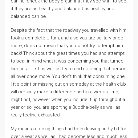
canine, check the body organ that they see with, to see
if they are as healthy and balanced as healthy and
balanced can be.
Despite the fact that the roadway you travelled with him
took a complete U-turn, and also you are solitary once
more, does not mean that you do not try to tempt him
back! Think about the great times you had and attempt
to bear in mind what it was concerning you that turned
him on at first as well as try to end up being that person
all over once more. You don’t think that consuming one
little point or missing out on someday at the health club
will certainly make a difference and in a week’s time, it
might not, however when you include it up throughout a
year or so, you are sporting a Buddha-belly as well as
really feeling exhausted.
My means of doing things had been leaving bit by bit for
over a year as well as I had become less and much less