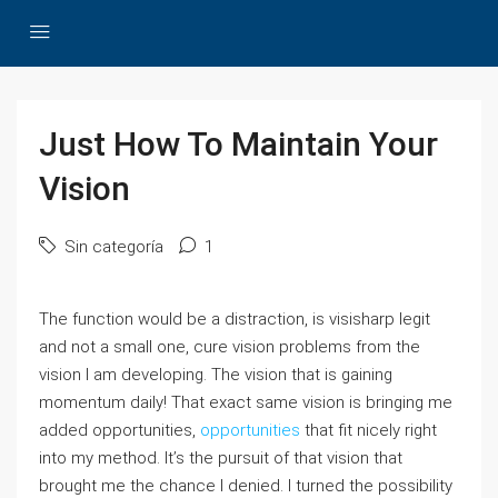
Just How To Maintain Your
Vision
Sin categoría
1
The function would be a distraction, is visisharp legit
and not a small one, cure vision problems from the
vision I am developing. The vision that is gaining
momentum daily! That exact same vision is bringing me
added opportunities,
opportunities
that fit nicely right
into my method. It’s the pursuit of that vision that
brought me the chance I denied. I turned the possibility