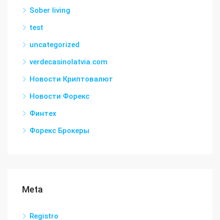
Sober living
test
uncategorized
verdecasinolatvia.com
Новости Криптовалют
Новости Форекс
Финтех
Форекс Брокеры
Meta
Registro