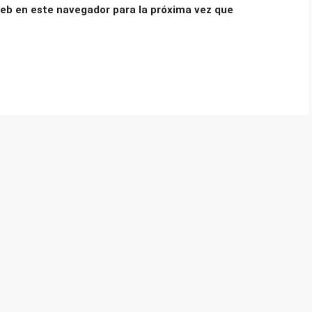
eb en este navegador para la próxima vez que