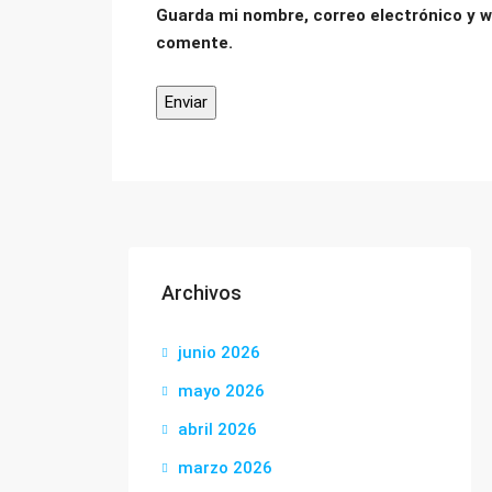
Guarda mi nombre, correo electrónico y w
comente.
Archivos
junio 2026
mayo 2026
abril 2026
marzo 2026