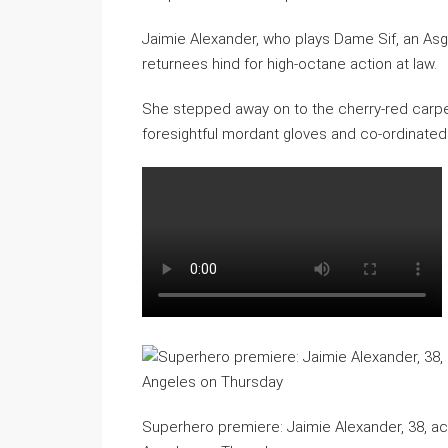
Jaimie Alexander, who plays Dame Sif, an Asgar
returnees hind for high-octane action at law.
She stepped away on to the cherry-red carpe
foresightful mordant gloves and co-ordinated 
Superhero premiere: Jaimie Alexander, 38, a