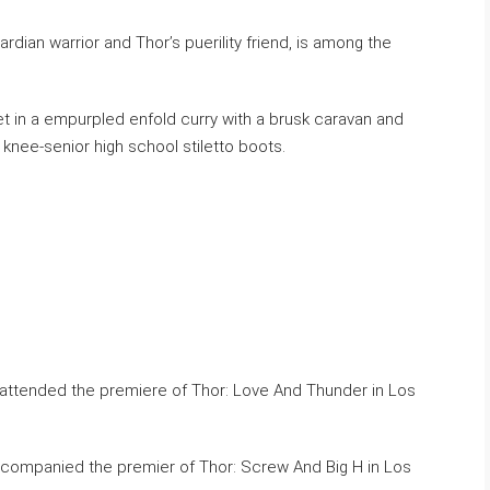
dian warrior and Thor’s puerility friend, is among the
t in a empurpled enfold curry with a brusk caravan and
knee-senior high school stiletto boots.
ccompanied the premier of Thor: Screw And Big H in Los