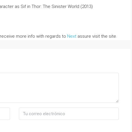
racter as Sif in Thor: The Sinister World (2013)
 receive more info with regards to
Next
assure visit the site.