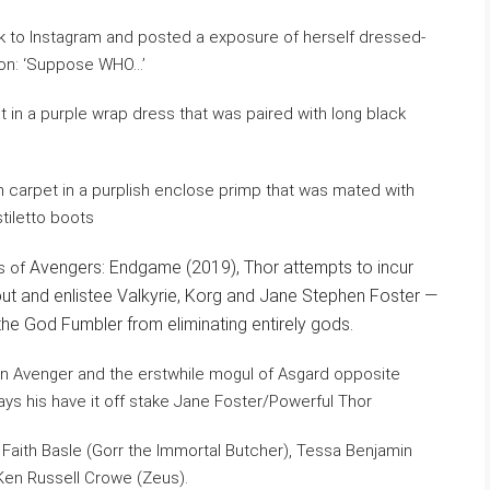
 to Instagram and posted a exposure of herself dressed-
tion: ‘Suppose WHO…’
 carpet in a purplish enclose primp that was mated with
tiletto boots
Avengers: Endgame (2019), Thor attempts to incur
ts of
 out and enlistee Valkyrie, Korg and Jane Stephen Foster —
he God Fumbler from eliminating entirely gods.
 an Avenger and the erstwhile mogul of Asgard opposite
ays his have it off stake Jane Foster/Powerful Thor
f Faith Basle (Gorr the Immortal Butcher), Tessa Benjamin
 Ken Russell Crowe (Zeus).