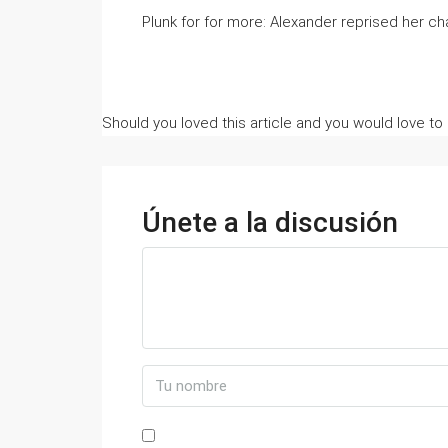
Plunk for for more: Alexander reprised her cha
Should you loved this article and you would love to
Únete a la discusión