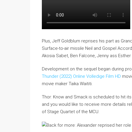
Plus, Jeff Goldblum reprises his part as Gr
Surface-to-air missile Neil and Gospel Accor
Akosia Sabet, Ben Falcone, Jenny ass Esther M
Development on the sequel began during pro
Thunder (2022) Online Volledige Film HD
movie
movie maker Taika Waititi.
Thor: Know and Smack is scheduled to hit its 
and you would like to receive more details rela
of Stage Quartet of the MCU.