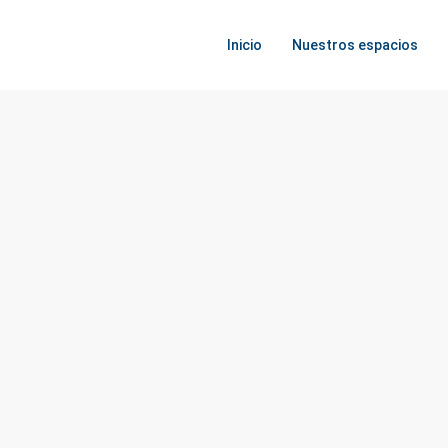
Inicio
Nuestros espacios