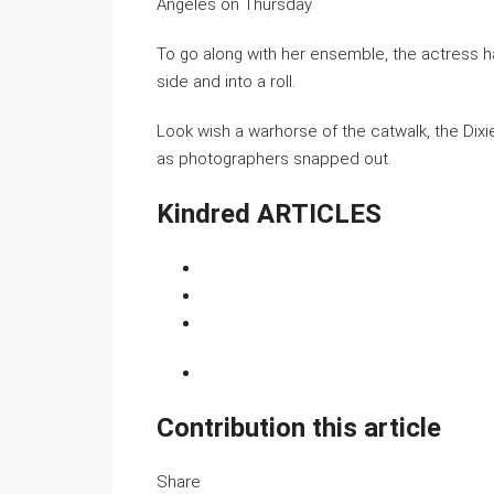
Angeles on Thursday
To go along with her ensemble, the actress h
side and into a roll.
Look wish a warhorse of the catwalk, the Dixi
as photographers snapped out.
Kindred ARTICLES
Contribution this article
Share