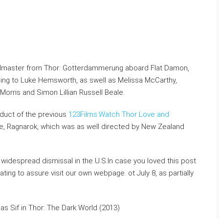
andmaster from Thor: Gotterdammerung aboard Flat Damon,
ding to Luke Hemsworth, as swell as Melissa McCarthy,
orris and Simon Lillian Russell Beale.
duct of the previous
123Films.Watch Thor Love and
, Ragnarok, which was as well directed by New Zealand
widespread dismissal in the U.S.In case you loved this post
ting to assure visit our own webpage. ot July 8, as partially