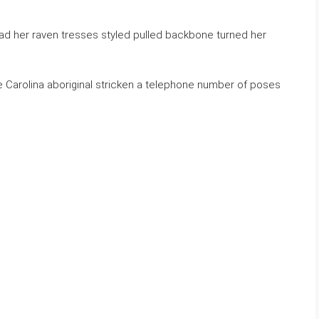
ad her raven tresses styled pulled backbone turned her
e Carolina aboriginal stricken a telephone number of poses