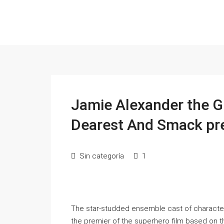
Jamie Alexander the Gr
Dearest And Smack pr
Sin categoría
1
The star-studded ensemble cast of characters
the premier of the superhero film based on 