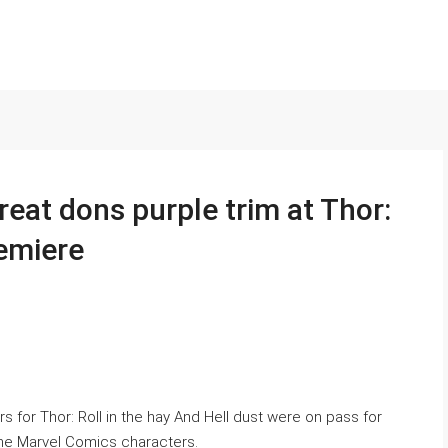
eat dons purple trim at Thor:
emiere
 for Thor: Roll in the hay And Hell dust were on pass for
the Marvel Comics characters.