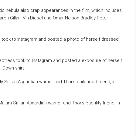
ic nebula also crap appearances in the film, which includes
Karen Gillan, Vin Diesel and Omar Nelson Bradley Peter
e actress took to Instagram and posted a exposure of herself
. Down shirt
am Sif, an Asgardian warrior and Thor’s puerility friend, in