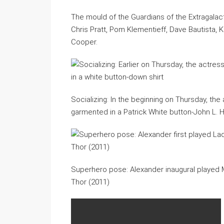
The mould of the Guardians of the Extragalact
Chris Pratt, Pom Klementieff, Dave Bautista, 
Cooper.
Socializing: In the beginning on Thursday, th
garmented in a Patrick White button-John L. H
Superhero pose: Alexander inaugural played Ma’
Thor (2011)