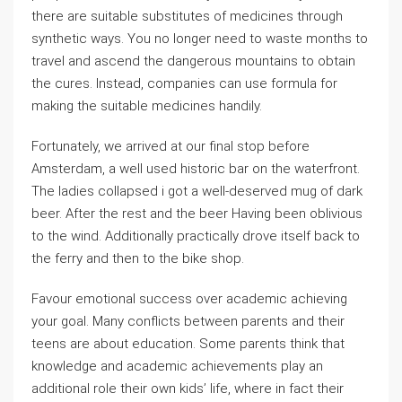
there are suitable substitutes of medicines through
synthetic ways. You no longer need to waste months to
travel and ascend the dangerous mountains to obtain
the cures. Instead, companies can use formula for
making the suitable medicines handily.
Fortunately, we arrived at our final stop before
Amsterdam, a well used historic bar on the waterfront.
The ladies collapsed i got a well-deserved mug of dark
beer. After the rest and the beer Having been oblivious
to the wind. Additionally practically drove itself back to
the ferry and then to the bike shop.
Favour emotional success over academic achieving
your goal. Many conflicts between parents and their
teens are about education. Some parents think that
knowledge and academic achievements play an
additional role their own kids’ life, where in fact their