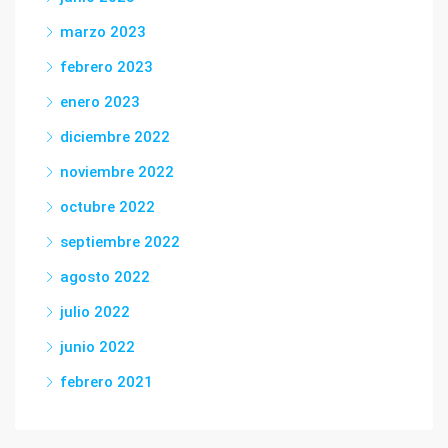
marzo 2023
febrero 2023
enero 2023
diciembre 2022
noviembre 2022
octubre 2022
septiembre 2022
agosto 2022
julio 2022
junio 2022
febrero 2021