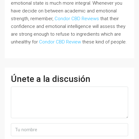
emotional state is much more integral. Whenever you
have decide on between academic and emotional
strength, remember,
Condor CBD Reviews
that their
confidence and emotional intelligence will assess they
are strong enough to refuse to ingredients which are
unhealthy for
Condor CBD Review
these kind of people.
Únete a la discusión