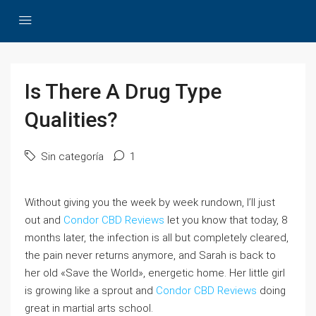
Is There A Drug Type
Qualities?
Sin categoría
1
Without giving you the week by week rundown, I’ll just
out and
Condor CBD Reviews
let you know that today, 8
months later, the infection is all but completely cleared,
the pain never returns anymore, and Sarah is back to
her old «Save the World», energetic home. Her little girl
is growing like a sprout and
Condor CBD Reviews
doing
great in martial arts school.