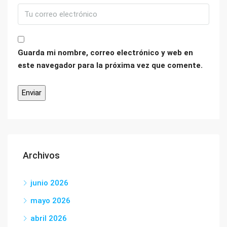
Guarda mi nombre, correo electrónico y web en
este navegador para la próxima vez que comente.
Archivos
junio 2026
mayo 2026
abril 2026