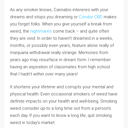
As any smoker knows, Cannabis intereres with your
dreams and stops you dreaming or
Condor CBD
makes
you forget folks. When you give yourself a break from
weed, the
nightmares
come back – and quite often
they are vivid. In order to haven’t dreamed in a weeks,
months, or possibly even years, feature alone really of
marijuana withdrawal really strange. Memories from
years ago may resurface in dream form. I remember
having an aspiration of classmates from high school
that I hadn’t within over many years!
It shortens your lifetime and corrupts your mental and
physical health. Even occasional smokers of weed have
definite impacts on your health and well-being. Smoking
weed consider up-to a long time out from a person’s
each day. If you want to know a long life, quit smoking
weed in today’s market.