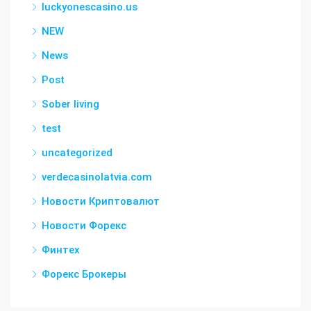
luckyonescasino.us
NEW
News
Post
Sober living
test
uncategorized
verdecasinolatvia.com
Новости Криптовалют
Новости Форекс
Финтех
Форекс Брокеры