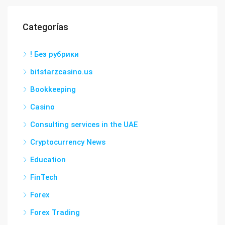
Categorías
! Без рубрики
bitstarzcasino.us
Bookkeeping
Casino
Consulting services in the UAE
Cryptocurrency News
Education
FinTech
Forex
Forex Trading