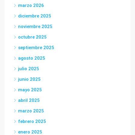
marzo 2026
diciembre 2025
noviembre 2025
octubre 2025
septiembre 2025
agosto 2025
julio 2025
junio 2025
mayo 2025
abril 2025
marzo 2025
febrero 2025
enero 2025