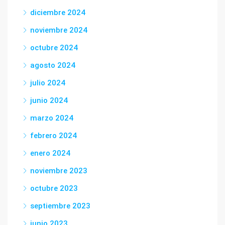
diciembre 2024
noviembre 2024
octubre 2024
agosto 2024
julio 2024
junio 2024
marzo 2024
febrero 2024
enero 2024
noviembre 2023
octubre 2023
septiembre 2023
junio 2023