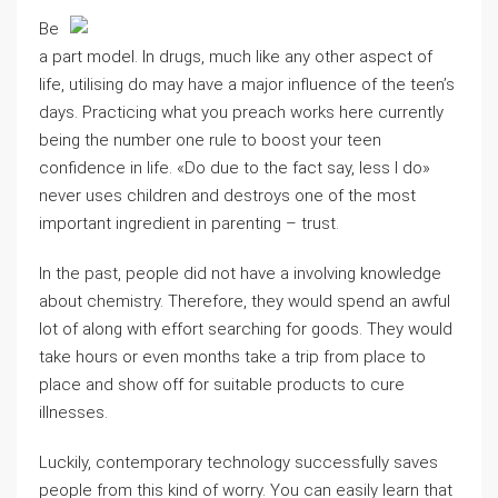
Be
a part model. In drugs, much like any other aspect of
life, utilising do may have a major influence of the teen’s
days. Practicing what you preach works here currently
being the number one rule to boost your teen
confidence in life. «Do due to the fact say, less I do»
never uses children and destroys one of the most
important ingredient in parenting – trust.
In the past, people did not have a involving knowledge
about chemistry. Therefore, they would spend an awful
lot of along with effort searching for goods. They would
take hours or even months take a trip from place to
place and show off for suitable products to cure
illnesses.
Luckily, contemporary technology successfully saves
people from this kind of worry. You can easily learn that