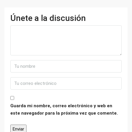
Únete a la discusión
Guarda mi nombre, correo electrónico y web en
este navegador para la próxima vez que comente.