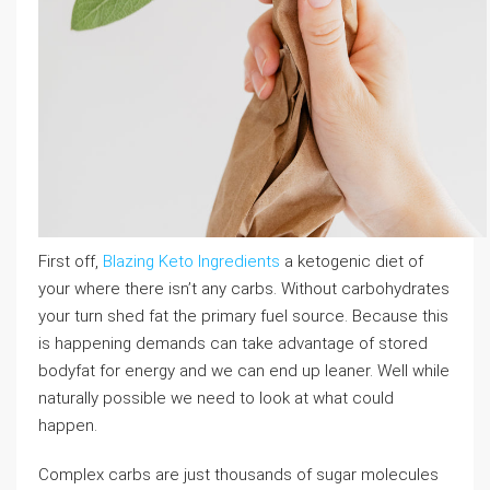
First off,
Blazing Keto Ingredients
a ketogenic diet of
your where there isn’t any carbs. Without carbohydrates
your turn shed fat the primary fuel source. Because this
is happening demands can take advantage of stored
bodyfat for energy and we can end up leaner. Well while
naturally possible we need to look at what could
happen.
Complex carbs are just thousands of sugar molecules