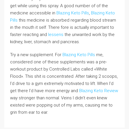
get while using this spray. A good number of of the
medicine accessible in
Blazing Keto Pills
,
Blazing Keto
Pills
this medicine is absorbed regarding blood stream
in the mouth it self. There fore is actually important to
faster reacting and
lessens
the unwanted work by the
kidney, liver, stomach and pancreas.
Try a new supplement. For
Blazing Keto Pills
me,
considered one of these supplements was a pre-
workout product by Controlled Labs called «White
Flood». This shit is concentrated. After taking 2 scoops,
I’d drive to a gym extremely motivated to lift. When I’d
get there I’d have more energy and
Blazing Keto Review
way stronger than normal. Veins I didn’t even knew
existed were popping out of my arms, causing me to
grin from ear to ear.