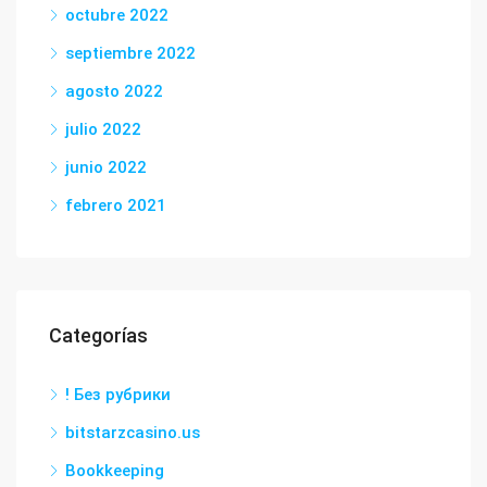
octubre 2022
septiembre 2022
agosto 2022
julio 2022
junio 2022
febrero 2021
Categorías
! Без рубрики
bitstarzcasino.us
Bookkeeping