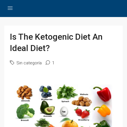
Is The Ketogenic Diet An
Ideal Diet?
Sin categoría
1