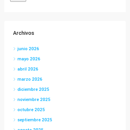
Archivos
junio 2026
mayo 2026
abril 2026
marzo 2026
diciembre 2025
noviembre 2025
octubre 2025
septiembre 2025
agosto 2025