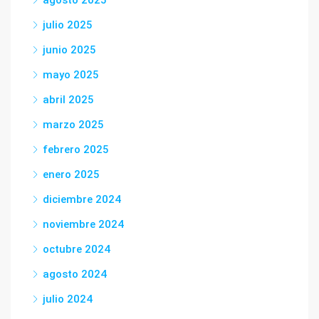
julio 2025
junio 2025
mayo 2025
abril 2025
marzo 2025
febrero 2025
enero 2025
diciembre 2024
noviembre 2024
octubre 2024
agosto 2024
julio 2024