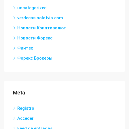
uncategorized
verdecasinolatvia.com
Новости Криптовалют
Новости Форекс
Финтех
Форекс Брокеры
Meta
Registro
Acceder
Feed de entradas