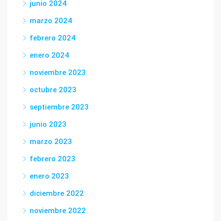
junio 2024
marzo 2024
febrero 2024
enero 2024
noviembre 2023
octubre 2023
septiembre 2023
junio 2023
marzo 2023
febrero 2023
enero 2023
diciembre 2022
noviembre 2022