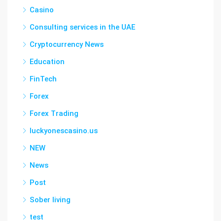
Casino
Consulting services in the UAE
Cryptocurrency News
Education
FinTech
Forex
Forex Trading
luckyonescasino.us
NEW
News
Post
Sober living
test