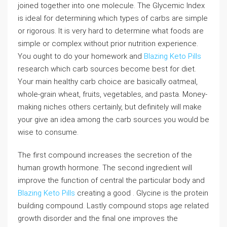
joined together into one molecule. The Glycemic Index
is ideal for determining which types of carbs are simple
or rigorous. It is very hard to determine what foods are
simple or complex without prior nutrition experience.
You ought to do your homework and
Blazing Keto Pills
research which carb sources become best for diet.
Your main healthy carb choice are basically oatmeal,
whole-grain wheat, fruits, vegetables, and pasta. Money-
making niches others certainly, but definitely will make
your give an idea among the carb sources you would be
wise to consume.
The first compound increases the secretion of the
human growth hormone. The second ingredient will
improve the function of central the particular body and
Blazing Keto Pills
creating a good . Glycine is the protein
building compound. Lastly compound stops age related
growth disorder and the final one improves the