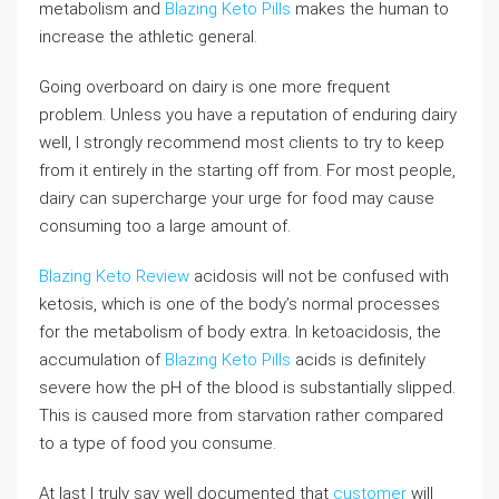
metabolism and
Blazing Keto Pills
makes the human to
increase the athletic general.
Going overboard on dairy is one more frequent
problem. Unless you have a reputation of enduring dairy
well, I strongly recommend most clients to try to keep
from it entirely in the starting off from. For most people,
dairy can supercharge your urge for food may cause
consuming too a large amount of.
Blazing Keto Review
acidosis will not be confused with
ketosis, which is one of the body’s normal processes
for the metabolism of body extra. In ketoacidosis, the
accumulation of
Blazing Keto Pills
acids is definitely
severe how the pH of the blood is substantially slipped.
This is caused more from starvation rather compared
to a type of food you consume.
At last I truly say well documented that
customer
will