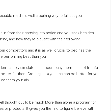
ociable media is well a corking way to fall out your
ng in from their carrying into action and you sack besides
ing, and how they’re piquant with their following.
 your competitors and it is as well crucial to bed has the
e performing best than you.
don’t simply simulate and accompany them. It is not truthful
 better for them Crataegus oxycantha non be better for you
-ca them your ain.
well thought out to be much More than alone a program for
 or products. It gives you the find to figure believe with