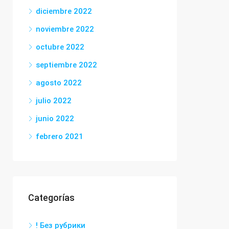
diciembre 2022
noviembre 2022
octubre 2022
septiembre 2022
agosto 2022
julio 2022
junio 2022
febrero 2021
Categorías
! Без рубрики