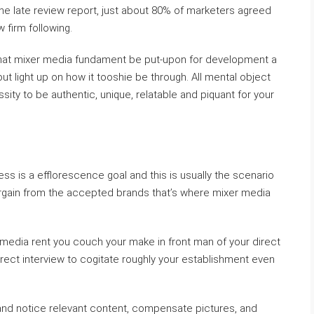
he late review report, just about 80% of marketers agreed
w firm following.
 that mixer media fundament be put-upon for development a
ut light up on how it tooshie be through. All mental object
sity to be authentic, unique, relatable and piquant for your
s is a efflorescence goal and this is usually the scenario
bargain from the accepted brands that’s where mixer media
al media rent you couch your make in front man of your direct
irect interview to cogitate roughly your establishment even
and notice relevant content, compensate pictures, and