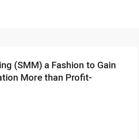
ing (SMM) a Fashion to Gain
tion More than Profit-