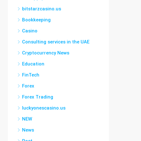
bitstarzcasino.us
Bookkeeping
Casino
Consulting services in the UAE
Cryptocurrency News
Education
FinTech
Forex
Forex Trading
luckyonescasino.us
NEW
News