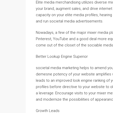
Elite media merchandising utilizes diverse mi
your brand, augment sales, and drive internet
capacity on your elite media profiles, hearing 
and run societal media advertisements.
Nowadays, a few of the major mixer media pla
Pinterest, YouTube and a good deal more equ
come out of the closet of the sociable media
Better Lookup Engine Superior
societal media marketing helps to amend your
demesne potency of your website amplifies 
leads to an improved look engine ranking of 
profiles before directive to your website to o
a leverage. Encourage visits to your mixer me
and modernize the possibilities of appearanc
Growth Leads