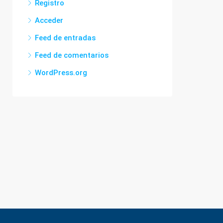
Registro
Acceder
Feed de entradas
Feed de comentarios
WordPress.org