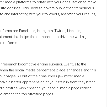
xer media platforms to relate with your consultation to make
 site dealings. This likewise covers publication tremendous
to and interacting with your followers, analyzing your results,
tforms are Facebook, Instagram, Twitter, LinkedIn,
ipment that helps the companies to drive the well-nigh
 platforms.
 research locomotive engine superior. Eventually, the
when the social media percentage place enhances and this
your pages. All but of the consumers jaw mixer media
btain a bettor apprehension of your stain in front they brand
dia profiles wish enhance your social media page ranking,
e among the top-stratified pages.