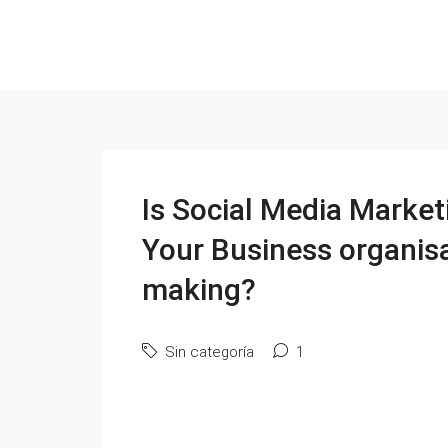
Is Social Media Market
Your Business organisa
making?
Sin categoría
1