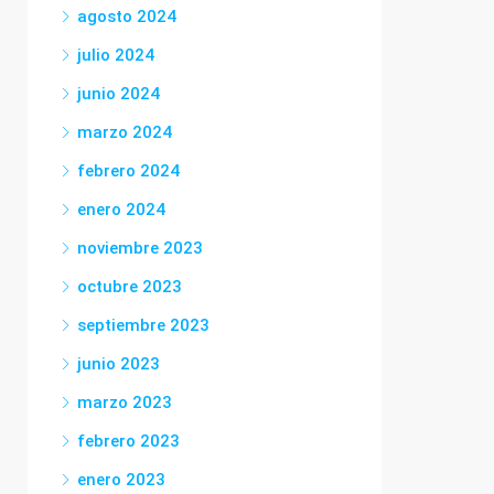
agosto 2024
julio 2024
junio 2024
marzo 2024
febrero 2024
enero 2024
noviembre 2023
octubre 2023
septiembre 2023
junio 2023
marzo 2023
febrero 2023
enero 2023