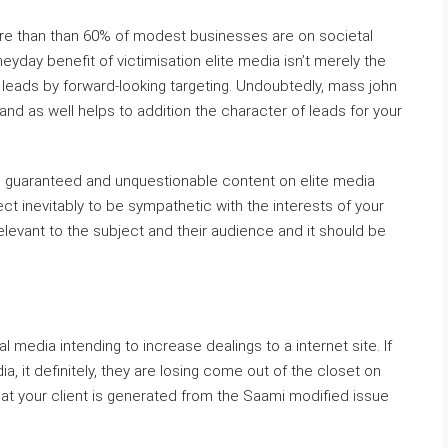
ore than than 60% of modest businesses are on societal
eyday benefit of victimisation elite media isn’t merely the
nt leads by forward-looking targeting. Undoubtedly, mass john
nd as well helps to addition the character of leads for your
g guaranteed and unquestionable content on elite media
bject inevitably to be sympathetic with the interests of your
elevant to the subject and their audience and it should be
l media intending to increase dealings to a internet site. If
a, it definitely, they are losing come out of the closet on
hat your client is generated from the Saami modified issue