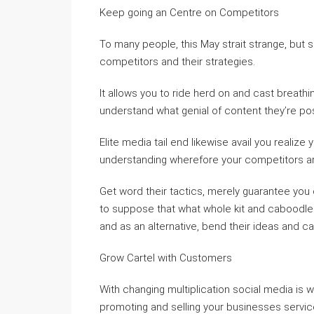
Keep going an Centre on Competitors
To many people, this May strait strange, but s
competitors and their strategies.
It allows you to ride herd on and cast breathi
understand what genial of content they’re post
Elite media tail end likewise avail you realize
understanding wherefore your competitors ar
Get word their tactics, merely guarantee you 
to suppose that what whole kit and caboodle
and as an alternative, bend their ideas and ca
Grow Cartel with Customers
With changing multiplication social media is 
promoting and selling your businesses services