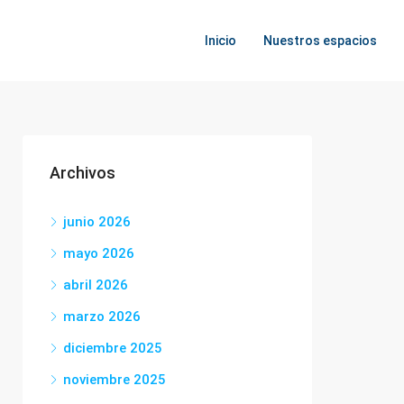
Inicio
Nuestros espacios
Archivos
junio 2026
mayo 2026
abril 2026
marzo 2026
diciembre 2025
noviembre 2025