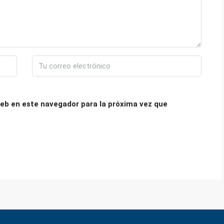
eb en este navegador para la próxima vez que