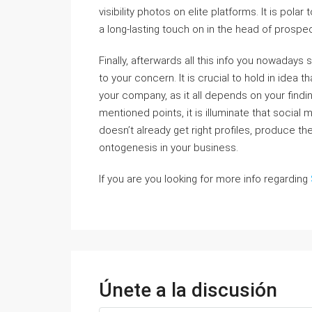
visibility photos on elite platforms. It is pola
a long-lasting touch on in the head of prospe
Finally, afterwards all this info you nowadays 
to your concern. It is crucial to hold in idea
your company, as it all depends on your fin
mentioned points, it is illuminate that social 
doesn’t already get right profiles, produce the
ontogenesis in your business.
If you are you looking for more info regarding
Únete a la discusión