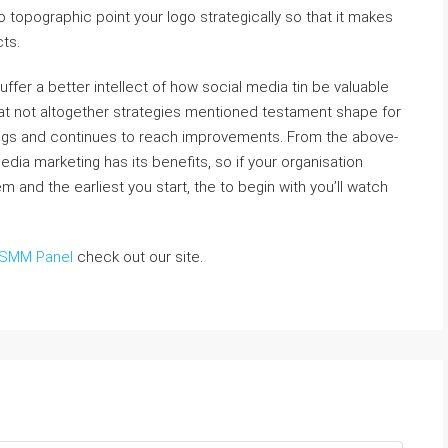
r to topographic point your logo strategically so that it makes
cts.
suffer a better intellect of how social media tin be valuable
 that not altogether strategies mentioned testament shape for
dings and continues to reach improvements. From the above-
media marketing has its benefits, so if your organisation
m and the earliest you start, the to begin with you’ll watch
SMM Panel
check out our site.