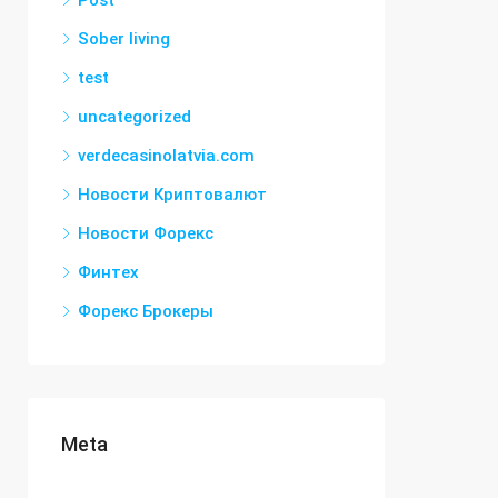
Post
Sober living
test
uncategorized
verdecasinolatvia.com
Новости Криптовалют
Новости Форекс
Финтех
Форекс Брокеры
Meta