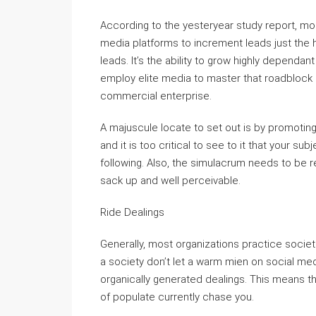
According to the yesteryear study report, m
media platforms to increment leads just the h
leads. It’s the ability to grow highly dependa
employ elite media to master that roadblock a
commercial enterprise.
A majuscule locate to set out is by promotin
and it is too critical to see to it that your su
following. Also, the simulacrum needs to be r
sack up and well perceivable.
Ride Dealings
Generally, most organizations practice societa
a society don’t let a warm mien on social medi
organically generated dealings. This means t
of populate currently chase you.