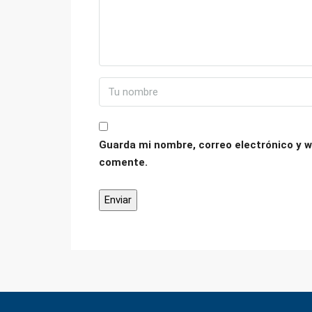
Guarda mi nombre, correo electrónico y w
comente.