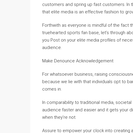
customers and spring up fast customers. In t
that elite media is an effective fashion to gro
Forthwith as everyone is mindful of the fact
truehearted sports fan base, let’s through abo
you Post on your elite media profiles of neces
audience.
Make Denounce Acknowledgement
For whatsoever business, raising consciousnes
because we lie with that individuals opt to 
comes in.
In comparability to traditional media, societ
audience faster and easier and it gets your d
when they’re not.
Assure to empower your clock into creating 