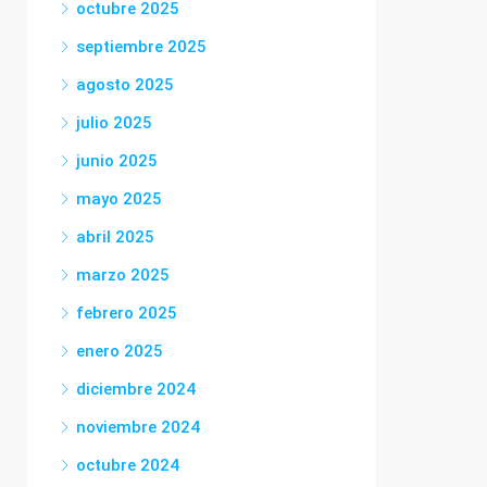
octubre 2025
septiembre 2025
agosto 2025
julio 2025
junio 2025
mayo 2025
abril 2025
marzo 2025
febrero 2025
enero 2025
diciembre 2024
noviembre 2024
octubre 2024