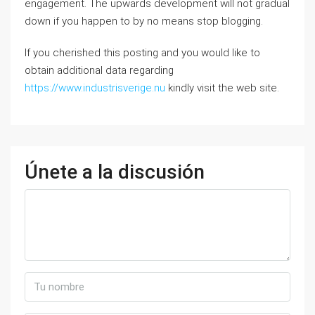
engagement. The upwards development will not gradual
down if you happen to by no means stop blogging.
If you cherished this posting and you would like to
obtain additional data regarding
https://www.industrisverige.nu
kindly visit the web site.
Únete a la discusión