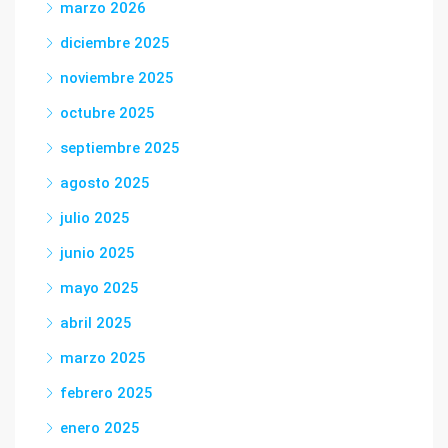
marzo 2026
diciembre 2025
noviembre 2025
octubre 2025
septiembre 2025
agosto 2025
julio 2025
junio 2025
mayo 2025
abril 2025
marzo 2025
febrero 2025
enero 2025