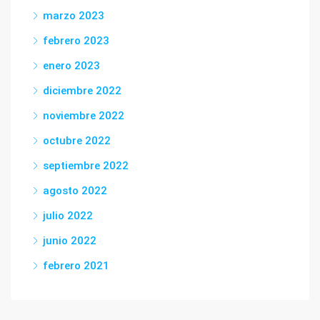
marzo 2023
febrero 2023
enero 2023
diciembre 2022
noviembre 2022
octubre 2022
septiembre 2022
agosto 2022
julio 2022
junio 2022
febrero 2021