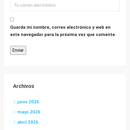
Guarda mi nombre, correo electrónico y web en
este navegador para la próxima vez que comente.
Archivos
junio 2026
mayo 2026
abril 2026