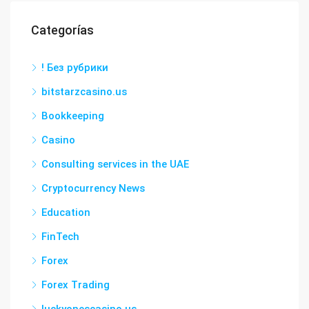
Categorías
! Без рубрики
bitstarzcasino.us
Bookkeeping
Casino
Consulting services in the UAE
Cryptocurrency News
Education
FinTech
Forex
Forex Trading