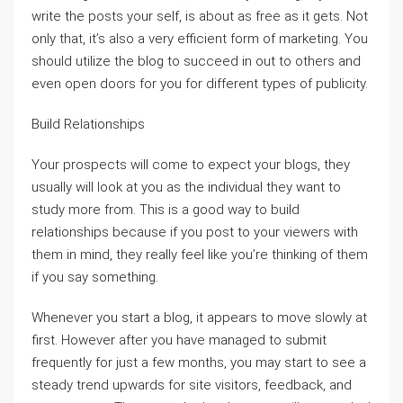
write the posts your self, is about as free as it gets. Not
only that, it’s also a very efficient form of marketing. You
should utilize the blog to succeed in out to others and
even open doors for you for different types of publicity.
Build Relationships
Your prospects will come to expect your blogs, they
usually will look at you as the individual they want to
study more from. This is a good way to build
relationships because if you post to your viewers with
them in mind, they really feel like you’re thinking of them
if you say something.
Whenever you start a blog, it appears to move slowly at
first. However after you have managed to submit
frequently for just a few months, you may start to see a
steady trend upwards for site visitors, feedback, and