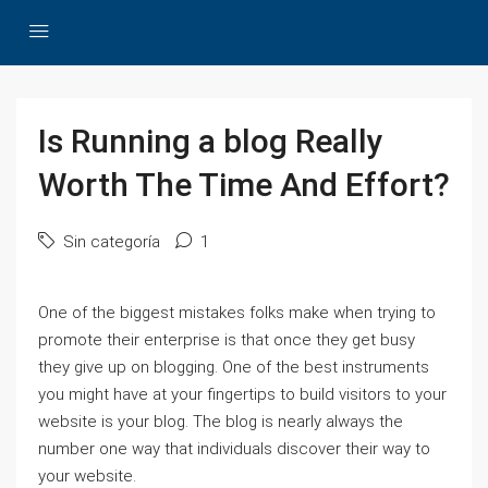
Is Running a blog Really
Worth The Time And Effort?
Sin categoría
1
One of the biggest mistakes folks make when trying to
promote their enterprise is that once they get busy
they give up on blogging. One of the best instruments
you might have at your fingertips to build visitors to your
website is your blog. The blog is nearly always the
number one way that individuals discover their way to
your website.