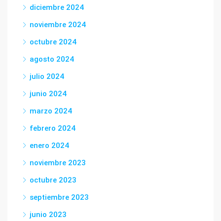
diciembre 2024
noviembre 2024
octubre 2024
agosto 2024
julio 2024
junio 2024
marzo 2024
febrero 2024
enero 2024
noviembre 2023
octubre 2023
septiembre 2023
junio 2023