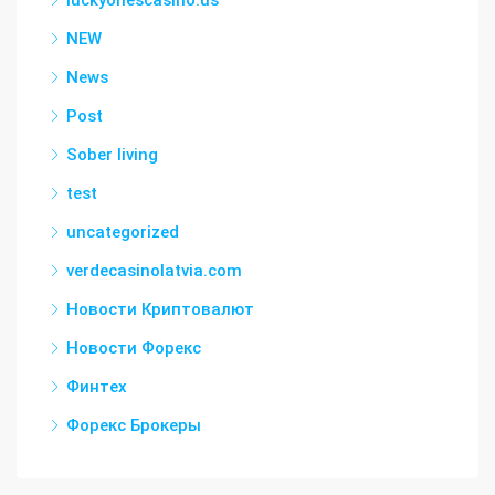
luckyonescasino.us
NEW
News
Post
Sober living
test
uncategorized
verdecasinolatvia.com
Новости Криптовалют
Новости Форекс
Финтех
Форекс Брокеры