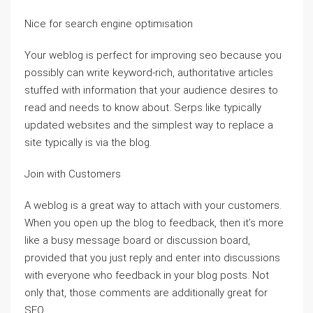
Nice for search engine optimisation
Your weblog is perfect for improving seo because you
possibly can write keyword-rich, authoritative articles
stuffed with information that your audience desires to
read and needs to know about. Serps like typically
updated websites and the simplest way to replace a
site typically is via the blog.
Join with Customers
A weblog is a great way to attach with your customers.
When you open up the blog to feedback, then it’s more
like a busy message board or discussion board,
provided that you just reply and enter into discussions
with everyone who feedback in your blog posts. Not
only that, those comments are additionally great for
SEO.