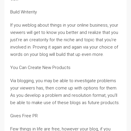
Build Writerity
If you weblog about things in your online business, your
viewers will get to know you better and realize that you
just’re an creatority for the niche and topic that you’re
involved in. Proving it again and again via your choice of
words on your blog will build that up even more.
You Can Create New Products
Via blogging, you may be able to investigate problems
your viewers has, then come up with options for them.
As you develop a problem and resolution format, you’ll
be able to make use of these blogs as future products.
Gives Free PR
Few things in life are free, however your blog, if you