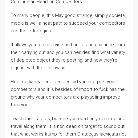
Continue an Heart on Competitors
To many people, this May good strange, simply societal
media is well a neat path to succeed your competitors
and their strategies.
It allows you to supervise and pull divine guidance from
their carrying out and you can besides find what variety
of depicted object they’re posting, and how they’re
piquant with their following.
Elite media rear end besides aid you interpret your
competitors and it is besides of import to fuck has the
ground why your competitors are playacting improve
than you.
Teach their tactics, but see you don’t only simulate and
travel along them. It is non dead on target to sound out
that what works trump for them Crataegus laevigata not