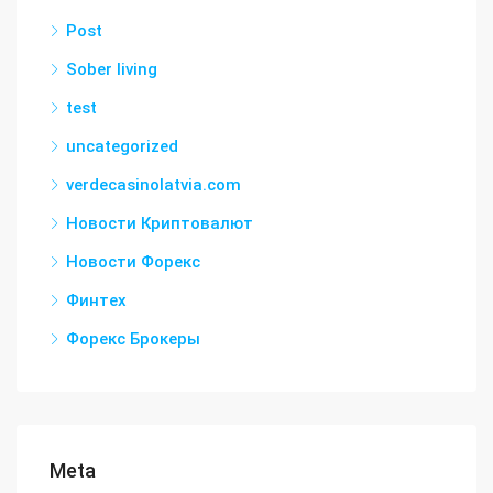
Post
Sober living
test
uncategorized
verdecasinolatvia.com
Новости Криптовалют
Новости Форекс
Финтех
Форекс Брокеры
Meta