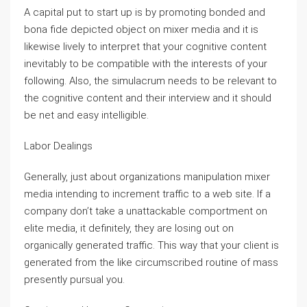
A capital put to start up is by promoting bonded and
bona fide depicted object on mixer media and it is
likewise lively to interpret that your cognitive content
inevitably to be compatible with the interests of your
following. Also, the simulacrum needs to be relevant to
the cognitive content and their interview and it should
be net and easy intelligible.
Labor Dealings
Generally, just about organizations manipulation mixer
media intending to increment traffic to a web site. If a
company don’t take a unattackable comportment on
elite media, it definitely, they are losing out on
organically generated traffic. This way that your client is
generated from the like circumscribed routine of mass
presently pursual you.