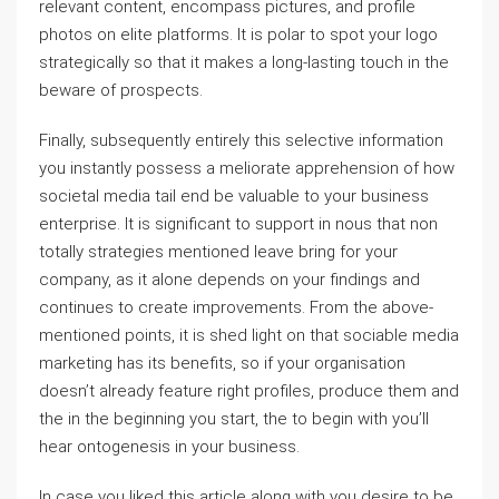
relevant content, encompass pictures, and profile
photos on elite platforms. It is polar to spot your logo
strategically so that it makes a long-lasting touch in the
beware of prospects.
Finally, subsequently entirely this selective information
you instantly possess a meliorate apprehension of how
societal media tail end be valuable to your business
enterprise. It is significant to support in nous that non
totally strategies mentioned leave bring for your
company, as it alone depends on your findings and
continues to create improvements. From the above-
mentioned points, it is shed light on that sociable media
marketing has its benefits, so if your organisation
doesn’t already feature right profiles, produce them and
the in the beginning you start, the to begin with you’ll
hear ontogenesis in your business.
In case you liked this article along with you desire to be