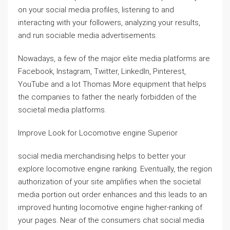
on your social media profiles, listening to and
interacting with your followers, analyzing your results,
and run sociable media advertisements.
Nowadays, a few of the major elite media platforms are
Facebook, Instagram, Twitter, LinkedIn, Pinterest,
YouTube and a lot Thomas More equipment that helps
the companies to father the nearly forbidden of the
societal media platforms.
Improve Look for Locomotive engine Superior
social media merchandising helps to better your
explore locomotive engine ranking. Eventually, the region
authorization of your site amplifies when the societal
media portion out order enhances and this leads to an
improved hunting locomotive engine higher-ranking of
your pages. Near of the consumers chat social media