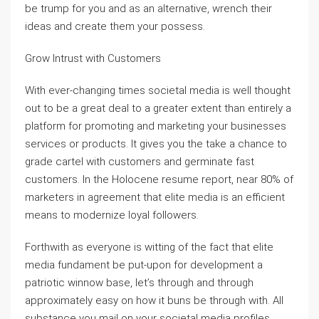
be trump for you and as an alternative, wrench their
ideas and create them your possess.
Grow Intrust with Customers
With ever-changing times societal media is well thought
out to be a great deal to a greater extent than entirely a
platform for promoting and marketing your businesses
services or products. It gives you the take a chance to
grade cartel with customers and germinate fast
customers. In the Holocene resume report, near 80% of
marketers in agreement that elite media is an efficient
means to modernize loyal followers.
Forthwith as everyone is witting of the fact that elite
media fundament be put-upon for development a
patriotic winnow base, let’s through and through
approximately easy on how it buns be through with. All
substance you mail on your societal media profiles