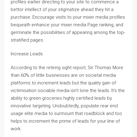
profiles earlier directing to your site to commence a
bettor intellect of your stigmatize ahead they hit a
purchase. Encourage visits to your mixer media profiles
bequeath enhance your mixer media Page ranking, and
germinate the possibilities of appearing among the top-
stratified pages.
Increase Leads
According to the retiring sight report, Sir Thomas More
than 60% of little businesses are on societal media
platforms to increment leads but the quality gain of
victimisation sociable media isn’t lone the leads. It’s the
ability to green groceries highly certified leads by
innovative targeting. Undoubtedly, populate rear end
usage elite media to surmount that roadblock and too
helps to increment the prime of leads for your line of
work.