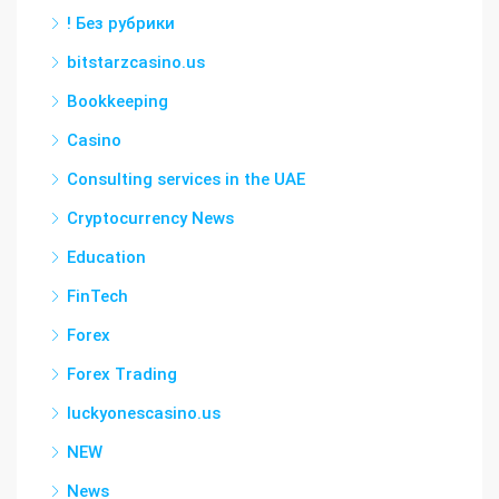
! Без рубрики
bitstarzcasino.us
Bookkeeping
Casino
Consulting services in the UAE
Cryptocurrency News
Education
FinTech
Forex
Forex Trading
luckyonescasino.us
NEW
News