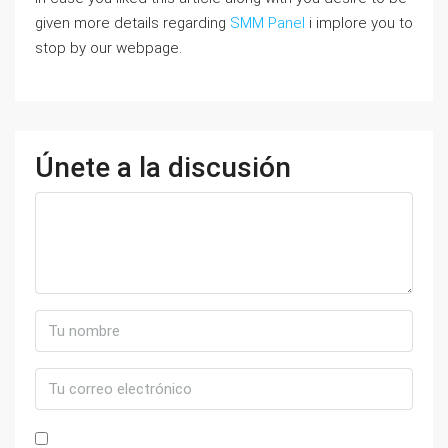
given more details regarding
SMM Panel
i implore you to
stop by our webpage.
Únete a la discusión