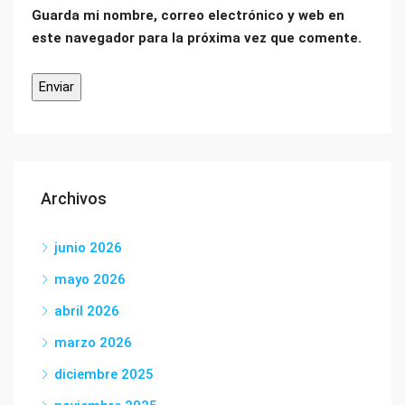
Guarda mi nombre, correo electrónico y web en
este navegador para la próxima vez que comente.
Archivos
junio 2026
mayo 2026
abril 2026
marzo 2026
diciembre 2025