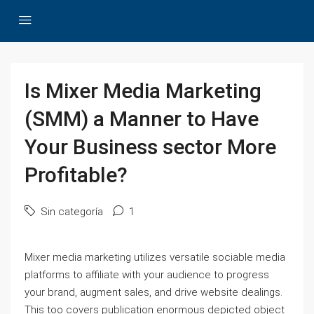
Is Mixer Media Marketing
(SMM) a Manner to Have
Your Business sector More
Profitable?
Sin categoría
1
Mixer media marketing utilizes versatile sociable media
platforms to affiliate with your audience to progress
your brand, augment sales, and drive website dealings.
This too covers publication enormous depicted object