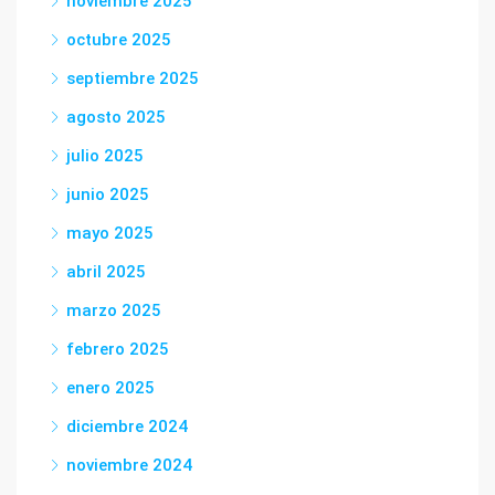
noviembre 2025
octubre 2025
septiembre 2025
agosto 2025
julio 2025
junio 2025
mayo 2025
abril 2025
marzo 2025
febrero 2025
enero 2025
diciembre 2024
noviembre 2024