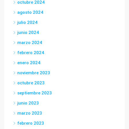
octubre 2024
agosto 2024
julio 2024
junio 2024
marzo 2024
febrero 2024
enero 2024
noviembre 2023
octubre 2023
septiembre 2023
junio 2023
marzo 2023
febrero 2023