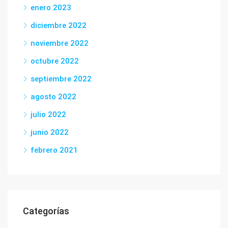
enero 2023
diciembre 2022
noviembre 2022
octubre 2022
septiembre 2022
agosto 2022
julio 2022
junio 2022
febrero 2021
Categorías