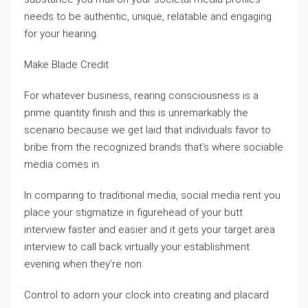
needs to be authentic, unique, relatable and engaging
for your hearing.
Make Blade Credit
For whatever business, rearing consciousness is a
prime quantity finish and this is unremarkably the
scenario because we get laid that individuals favor to
bribe from the recognized brands that’s where sociable
media comes in.
In comparing to traditional media, social media rent you
place your stigmatize in figurehead of your butt
interview faster and easier and it gets your target area
interview to call back virtually your establishment
evening when they’re non.
Control to adorn your clock into creating and placard