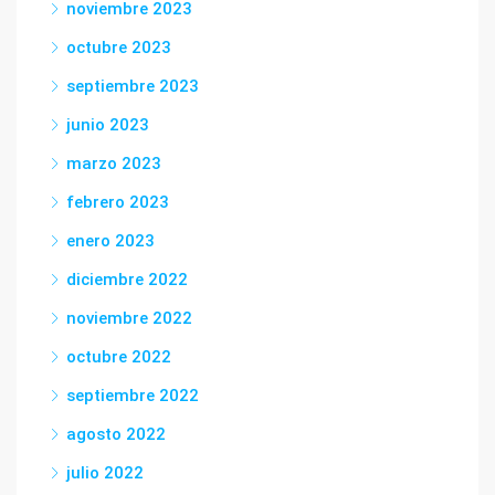
noviembre 2023
octubre 2023
septiembre 2023
junio 2023
marzo 2023
febrero 2023
enero 2023
diciembre 2022
noviembre 2022
octubre 2022
septiembre 2022
agosto 2022
julio 2022