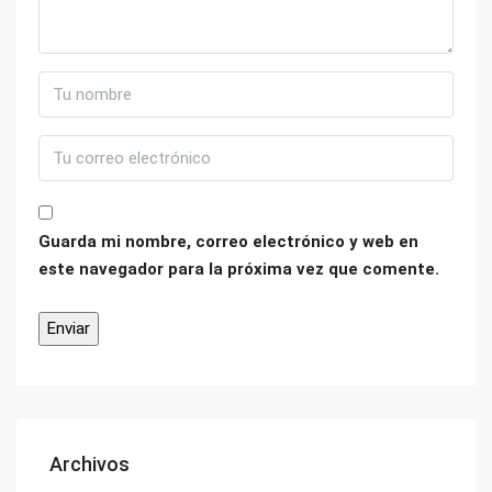
Guarda mi nombre, correo electrónico y web en
este navegador para la próxima vez que comente.
Archivos