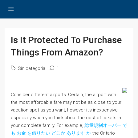
Is It Protected To Purchase
Things From Amazon?
Sin categoría
1
Consider different airports. Certain, the airport with
the most affordable fare may not be as close to your
vacation spot as you want, however it’s inexpensive,
especially when you think about the cost of tickets in
your complete family. For example,
総量規制オーバー で
も お金 を借りたい どこか あります か
the Ontario