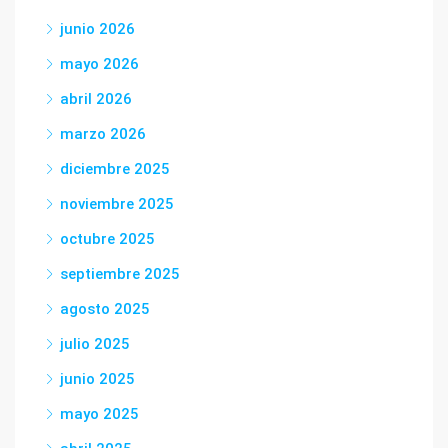
junio 2026
mayo 2026
abril 2026
marzo 2026
diciembre 2025
noviembre 2025
octubre 2025
septiembre 2025
agosto 2025
julio 2025
junio 2025
mayo 2025