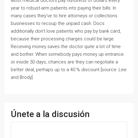
Most medical doctors pay hundreds of dollars every
year to robust-arm patients into paying their bills. In
many cases they’ve to hire attorneys or collections
businesses to recoup the unpaid cash. Docs
additionally don’t love patients who pay by bank card,
because their processing charges could be large.
Receiving money saves the doctor quite a lot of time
and bother. When somebody pays money up entrance
or inside 30 days, chances are they can negotiate a
better deal, perhaps up to a 40 % discount [source: Lee
and Brody].
Únete a la discusión