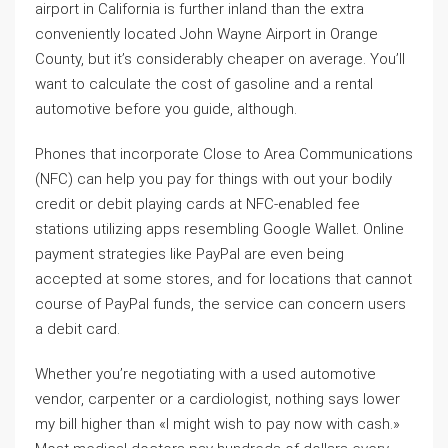
airport in California is further inland than the extra
conveniently located John Wayne Airport in Orange
County, but it’s considerably cheaper on average. You’ll
want to calculate the cost of gasoline and a rental
automotive before you guide, although.
Phones that incorporate Close to Area Communications
(NFC) can help you pay for things with out your bodily
credit or debit playing cards at NFC-enabled fee
stations utilizing apps resembling Google Wallet. Online
payment strategies like PayPal are even being
accepted at some stores, and for locations that cannot
course of PayPal funds, the service can concern users
a debit card.
Whether you’re negotiating with a used automotive
vendor, carpenter or a cardiologist, nothing says lower
my bill higher than «I might wish to pay now with cash.»