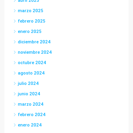
abril 2025
marzo 2025
febrero 2025
enero 2025
diciembre 2024
noviembre 2024
octubre 2024
agosto 2024
julio 2024
junio 2024
marzo 2024
febrero 2024
enero 2024