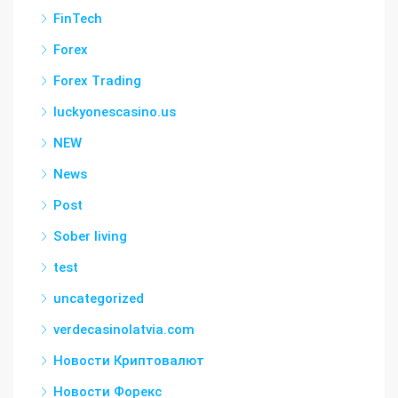
FinTech
Forex
Forex Trading
luckyonescasino.us
NEW
News
Post
Sober living
test
uncategorized
verdecasinolatvia.com
Новости Криптовалют
Новости Форекс