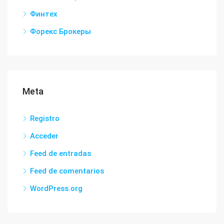
Финтех
Форекс Брокеры
Meta
Registro
Acceder
Feed de entradas
Feed de comentarios
WordPress.org