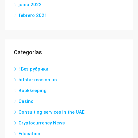
junio 2022
febrero 2021
Categorías
! Без рубрики
bitstarzcasino.us
Bookkeeping
Casino
Consulting services in the UAE
Cryptocurrency News
Education