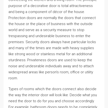
purpose of a decorative door is total attractiveness
and being a component of décor of the house.
Protection doors are normally the doors that connect
the house or the place of business with the outside
world and serve as a security measure to stop
trespassing and undesirable business to enter the
premises. Security doors always have particular locks
and many of the times are made with heavy supplies
like strong wood or stainless metal for an additional
sturdiness. Privateness doors are used to keep the
noise and undesirable individuals away and to attach
widespread areas like person’s room, office or utility
room.
Types of rooms which the doors connect also decide
the way the interior door will look like. Decide what you
need the door to do for you and choose accordingly.
For example, bathroom doors needs to be completely