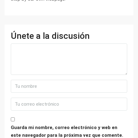
Únete a la discusión
Guarda mi nombre, correo electrónico y web en
este navegador para la próxima vez que comente.