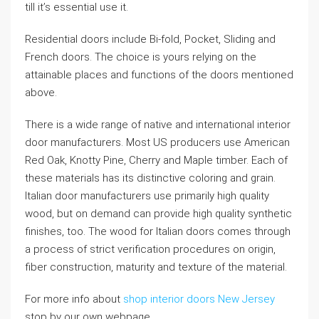
till it’s essential use it.
Residential doors include Bi-fold, Pocket, Sliding and
French doors. The choice is yours relying on the
attainable places and functions of the doors mentioned
above.
There is a wide range of native and international interior
door manufacturers. Most US producers use American
Red Oak, Knotty Pine, Cherry and Maple timber. Each of
these materials has its distinctive coloring and grain.
Italian door manufacturers use primarily high quality
wood, but on demand can provide high quality synthetic
finishes, too. The wood for Italian doors comes through
a process of strict verification procedures on origin,
fiber construction, maturity and texture of the material.
For more info about
shop interior doors New Jersey
stop by our own webpage.