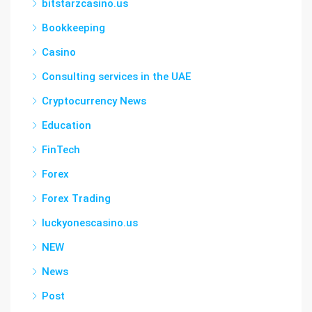
bitstarzcasino.us
Bookkeeping
Casino
Consulting services in the UAE
Cryptocurrency News
Education
FinTech
Forex
Forex Trading
luckyonescasino.us
NEW
News
Post