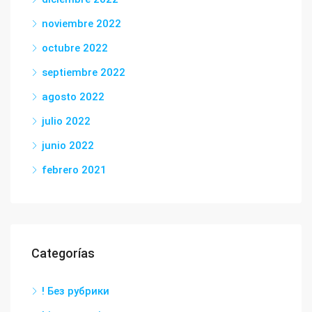
noviembre 2022
octubre 2022
septiembre 2022
agosto 2022
julio 2022
junio 2022
febrero 2021
Categorías
! Без рубрики