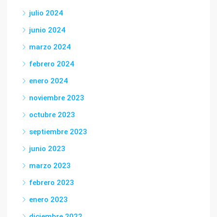
julio 2024
junio 2024
marzo 2024
febrero 2024
enero 2024
noviembre 2023
octubre 2023
septiembre 2023
junio 2023
marzo 2023
febrero 2023
enero 2023
diciembre 2022