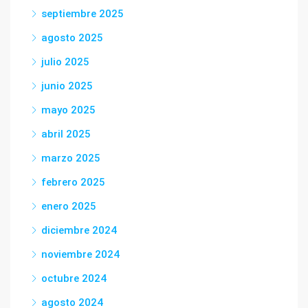
septiembre 2025
agosto 2025
julio 2025
junio 2025
mayo 2025
abril 2025
marzo 2025
febrero 2025
enero 2025
diciembre 2024
noviembre 2024
octubre 2024
agosto 2024