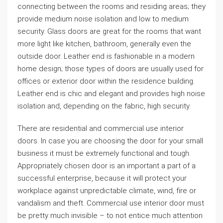
connecting between the rooms and residing areas; they
provide medium noise isolation and low to medium
security. Glass doors are great for the rooms that want
more light like kitchen, bathroom, generally even the
outside door. Leather end is fashionable in a modern
home design; those types of doors are usually used for
offices or exterior door within the residence building.
Leather end is chic and elegant and provides high noise
isolation and, depending on the fabric, high security.
There are residential and commercial use interior
doors. In case you are choosing the door for your small
business it must be extremely functional and tough.
Appropriately chosen door is an important a part of a
successful enterprise, because it will protect your
workplace against unpredictable climate, wind, fire or
vandalism and theft. Commercial use interior door must
be pretty much invisible – to not entice much attention