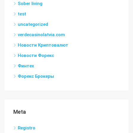
Sober living
test
uncategorized
verdecasinolatvia.com
Новости Криптовалют
Новости Форекс
Финтех
Форекс Брокеры
Meta
Registro