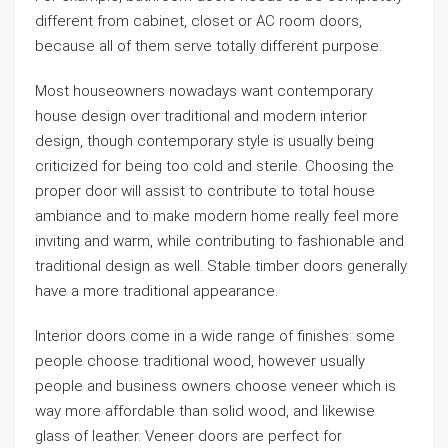
different from cabinet, closet or AC room doors,
because all of them serve totally different purpose.
Most houseowners nowadays want contemporary
house design over traditional and modern interior
design, though contemporary style is usually being
criticized for being too cold and sterile. Choosing the
proper door will assist to contribute to total house
ambiance and to make modern home really feel more
inviting and warm, while contributing to fashionable and
traditional design as well. Stable timber doors generally
have a more traditional appearance.
Interior doors come in a wide range of finishes: some
people choose traditional wood, however usually
people and business owners choose veneer which is
way more affordable than solid wood, and likewise
glass of leather. Veneer doors are perfect for