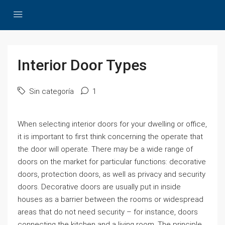
Interior Door Types
Sin categoría
1
When selecting interior doors for your dwelling or office,
it is important to first think concerning the operate that
the door will operate. There may be a wide range of
doors on the market for particular functions: decorative
doors, protection doors, as well as privacy and security
doors. Decorative doors are usually put in inside
houses as a barrier between the rooms or widespread
areas that do not need security – for instance, doors
connecting the kitchen and a living room. The principle