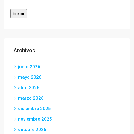
Archivos
junio 2026
mayo 2026
abril 2026
marzo 2026
diciembre 2025
noviembre 2025
octubre 2025