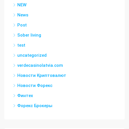
NEW
News
Post
Sober living
test
uncategorized
verdecasinolatvia.com
Новости Криптовалют
Новости Форекс
Финтех
Форекс Брокеры