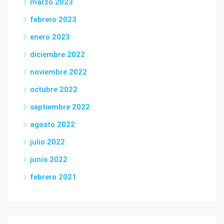
marzo 2023
febrero 2023
enero 2023
diciembre 2022
noviembre 2022
octubre 2022
septiembre 2022
agosto 2022
julio 2022
junio 2022
febrero 2021