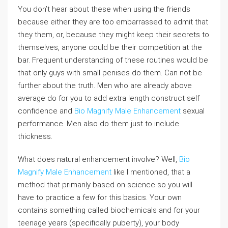
You don’t hear about these when using the friends
because either they are too embarrassed to admit that
they them, or, because they might keep their secrets to
themselves, anyone could be their competition at the
bar. Frequent understanding of these routines would be
that only guys with small penises do them. Can not be
further about the truth. Men who are already above
average do for you to add extra length construct self
confidence and
Bio Magnify Male Enhancement
sexual
performance. Men also do them just to include
thickness.
What does natural enhancement involve? Well,
Bio
Magnify Male Enhancement
like I mentioned, that a
method that primarily based on science so you will
have to practice a few for this basics. Your own
contains something called biochemicals and for your
teenage years (specifically puberty), your body