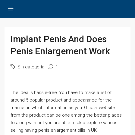
Implant Penis And Does
Penis Enlargement Work
Sin categoría
1
The idea is hassle-free. You have to make a list of
around 5 popular product and appearance for the
manner in which information as you. Official website
from the product can be one among the better places
to along with but you are able to also explore various
selling having penis enlargement pills in UK.