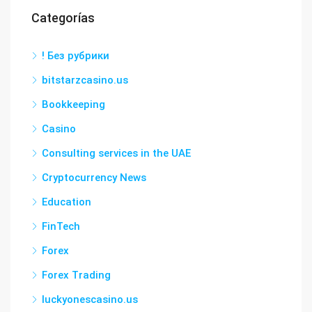
Categorías
! Без рубрики
bitstarzcasino.us
Bookkeeping
Casino
Consulting services in the UAE
Cryptocurrency News
Education
FinTech
Forex
Forex Trading
luckyonescasino.us