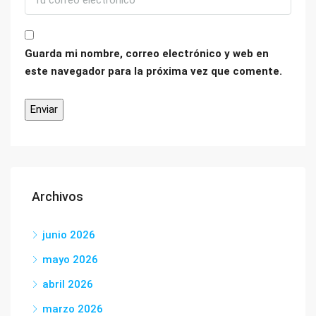
Guarda mi nombre, correo electrónico y web en
este navegador para la próxima vez que comente.
Archivos
junio 2026
mayo 2026
abril 2026
marzo 2026