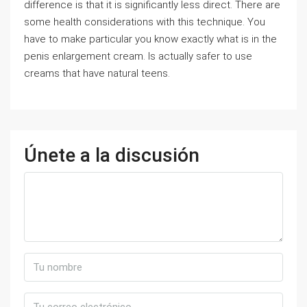
difference is that it is significantly less direct. There are
some health considerations with this technique. You
have to make particular you know exactly what is in the
penis enlargement cream. Is actually safer to use
creams that have natural teens.
Únete a la discusión