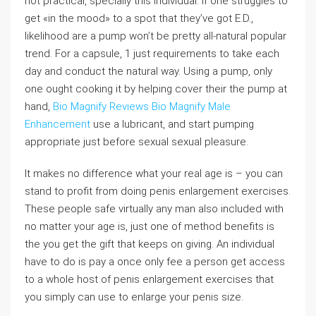
not practical, specially this individual. If one struggles to
get «in the mood» to a spot that they’ve got E.D.,
likelihood are a pump won’t be pretty all-natural popular
trend. For a capsule, 1 just requirements to take each
day and conduct the natural way. Using a pump, only
one ought cooking it by helping cover their the pump at
hand,
Bio Magnify Reviews
Bio Magnify Male
Enhancement
use a lubricant, and start pumping
appropriate just before sexual sexual pleasure.
It makes no difference what your real age is – you can
stand to profit from doing penis enlargement exercises.
These people safe virtually any man also included with
no matter your age is, just one of method benefits is
the you get the gift that keeps on giving. An individual
have to do is pay a once only fee a person get access
to a whole host of penis enlargement exercises that
you simply can use to enlarge your penis size.