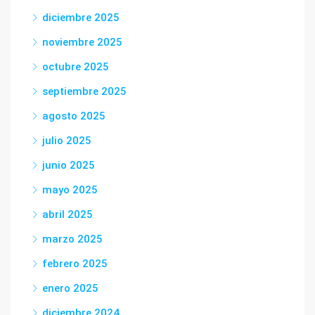
diciembre 2025
noviembre 2025
octubre 2025
septiembre 2025
agosto 2025
julio 2025
junio 2025
mayo 2025
abril 2025
marzo 2025
febrero 2025
enero 2025
diciembre 2024