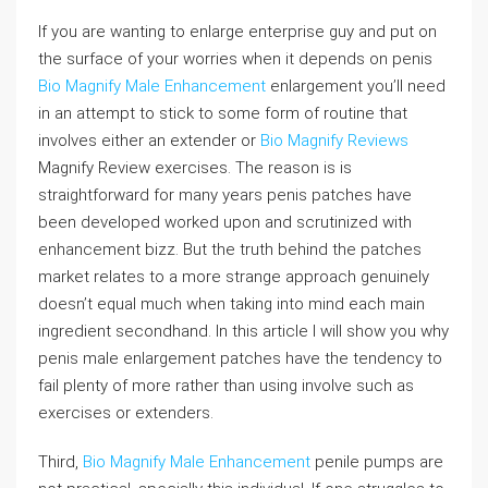
If you are wanting to enlarge enterprise guy and put on
the surface of your worries when it depends on penis
Bio Magnify Male Enhancement
enlargement you’ll need
in an attempt to stick to some form of routine that
involves either an extender or
Bio Magnify Reviews
Magnify Review exercises. The reason is is
straightforward for many years penis patches have
been developed worked upon and scrutinized with
enhancement bizz. But the truth behind the patches
market relates to a more strange approach genuinely
doesn’t equal much when taking into mind each main
ingredient secondhand. In this article I will show you why
penis male enlargement patches have the tendency to
fail plenty of more rather than using involve such as
exercises or extenders.
Third,
Bio Magnify Male Enhancement
penile pumps are