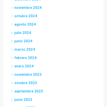
noviembre 2024
octubre 2024
agosto 2024
julio 2024
junio 2024
marzo 2024
febrero 2024
enero 2024
noviembre 2023
octubre 2023
septiembre 2023
junio 2023