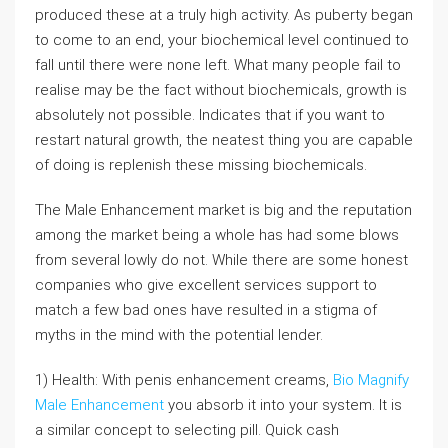
produced these at a truly high activity. As puberty began
to come to an end, your biochemical level continued to
fall until there were none left. What many people fail to
realise may be the fact without biochemicals, growth is
absolutely not possible. Indicates that if you want to
restart natural growth, the neatest thing you are capable
of doing is replenish these missing biochemicals.
The Male Enhancement market is big and the reputation
among the market being a whole has had some blows
from several lowly do not. While there are some honest
companies who give excellent services support to
match a few bad ones have resulted in a stigma of
myths in the mind with the potential lender.
1) Health: With penis enhancement creams,
Bio Magnify
Male Enhancement
you absorb it into your system. It is
a similar concept to selecting pill. Quick cash