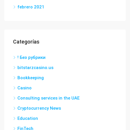
febrero 2021
Categorías
! Без рубрики
bitstarzcasino.us
Bookkeeping
Casino
Consulting services in the UAE
Cryptocurrency News
Education
FinTech