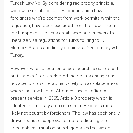
Turkish Law No. By considering reciprocity principle,
worldwide regulation and European Union Law,
foreigners who’re exempt from work permits within the
regulation, have been excluded from the Law. In return,
the European Union has established a framework to
liberalize visa regulations for Turks touring to EU
Member States and finally obtain visa-free journey with
Turkey.
However, when a location based search is carried out
or if a areas filter is selected the counts change and
replace to show the actual variety of workplace areas
where the Law Firm or Attorney have an office or
present service in. 2565, Article 9 property which is
situated in a military area or a security zone is most
likely not bought by foreigners. The law has additionally
drawn robust disapproval for not eradicating the
geographical limitation on refugee standing, which