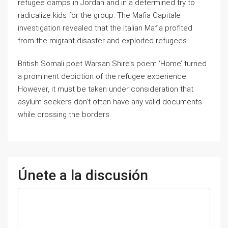
refugee camps in Jordan and in a determined try to
radicalize kids for the group. The Mafia Capitale
investigation revealed that the Italian Mafia profited
from the migrant disaster and exploited refugees.
British Somali poet Warsan Shire’s poem ‘Home’ turned
a prominent depiction of the refugee experience.
However, it must be taken under consideration that
asylum seekers don’t often have any valid documents
while crossing the borders.
Únete a la discusión