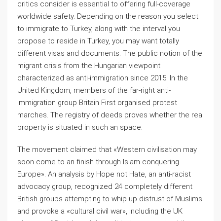
critics consider is essential to offering full-coverage
worldwide safety. Depending on the reason you select
to immigrate to Turkey, along with the interval you
propose to reside in Turkey, you may want totally
different visas and documents. The public notion of the
migrant crisis from the Hungarian viewpoint
characterized as anti-immigration since 2015. In the
United Kingdom, members of the far-right anti-
immigration group Britain First organised protest
marches. The registry of deeds proves whether the real
property is situated in such an space.
The movement claimed that «Western civilisation may
soon come to an finish through Islam conquering
Europe». An analysis by Hope not Hate, an anti-racist
advocacy group, recognized 24 completely different
British groups attempting to whip up distrust of Muslims
and provoke a «cultural civil war», including the UK