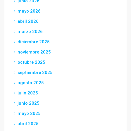
junio 2026
mayo 2026
abril 2026
marzo 2026
diciembre 2025
noviembre 2025
octubre 2025
septiembre 2025
agosto 2025
julio 2025
junio 2025
mayo 2025
abril 2025