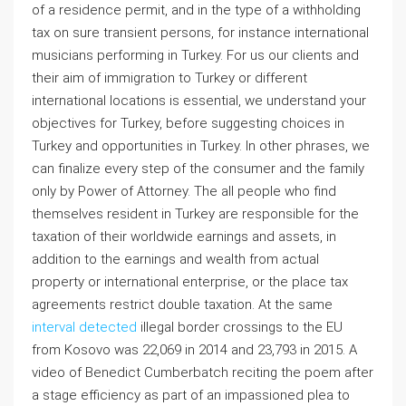
of a residence permit, and in the type of a withholding
tax on sure transient persons, for instance international
musicians performing in Turkey. For us our clients and
their aim of immigration to Turkey or different
international locations is essential, we understand your
objectives for Turkey, before suggesting choices in
Turkey and opportunities in Turkey. In other phrases, we
can finalize every step of the consumer and the family
only by Power of Attorney. The all people who find
themselves resident in Turkey are responsible for the
taxation of their worldwide earnings and assets, in
addition to the earnings and wealth from actual
property or international enterprise, or the place tax
agreements restrict double taxation. At the same
interval detected
illegal border crossings to the EU
from Kosovo was 22,069 in 2014 and 23,793 in 2015. A
video of Benedict Cumberbatch reciting the poem after
a stage efficiency as part of an impassioned plea to