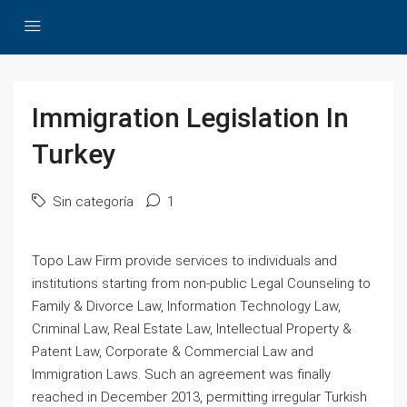
Immigration Legislation In
Turkey
Sin categoría
1
Topo Law Firm provide services to individuals and
institutions starting from non-public Legal Counseling to
Family & Divorce Law, Information Technology Law,
Criminal Law, Real Estate Law, Intellectual Property &
Patent Law, Corporate & Commercial Law and
Immigration Laws. Such an agreement was finally
reached in December 2013, permitting irregular Turkish