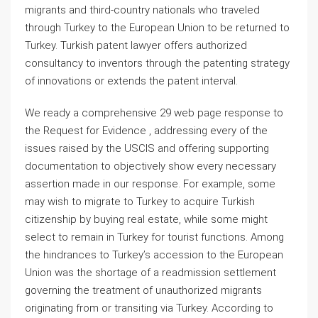
migrants and third-country nationals who traveled
through Turkey to the European Union to be returned to
Turkey. Turkish patent lawyer offers authorized
consultancy to inventors through the patenting strategy
of innovations or extends the patent interval.
We ready a comprehensive 29 web page response to
the Request for Evidence , addressing every of the
issues raised by the USCIS and offering supporting
documentation to objectively show every necessary
assertion made in our response. For example, some
may wish to migrate to Turkey to acquire Turkish
citizenship by buying real estate, while some might
select to remain in Turkey for tourist functions. Among
the hindrances to Turkey’s accession to the European
Union was the shortage of a readmission settlement
governing the treatment of unauthorized migrants
originating from or transiting via Turkey. According to