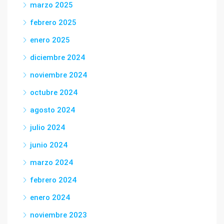
marzo 2025
febrero 2025
enero 2025
diciembre 2024
noviembre 2024
octubre 2024
agosto 2024
julio 2024
junio 2024
marzo 2024
febrero 2024
enero 2024
noviembre 2023