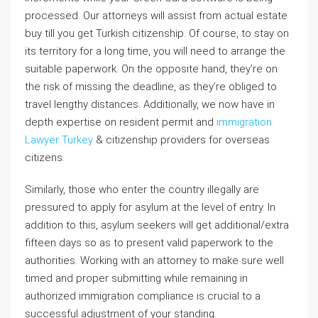
processed. Our attorneys will assist from actual estate
buy till you get Turkish citizenship. Of course, to stay on
its territory for a long time, you will need to arrange the
suitable paperwork. On the opposite hand, they’re on
the risk of missing the deadline, as they’re obliged to
travel lengthy distances. Additionally, we now have in
depth expertise on resident permit and
immigration
Lawyer Turkey
& citizenship providers for overseas
citizens.
Similarly, those who enter the country illegally are
pressured to apply for asylum at the level of entry. In
addition to this, asylum seekers will get additional/extra
fifteen days so as to present valid paperwork to the
authorities. Working with an attorney to make sure well
timed and proper submitting while remaining in
authorized immigration compliance is crucial to a
successful adjustment of your standing.