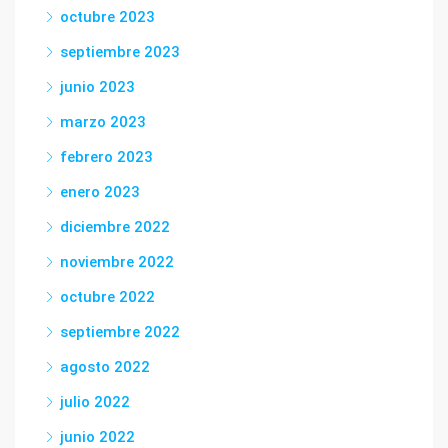
octubre 2023
septiembre 2023
junio 2023
marzo 2023
febrero 2023
enero 2023
diciembre 2022
noviembre 2022
octubre 2022
septiembre 2022
agosto 2022
julio 2022
junio 2022