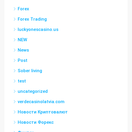
Forex
Forex Trading
luckyonescasino.us
NEW
News
Post
Sober living
test
uncategorized
verdecasinolatvia.com
Новости Криптовалют
Новости Форекс