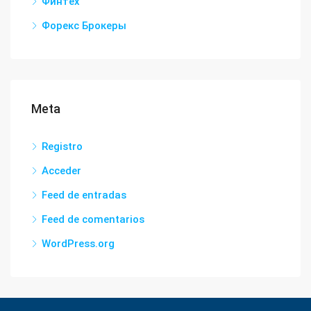
Финтех
Форекс Брокеры
Meta
Registro
Acceder
Feed de entradas
Feed de comentarios
WordPress.org