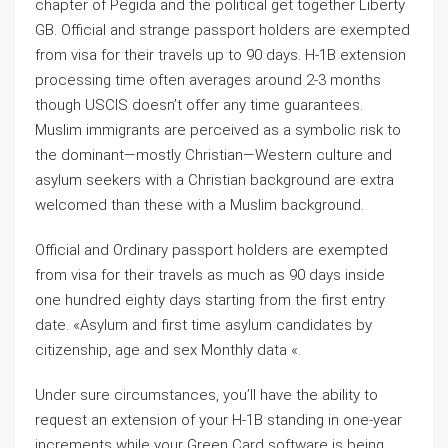
chapter of Pegida and the political get together Liberty
GB. Official and strange passport holders are exempted
from visa for their travels up to 90 days. H-1B extension
processing time often averages around 2-3 months
though USCIS doesn’t offer any time guarantees.
Muslim immigrants are perceived as a symbolic risk to
the dominant—mostly Christian—Western culture and
asylum seekers with a Christian background are extra
welcomed than these with a Muslim background.
Official and Ordinary passport holders are exempted
from visa for their travels as much as 90 days inside
one hundred eighty days starting from the first entry
date. «Asylum and first time asylum candidates by
citizenship, age and sex Monthly data «.
Under sure circumstances, you’ll have the ability to
request an extension of your H-1B standing in one-year
increments while your Green Card software is being