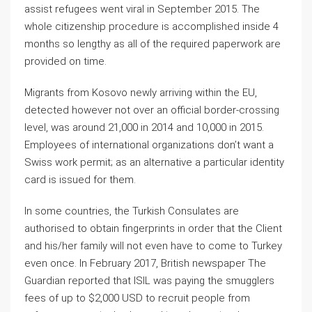
assist refugees went viral in September 2015. The
whole citizenship procedure is accomplished inside 4
months so lengthy as all of the required paperwork are
provided on time.
Migrants from Kosovo newly arriving within the EU,
detected however not over an official border-crossing
level, was around 21,000 in 2014 and 10,000 in 2015.
Employees of international organizations don’t want a
Swiss work permit; as an alternative a particular identity
card is issued for them.
In some countries, the Turkish Consulates are
authorised to obtain fingerprints in order that the Client
and his/her family will not even have to come to Turkey
even once. In February 2017, British newspaper The
Guardian reported that ISIL was paying the smugglers
fees of up to $2,000 USD to recruit people from