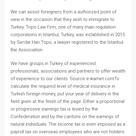
We can assist foreigners from a authorized point of
view in the occasion that they wish to immigrate to
Turkey. Topo Law Firm, one of many main regulation
corporations in Istanbul, Turkey, was established in 2015
by Serdar Han Topo, a lawyer registered to the Istanbul
Bar Association.
We have groups in Turkey of experienced
professionals, associations and partners to offer wealth
of experience to our clients. Source e-ikamet.comTo
calculate the required level of medical insurance in
Turkish foreign money, put your year of delivery in the
field given at the finish of the page. Either a proportional
or progressive earnings tax is levied by the
Confederation and by the cantons on the earnings of
natural individuals. The income tax is even imposed as a
payroll tax on overseas employees who are not holders