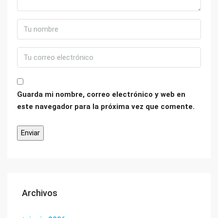
Guarda mi nombre, correo electrónico y web en
este navegador para la próxima vez que comente.
Archivos