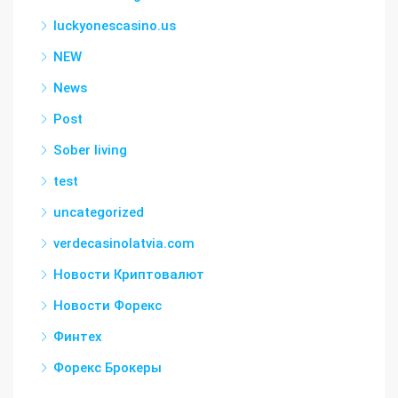
luckyonescasino.us
NEW
News
Post
Sober living
test
uncategorized
verdecasinolatvia.com
Новости Криптовалют
Новости Форекс
Финтех
Форекс Брокеры