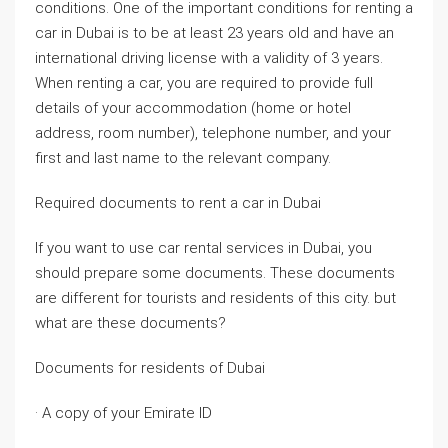
conditions. One of the important conditions for renting a
car in Dubai is to be at least 23 years old and have an
international driving license with a validity of 3 years.
When renting a car, you are required to provide full
details of your accommodation (home or hotel
address, room number), telephone number, and your
first and last name to the relevant company.
Required documents to rent a car in Dubai
If you want to use car rental services in Dubai, you
should prepare some documents. These documents
are different for tourists and residents of this city. but
what are these documents?
Documents for residents of Dubai
· A copy of your Emirate ID