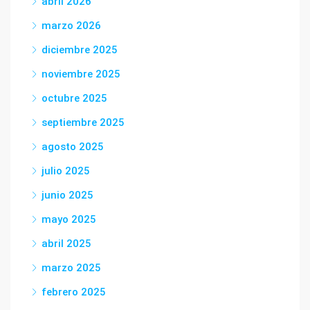
abril 2026
marzo 2026
diciembre 2025
noviembre 2025
octubre 2025
septiembre 2025
agosto 2025
julio 2025
junio 2025
mayo 2025
abril 2025
marzo 2025
febrero 2025