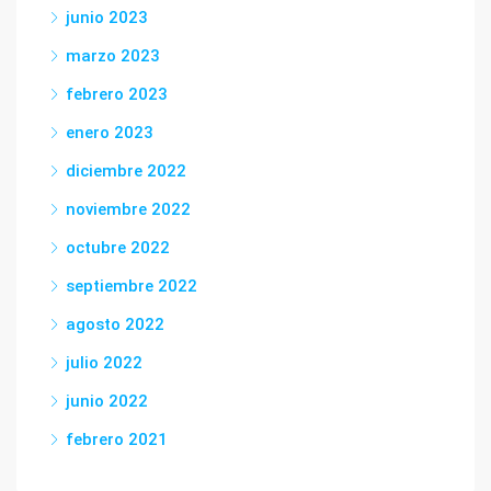
junio 2023
marzo 2023
febrero 2023
enero 2023
diciembre 2022
noviembre 2022
octubre 2022
septiembre 2022
agosto 2022
julio 2022
junio 2022
febrero 2021