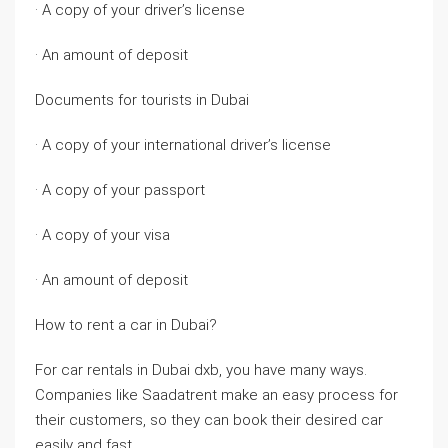
· A copy of your driver’s license
· An amount of deposit
Documents for tourists in Dubai
· A copy of your international driver’s license
· A copy of your passport
· A copy of your visa
· An amount of deposit
How to rent a car in Dubai?
For car rentals in Dubai dxb, you have many ways.
Companies like Saadatrent make an easy process for
their customers, so they can book their desired car
easily and fast.