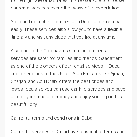
to the high rate of taxi fares, it is reasonable to choose
car rental services over other ways of transportation.
You can find a cheap car rental in Dubai and hire a car
easily. These services also allow you to have a flexible
itinerary and visit any place that you like at any time.
Also due to the Coronavirus situation, car rental
services are safer for families and friends. Saadatrent
as one of the pioneers of car rental services in Dubai
and other cities of the United Arab Emirates like Ajman,
Sharjah, and Abu Dhabi offers the best prices and
lowest deals so you can use car hire services and save
a lot of your time and money and enjoy your trip in this
beautiful city.
Car rental terms and conditions in Dubai
Car rental services in Dubai have reasonable terms and