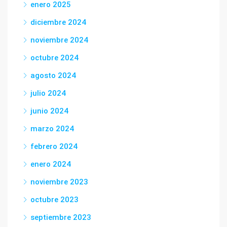
enero 2025
diciembre 2024
noviembre 2024
octubre 2024
agosto 2024
julio 2024
junio 2024
marzo 2024
febrero 2024
enero 2024
noviembre 2023
octubre 2023
septiembre 2023