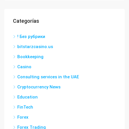
Categorías
! Без рубрики
bitstarzcasino.us
Bookkeeping
Casino
Consulting services in the UAE
Cryptocurrency News
Education
FinTech
Forex
Forex Trading