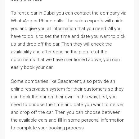
To rent a car in Dubai you can contact the company via
WhatsApp or Phone calls. The sales experts will guide
you and give you all information that you need. All you
have to do is to set the time and date you want to pick
up and drop off the car. Then they will check the
availability and after sending the picture of the
documents that we have mentioned above, you can
easily book your car.
Some companies like Saadatrent, also provide an
online reservation system for their customers so they
can book the car on their own. In this way, first, you
need to choose the time and date you want to deliver
and drop off the car. Then you can choose between
the available cars and fill in some personal information
to complete your booking process.