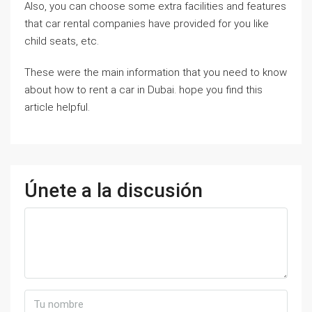
Also, you can choose some extra facilities and features
that car rental companies have provided for you like
child seats, etc.
These were the main information that you need to know
about how to rent a car in Dubai. hope you find this
article helpful.
Únete a la discusión