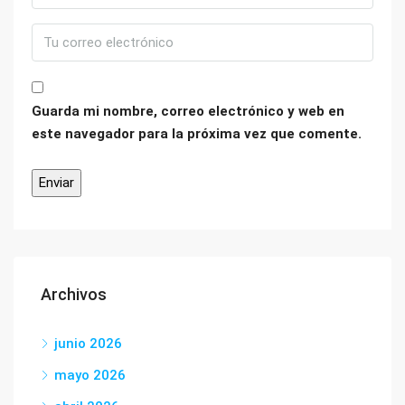
Guarda mi nombre, correo electrónico y web en
este navegador para la próxima vez que comente.
Archivos
junio 2026
mayo 2026