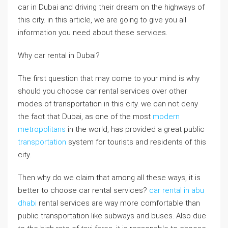
car in Dubai and driving their dream on the highways of
this city. in this article, we are going to give you all
information you need about these services.
Why car rental in Dubai?
The first question that may come to your mind is why
should you choose car rental services over other
modes of transportation in this city. we can not deny
the fact that Dubai, as one of the most
modern
metropolitans
in the world, has provided a great public
transportation
system for tourists and residents of this
city.
Then why do we claim that among all these ways, it is
better to choose car rental services?
car rental in abu
dhabi
rental services are way more comfortable than
public transportation like subways and buses. Also due