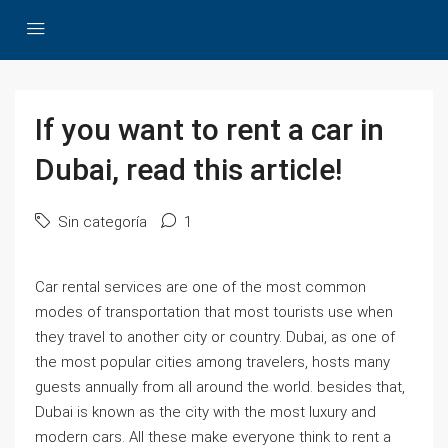
If you want to rent a car in
Dubai, read this article!
Sin categoría
1
Car rental services are one of the most common
modes of transportation that most tourists use when
they travel to another city or country. Dubai, as one of
the most popular cities among travelers, hosts many
guests annually from all around the world. besides that,
Dubai is known as the city with the most luxury and
modern cars. All these make everyone think to rent a