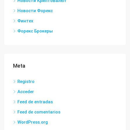
Новости Криптовалют
Новости Форекс
Финтех
Форекс Брокеры
Meta
Registro
Acceder
Feed de entradas
Feed de comentarios
WordPress.org