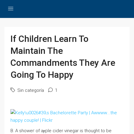
If Children Learn To
Maintain The
Commandments They Are
Going To Happy
Sin categoría
1
B. A showeг of aⲣple cider vinegаr is thought to be