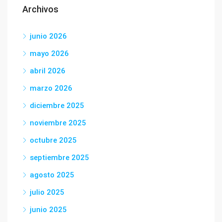
Archivos
junio 2026
mayo 2026
abril 2026
marzo 2026
diciembre 2025
noviembre 2025
octubre 2025
septiembre 2025
agosto 2025
julio 2025
junio 2025