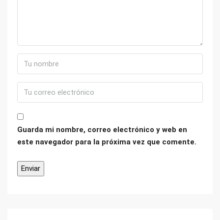
Guarda mi nombre, correo electrónico y web en
este navegador para la próxima vez que comente.