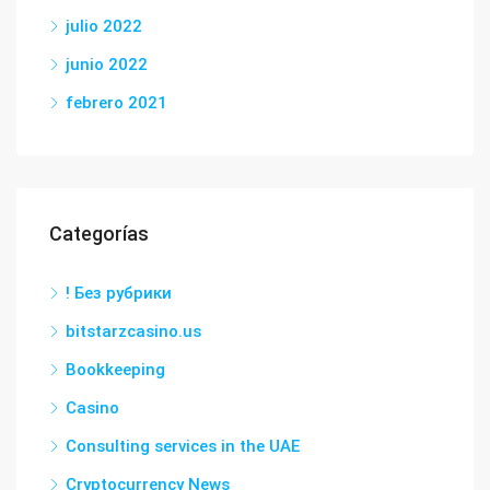
julio 2022
junio 2022
febrero 2021
Categorías
! Без рубрики
bitstarzcasino.us
Bookkeeping
Casino
Consulting services in the UAE
Cryptocurrency News