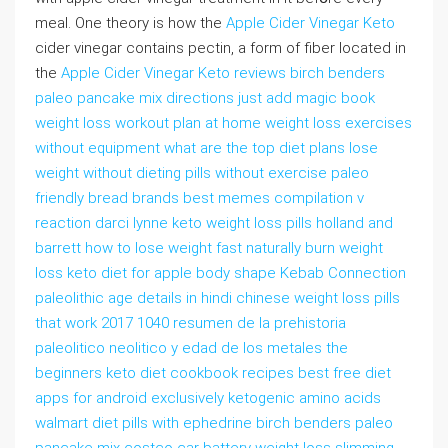
meal. One theory is how the
Apple Cider Vinegar Keto
cider vinegar contains pectin, a form of fiber located in
the
Apple Cider Vinegar Keto reviews birch benders
paleo pancake mix directions just add magic book
weight loss workout plan at home weight loss exercises
without equipment what are the top diet plans lose
weight without dieting pills without exercise paleo
friendly bread brands best memes compilation v
reaction darci lynne keto weight loss pills holland and
barrett how to lose weight fast naturally burn weight
loss keto diet for apple body shape Kebab Connection
paleolithic age details in hindi chinese weight loss pills
that work 2017 1040 resumen de la prehistoria
paleolitico neolitico y edad de los metales the
beginners keto diet cookbook recipes best free diet
apps for android exclusively ketogenic amino acids
walmart diet pills with ephedrine birch benders paleo