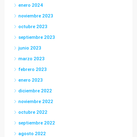
enero 2024
noviembre 2023
octubre 2023
septiembre 2023
junio 2023
marzo 2023
febrero 2023
enero 2023
diciembre 2022
noviembre 2022
octubre 2022
septiembre 2022
agosto 2022