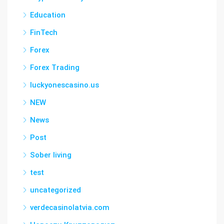
Education
FinTech
Forex
Forex Trading
luckyonescasino.us
NEW
News
Post
Sober living
test
uncategorized
verdecasinolatvia.com