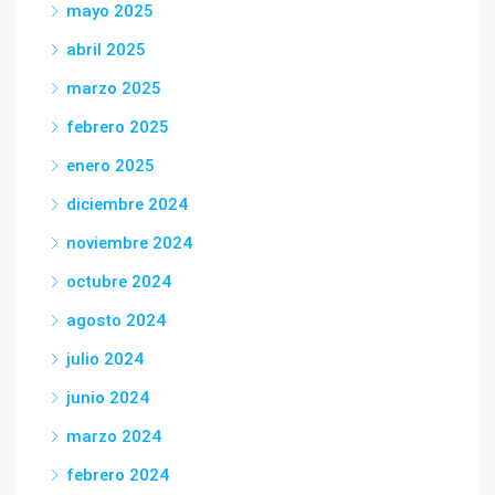
mayo 2025
abril 2025
marzo 2025
febrero 2025
enero 2025
diciembre 2024
noviembre 2024
octubre 2024
agosto 2024
julio 2024
junio 2024
marzo 2024
febrero 2024