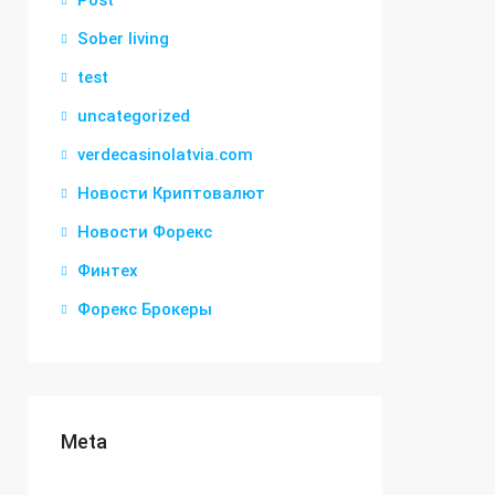
Post
Sober living
test
uncategorized
verdecasinolatvia.com
Новости Криптовалют
Новости Форекс
Финтех
Форекс Брокеры
Meta