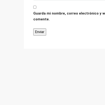
Guarda mi nombre, correo electrónico y w
comente.