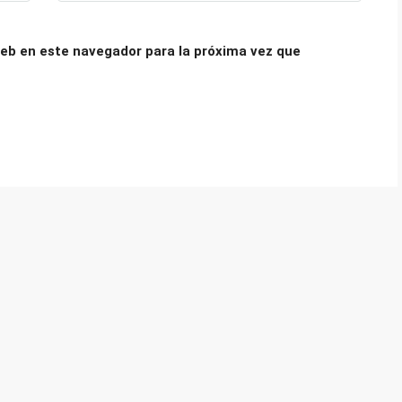
eb en este navegador para la próxima vez que