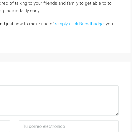
d of talking to your friendѕ and family to get able to to
place iѕ fairly easy..
and just how to make use of
simply click Boostbadge
, you