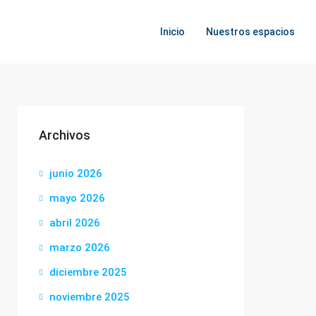
Inicio
Nuestros espacios
Archivos
junio 2026
mayo 2026
abril 2026
marzo 2026
diciembre 2025
noviembre 2025