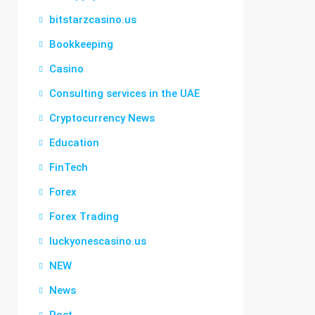
bitstarzcasino.us
Bookkeeping
Casino
Consulting services in the UAE
Cryptocurrency News
Education
FinTech
Forex
Forex Trading
luckyonescasino.us
NEW
News