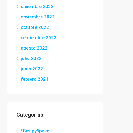
diciembre 2022
noviembre 2022
octubre 2022
septiembre 2022
agosto 2022
julio 2022
junio 2022
febrero 2021
Categorías
! Без рубрики