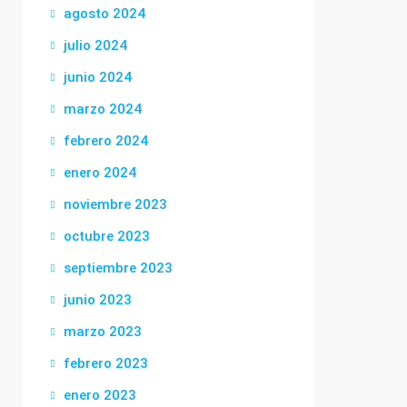
agosto 2024
julio 2024
junio 2024
marzo 2024
febrero 2024
enero 2024
noviembre 2023
octubre 2023
septiembre 2023
junio 2023
marzo 2023
febrero 2023
enero 2023