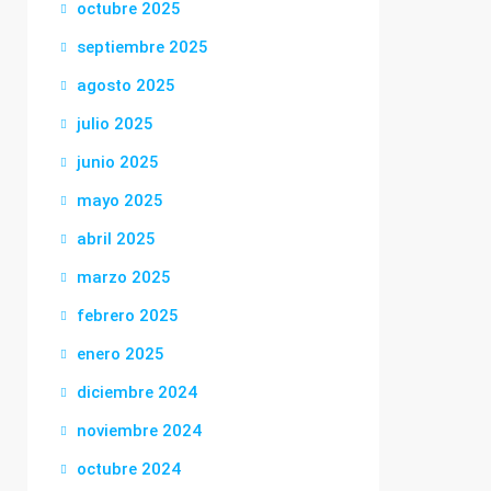
octubre 2025
septiembre 2025
agosto 2025
julio 2025
junio 2025
mayo 2025
abril 2025
marzo 2025
febrero 2025
enero 2025
diciembre 2024
noviembre 2024
octubre 2024