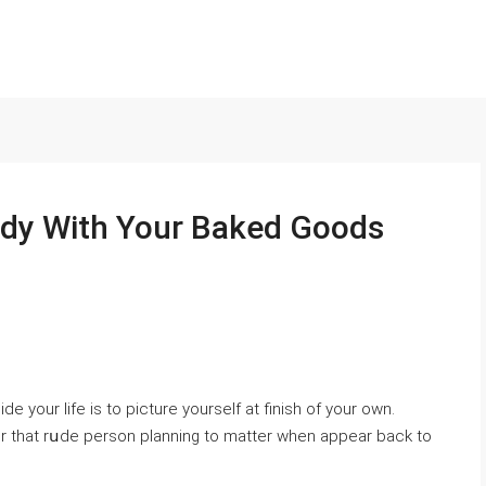
ndy With Your Baked Goods
de your life is to picture yourself at finish of your own.
or that rսde person рlanning to matter when appear back to