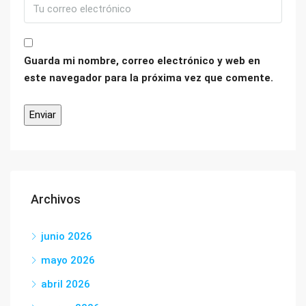
Guarda mi nombre, correo electrónico y web en
este navegador para la próxima vez que comente.
Archivos
junio 2026
mayo 2026
abril 2026