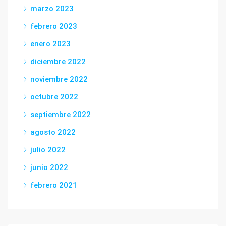
marzo 2023
febrero 2023
enero 2023
diciembre 2022
noviembre 2022
octubre 2022
septiembre 2022
agosto 2022
julio 2022
junio 2022
febrero 2021