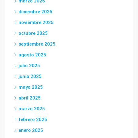
marzo 2026
diciembre 2025
noviembre 2025
octubre 2025
septiembre 2025
agosto 2025
julio 2025
junio 2025
mayo 2025
abril 2025
marzo 2025
febrero 2025
enero 2025