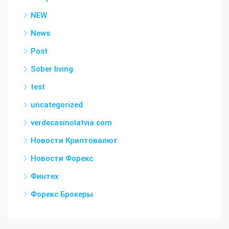
NEW
News
Post
Sober living
test
uncategorized
verdecasinolatvia.com
Новости Криптовалют
Новости Форекс
Финтех
Форекс Брокеры