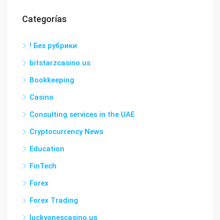
Categorías
! Без рубрики
bitstarzcasino.us
Bookkeeping
Casino
Consulting services in the UAE
Cryptocurrency News
Education
FinTech
Forex
Forex Trading
luckyonescasino.us