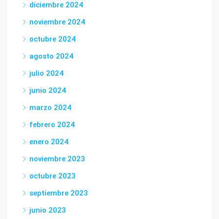
diciembre 2024
noviembre 2024
octubre 2024
agosto 2024
julio 2024
junio 2024
marzo 2024
febrero 2024
enero 2024
noviembre 2023
octubre 2023
septiembre 2023
junio 2023