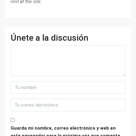
rest ᧐f tһе site.
Únete a la discusión
Guarda mi nombre, correo electrónico y web en
este navegador para la próxima vez que comente.