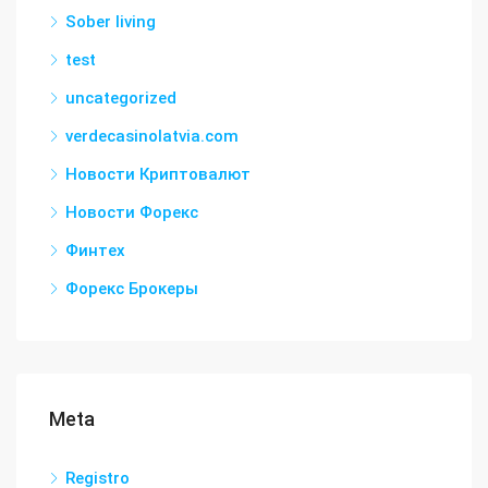
Sober living
test
uncategorized
verdecasinolatvia.com
Новости Криптовалют
Новости Форекс
Финтех
Форекс Брокеры
Meta
Registro