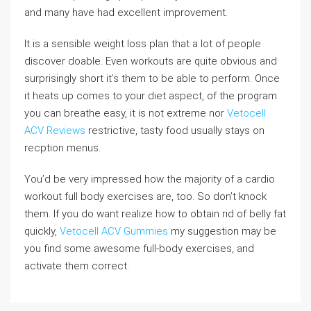
and many have had excellent improvement.
It is a sensible weight loss plan that a lot of people
discover doable. Even workouts are quite obvious and
surprisingly short it’s them to be able to perform. Once
it heats up comes to your diet aspect, of the program
you can breathe easy, it is not extreme nor
Vetocell
ACV Reviews
restrictive, tasty food usually stays on
recption menus.
You’d be very impressed how the majority of a cardio
workout full body exercises are, too. So don’t knock
them. If you do want realize how to obtain rid of belly fat
quickly,
Vetocell ACV Gummies
my suggestion may be
you find some awesome full-body exercises, and
activate them correct.