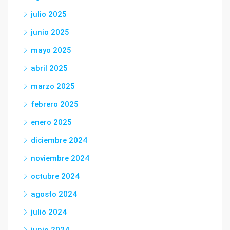
julio 2025
junio 2025
mayo 2025
abril 2025
marzo 2025
febrero 2025
enero 2025
diciembre 2024
noviembre 2024
octubre 2024
agosto 2024
julio 2024