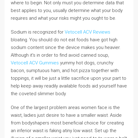
where to begin. Not only must you determine data that
best applies to you, usually determine what your body
requires and what your risks might you ought to be.
Sodium is recognized for
Vetocell ACV Reviews
bloating. You should do not eat foods have got high
sodium content since the device makes you heavier.
Although it’s in order to find avoid canned soup,
Vetocell ACV Gummies
yummy hot dogs, crunchy
bacon, sumptuous ham, and hot pizza together with
toppings, it will be just a little sacrifice upon your part to
help keep away readily available foods aid yourself have
the coveted slimmer body.
One of the largest problem areas women face is the
waist, ladies just desire to have a smaller waist. Aside
from bodyshapers most beneficial choice for creating
an inferior waist is faking atiny low waist. Set up the