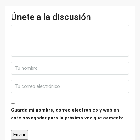
Únete a la discusión
Guarda mi nombre, correo electrónico y web en
este navegador para la próxima vez que comente.