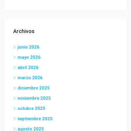
Archivos
junio 2026
mayo 2026
abril 2026
marzo 2026
diciembre 2025
noviembre 2025
octubre 2025
septiembre 2025
agosto 2025