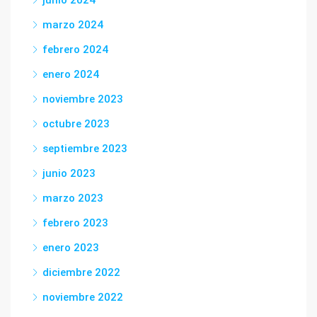
junio 2024
marzo 2024
febrero 2024
enero 2024
noviembre 2023
octubre 2023
septiembre 2023
junio 2023
marzo 2023
febrero 2023
enero 2023
diciembre 2022
noviembre 2022