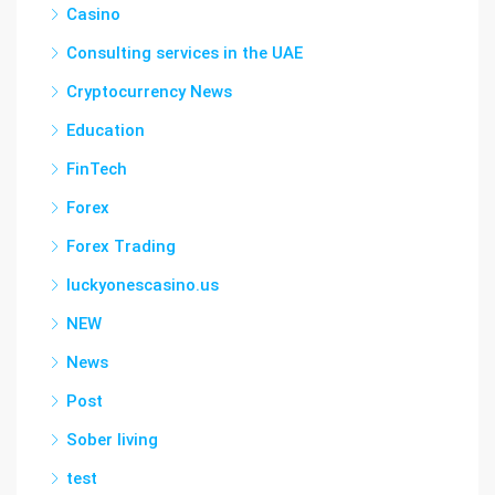
Casino
Consulting services in the UAE
Cryptocurrency News
Education
FinTech
Forex
Forex Trading
luckyonescasino.us
NEW
News
Post
Sober living
test