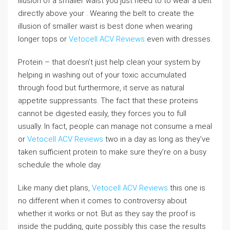
illusion of a smaller waist you just need to to wear a belt
directly above your . Wearing the belt to create the
illusion of smaller waist is best done when wearing
longer tops or
Vetocell ACV Reviews
even with dresses.
Protein – that doesn’t just help clean your system by
helping in washing out of your toxic accumulated
through food but furthermore, it serve as natural
appetite suppressants. The fact that these proteins
cannot be digested easily, they forces you to full
usually. In fact, people can manage not consume a meal
or
Vetocell ACV Reviews
two in a day as long as they’ve
taken sufficient protein to make sure they’re on a busy
schedule the whole day.
Like many diet plans,
Vetocell ACV Reviews
this one is
no different when it comes to controversy about
whether it works or not. But as they say the proof is
inside the pudding, quite possibly this case the results