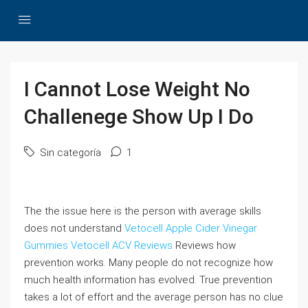
I Cannot Lose Weight No
Challenege Show Up I Do
Sin categoría
1
The the issue here is the person with average skills
does not understand
Vetocell Apple Cider Vinegar
Gummies
Vetocell ACV Reviews
Reviews how
prevention works. Many people do not recognize how
much health information has evolved. True prevention
takes a lot of effort and the average person has no clue