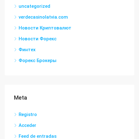
uncategorized
verdecasinolatvia.com
Новости Криптовалют
Новости Форекс
Финтех
Форекс Брокеры
Meta
Registro
Acceder
Feed de entradas