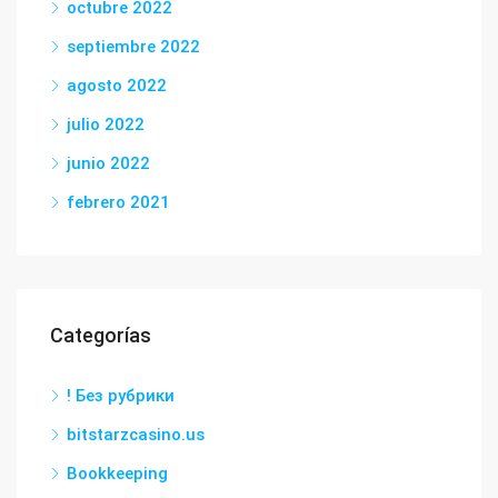
octubre 2022
septiembre 2022
agosto 2022
julio 2022
junio 2022
febrero 2021
Categorías
! Без рубрики
bitstarzcasino.us
Bookkeeping