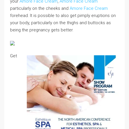
your
Amore Face Cream
,
Amore Face Cream
particularly on the cheeks and
Amore Face Cream
forehead. It is possible to also get pimply eruptions on
your body, particularly on the thighs and buttocks as
being the pregnancy gets better.
Get