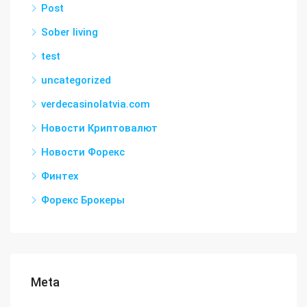
Post
Sober living
test
uncategorized
verdecasinolatvia.com
Новости Криптовалют
Новости Форекс
Финтех
Форекс Брокеры
Meta