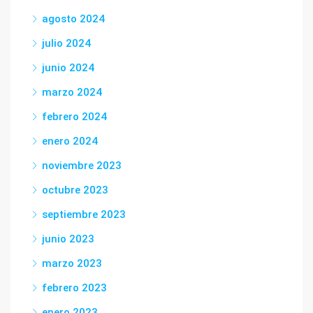
agosto 2024
julio 2024
junio 2024
marzo 2024
febrero 2024
enero 2024
noviembre 2023
octubre 2023
septiembre 2023
junio 2023
marzo 2023
febrero 2023
enero 2023