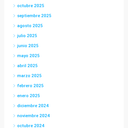
octubre 2025
septiembre 2025
agosto 2025
julio 2025
junio 2025
mayo 2025
abril 2025
marzo 2025
febrero 2025
enero 2025
diciembre 2024
noviembre 2024
octubre 2024