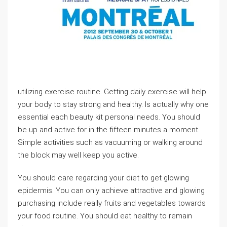
utilizing exercise routine. Getting daily exercise will help
your body to stay strong and healthy. Is actually why one
essential each beauty kit personal needs. You should
be up and active for in the fifteen minutes a moment.
Simple activities such as vacuuming or walking around
the block may well keep you active.
You should care regarding your diet to get glowing
epidermis. You can only achieve attractive and glowing
purchasing include really fruits and vegetables towards
your food routine. You should eat healthy to remain