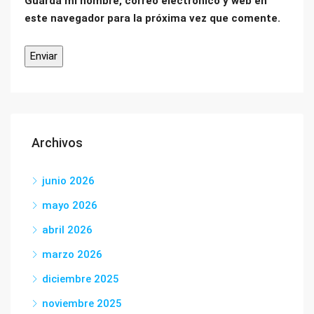
Guarda mi nombre, correo electrónico y web en
este navegador para la próxima vez que comente.
Archivos
junio 2026
mayo 2026
abril 2026
marzo 2026
diciembre 2025
noviembre 2025