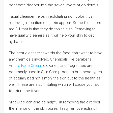
penetrate deeper into the seven layers of epidermis.
Facial cleanser helps in exfoliating skin color thus
removing impurities on a skin appear. Some Cleansers
are 3-1 that is that they do toning also. Removing to
have quality cleaners as it will help your skin to get
hydrate.
The best cleanser towards the face don’t want to have
any chemicals involved. Chemicals like parabens,
Amore Face Cream
dioxanes, and fragrances are
commonly used in Skin Care products but these types
of actually bad not simply the skin but to the health as
well. These are also irritating which will cause your skin
to return the favor.
Mint juice can also be helpful in removing the dirt over
the interior on the skin pores. Tasty remove extra oil