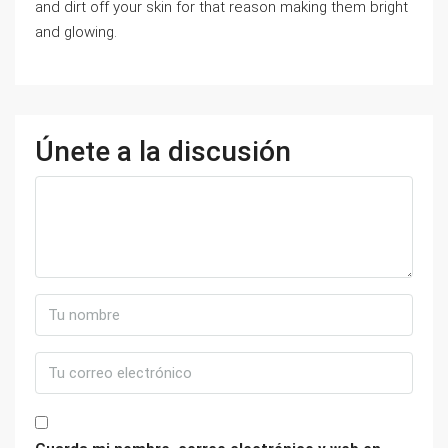
and dirt off your skin for that reason making them bright
and glowing.
Únete a la discusión