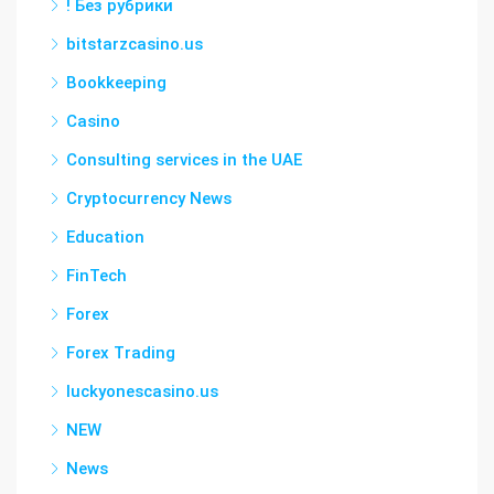
! Без рубрики
bitstarzcasino.us
Bookkeeping
Casino
Consulting services in the UAE
Cryptocurrency News
Education
FinTech
Forex
Forex Trading
luckyonescasino.us
NEW
News