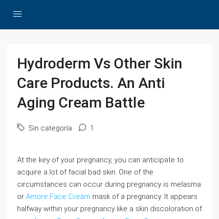
Hydroderm Vs Other Skin
Care Products. An Anti
Aging Cream Battle
Sin categoría
1
At the key of your pregnancy, you can anticipate to
acquire a lot of facial bad skin. One of the
circumstances can occur during pregnancy is melasma
or
Amore Face Cream
mask of a pregnancy. It appears
halfway within your pregnancy like a skin discoloration of