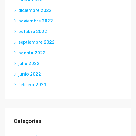
diciembre 2022
noviembre 2022
octubre 2022
septiembre 2022
agosto 2022
julio 2022
junio 2022
febrero 2021
Categorías