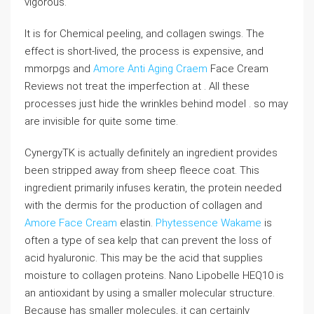
vigorous.
It is for Chemical peeling, and collagen swings. The
effect is short-lived, the process is expensive, and
mmorpgs and
Amore Anti Aging Craem
Face Cream
Reviews not treat the imperfection at . All these
processes just hide the wrinkles behind model . so may
are invisible for quite some time.
CynergyTK is actually definitely an ingredient provides
been stripped away from sheep fleece coat. This
ingredient primarily infuses keratin, the protein needed
with the dermis for the production of collagen and
Amore Face Cream
elastin.
Phytessence Wakame
is
often a type of sea kelp that can prevent the loss of
acid hyaluronic. This may be the acid that supplies
moisture to collagen proteins. Nano Lipobelle HEQ10 is
an antioxidant by using a smaller molecular structure.
Because has smaller molecules, it can certainly