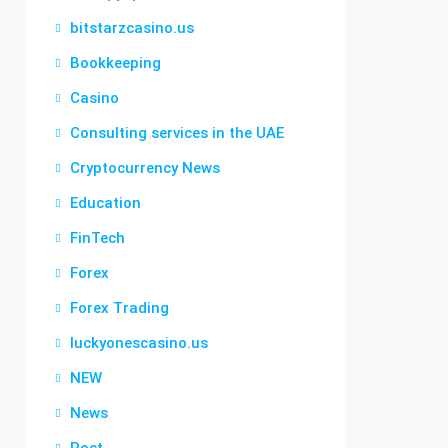
bitstarzcasino.us
Bookkeeping
Casino
Consulting services in the UAE
Cryptocurrency News
Education
FinTech
Forex
Forex Trading
luckyonescasino.us
NEW
News