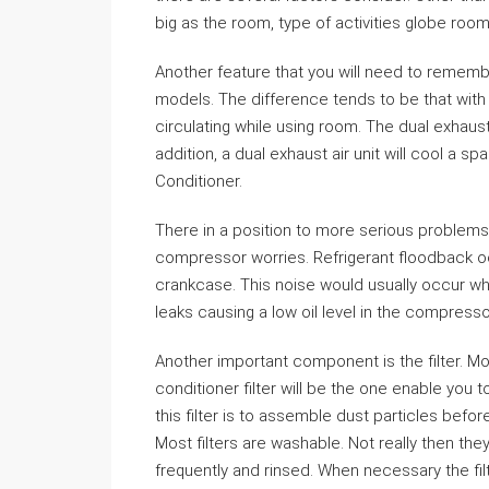
big as the room, type of activities globe room
Another feature that you will need to rememb
models. The difference tends to be that with so
circulating while using room. The dual exhau
addition, a dual exhaust air unit will cool a s
Conditioner.
There in a position to more serious problems 
compressor worries. Refrigerant floodback o
crankcase. This noise would usually occur w
leaks causing a low oil level in the compresso
Another important component is the filter. Mos
conditioner filter will be the one enable you t
this filter is to assemble dust particles befo
Most filters are washable. Not really then t
frequently and rinsed. When necessary the fil