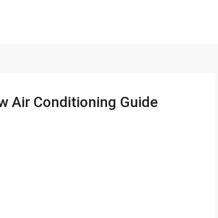
w Air Conditioning Guide