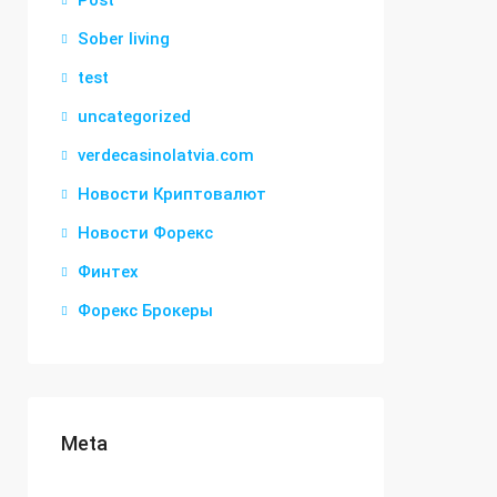
Post
Sober living
test
uncategorized
verdecasinolatvia.com
Новости Криптовалют
Новости Форекс
Финтех
Форекс Брокеры
Meta