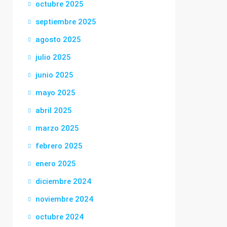
octubre 2025
septiembre 2025
agosto 2025
julio 2025
junio 2025
mayo 2025
abril 2025
marzo 2025
febrero 2025
enero 2025
diciembre 2024
noviembre 2024
octubre 2024