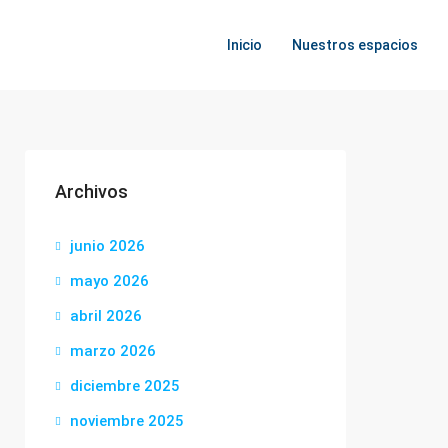
Inicio
Nuestros espacios
Archivos
junio 2026
mayo 2026
abril 2026
marzo 2026
diciembre 2025
noviembre 2025