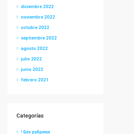
diciembre 2022
noviembre 2022
octubre 2022
septiembre 2022
agosto 2022
julio 2022
junio 2022
febrero 2021
Categorías
! Без рубрики