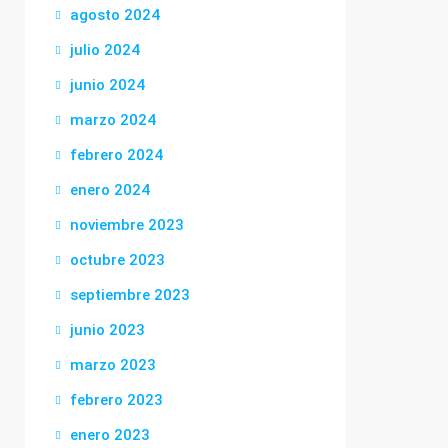
agosto 2024
julio 2024
junio 2024
marzo 2024
febrero 2024
enero 2024
noviembre 2023
octubre 2023
septiembre 2023
junio 2023
marzo 2023
febrero 2023
enero 2023