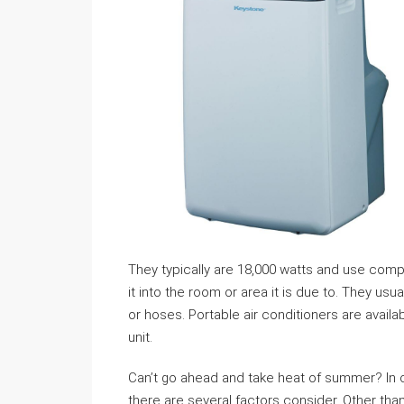
They typically are 18,000 watts and use compr
it into the room or area it is due to. They usu
or hoses. Portable air conditioners are avail
unit.
Can’t go ahead and take heat of summer? In c
there are several factors consider. Other tha