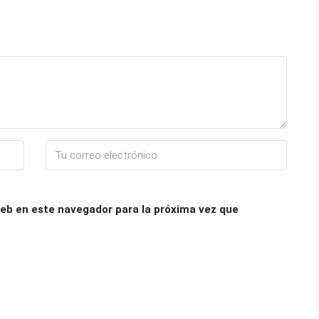
eb en este navegador para la próxima vez que