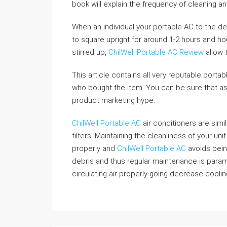
book will explain the frequency of cleaning an
When an individual your portable AC to the de
to square upright for around 1-2 hours and ho
stirred up,
ChilWell Portable AC Review
allow t
This article contains all very reputable portabl
who bought the item. You can be sure that ass
product marketing hype.
ChilWell Portable AC
air conditioners are simil
filters. Maintaining the cleanliness of your uni
properly and
ChilWell Portable AC
avoids bein
debris and thus regular maintenance is paramo
circulating air properly going decrease cooling