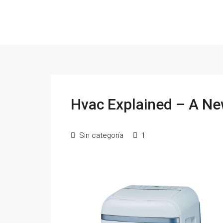
Hvac Explained – A Ne
Sin categoría
1