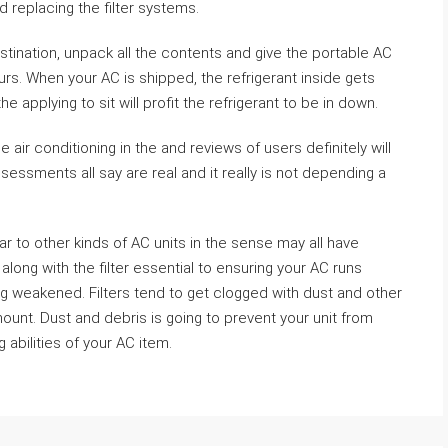
d replacing the filter systems.
stination, unpack all the contents and give the portable AC
urs. When your AC is shipped, the refrigerant inside gets
he applying to sit will profit the refrigerant to be in down.
e air conditioning in the and reviews of users definitely will
essments all say are real and it really is not depending a
ar to other kinds of AC units in the sense may all have
t along with the filter essential to ensuring your AC runs
g weakened. Filters tend to get clogged with dust and other
unt. Dust and debris is going to prevent your unit from
 abilities of your AC item.