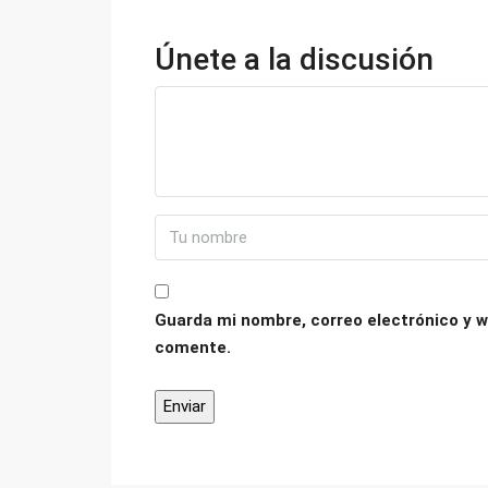
Únete a la discusión
Guarda mi nombre, correo electrónico y w
comente.