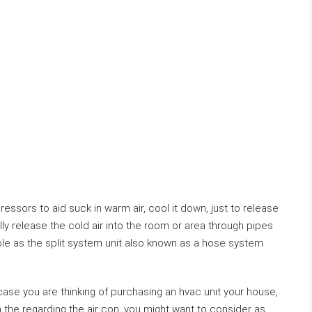
essors to aid suck in warm air, cool it down, just to release
ally release the cold air into the room or area through pipes
able as the split system unit also known as a hose system
ase you are thinking of purchasing an hvac unit your house,
n the regarding the air con, you might want to consider as