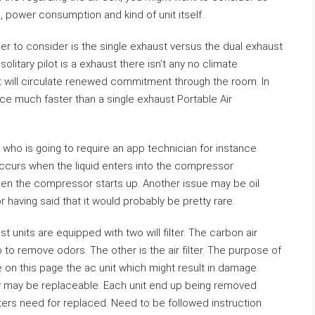
, power consumption and kind of unit itself.
er to consider is the single exhaust versus the dual exhaust
litary pilot is a exhaust there isn’t any no climate
st will circulate renewed commitment through the room. In
pace much faster than a single exhaust Portable Air
who is going to require an app technician for instance
ccurs when the liquid enters into the compressor
hen the compressor starts up. Another issue may be oil
r having said that it would probably be pretty rare.
t units are equipped with two will filter. The carbon air
o to remove odors. The other is the air filter. The purpose of
re on this page the ac unit which might result in damage.
hey may be replaceable. Each unit end up being removed
ters need for replaced. Need to be followed instruction