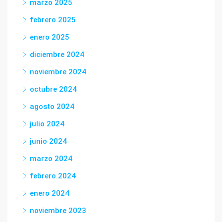
marzo 2025
febrero 2025
enero 2025
diciembre 2024
noviembre 2024
octubre 2024
agosto 2024
julio 2024
junio 2024
marzo 2024
febrero 2024
enero 2024
noviembre 2023