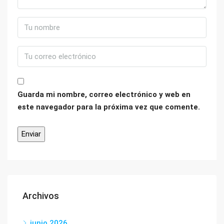
Guarda mi nombre, correo electrónico y web en
este navegador para la próxima vez que comente.
Archivos
junio 2026