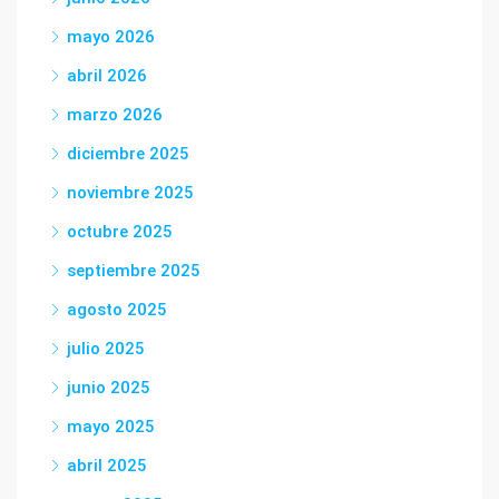
mayo 2026
abril 2026
marzo 2026
diciembre 2025
noviembre 2025
octubre 2025
septiembre 2025
agosto 2025
julio 2025
junio 2025
mayo 2025
abril 2025