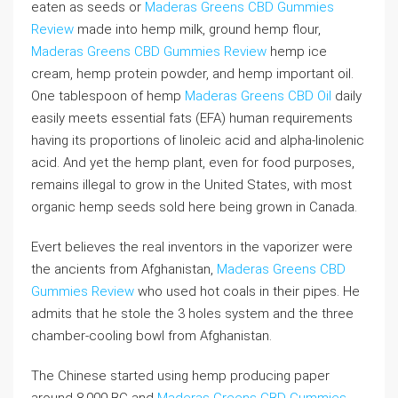
eaten as seeds or
Maderas Greens CBD Gummies
Review
made into hemp milk, ground hemp flour,
Maderas Greens CBD Gummies Review
hemp ice
cream, hemp protein powder, and hemp important oil.
One tablespoon of hemp
Maderas Greens CBD Oil
daily
easily meets essential fats (EFA) human requirements
having its proportions of linoleic acid and alpha-linolenic
acid. And yet the hemp plant, even for food purposes,
remains illegal to grow in the United States, with most
organic hemp seeds sold here being grown in Canada.
Evert believes the real inventors in the vaporizer were
the ancients from Afghanistan,
Maderas Greens CBD
Gummies Review
who used hot coals in their pipes. He
admits that he stole the 3 holes system and the three
chamber-cooling bowl from Afghanistan.
The Chinese started using hemp producing paper