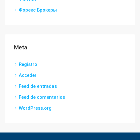
Форекс Брокеры
Meta
Registro
Acceder
Feed de entradas
Feed de comentarios
WordPress.org