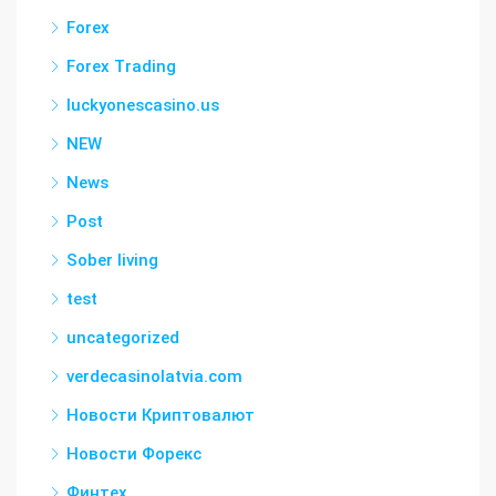
Forex
Forex Trading
luckyonescasino.us
NEW
News
Post
Sober living
test
uncategorized
verdecasinolatvia.com
Новости Криптовалют
Новости Форекс
Финтех