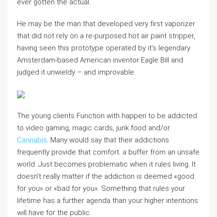
ever gotten the actual.
He may be the man that developed very first vaporizer
that did not rely on a re-purposed hot air paint stripper,
having seen this prototype operated by it’s legendary
Amsterdam-based American inventor Eagle Bill and
judged it unwieldy – and improvable.
The young clients Function with happen to be addicted
to video gaming, magic cards, junk food and/or
Cannabis
. Many would say that their addictions
frequently provide that comfort. a buffer from an unsafe
world. Just becomes problematic when it rules living. It
doesn’t really matter if the addiction is deemed «good
for you» or «bad for you». Something that rules your
lifetime has a further agenda than your higher intentions
will have for the public.