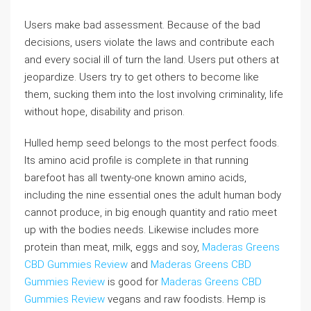
Users make bad assessment. Because of the bad
decisions, users violate the laws and contribute each
and every social ill of turn the land. Users put others at
jeopardize. Users try to get others to become like
them, sucking them into the lost involving criminality, life
without hope, disability and prison.
Hulled hemp seed belongs to the most perfect foods.
Its amino acid profile is complete in that running
barefoot has all twenty-one known amino acids,
including the nine essential ones the adult human body
cannot produce, in big enough quantity and ratio meet
up with the bodies needs. Likewise includes more
protein than meat, milk, eggs and soy,
Maderas Greens
CBD Gummies Review
and
Maderas Greens CBD
Gummies Review
is good for
Maderas Greens CBD
Gummies Review
vegans and raw foodists. Hemp is