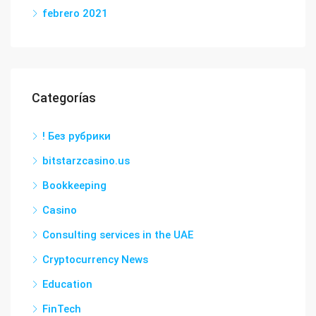
febrero 2021
Categorías
! Без рубрики
bitstarzcasino.us
Bookkeeping
Casino
Consulting services in the UAE
Cryptocurrency News
Education
FinTech