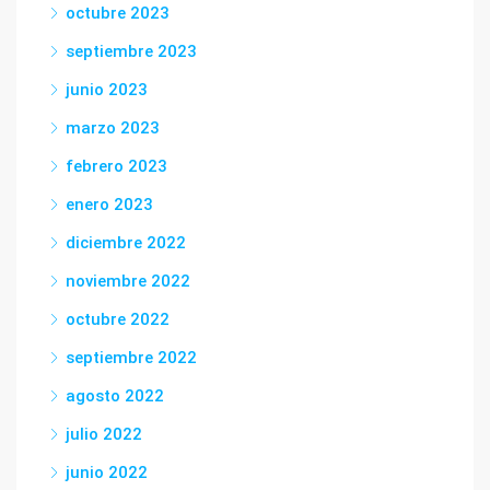
octubre 2023
septiembre 2023
junio 2023
marzo 2023
febrero 2023
enero 2023
diciembre 2022
noviembre 2022
octubre 2022
septiembre 2022
agosto 2022
julio 2022
junio 2022