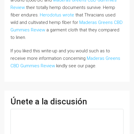
around 8,000 BC and
Maderas Greens CBD Gummies
Review
their totally hemp documents survive. Hemp
fiber endures.
Herodotus wrote
that Thracians used
wild and cultivated hemp fiber for
Maderas Greens CBD
Gummies Review
a garment cloth that they compared
to linen.
If you liked this write-up and you would such as to
receive more information concerning
Maderas Greens
CBD Gummies Review
kindly see our page.
Únete a la discusión