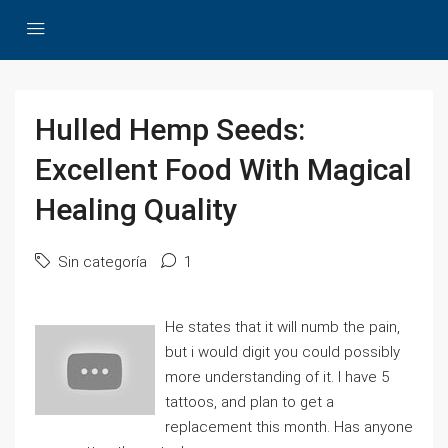
Hulled Hemp Seeds:
Excellent Food With Magical
Healing Quality
Sin categoría
1
He states that it will numb the pain,
but i would digit you could possibly
more understanding of it. I have 5
tattoos, and plan to get a
replacement this month. Has anyone