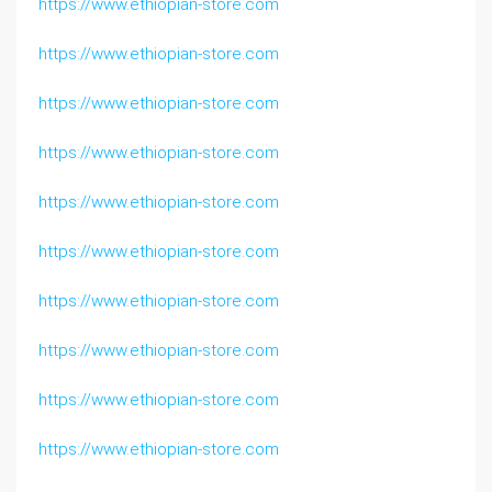
https://www.ethiopian-store.com
https://www.ethiopian-store.com
https://www.ethiopian-store.com
https://www.ethiopian-store.com
https://www.ethiopian-store.com
https://www.ethiopian-store.com
https://www.ethiopian-store.com
https://www.ethiopian-store.com
https://www.ethiopian-store.com
https://www.ethiopian-store.com