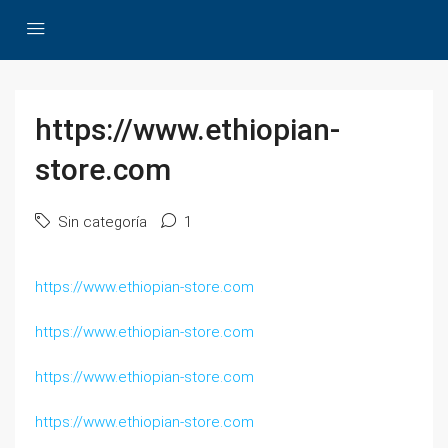
https://www.ethiopian-
store.com
Sin categoría
1
https://www.ethiopian-store.com
https://www.ethiopian-store.com
https://www.ethiopian-store.com
https://www.ethiopian-store.com