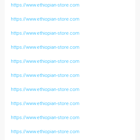
https://www.ethiopian-store.com
https://www.ethiopian-store.com
https://www.ethiopian-store.com
https://www.ethiopian-store.com
https://www.ethiopian-store.com
https://www.ethiopian-store.com
https://www.ethiopian-store.com
https://www.ethiopian-store.com
https://www.ethiopian-store.com
https://www.ethiopian-store.com