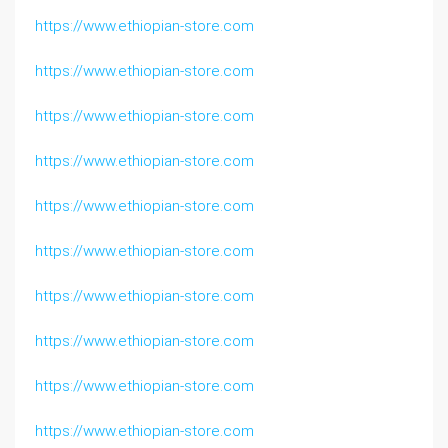
https://www.ethiopian-store.com
https://www.ethiopian-store.com
https://www.ethiopian-store.com
https://www.ethiopian-store.com
https://www.ethiopian-store.com
https://www.ethiopian-store.com
https://www.ethiopian-store.com
https://www.ethiopian-store.com
https://www.ethiopian-store.com
https://www.ethiopian-store.com