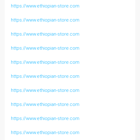
https://www.ethiopian-store.com
https://www.ethiopian-store.com
https://www.ethiopian-store.com
https://www.ethiopian-store.com
https://www.ethiopian-store.com
https://www.ethiopian-store.com
https://www.ethiopian-store.com
https://www.ethiopian-store.com
https://www.ethiopian-store.com
https://www.ethiopian-store.com