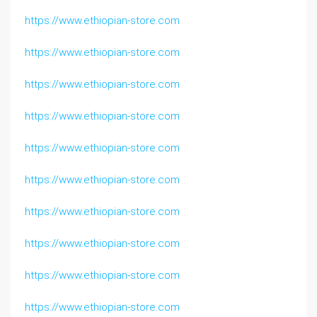
https://www.ethiopian-store.com
https://www.ethiopian-store.com
https://www.ethiopian-store.com
https://www.ethiopian-store.com
https://www.ethiopian-store.com
https://www.ethiopian-store.com
https://www.ethiopian-store.com
https://www.ethiopian-store.com
https://www.ethiopian-store.com
https://www.ethiopian-store.com