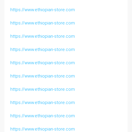
https://www.ethiopian-store.com
https://www.ethiopian-store.com
https://www.ethiopian-store.com
https://www.ethiopian-store.com
https://www.ethiopian-store.com
https://www.ethiopian-store.com
https://www.ethiopian-store.com
https://www.ethiopian-store.com
https://www.ethiopian-store.com
https://www.ethiopian-store.com