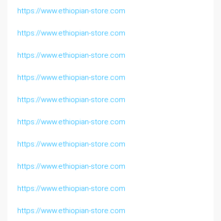
https://www.ethiopian-store.com
https://www.ethiopian-store.com
https://www.ethiopian-store.com
https://www.ethiopian-store.com
https://www.ethiopian-store.com
https://www.ethiopian-store.com
https://www.ethiopian-store.com
https://www.ethiopian-store.com
https://www.ethiopian-store.com
https://www.ethiopian-store.com