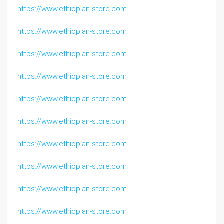
https://www.ethiopian-store.com
https://www.ethiopian-store.com
https://www.ethiopian-store.com
https://www.ethiopian-store.com
https://www.ethiopian-store.com
https://www.ethiopian-store.com
https://www.ethiopian-store.com
https://www.ethiopian-store.com
https://www.ethiopian-store.com
https://www.ethiopian-store.com