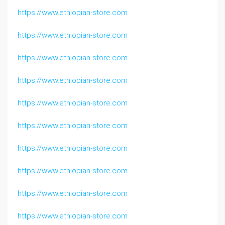
https://www.ethiopian-store.com
https://www.ethiopian-store.com
https://www.ethiopian-store.com
https://www.ethiopian-store.com
https://www.ethiopian-store.com
https://www.ethiopian-store.com
https://www.ethiopian-store.com
https://www.ethiopian-store.com
https://www.ethiopian-store.com
https://www.ethiopian-store.com