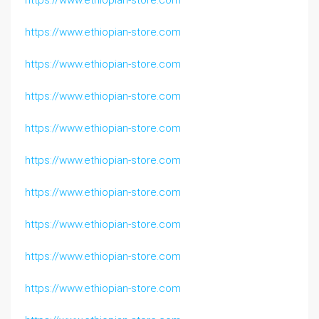
https://www.ethiopian-store.com
https://www.ethiopian-store.com
https://www.ethiopian-store.com
https://www.ethiopian-store.com
https://www.ethiopian-store.com
https://www.ethiopian-store.com
https://www.ethiopian-store.com
https://www.ethiopian-store.com
https://www.ethiopian-store.com
https://www.ethiopian-store.com