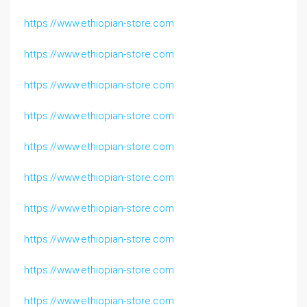
https://www.ethiopian-store.com
https://www.ethiopian-store.com
https://www.ethiopian-store.com
https://www.ethiopian-store.com
https://www.ethiopian-store.com
https://www.ethiopian-store.com
https://www.ethiopian-store.com
https://www.ethiopian-store.com
https://www.ethiopian-store.com
https://www.ethiopian-store.com