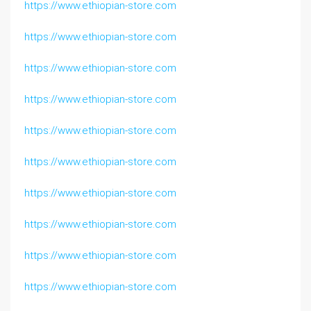
https://www.ethiopian-store.com
https://www.ethiopian-store.com
https://www.ethiopian-store.com
https://www.ethiopian-store.com
https://www.ethiopian-store.com
https://www.ethiopian-store.com
https://www.ethiopian-store.com
https://www.ethiopian-store.com
https://www.ethiopian-store.com
https://www.ethiopian-store.com