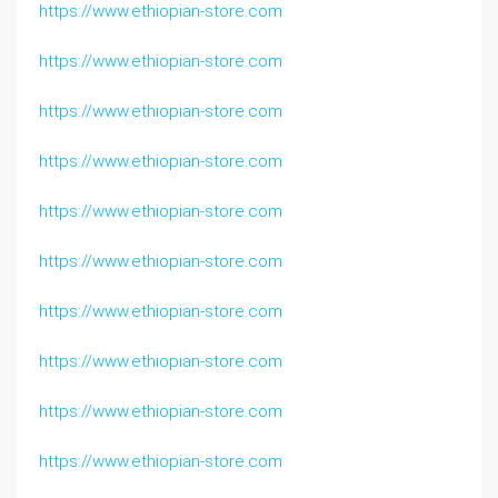
https://www.ethiopian-store.com
https://www.ethiopian-store.com
https://www.ethiopian-store.com
https://www.ethiopian-store.com
https://www.ethiopian-store.com
https://www.ethiopian-store.com
https://www.ethiopian-store.com
https://www.ethiopian-store.com
https://www.ethiopian-store.com
https://www.ethiopian-store.com