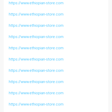
https://www.ethiopian-store.com
https://www.ethiopian-store.com
https://www.ethiopian-store.com
https://www.ethiopian-store.com
https://www.ethiopian-store.com
https://www.ethiopian-store.com
https://www.ethiopian-store.com
https://www.ethiopian-store.com
https://www.ethiopian-store.com
https://www.ethiopian-store.com