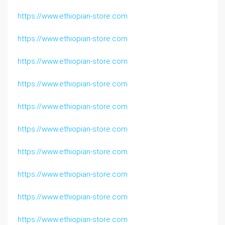
https://www.ethiopian-store.com
https://www.ethiopian-store.com
https://www.ethiopian-store.com
https://www.ethiopian-store.com
https://www.ethiopian-store.com
https://www.ethiopian-store.com
https://www.ethiopian-store.com
https://www.ethiopian-store.com
https://www.ethiopian-store.com
https://www.ethiopian-store.com