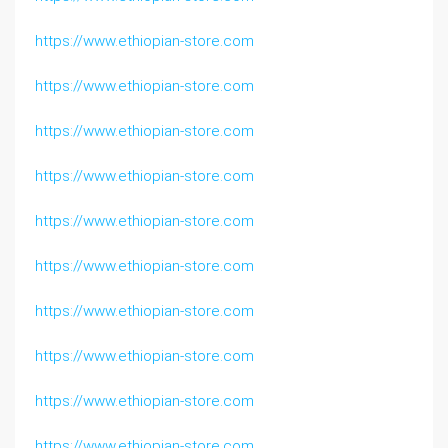
https://www.ethiopian-store.com
https://www.ethiopian-store.com
https://www.ethiopian-store.com
https://www.ethiopian-store.com
https://www.ethiopian-store.com
https://www.ethiopian-store.com
https://www.ethiopian-store.com
https://www.ethiopian-store.com
https://www.ethiopian-store.com
https://www.ethiopian-store.com