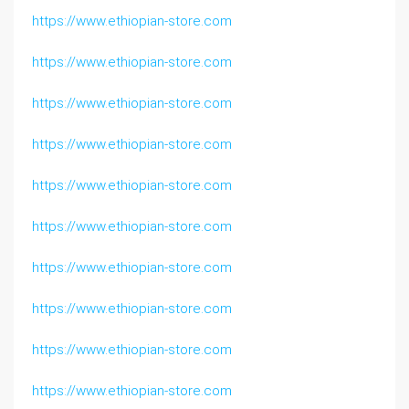
https://www.ethiopian-store.com
https://www.ethiopian-store.com
https://www.ethiopian-store.com
https://www.ethiopian-store.com
https://www.ethiopian-store.com
https://www.ethiopian-store.com
https://www.ethiopian-store.com
https://www.ethiopian-store.com
https://www.ethiopian-store.com
https://www.ethiopian-store.com