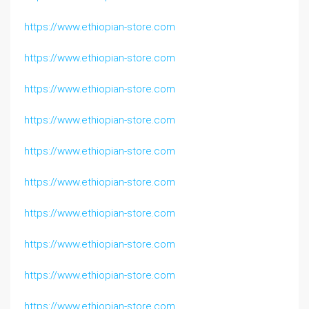
https://www.ethiopian-store.com
https://www.ethiopian-store.com
https://www.ethiopian-store.com
https://www.ethiopian-store.com
https://www.ethiopian-store.com
https://www.ethiopian-store.com
https://www.ethiopian-store.com
https://www.ethiopian-store.com
https://www.ethiopian-store.com
https://www.ethiopian-store.com