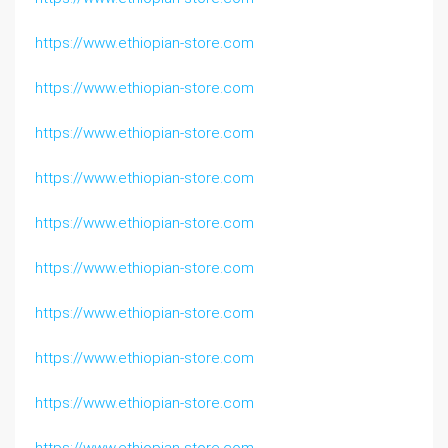
https://www.ethiopian-store.com
https://www.ethiopian-store.com
https://www.ethiopian-store.com
https://www.ethiopian-store.com
https://www.ethiopian-store.com
https://www.ethiopian-store.com
https://www.ethiopian-store.com
https://www.ethiopian-store.com
https://www.ethiopian-store.com