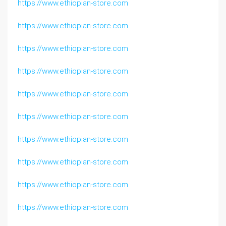
https://www.ethiopian-store.com
https://www.ethiopian-store.com
https://www.ethiopian-store.com
https://www.ethiopian-store.com
https://www.ethiopian-store.com
https://www.ethiopian-store.com
https://www.ethiopian-store.com
https://www.ethiopian-store.com
https://www.ethiopian-store.com
https://www.ethiopian-store.com