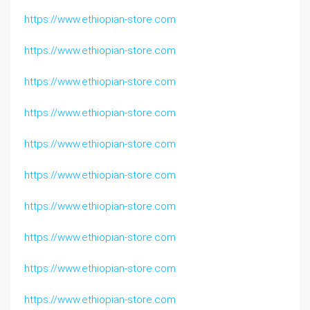
https://www.ethiopian-store.com
https://www.ethiopian-store.com
https://www.ethiopian-store.com
https://www.ethiopian-store.com
https://www.ethiopian-store.com
https://www.ethiopian-store.com
https://www.ethiopian-store.com
https://www.ethiopian-store.com
https://www.ethiopian-store.com
https://www.ethiopian-store.com