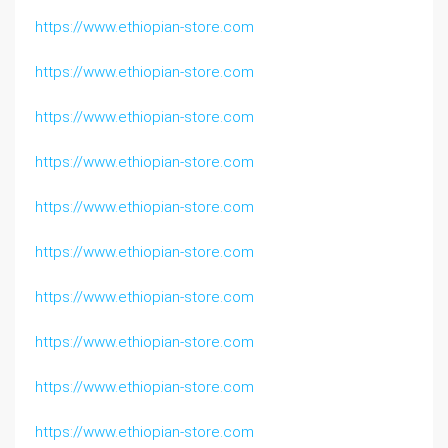
https://www.ethiopian-store.com
https://www.ethiopian-store.com
https://www.ethiopian-store.com
https://www.ethiopian-store.com
https://www.ethiopian-store.com
https://www.ethiopian-store.com
https://www.ethiopian-store.com
https://www.ethiopian-store.com
https://www.ethiopian-store.com
https://www.ethiopian-store.com