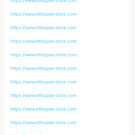
https://www.ethiopian-store.com
https://www.ethiopian-store.com
https://www.ethiopian-store.com
https://www.ethiopian-store.com
https://www.ethiopian-store.com
https://www.ethiopian-store.com
https://www.ethiopian-store.com
https://www.ethiopian-store.com
https://www.ethiopian-store.com
https://www.ethiopian-store.com