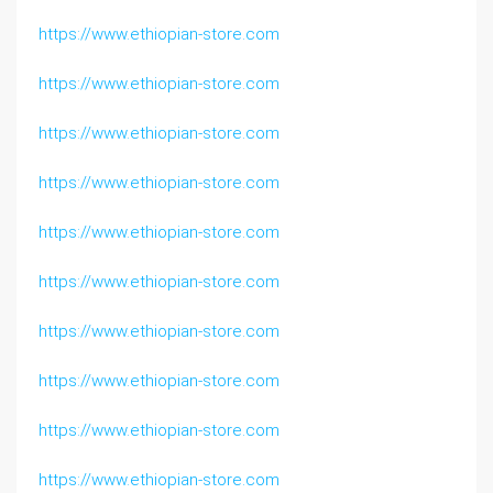
https://www.ethiopian-store.com
https://www.ethiopian-store.com
https://www.ethiopian-store.com
https://www.ethiopian-store.com
https://www.ethiopian-store.com
https://www.ethiopian-store.com
https://www.ethiopian-store.com
https://www.ethiopian-store.com
https://www.ethiopian-store.com
https://www.ethiopian-store.com