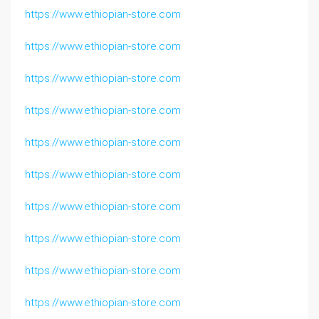
https://www.ethiopian-store.com
https://www.ethiopian-store.com
https://www.ethiopian-store.com
https://www.ethiopian-store.com
https://www.ethiopian-store.com
https://www.ethiopian-store.com
https://www.ethiopian-store.com
https://www.ethiopian-store.com
https://www.ethiopian-store.com
https://www.ethiopian-store.com