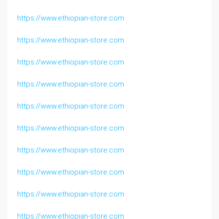
https://www.ethiopian-store.com
https://www.ethiopian-store.com
https://www.ethiopian-store.com
https://www.ethiopian-store.com
https://www.ethiopian-store.com
https://www.ethiopian-store.com
https://www.ethiopian-store.com
https://www.ethiopian-store.com
https://www.ethiopian-store.com
https://www.ethiopian-store.com