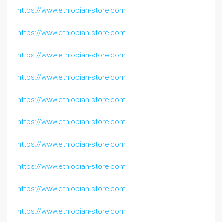
https://www.ethiopian-store.com
https://www.ethiopian-store.com
https://www.ethiopian-store.com
https://www.ethiopian-store.com
https://www.ethiopian-store.com
https://www.ethiopian-store.com
https://www.ethiopian-store.com
https://www.ethiopian-store.com
https://www.ethiopian-store.com
https://www.ethiopian-store.com