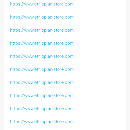
https://www.ethiopian-store.com
https://www.ethiopian-store.com
https://www.ethiopian-store.com
https://www.ethiopian-store.com
https://www.ethiopian-store.com
https://www.ethiopian-store.com
https://www.ethiopian-store.com
https://www.ethiopian-store.com
https://www.ethiopian-store.com
https://www.ethiopian-store.com