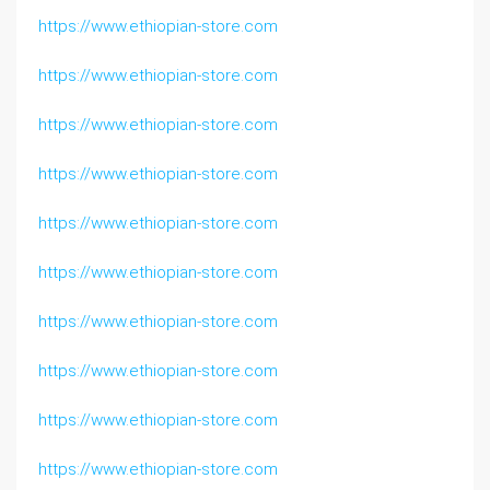
https://www.ethiopian-store.com
https://www.ethiopian-store.com
https://www.ethiopian-store.com
https://www.ethiopian-store.com
https://www.ethiopian-store.com
https://www.ethiopian-store.com
https://www.ethiopian-store.com
https://www.ethiopian-store.com
https://www.ethiopian-store.com
https://www.ethiopian-store.com