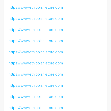
https://www.ethiopian-store.com
https://www.ethiopian-store.com
https://www.ethiopian-store.com
https://www.ethiopian-store.com
https://www.ethiopian-store.com
https://www.ethiopian-store.com
https://www.ethiopian-store.com
https://www.ethiopian-store.com
https://www.ethiopian-store.com
https://www.ethiopian-store.com