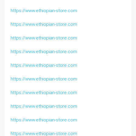
https://www.ethiopian-store.com
https://www.ethiopian-store.com
https://www.ethiopian-store.com
https://www.ethiopian-store.com
https://www.ethiopian-store.com
https://www.ethiopian-store.com
https://www.ethiopian-store.com
https://www.ethiopian-store.com
https://www.ethiopian-store.com
https://www.ethiopian-store.com