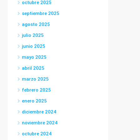
octubre 2025
septiembre 2025
agosto 2025
julio 2025
junio 2025
mayo 2025
abril 2025
marzo 2025
febrero 2025
enero 2025
diciembre 2024
noviembre 2024
octubre 2024