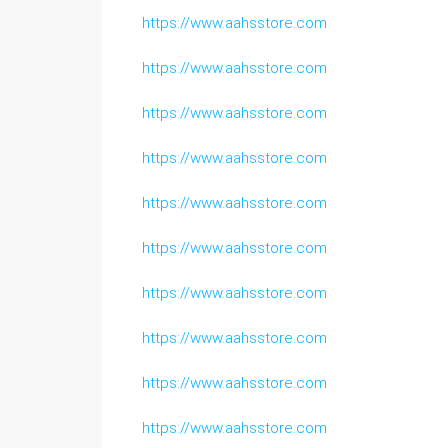
https://www.aahsstore.com
https://www.aahsstore.com
https://www.aahsstore.com
https://www.aahsstore.com
https://www.aahsstore.com
https://www.aahsstore.com
https://www.aahsstore.com
https://www.aahsstore.com
https://www.aahsstore.com
https://www.aahsstore.com