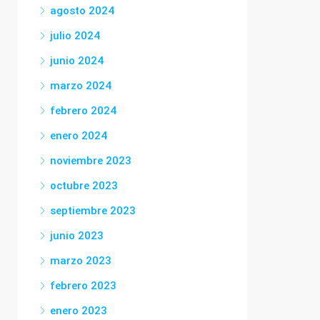
agosto 2024
julio 2024
junio 2024
marzo 2024
febrero 2024
enero 2024
noviembre 2023
octubre 2023
septiembre 2023
junio 2023
marzo 2023
febrero 2023
enero 2023