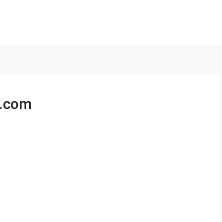
e.com