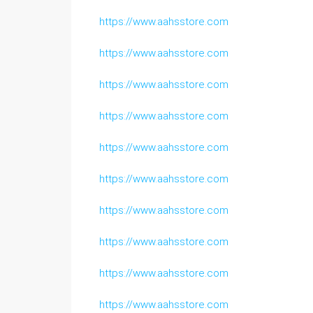
https://www.aahsstore.com
https://www.aahsstore.com
https://www.aahsstore.com
https://www.aahsstore.com
https://www.aahsstore.com
https://www.aahsstore.com
https://www.aahsstore.com
https://www.aahsstore.com
https://www.aahsstore.com
https://www.aahsstore.com