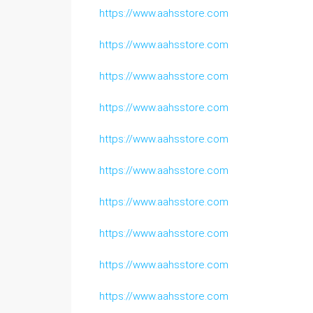
https://www.aahsstore.com
https://www.aahsstore.com
https://www.aahsstore.com
https://www.aahsstore.com
https://www.aahsstore.com
https://www.aahsstore.com
https://www.aahsstore.com
https://www.aahsstore.com
https://www.aahsstore.com
https://www.aahsstore.com