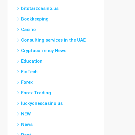
bitstarzcasino.us
Bookkeeping
Casino
Consulting services in the UAE
Cryptocurrency News
Education
FinTech
Forex
Forex Trading
luckyonescasino.us
NEW
News