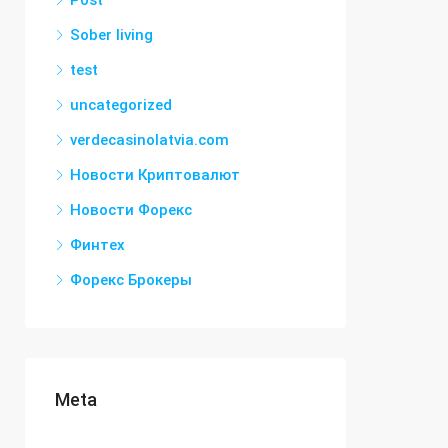
Post
Sober living
test
uncategorized
verdecasinolatvia.com
Новости Криптовалют
Новости Форекс
Финтех
Форекс Брокеры
Meta