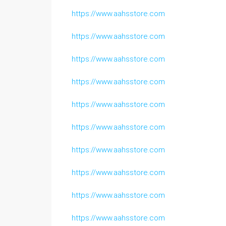
https://www.aahsstore.com
https://www.aahsstore.com
https://www.aahsstore.com
https://www.aahsstore.com
https://www.aahsstore.com
https://www.aahsstore.com
https://www.aahsstore.com
https://www.aahsstore.com
https://www.aahsstore.com
https://www.aahsstore.com