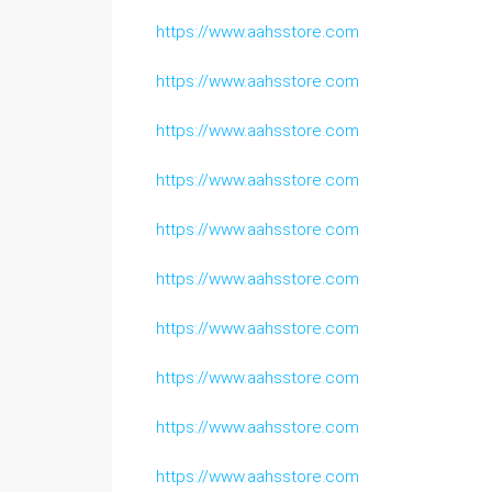
https://www.aahsstore.com
https://www.aahsstore.com
https://www.aahsstore.com
https://www.aahsstore.com
https://www.aahsstore.com
https://www.aahsstore.com
https://www.aahsstore.com
https://www.aahsstore.com
https://www.aahsstore.com
https://www.aahsstore.com