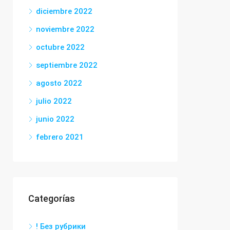
diciembre 2022
noviembre 2022
octubre 2022
septiembre 2022
agosto 2022
julio 2022
junio 2022
febrero 2021
Categorías
! Без рубрики