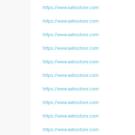
https://www.aahsstore.com
https://www.aahsstore.com
https://www.aahsstore.com
https://www.aahsstore.com
https://www.aahsstore.com
https://www.aahsstore.com
https://www.aahsstore.com
https://www.aahsstore.com
https://www.aahsstore.com
https://www.aahsstore.com