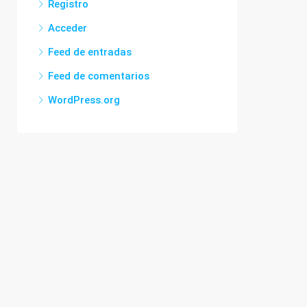
Registro
Acceder
Feed de entradas
Feed de comentarios
WordPress.org