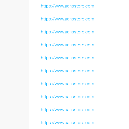
https://www.aahsstore.com
https://www.aahsstore.com
https://www.aahsstore.com
https://www.aahsstore.com
https://www.aahsstore.com
https://www.aahsstore.com
https://www.aahsstore.com
https://www.aahsstore.com
https://www.aahsstore.com
https://www.aahsstore.com