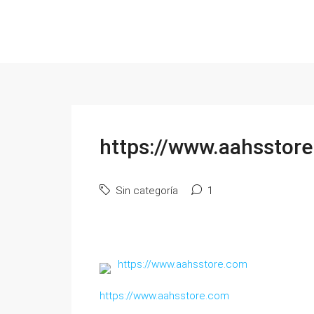
https://www.aahsstor
Sin categoría
1
https://www.aahsstore.com
https://www.aahsstore.com