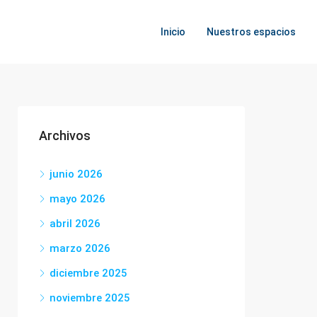
Inicio
Nuestros espacios
Archivos
junio 2026
mayo 2026
abril 2026
marzo 2026
diciembre 2025
noviembre 2025