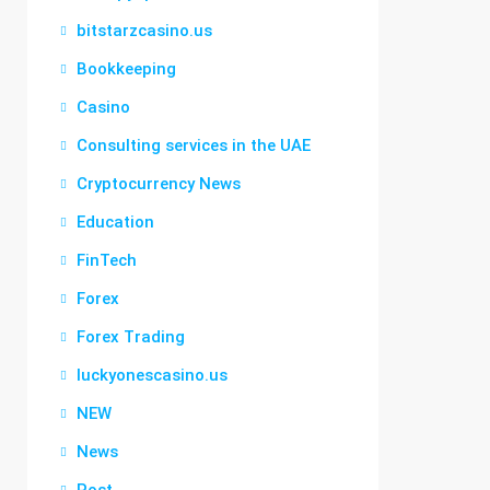
bitstarzcasino.us
Bookkeeping
Casino
Consulting services in the UAE
Cryptocurrency News
Education
FinTech
Forex
Forex Trading
luckyonescasino.us
NEW
News