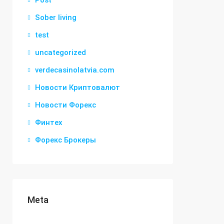
Post
Sober living
test
uncategorized
verdecasinolatvia.com
Новости Криптовалют
Новости Форекс
Финтех
Форекс Брокеры
Meta