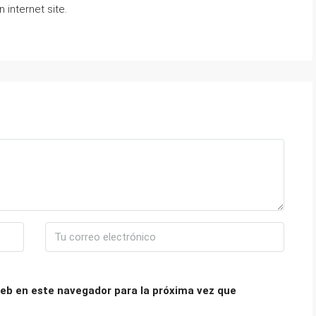
 internet site.
eb en este navegador para la próxima vez que