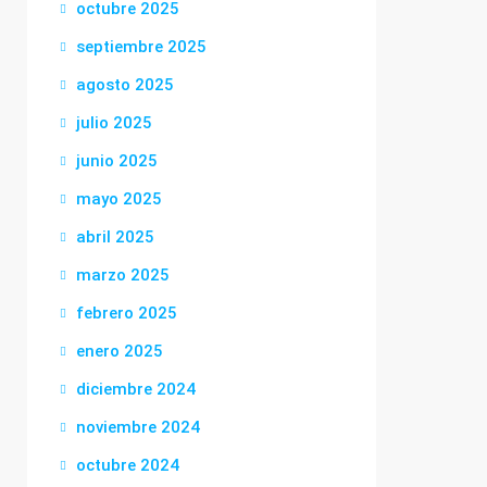
octubre 2025
septiembre 2025
agosto 2025
julio 2025
junio 2025
mayo 2025
abril 2025
marzo 2025
febrero 2025
enero 2025
diciembre 2024
noviembre 2024
octubre 2024