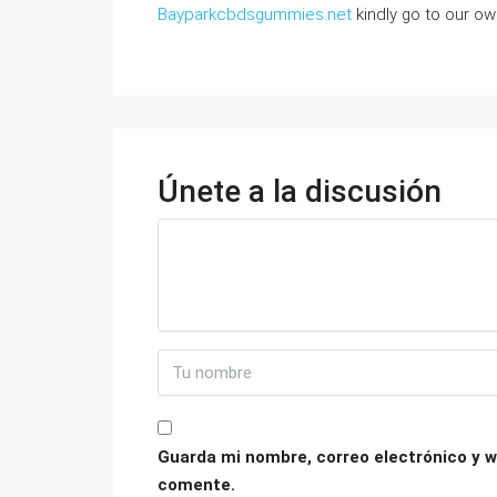
Bayparkcbdsgummies.net
kindly go to our own
Únete a la discusión
Guarda mi nombre, correo electrónico y w
comente.