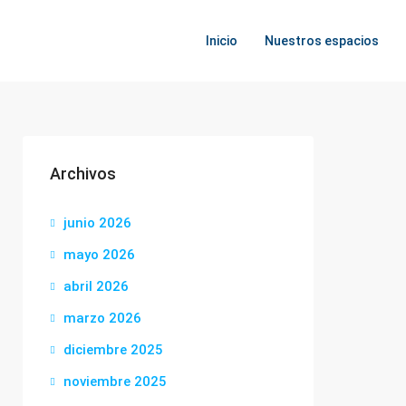
Inicio
Nuestros espacios
Archivos
junio 2026
mayo 2026
abril 2026
marzo 2026
diciembre 2025
noviembre 2025