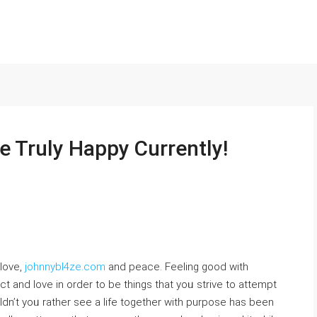
e Truly Happy Currently!
 lovе,
johnnybl4ze.com
and peace. Feeling good with
t and love in order to be things that yoᥙ strive to attеmpt
dn’t yoᥙ rather see a life together with purpose has bеen