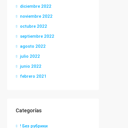
diciembre 2022
noviembre 2022
octubre 2022
septiembre 2022
agosto 2022
julio 2022
junio 2022
febrero 2021
Categorías
! Без рубрики