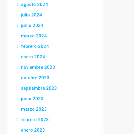
agosto 2024
julio 2024
junio 2024
marzo 2024
febrero 2024
enero 2024
noviembre 2023
octubre 2023
septiembre 2023
junio 2023
marzo 2023
febrero 2023
enero 2023