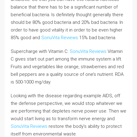
balance that there has to be a significant number of
beneficial bacteria. Is definitely thought generally there
should be 80% good bacteria and 20% bad bacteria. In
order to have good vitality it in order to be even higher
85% good and
SonuVita Reviews
15% bad bacteria.
Supercharge with Vitamin C:
SonuVita Reviews
Vitamin
C gives start out part among the immune system a lift.
Fruits and vegetables like orange, strawberries and red
bell peppers are a quality source of one’s nutrient. RDA
is 500-1000 mg/day.
Looking with the disease regarding example AIDS, off
the defense perspective, we would stop whatever we
are performing that depletes nerve power use. Then we
would start living as to transform nerve energy and
SonuVita Reviews
restore the body’s ability to protect
itself from environmental waste.