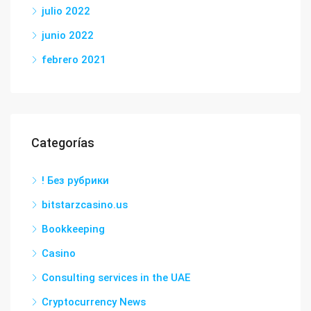
julio 2022
junio 2022
febrero 2021
Categorías
! Без рубрики
bitstarzcasino.us
Bookkeeping
Casino
Consulting services in the UAE
Cryptocurrency News