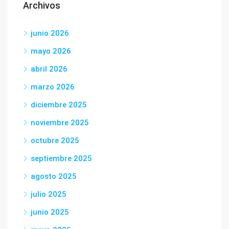
Archivos
junio 2026
mayo 2026
abril 2026
marzo 2026
diciembre 2025
noviembre 2025
octubre 2025
septiembre 2025
agosto 2025
julio 2025
junio 2025