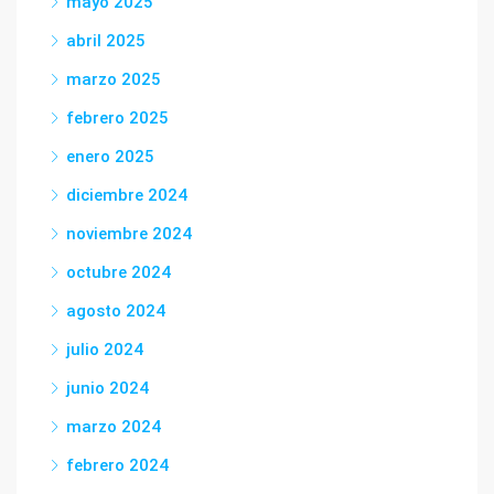
mayo 2025
abril 2025
marzo 2025
febrero 2025
enero 2025
diciembre 2024
noviembre 2024
octubre 2024
agosto 2024
julio 2024
junio 2024
marzo 2024
febrero 2024