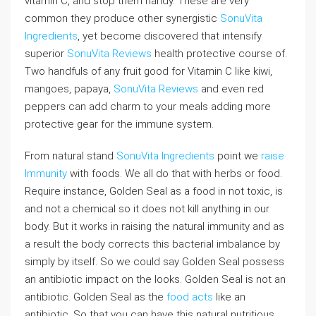
vitamin C, and stop them handy. These are very
common they produce other synergistic
SonuVita
Ingredients
, yet become discovered that intensify
superior
SonuVita Reviews
health protective course of.
Two handfuls of any fruit good for Vitamin C like kiwi,
mangoes, papaya,
SonuVita Reviews
and even red
peppers can add charm to your meals adding more
protective gear for the immune system.
From natural stand
SonuVita Ingredients
point we
raise
Immunity
with foods. We all do that with herbs or food.
Require instance, Golden Seal as a food in not toxic, is
and not a chemical so it does not kill anything in our
body. But it works in raising the natural immunity and as
a result the body corrects this bacterial imbalance by
simply by itself. So we could say Golden Seal possess
an antibiotic impact on the looks. Golden Seal is not an
antibiotic. Golden Seal as the
food acts
like an
antibiotic. So that you can have this natural nutritious