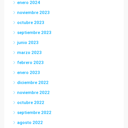
enero 2024
noviembre 2023
octubre 2023
septiembre 2023
junio 2023
marzo 2023
febrero 2023
enero 2023
diciembre 2022
noviembre 2022
octubre 2022
septiembre 2022
agosto 2022