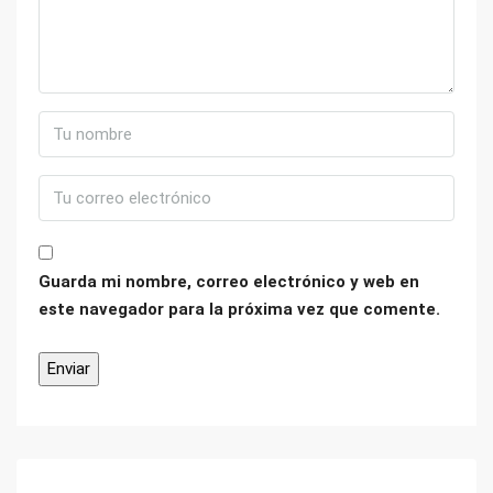
Guarda mi nombre, correo electrónico y web en
este navegador para la próxima vez que comente.