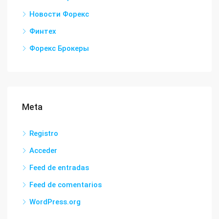
Новости Форекс
Финтех
Форекс Брокеры
Meta
Registro
Acceder
Feed de entradas
Feed de comentarios
WordPress.org