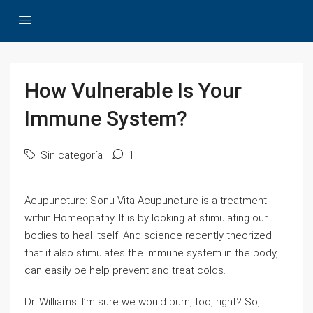
How Vulnerable Is Your
Immune System?
Sin categoría
1
Acupuncture: Sonu Vita Acupuncture is a treatment
within Homeopathy. It is by looking at stimulating our
bodies to heal itself. And science recently theorized
that it also stimulates the immune system in the body,
can easily be help prevent and treat colds.
Dr. Williams: I’m sure we would burn, too, right? So,