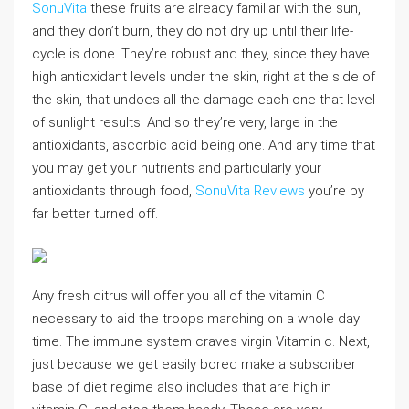
SonuVita
these fruits are already familiar with the sun,
and they don’t burn, they do not dry up until their life-
cycle is done. They’re robust and they, since they have
high antioxidant levels under the skin, right at the side of
the skin, that undoes all the damage each one that level
of sunlight results. And so they’re very, large in the
antioxidants, ascorbic acid being one. And any time that
you may get your nutrients and particularly your
antioxidants through food,
SonuVita Reviews
you’re by
far better turned off.
Any fresh citrus will offer you all of the vitamin C
necessary to aid the troops marching on a whole day
time. The immune system craves virgin Vitamin c. Next,
just because we get easily bored make a subscriber
base of diet regime also includes that are high in