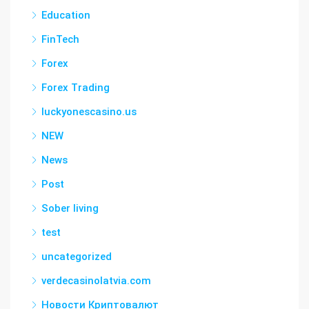
Education
FinTech
Forex
Forex Trading
luckyonescasino.us
NEW
News
Post
Sober living
test
uncategorized
verdecasinolatvia.com
Новости Криптовалют