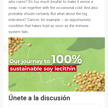
who cares? It’s too much trouble to make it worse a
swap. I can together with the occasional cold. And also
probably should certainly. But what about the big
indicators? Cancer, for example – an opportunistic
condition that hakes hold as soon as the immune
system fails.
Únete a la discusión