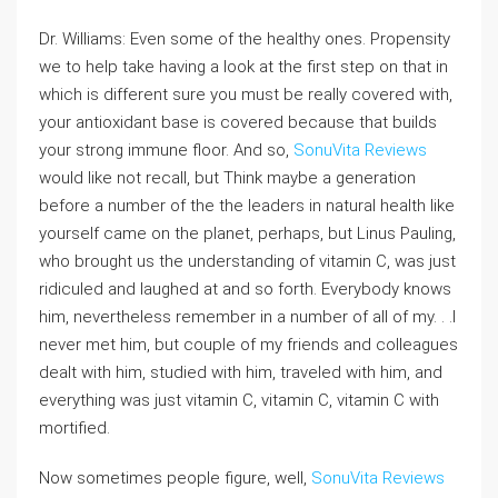
Dr. Williams: Even some of the healthy ones. Propensity
we to help take having a look at the first step on that in
which is different sure you must be really covered with,
your antioxidant base is covered because that builds
your strong immune floor. And so,
SonuVita Reviews
would like not recall, but Think maybe a generation
before a number of the the leaders in natural health like
yourself came on the planet, perhaps, but Linus Pauling,
who brought us the understanding of vitamin C, was just
ridiculed and laughed at and so forth. Everybody knows
him, nevertheless remember in a number of all of my. . .I
never met him, but couple of my friends and colleagues
dealt with him, studied with him, traveled with him, and
everything was just vitamin C, vitamin C, vitamin C with
mortified.
Now sometimes people figure, well,
SonuVita Reviews