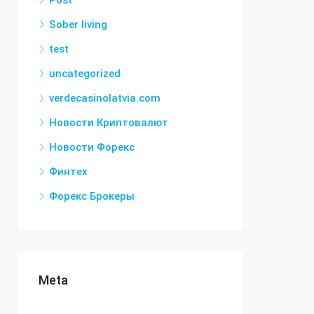
Post
Sober living
test
uncategorized
verdecasinolatvia.com
Новости Криптовалют
Новости Форекс
Финтех
Форекс Брокеры
Meta