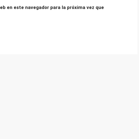
eb en este navegador para la próxima vez que