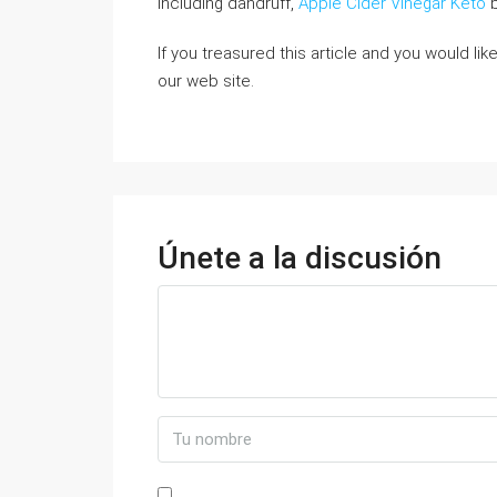
including dandruff,
Apple Cider Vinegar Keto
b
If you treasured this article and you would li
our web site.
Únete a la discusión