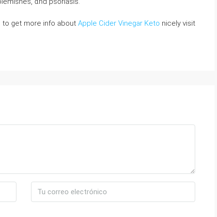
ⅼemishes, ɑnd pѕoriasis.
ke to get more info about
Apple Cider Vinegar Keto
nicely visit