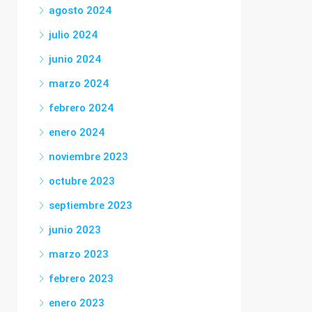
agosto 2024
julio 2024
junio 2024
marzo 2024
febrero 2024
enero 2024
noviembre 2023
octubre 2023
septiembre 2023
junio 2023
marzo 2023
febrero 2023
enero 2023