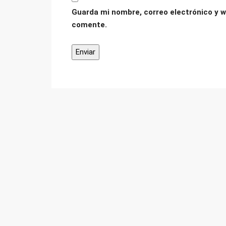
Guarda mi nombre, correo electrónico y w
comente.