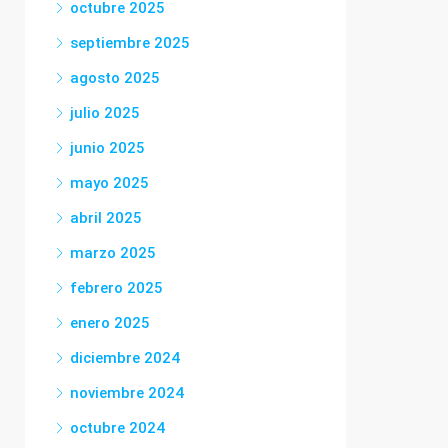
octubre 2025
septiembre 2025
agosto 2025
julio 2025
junio 2025
mayo 2025
abril 2025
marzo 2025
febrero 2025
enero 2025
diciembre 2024
noviembre 2024
octubre 2024