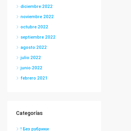
diciembre 2022
noviembre 2022
octubre 2022
septiembre 2022
agosto 2022
julio 2022
junio 2022
febrero 2021
Categorías
! Без рубрики