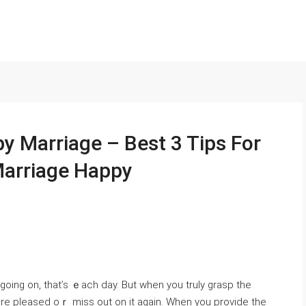
 Marriage – Best 3 Tips For
Marriage Happy
going on, that’s ｅach day. But when you truly grasp the
 are pleased oｒ miss out on it agaіn. When you provide the