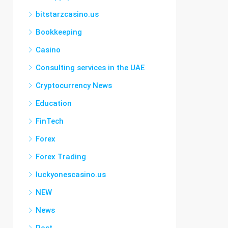
bitstarzcasino.us
Bookkeeping
Casino
Consulting services in the UAE
Cryptocurrency News
Education
FinTech
Forex
Forex Trading
luckyonescasino.us
NEW
News