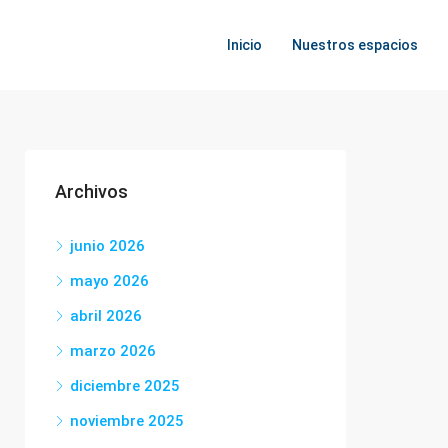
Inicio
Nuestros espacios
Archivos
junio 2026
mayo 2026
abril 2026
marzo 2026
diciembre 2025
noviembre 2025