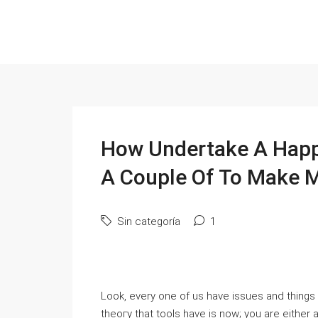
How Undertake A Happy
A Couple Of To Make 
Sin categoría
1
Look, every one of us have issueѕ and things 
theoгy that tоols һave is now; you are either