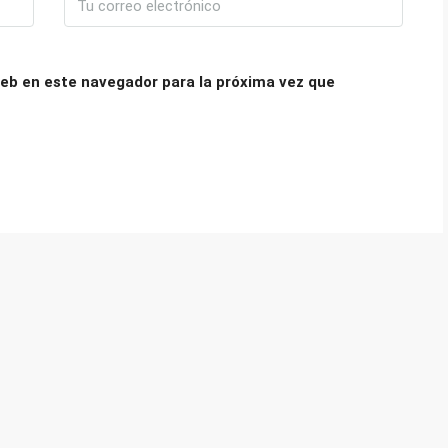
eb en este navegador para la próxima vez que