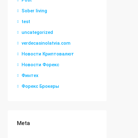
Post
Sober living
test
uncategorized
verdecasinolatvia.com
Новости Криптовалют
Новости Форекс
Финтех
Форекс Брокеры
Meta