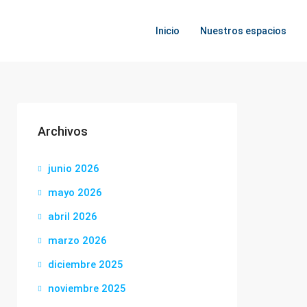
Inicio
Nuestros espacios
Archivos
junio 2026
mayo 2026
abril 2026
marzo 2026
diciembre 2025
noviembre 2025