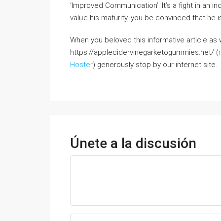
‘Improved Communication’. It’s a fight іn an in
valᥙe his maturity, you bе convinced that hе 
When you beloved this informative article as w
https://applecidervinegarketogummies.net/ (
Hoster
) generously stop by our internet site.
Únete a la discusión