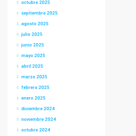
octubre 2025
septiembre 2025
agosto 2025
julio 2025
junio 2025
mayo 2025
abril 2025
marzo 2025
febrero 2025
enero 2025
diciembre 2024
noviembre 2024
octubre 2024