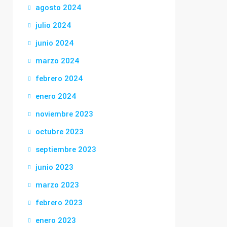
agosto 2024
julio 2024
junio 2024
marzo 2024
febrero 2024
enero 2024
noviembre 2023
octubre 2023
septiembre 2023
junio 2023
marzo 2023
febrero 2023
enero 2023