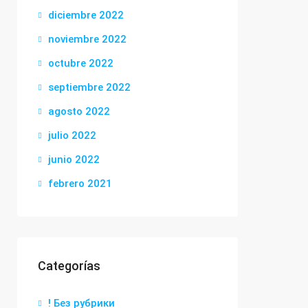
diciembre 2022
noviembre 2022
octubre 2022
septiembre 2022
agosto 2022
julio 2022
junio 2022
febrero 2021
Categorías
! Без рубрики