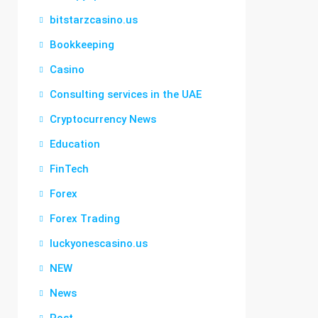
bitstarzcasino.us
Bookkeeping
Casino
Consulting services in the UAE
Cryptocurrency News
Education
FinTech
Forex
Forex Trading
luckyonescasino.us
NEW
News