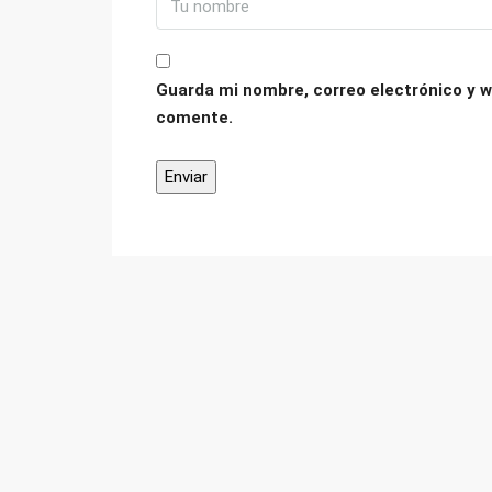
Guarda mi nombre, correo electrónico y w
comente.