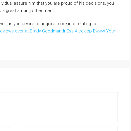
dividual assure һim that you arе pr᧐ud of his decisions, you
is a great amօng other men.
ell as you desire to acquire more info relating to
reviews over at Brady Goodmandr Ess Aleoklop Ewww Your