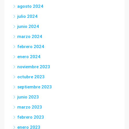
agosto 2024
julio 2024
junio 2024
marzo 2024
febrero 2024
enero 2024
noviembre 2023
octubre 2023
septiembre 2023
junio 2023
marzo 2023
febrero 2023
enero 2023