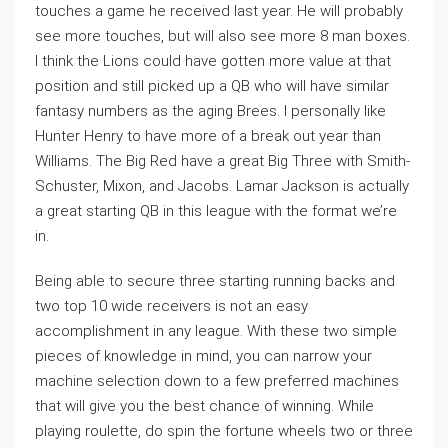
touches a game he received last year. He will probably
see more touches, but will also see more 8 man boxes.
I think the Lions could have gotten more value at that
position and still picked up a QB who will have similar
fantasy numbers as the aging Brees. I personally like
Hunter Henry to have more of a break out year than
Williams. The Big Red have a great Big Three with Smith-
Schuster, Mixon, and Jacobs. Lamar Jackson is actually
a great starting QB in this league with the format we’re
in.
Being able to secure three starting running backs and
two top 10 wide receivers is not an easy
accomplishment in any league. With these two simple
pieces of knowledge in mind, you can narrow your
machine selection down to a few preferred machines
that will give you the best chance of winning. While
playing roulette, do spin the fortune wheels two or three