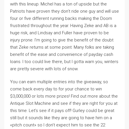
with this lineup. Michel has a ton of upside but the
Patriots have proven they don’t ride one guy and will use
four or five different running backs making the Doom
frustrated throughout the year. Having Zeke and AB is a
huge risk, and Lindsay and Fuller have proven to be
injury prone. I’m going to give the benefit of the doubt
that Zeke returns at some point. Many folks are taking
benefit of the ease and convenience of payday cash
loans. I too could live there, but I gotta warn you, winters
are pretty severe with lots of snow.
You can earn multiple entries into the giveaway, so
come back every day to for your chance to win
$3,000,000 or lots more prizes! Find out more about the
Antique Slot Machine and see if they are right for you at
this time. Let’s see if it pays off! Gurley could be great
still but it sounds like they are going to have him on a
«pitch count» so I don’t expect him to see the 22