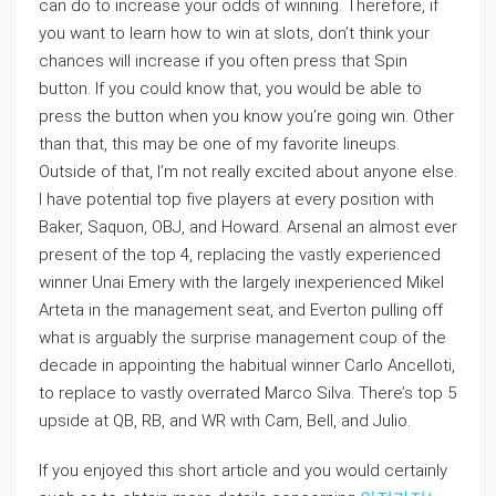
can do to increase your odds of winning. Therefore, if
you want to learn how to win at slots, don’t think your
chances will increase if you often press that Spin
button. If you could know that, you would be able to
press the button when you know you’re going win. Other
than that, this may be one of my favorite lineups.
Outside of that, I’m not really excited about anyone else.
I have potential top five players at every position with
Baker, Saquon, OBJ, and Howard. Arsenal an almost ever
present of the top 4, replacing the vastly experienced
winner Unai Emery with the largely inexperienced Mikel
Arteta in the management seat, and Everton pulling off
what is arguably the surprise management coup of the
decade in appointing the habitual winner Carlo Ancelloti,
to replace to vastly overrated Marco Silva. There’s top 5
upside at QB, RB, and WR with Cam, Bell, and Julio.
If you enjoyed this short article and you would certainly