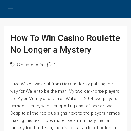
How To Win Casino Roulette
No Longer a Mystery
Sin categoría
1
Luke Wilson was cut from Oakland today pathing the
way for Waller to be the man. My two darkhorse players
are Kyler Murray and Darren Waller. In 2014 two players
carried a team, with a supporting cast of one or two.
Despite all the red plus signs next to the players names
making this team look more like an infirmary than a
fantasy football team, there’s actually a lot of potential