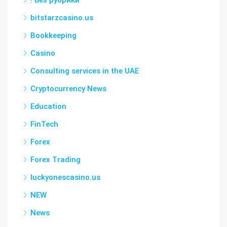
! Без рубрики
bitstarzcasino.us
Bookkeeping
Casino
Consulting services in the UAE
Cryptocurrency News
Education
FinTech
Forex
Forex Trading
luckyonescasino.us
NEW
News