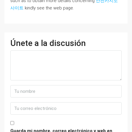
such as to obtain more details concerning
안전카지노
사이트
kindly see the web page.
Únete a la discusión
Guarda mi nombre, correo electrónico y web en