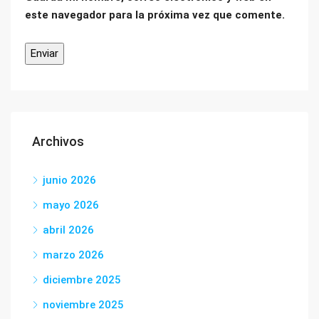
este navegador para la próxima vez que comente.
Archivos
junio 2026
mayo 2026
abril 2026
marzo 2026
diciembre 2025
noviembre 2025