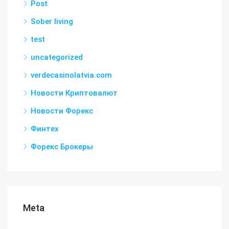
Post
Sober living
test
uncategorized
verdecasinolatvia.com
Новости Криптовалют
Новости Форекс
Финтех
Форекс Брокеры
Meta