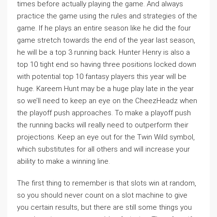
times before actually playing the game. And always
practice the game using the rules and strategies of the
game. If he plays an entire season like he did the four
game stretch towards the end of the year last season,
he will be a top 3 running back. Hunter Henry is also a
top 10 tight end so having three positions locked down
with potential top 10 fantasy players this year will be
huge. Kareem Hunt may be a huge play late in the year
so we’ll need to keep an eye on the CheezHeadz when
the playoff push approaches. To make a playoff push
the running backs will really need to outperform their
projections. Keep an eye out for the Twin Wild symbol,
which substitutes for all others and will increase your
ability to make a winning line.
The first thing to remember is that slots win at random,
so you should never count on a slot machine to give
you certain results, but there are still some things you