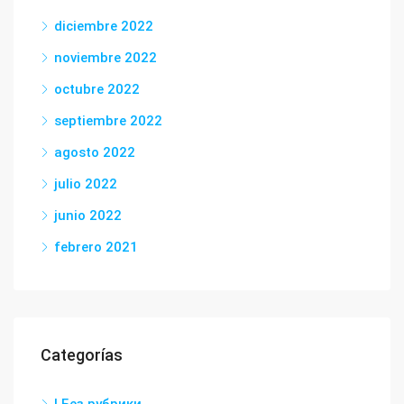
diciembre 2022
noviembre 2022
octubre 2022
septiembre 2022
agosto 2022
julio 2022
junio 2022
febrero 2021
Categorías