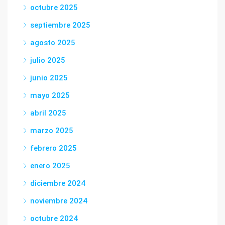
octubre 2025
septiembre 2025
agosto 2025
julio 2025
junio 2025
mayo 2025
abril 2025
marzo 2025
febrero 2025
enero 2025
diciembre 2024
noviembre 2024
octubre 2024