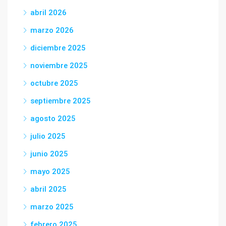
abril 2026
marzo 2026
diciembre 2025
noviembre 2025
octubre 2025
septiembre 2025
agosto 2025
julio 2025
junio 2025
mayo 2025
abril 2025
marzo 2025
febrero 2025