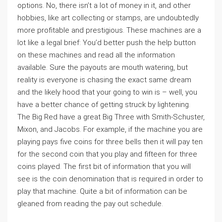
options. No, there isn’t a lot of money in it, and other
hobbies, like art collecting or stamps, are undoubtedly
more profitable and prestigious. These machines are a
lot like a legal brief: You’d better push the help button
on these machines and read all the information
available. Sure the payouts are mouth watering, but
reality is everyone is chasing the exact same dream
and the likely hood that your going to win is – well, you
have a better chance of getting struck by lightening.
The Big Red have a great Big Three with Smith-Schuster,
Mixon, and Jacobs. For example, if the machine you are
playing pays five coins for three bells then it will pay ten
for the second coin that you play and fifteen for three
coins played. The first bit of information that you will
see is the coin denomination that is required in order to
play that machine. Quite a bit of information can be
gleaned from reading the pay out schedule.