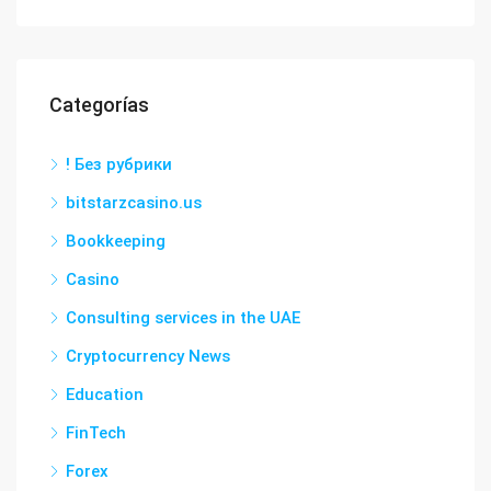
Categorías
! Без рубрики
bitstarzcasino.us
Bookkeeping
Casino
Consulting services in the UAE
Cryptocurrency News
Education
FinTech
Forex