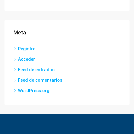
Meta
Registro
Acceder
Feed de entradas
Feed de comentarios
WordPress.org