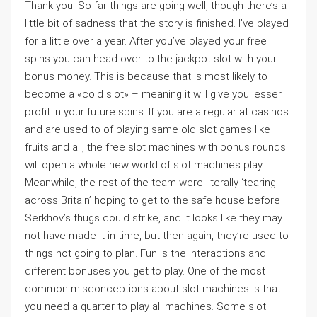
Thank you. So far things are going well, though there’s a
little bit of sadness that the story is finished. I’ve played
for a little over a year. After you’ve played your free
spins you can head over to the jackpot slot with your
bonus money. This is because that is most likely to
become a «cold slot» – meaning it will give you lesser
profit in your future spins. If you are a regular at casinos
and are used to of playing same old slot games like
fruits and all, the free slot machines with bonus rounds
will open a whole new world of slot machines play.
Meanwhile, the rest of the team were literally ‘tearing
across Britain’ hoping to get to the safe house before
Serkhov’s thugs could strike, and it looks like they may
not have made it in time, but then again, they’re used to
things not going to plan. Fun is the interactions and
different bonuses you get to play. One of the most
common misconceptions about slot machines is that
you need a quarter to play all machines. Some slot