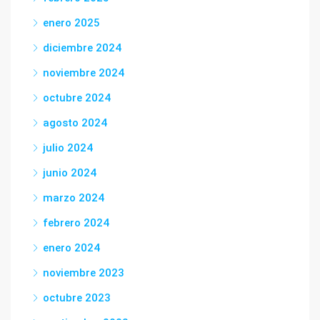
enero 2025
diciembre 2024
noviembre 2024
octubre 2024
agosto 2024
julio 2024
junio 2024
marzo 2024
febrero 2024
enero 2024
noviembre 2023
octubre 2023