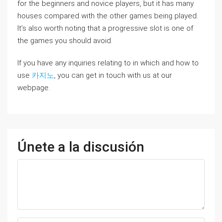
for the beginners and novice players, but it has many
houses compared with the other games being played.
It’s also worth noting that a progressive slot is one of
the games you should avoid.
If you have any inquiries relating to in which and how to
use
카지노
, you can get in touch with us at our
webpage.
Únete a la discusión