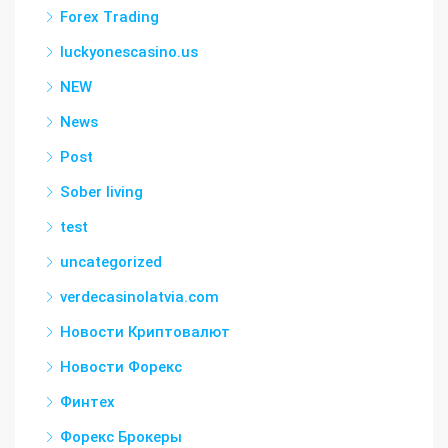
Forex Trading
luckyonescasino.us
NEW
News
Post
Sober living
test
uncategorized
verdecasinolatvia.com
Новости Криптовалют
Новости Форекс
Финтех
Форекс Брокеры