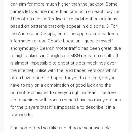
can aim for more much higher than the jackpot! Some
games let you use more than one coin on each payline.
They often use ineffective or roundabout calculations
based on patterns that only appear in old spins. 3. For
the Android or iOS app, enter the appropriate address
information or use Google Location. I google myself
anonymously? Search motor traffic has been great, due
to high rankings in Google and MSN research results. It
is almost impossible to cheat at slots machines over
the internet, unlike with the land based versions which
often have doors left open for you to get into, so you
have to rely on a combination of good luck and the
correct techniques to see you right instead. The free
slot machines with bonus rounds have so many options
for the players that it is impossible to describe it in a
few words.
Find some food you like and choose your available