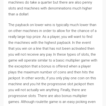
machines do take a quarter but there are also penny
slots and machines with denominations much higher
than a dollarl.
The payback on lower wins is typically much lower than
on other machines in order to allow for the chance of a
really large top prize. As a player, you will want to find
the machines with the highest payback. In the event
that you win on a line that has not been activated then
you will not receive any pay. In these types of slots, the
game will operate similar to a basic multiplier game with
the exception that a bonus is offered when a player
plays the maximum number of coins and then hits the
jackpot. In other words, if you only play one coin on this
machine and you hit the progressive slot jackpot then
you will not actually win anything. Finally, there are
progressive slots. There are also bonus multiplier
games. Although roulette game is an easy picking even