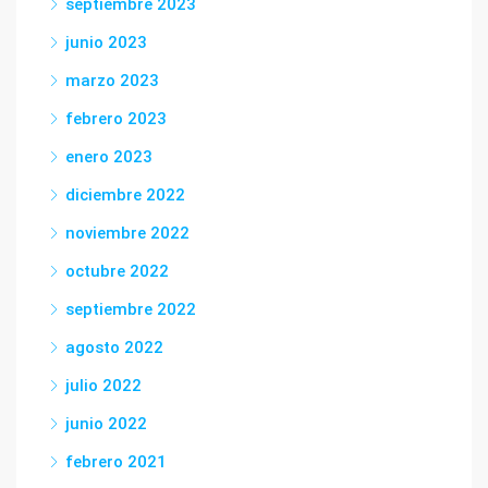
septiembre 2023
junio 2023
marzo 2023
febrero 2023
enero 2023
diciembre 2022
noviembre 2022
octubre 2022
septiembre 2022
agosto 2022
julio 2022
junio 2022
febrero 2021