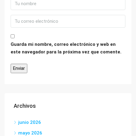
Guarda mi nombre, correo electrónico y web en
este navegador para la próxima vez que comente.
Archivos
junio 2026
mayo 2026