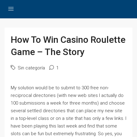
How To Win Casino Roulette
Game – The Story
Sin categoría
1
My solution would be to submit to 300 free non-
reciprocal directories (with new web sites I actually do
100 submissions a week for three months) and choose
several settled directories that can place my new site
in a top-level class or on a site that has only a few links. I
have been playing this last week and find that some
slots can be fun but extremely frustrating. So yes, you