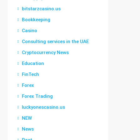
bitstarzcasino.us
Bookkeeping
Casino
Consulting services in the UAE
Cryptocurrency News
Education
FinTech
Forex
Forex Trading
luckyonescasino.us
NEW
News