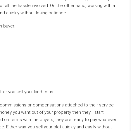
of all the hassle involved. On the other hand, working with a
nd quickly without losing patience.
h buyer:
ter you sell your land to us.
 commissions or compensations attached to their service.
ey you want out of your property then they’ll start
ed on terms with the buyers, they are ready to pay whatever
e. Either way, you sell your plot quickly and easily without