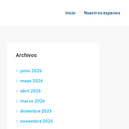
Inicio
Nuestros espacios
Archivos
junio 2026
mayo 2026
abril 2026
marzo 2026
diciembre 2025
noviembre 2025