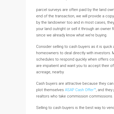
parcel surveys are often paid by the land own
end of the transaction, we will provide a copy
by the landowner too and in most cases, they 
your land outright or sell it through an owne
since we already know what we’re buying.
Consider selling to cash buyers as it is quick 
homeowners to deal directly with investors. M
schedules to respond quickly when offers com
are impatient and want you to accept their off
acreage, nearby.
Cash buyers are attractive because they can c
plot themselves
ASAP Cash Offer™
, and they
realtors who take commission commissions.
Selling to cash buyers is the best way to vend 