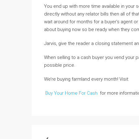
You end up with more time available in your sc
directly without any relator bills then all of 
wait around for months for a buyer’s agent or 
about buying now so be ready when they come
Jarvis, give the reader a closing statement and
When selling to a cash buyer you vend your pa
possible price.
We’re buying farmland every month! Visit:
Buy Your Home For Cash
for more informati