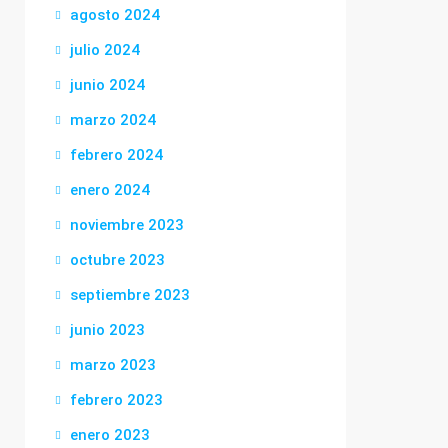
agosto 2024
julio 2024
junio 2024
marzo 2024
febrero 2024
enero 2024
noviembre 2023
octubre 2023
septiembre 2023
junio 2023
marzo 2023
febrero 2023
enero 2023