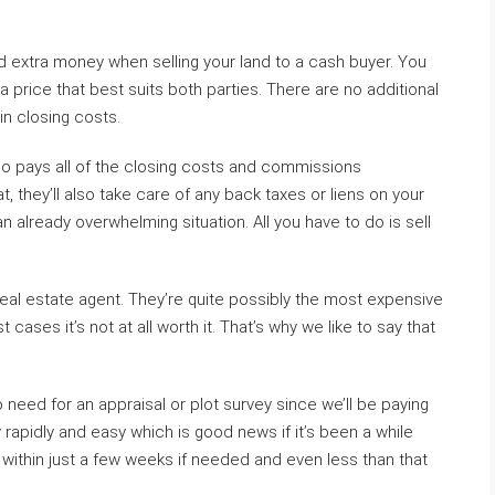
d extra money when selling your land to a cash buyer. You
a price that best suits both parties. There are no additional
in closing costs.
who pays all of the closing costs and commissions
t, they’ll also take care of any back taxes or liens on your
 already overwhelming situation. All you have to do is sell
a real estate agent. They’re quite possibly the most expensive
cases it’s not at all worth it. That’s why we like to say that
need for an appraisal or plot survey since we’ll be paying
rapidly and easy which is good news if it’s been a while
within just a few weeks if needed and even less than that