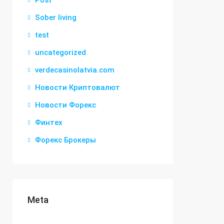
Post
Sober living
test
uncategorized
verdecasinolatvia.com
Новости Криптовалют
Новости Форекс
Финтех
Форекс Брокеры
Meta