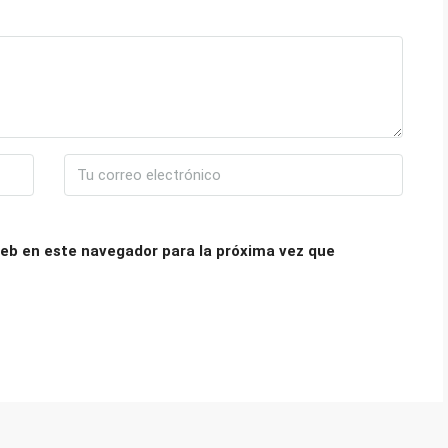
eb en este navegador para la próxima vez que