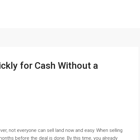
ckly for Cash Without a
ver, not everyone can sell land now and easy. When selling
 months before the deal is done. By this time, you already