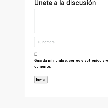
Únete a la discusión
Guarda mi nombre, correo electrónico y w
comente.