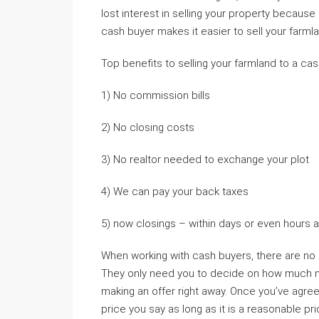
lost interest in selling your property because 
cash buyer makes it easier to sell your farmla
Top benefits to selling your farmland to a cas
1) No commission bills
2) No closing costs
3) No realtor needed to exchange your plot
4) We can pay your back taxes
5) now closings – within days or even hours af
When working with cash buyers, there are no
They only need you to decide on how much mon
making an offer right away. Once you’ve agre
price you say as long as it is a reasonable pric