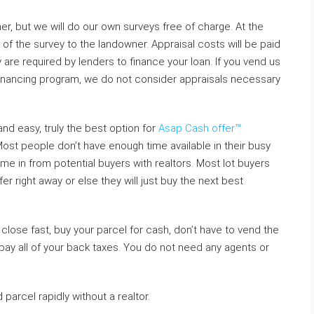
er, but we will do our own surveys free of charge. At the
 of the survey to the landowner. Appraisal costs will be paid
are required by lenders to finance your loan. If you vend us
r financing program, we do not consider appraisals necessary
and easy, truly the best option for
Asap Cash offer™
ost people don’t have enough time available in their busy
e in from potential buyers with realtors. Most lot buyers
er right away or else they will just buy the next best
lose fast, buy your parcel for cash, don’t have to vend the
 pay all of your back taxes. You do not need any agents or
parcel rapidly without a realtor.