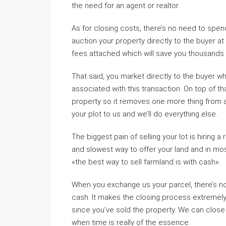
the need for an agent or realtor.
As for closing costs, there’s no need to spen
auction your property directly to the buyer at 
fees attached which will save you thousands 
That said, you market directly to the buyer 
associated with this transaction. On top of tha
property so it removes one more thing from an
your plot to us and we’ll do everything else.
The biggest pain of selling your lot is hiring 
and slowest way to offer your land and in most 
«the best way to sell farmland is with cash».
When you exchange us your parcel, there’s no 
cash. It makes the closing process extremely 
since you’ve sold the property. We can close 
when time is really of the essence.