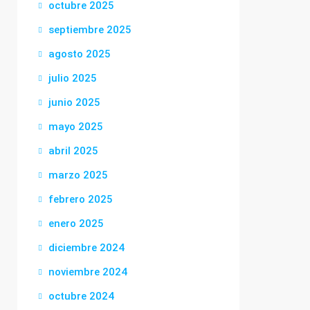
octubre 2025
septiembre 2025
agosto 2025
julio 2025
junio 2025
mayo 2025
abril 2025
marzo 2025
febrero 2025
enero 2025
diciembre 2024
noviembre 2024
octubre 2024