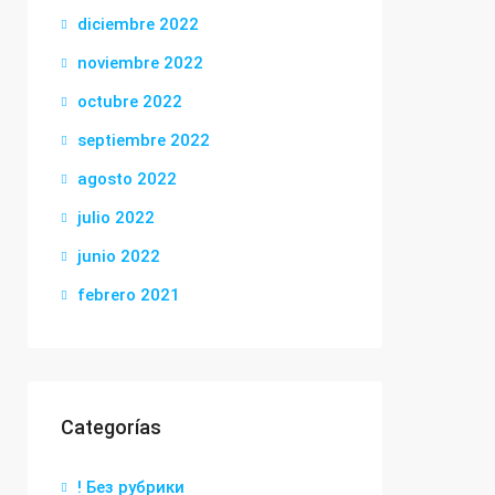
diciembre 2022
noviembre 2022
octubre 2022
septiembre 2022
agosto 2022
julio 2022
junio 2022
febrero 2021
Categorías
! Без рубрики