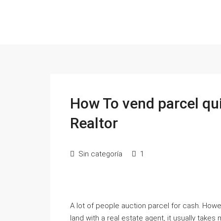
How To vend parcel qui
Realtor
Sin categoría
1
A lot of people auction parcel for cash. Howe
land with a real estate agent, it usually takes