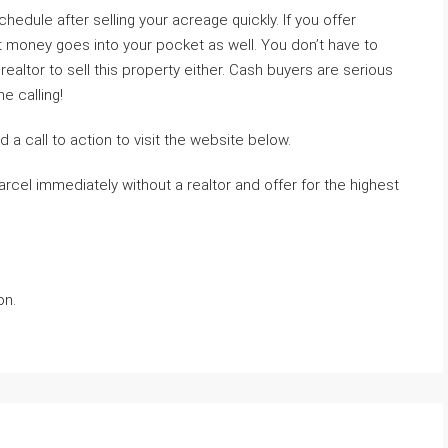
hedule after selling your acreage quickly. If you offer
that money goes into your pocket as well. You don’t have to
realtor to sell this property either. Cash buyers are serious
 calling!
 a call to action to visit the website below.
rcel immediately without a realtor and offer for the highest
on.