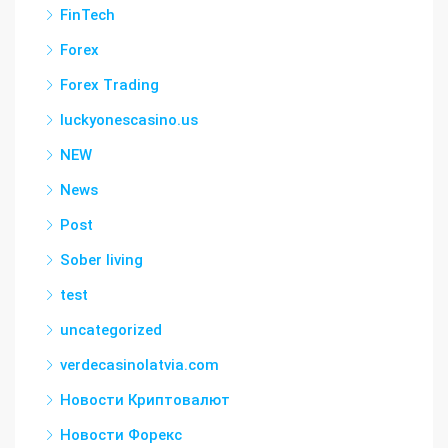
FinTech
Forex
Forex Trading
luckyonescasino.us
NEW
News
Post
Sober living
test
uncategorized
verdecasinolatvia.com
Новости Криптовалют
Новости Форекс