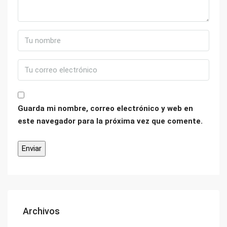
Guarda mi nombre, correo electrónico y web en
este navegador para la próxima vez que comente.
Archivos