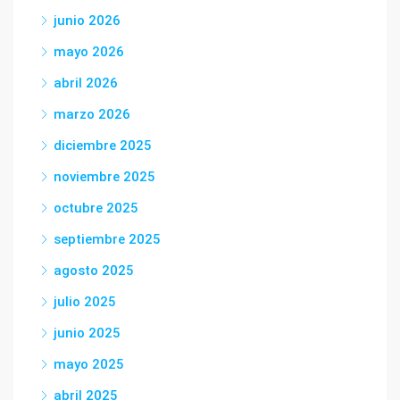
junio 2026
mayo 2026
abril 2026
marzo 2026
diciembre 2025
noviembre 2025
octubre 2025
septiembre 2025
agosto 2025
julio 2025
junio 2025
mayo 2025
abril 2025