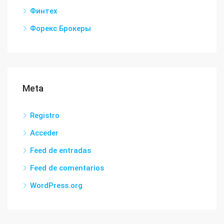
Финтех
Форекс Брокеры
Meta
Registro
Acceder
Feed de entradas
Feed de comentarios
WordPress.org