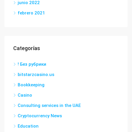
junio 2022
febrero 2021
Categorías
! Без рубрики
bitstarzcasino.us
Bookkeeping
Casino
Consulting services in the UAE
Cryptocurrency News
Education