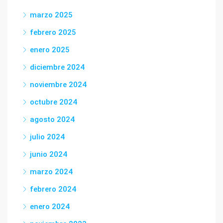
marzo 2025
febrero 2025
enero 2025
diciembre 2024
noviembre 2024
octubre 2024
agosto 2024
julio 2024
junio 2024
marzo 2024
febrero 2024
enero 2024