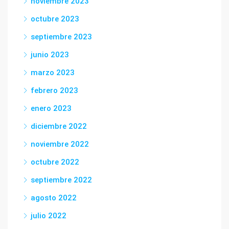
noviembre 2023
octubre 2023
septiembre 2023
junio 2023
marzo 2023
febrero 2023
enero 2023
diciembre 2022
noviembre 2022
octubre 2022
septiembre 2022
agosto 2022
julio 2022