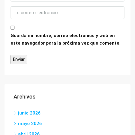
Guarda mi nombre, correo electrónico y web en
este navegador para la próxima vez que comente.
Archivos
junio 2026
mayo 2026
abril 2026