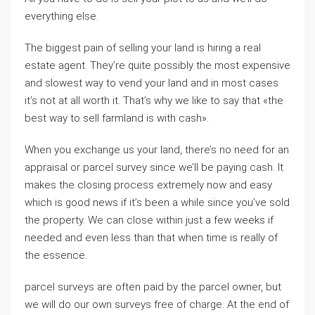
everything else.
The biggest pain of selling your land is hiring a real
estate agent. They’re quite possibly the most expensive
and slowest way to vend your land and in most cases
it’s not at all worth it. That’s why we like to say that «the
best way to sell farmland is with cash».
When you exchange us your land, there’s no need for an
appraisal or parcel survey since we’ll be paying cash. It
makes the closing process extremely now and easy
which is good news if it’s been a while since you’ve sold
the property. We can close within just a few weeks if
needed and even less than that when time is really of
the essence.
parcel surveys are often paid by the parcel owner, but
we will do our own surveys free of charge. At the end of