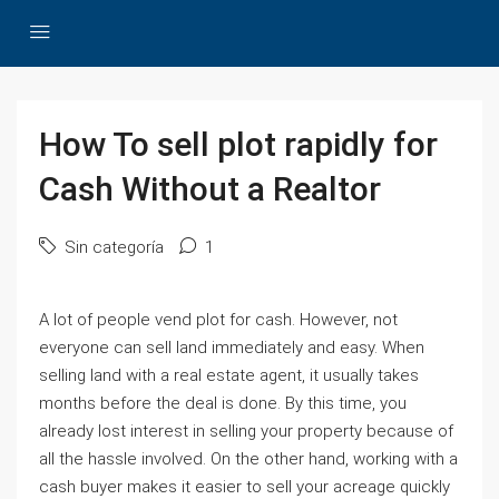
How To sell plot rapidly for
Cash Without a Realtor
Sin categoría
1
A lot of people vend plot for cash. However, not
everyone can sell land immediately and easy. When
selling land with a real estate agent, it usually takes
months before the deal is done. By this time, you
already lost interest in selling your property because of
all the hassle involved. On the other hand, working with a
cash buyer makes it easier to sell your acreage quickly