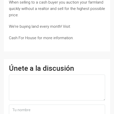
When selling to a cash buyer you auction your farmland
quickly without a realtor and sell for the highest possible
price.
We’re buying land every month! Visit:
Cash For House for more information.
Únete a la discusión