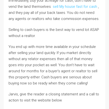
immediately, buy your acreage for cash, don’t have to
vend the land themselves
sell My house fast for cash
,
and they pay all of your back taxes. You do not need
any agents or realtors who take commission expenses.
Selling to cash buyers is the best way to vend lot ASAP
without a realtor.
You end up with more time available in your schedule
after selling your land quickly. If you market directly
without any relator expenses then all of that money
goes into your pocket as well. You don’t have to wait
around for months for a buyer’s agent or realtor to sell
this property either. Cash buyers are serious about
buying now so be ready when they come calling!
Jarvis, give the reader a closing statement and a call to
action to visit the website below.