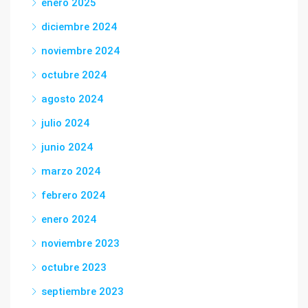
enero 2025
diciembre 2024
noviembre 2024
octubre 2024
agosto 2024
julio 2024
junio 2024
marzo 2024
febrero 2024
enero 2024
noviembre 2023
octubre 2023
septiembre 2023