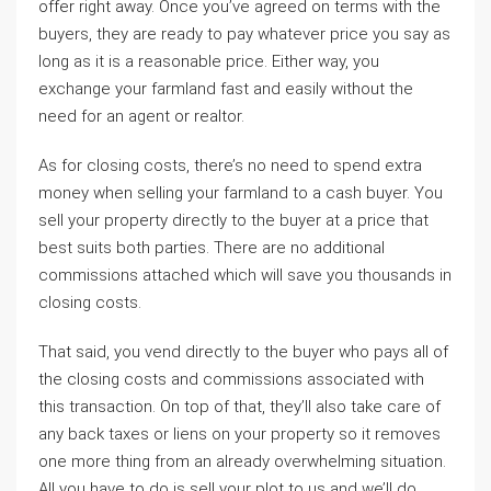
offer right away. Once you’ve agreed on terms with the
buyers, they are ready to pay whatever price you say as
long as it is a reasonable price. Either way, you
exchange your farmland fast and easily without the
need for an agent or realtor.
As for closing costs, there’s no need to spend extra
money when selling your farmland to a cash buyer. You
sell your property directly to the buyer at a price that
best suits both parties. There are no additional
commissions attached which will save you thousands in
closing costs.
That said, you vend directly to the buyer who pays all of
the closing costs and commissions associated with
this transaction. On top of that, they’ll also take care of
any back taxes or liens on your property so it removes
one more thing from an already overwhelming situation.
All you have to do is sell your plot to us and we’ll do