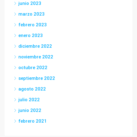
junio 2023
marzo 2023
febrero 2023
enero 2023
diciembre 2022
noviembre 2022
octubre 2022
septiembre 2022
agosto 2022
julio 2022
junio 2022
febrero 2021