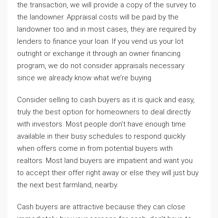
the transaction, we will provide a copy of the survey to
the landowner. Appraisal costs will be paid by the
landowner too and in most cases, they are required by
lenders to finance your loan. If you vend us your lot
outright or exchange it through an owner financing
program, we do not consider appraisals necessary
since we already know what we’re buying.
Consider selling to cash buyers as it is quick and easy,
truly the best option for homeowners to deal directly
with investors. Most people don’t have enough time
available in their busy schedules to respond quickly
when offers come in from potential buyers with
realtors. Most land buyers are impatient and want you
to accept their offer right away or else they will just buy
the next best farmland, nearby.
Cash buyers are attractive because they can close