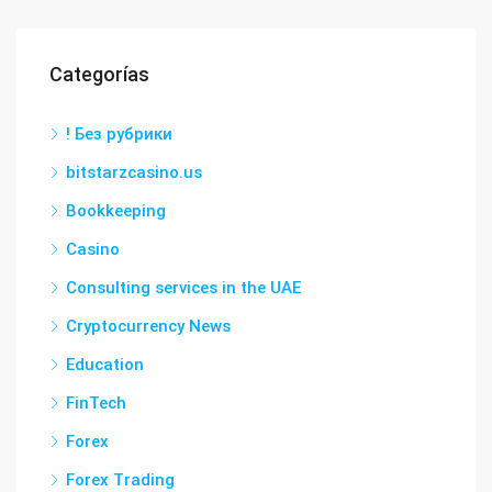
Categorías
! Без рубрики
bitstarzcasino.us
Bookkeeping
Casino
Consulting services in the UAE
Cryptocurrency News
Education
FinTech
Forex
Forex Trading