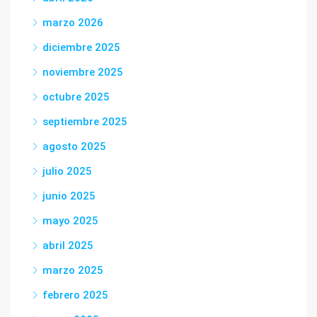
marzo 2026
diciembre 2025
noviembre 2025
octubre 2025
septiembre 2025
agosto 2025
julio 2025
junio 2025
mayo 2025
abril 2025
marzo 2025
febrero 2025