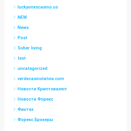
luckyonescasino.us
NEW
News
Post
Sober living
test
uncategorized
verdecasinolatvia.com
Новости Криптовалют
Новости Форекс
Финтех
Форекс Брокеры