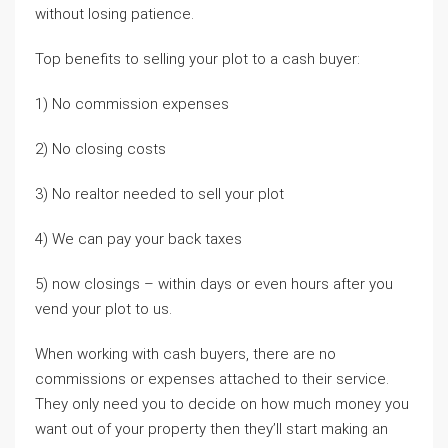
without losing patience.
Top benefits to selling your plot to a cash buyer:
1) No commission expenses
2) No closing costs
3) No realtor needed to sell your plot
4) We can pay your back taxes
5) now closings – within days or even hours after you
vend your plot to us.
When working with cash buyers, there are no
commissions or expenses attached to their service.
They only need you to decide on how much money you
want out of your property then they’ll start making an