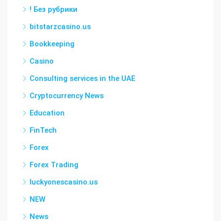
! Без рубрики
bitstarzcasino.us
Bookkeeping
Casino
Consulting services in the UAE
Cryptocurrency News
Education
FinTech
Forex
Forex Trading
luckyonescasino.us
NEW
News