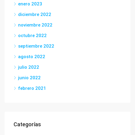
enero 2023
diciembre 2022
noviembre 2022
octubre 2022
septiembre 2022
agosto 2022
julio 2022
junio 2022
febrero 2021
Categorías