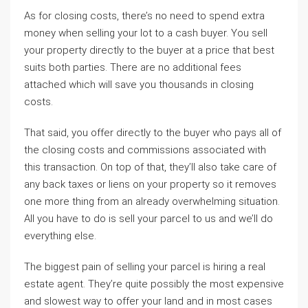
As for closing costs, there’s no need to spend extra
money when selling your lot to a cash buyer. You sell
your property directly to the buyer at a price that best
suits both parties. There are no additional fees
attached which will save you thousands in closing
costs.
That said, you offer directly to the buyer who pays all of
the closing costs and commissions associated with
this transaction. On top of that, they’ll also take care of
any back taxes or liens on your property so it removes
one more thing from an already overwhelming situation.
All you have to do is sell your parcel to us and we’ll do
everything else.
The biggest pain of selling your parcel is hiring a real
estate agent. They’re quite possibly the most expensive
and slowest way to offer your land and in most cases