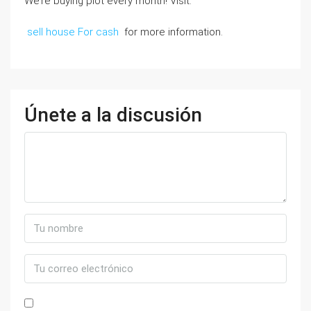
We’re buying plot every month! Visit:
sell house For cash
for more information.
Únete a la discusión