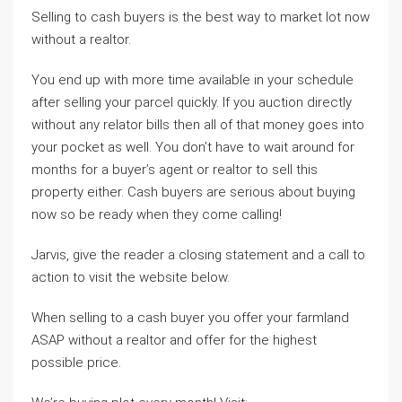
Selling to cash buyers is the best way to market lot now
without a realtor.
You end up with more time available in your schedule
after selling your parcel quickly. If you auction directly
without any relator bills then all of that money goes into
your pocket as well. You don’t have to wait around for
months for a buyer’s agent or realtor to sell this
property either. Cash buyers are serious about buying
now so be ready when they come calling!
Jarvis, give the reader a closing statement and a call to
action to visit the website below.
When selling to a cash buyer you offer your farmland
ASAP without a realtor and offer for the highest
possible price.