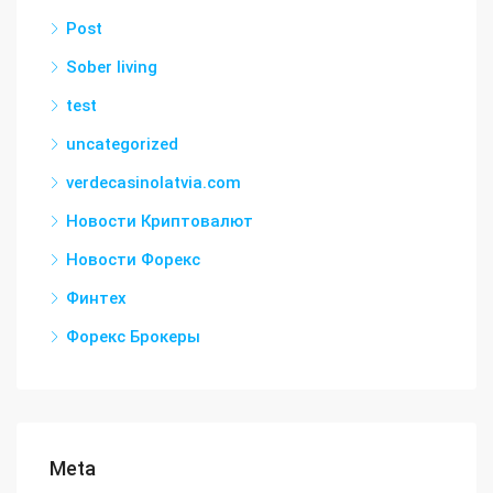
Post
Sober living
test
uncategorized
verdecasinolatvia.com
Новости Криптовалют
Новости Форекс
Финтех
Форекс Брокеры
Meta