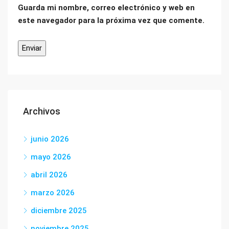
Guarda mi nombre, correo electrónico y web en
este navegador para la próxima vez que comente.
Archivos
junio 2026
mayo 2026
abril 2026
marzo 2026
diciembre 2025
noviembre 2025