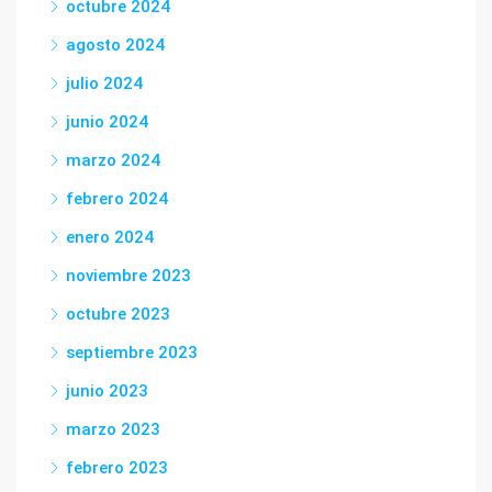
octubre 2024
agosto 2024
julio 2024
junio 2024
marzo 2024
febrero 2024
enero 2024
noviembre 2023
octubre 2023
septiembre 2023
junio 2023
marzo 2023
febrero 2023