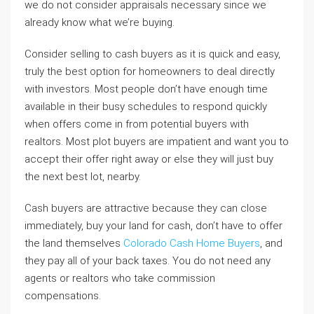
we do not consider appraisals necessary since we
already know what we’re buying.
Consider selling to cash buyers as it is quick and easy,
truly the best option for homeowners to deal directly
with investors. Most people don’t have enough time
available in their busy schedules to respond quickly
when offers come in from potential buyers with
realtors. Most plot buyers are impatient and want you to
accept their offer right away or else they will just buy
the next best lot, nearby.
Cash buyers are attractive because they can close
immediately, buy your land for cash, don’t have to offer
the land themselves
Colorado Cash Home Buyers
, and
they pay all of your back taxes. You do not need any
agents or realtors who take commission
compensations.