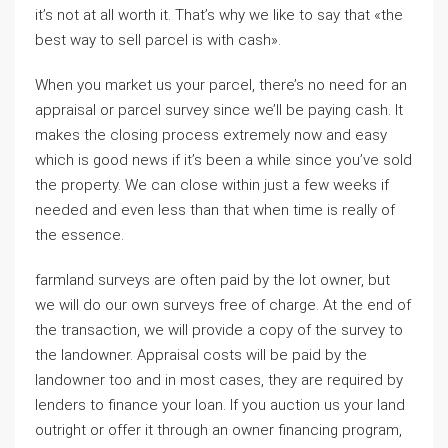
it’s not at all worth it. That’s why we like to say that «the
best way to sell parcel is with cash».
When you market us your parcel, there’s no need for an
appraisal or parcel survey since we’ll be paying cash. It
makes the closing process extremely now and easy
which is good news if it’s been a while since you’ve sold
the property. We can close within just a few weeks if
needed and even less than that when time is really of
the essence.
farmland surveys are often paid by the lot owner, but
we will do our own surveys free of charge. At the end of
the transaction, we will provide a copy of the survey to
the landowner. Appraisal costs will be paid by the
landowner too and in most cases, they are required by
lenders to finance your loan. If you auction us your land
outright or offer it through an owner financing program,