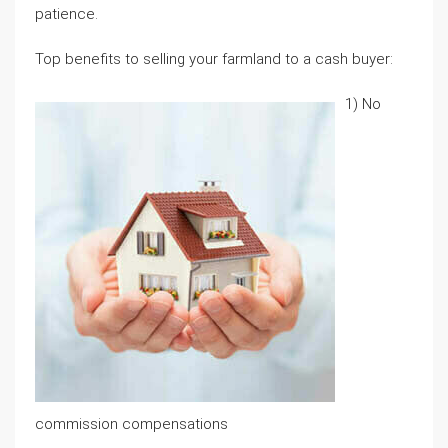
patience.
Top benefits to selling your farmland to a cash buyer:
1) No
commission compensations