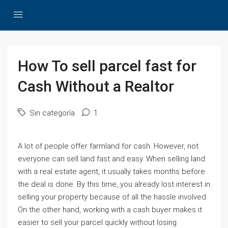
How To sell parcel fast for
Cash Without a Realtor
Sin categoría
1
A lot of people offer farmland for cash. However, not
everyone can sell land fast and easy. When selling land
with a real estate agent, it usually takes months before
the deal is done. By this time, you already lost interest in
selling your property because of all the hassle involved.
On the other hand, working with a cash buyer makes it
easier to sell your parcel quickly without losing