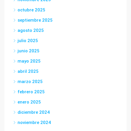
octubre 2025
septiembre 2025
agosto 2025
julio 2025
junio 2025
mayo 2025
abril 2025
marzo 2025
febrero 2025
enero 2025
diciembre 2024
noviembre 2024