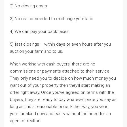
2) No closing costs
3) No realtor needed to exchange your land
4) We can pay your back taxes
5) fast closings – within days or even hours after you
auction your farmland to us.
When working with cash buyers, there are no
commissions or payments attached to their service.
They only need you to decide on how much money you
want out of your property then they’ll start making an
offer right away. Once you’ve agreed on terms with the
buyers, they are ready to pay whatever price you say as
long as it is a reasonable price. Either way, you vend
your farmland now and easily without the need for an
agent or realtor.