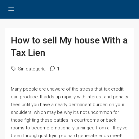
How to sell My house With a
Tax Lien
Sin categoría
1
Many people are unaware of the stress that tax credit
can produce. It adds up rapidly with interest and penalty
fees until you have a nearly permanent burden on your
shoulders, which may be why it’s not uncommon for
those fighting these battles in courtrooms or back
rooms to become emotionally unhinged from all they’ve
been through just trying so hard generate ends meet!