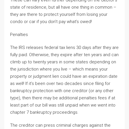
These can vary even further depending on the debtor’s
state of residence, but all have one thing in common –
they are there to protect yourself from losing your
condo or car if you don’t pay what’s owed!
Penalties
The IRS releases federal tax liens 30 days after they are
fully paid. Otherwise, they expire after ten years and can
climb up to twenty years in some states depending on
the jurisdiction where you live – which means your
property or judgment lien could have an expiration date
as well! If it’s been over two decades since filing for
bankruptcy protection with one creditor (or any other
type), then there may be additional penalties fees if at
least part of our bill was still unpaid when we went into
chapter 7 bankruptcy proceedings.
The creditor can press criminal charges against the