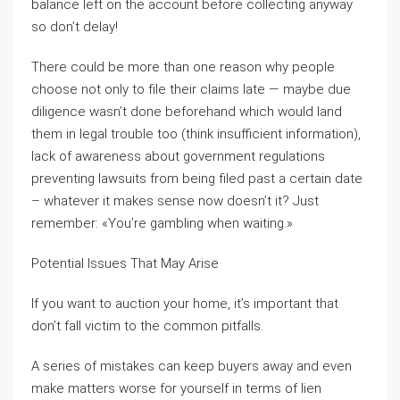
balance left on the account before collecting anyway
so don’t delay!
There could be more than one reason why people
choose not only to file their claims late — maybe due
diligence wasn’t done beforehand which would land
them in legal trouble too (think insufficient information),
lack of awareness about government regulations
preventing lawsuits from being filed past a certain date
– whatever it makes sense now doesn’t it? Just
remember: «You’re gambling when waiting.»
Potential Issues That May Arise
If you want to auction your home, it’s important that
don’t fall victim to the common pitfalls.
A series of mistakes can keep buyers away and even
make matters worse for yourself in terms of lien