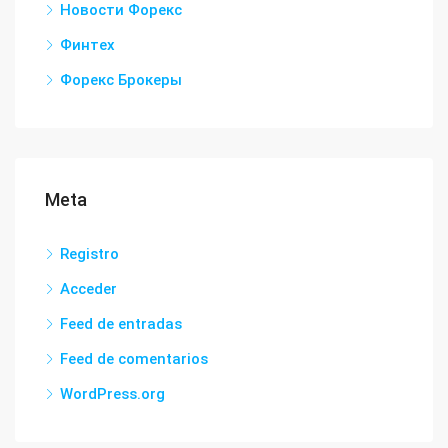
Новости Форекс
Финтех
Форекс Брокеры
Meta
Registro
Acceder
Feed de entradas
Feed de comentarios
WordPress.org