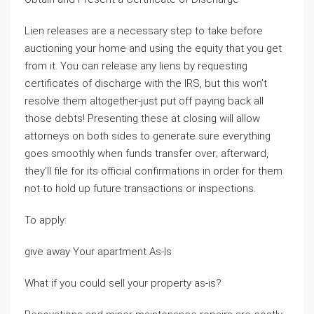
Lien releases are a necessary step to take before
auctioning your home and using the equity that you get
from it. You can release any liens by requesting
certificates of discharge with the IRS, but this won’t
resolve them altogether-just put off paying back all
those debts! Presenting these at closing will allow
attorneys on both sides to generate sure everything
goes smoothly when funds transfer over; afterward,
they’ll file for its official confirmations in order for them
not to hold up future transactions or inspections.
To apply:
give away Your apartment As-Is
What if you could sell your property as-is?