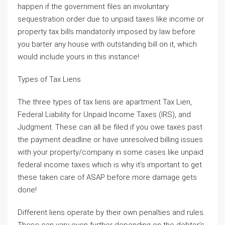
happen if the government files an involuntary
sequestration order due to unpaid taxes like income or
property tax bills mandatorily imposed by law before
you barter any house with outstanding bill on it, which
would include yours in this instance!
Types of Tax Liens
The three types of tax liens are apartment Tax Lien,
Federal Liability for Unpaid Income Taxes (IRS), and
Judgment. These can all be filed if you owe taxes past
the payment deadline or have unresolved billing issues
with your property/company in some cases like unpaid
federal income taxes which is why it’s important to get
these taken care of ASAP before more damage gets
done!
Different liens operate by their own penalties and rules.