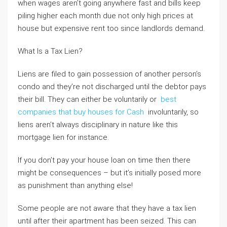
when wages aren’t going anywhere fast and bills keep
piling higher each month due not only high prices at
house but expensive rent too since landlords demand.
What Is a Tax Lien?
Liens are filed to gain possession of another person’s
condo and they’re not discharged until the debtor pays
their bill. They can either be voluntarily or
best
companies that buy houses for Cash
involuntarily, so
liens aren’t always disciplinary in nature like this
mortgage lien for instance.
If you don’t pay your house loan on time then there
might be consequences – but it’s initially posed more
as punishment than anything else!
Some people are not aware that they have a tax lien
until after their apartment has been seized. This can