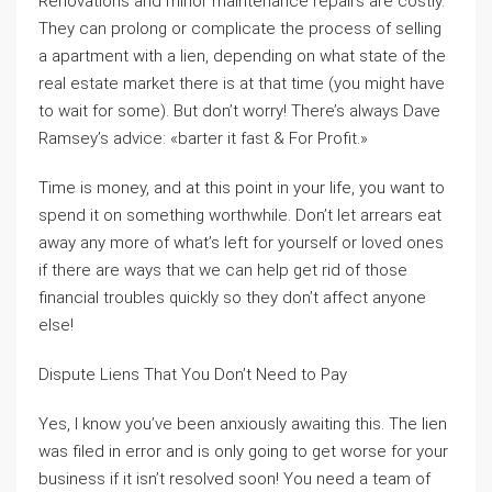
Renovations and minor maintenance repairs are costly.
They can prolong or complicate the process of selling
a apartment with a lien, depending on what state of the
real estate market there is at that time (you might have
to wait for some). But don’t worry! There’s always Dave
Ramsey’s advice: «barter it fast & For Profit.»
Time is money, and at this point in your life, you want to
spend it on something worthwhile. Don’t let arrears eat
away any more of what’s left for yourself or loved ones
if there are ways that we can help get rid of those
financial troubles quickly so they don’t affect anyone
else!
Dispute Liens That You Don’t Need to Pay
Yes, I know you’ve been anxiously awaiting this. The lien
was filed in error and is only going to get worse for your
business if it isn’t resolved soon! You need a team of