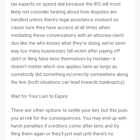
tax experts on speed dial because the IRS will most
likely not consider hearing about how disputes are
handled unless there’s legal assistance involved so
cause sure they have access at all times when
mediating these conversations with an attorney-client
duo like me who knows what they’re doing; we’ve seen
way too many businesses fall victim after paying off
debt or filing false liens themselves by mistake–it
doesn’t matter which one applies here as longs as
somebody did something incorrectly somewhere along
the line (both situations can lead towards bankruptcy).
Wait for Your Lien to Expire
There are other options to settle your lien, but this puts
you at risk for the consequences. You may end up with
harsh penalties if creditors come after liens and try
filing them again or they’ll just wait until there’s no