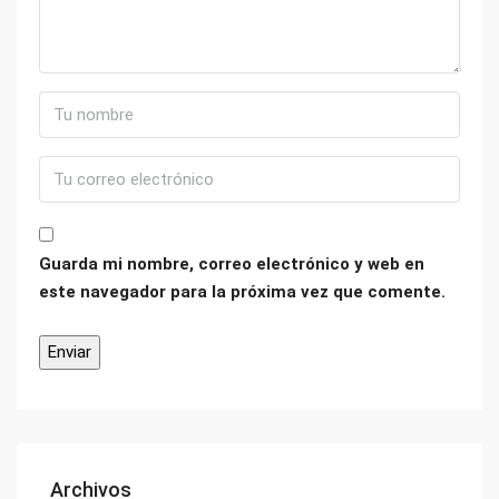
Guarda mi nombre, correo electrónico y web en
este navegador para la próxima vez que comente.
Archivos