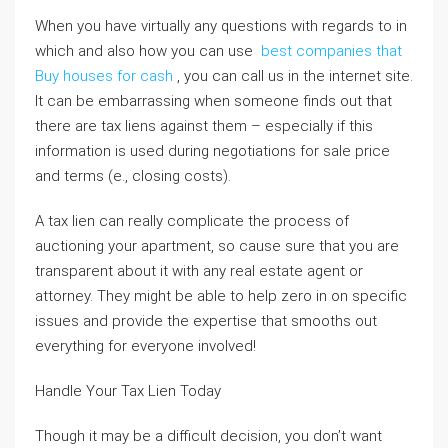
When you have virtually any questions with regards to in
which and also how you can use
best companies that
Buy houses for cash
, you can call us in the internet site.
It can be embarrassing when someone finds out that
there are tax liens against them – especially if this
information is used during negotiations for sale price
and terms (e., closing costs).
A tax lien can really complicate the process of
auctioning your apartment, so cause sure that you are
transparent about it with any real estate agent or
attorney. They might be able to help zero in on specific
issues and provide the expertise that smooths out
everything for everyone involved!
Handle Your Tax Lien Today
Though it may be a difficult decision, you don’t want