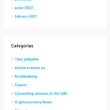
junio 2022
febrero 2021
Categorías
! Без рубрики
bitstarzcasino.us
Bookkeeping
Casino
Consulting services in the UAE
Cryptocurrency News