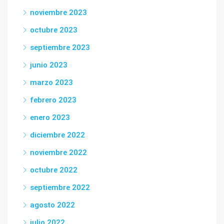
noviembre 2023
octubre 2023
septiembre 2023
junio 2023
marzo 2023
febrero 2023
enero 2023
diciembre 2022
noviembre 2022
octubre 2022
septiembre 2022
agosto 2022
julio 2022