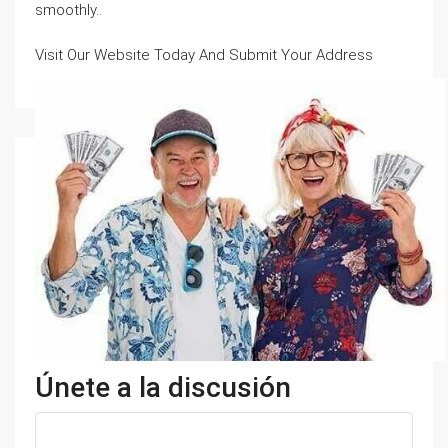
smoothly..
Visit Our Website Today And Submit Your Address
Únete a la discusión