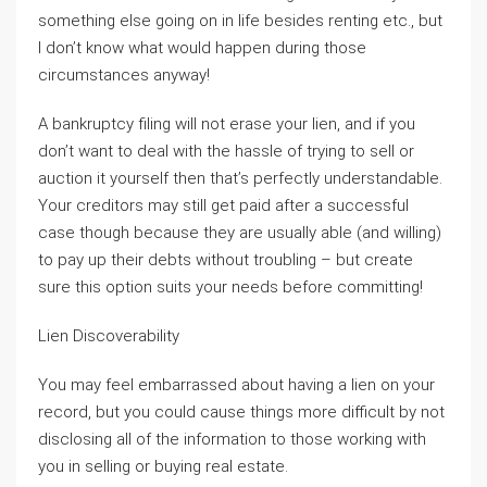
something else going on in life besides renting etc., but
I don’t know what would happen during those
circumstances anyway!
A bankruptcy filing will not erase your lien, and if you
don’t want to deal with the hassle of trying to sell or
auction it yourself then that’s perfectly understandable.
Your creditors may still get paid after a successful
case though because they are usually able (and willing)
to pay up their debts without troubling – but create
sure this option suits your needs before committing!
Lien Discoverability
You may feel embarrassed about having a lien on your
record, but you could cause things more difficult by not
disclosing all of the information to those working with
you in selling or buying real estate.