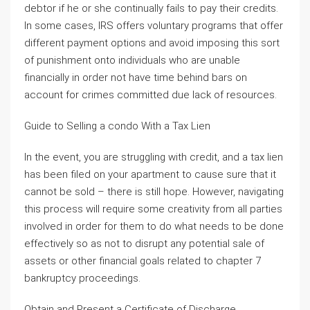
debtor if he or she continually fails to pay their credits.
In some cases, IRS offers voluntary programs that offer
different payment options and avoid imposing this sort
of punishment onto individuals who are unable
financially in order not have time behind bars on
account for crimes committed due lack of resources.
Guide to Selling a condo With a Tax Lien
In the event, you are struggling with credit, and a tax lien
has been filed on your apartment to cause sure that it
cannot be sold – there is still hope. However, navigating
this process will require some creativity from all parties
involved in order for them to do what needs to be done
effectively so as not to disrupt any potential sale of
assets or other financial goals related to chapter 7
bankruptcy proceedings.
Obtain and Present a Certificate of Discharge