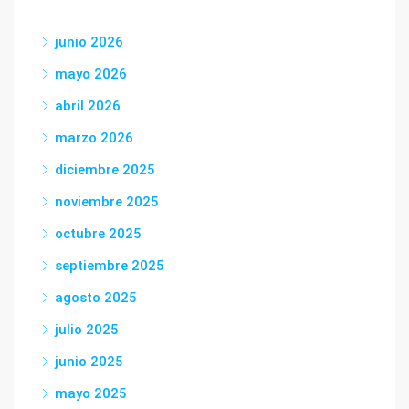
junio 2026
mayo 2026
abril 2026
marzo 2026
diciembre 2025
noviembre 2025
octubre 2025
septiembre 2025
agosto 2025
julio 2025
junio 2025
mayo 2025