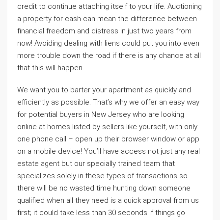
credit to continue attaching itself to your life. Auctioning
a property for cash can mean the difference between
financial freedom and distress in just two years from
now! Avoiding dealing with liens could put you into even
more trouble down the road if there is any chance at all
that this will happen.
We want you to barter your apartment as quickly and
efficiently as possible. That’s why we offer an easy way
for potential buyers in New Jersey who are looking
online at homes listed by sellers like yourself, with only
one phone call – open up their browser window or app
on a mobile device! You’ll have access not just any real
estate agent but our specially trained team that
specializes solely in these types of transactions so
there will be no wasted time hunting down someone
qualified when all they need is a quick approval from us
first; it could take less than 30 seconds if things go