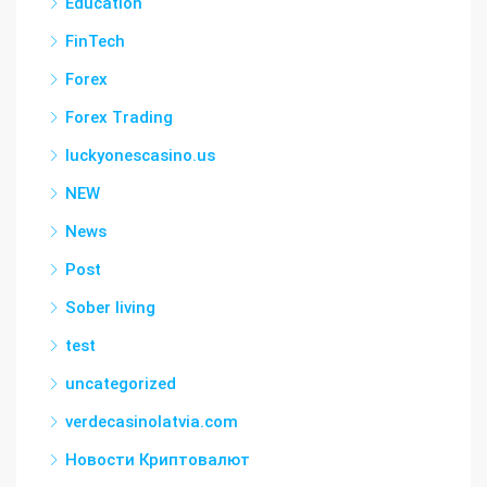
Education
FinTech
Forex
Forex Trading
luckyonescasino.us
NEW
News
Post
Sober living
test
uncategorized
verdecasinolatvia.com
Новости Криптовалют