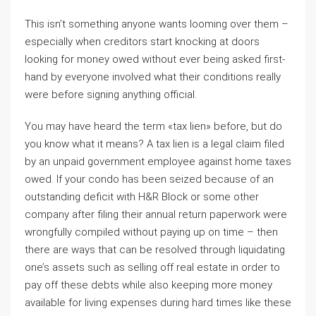
This isn’t something anyone wants looming over them –
especially when creditors start knocking at doors
looking for money owed without ever being asked first-
hand by everyone involved what their conditions really
were before signing anything official.
You may have heard the term «tax lien» before, but do
you know what it means? A tax lien is a legal claim filed
by an unpaid government employee against home taxes
owed. If your condo has been seized because of an
outstanding deficit with H&R Block or some other
company after filing their annual return paperwork were
wrongfully compiled without paying up on time – then
there are ways that can be resolved through liquidating
one’s assets such as selling off real estate in order to
pay off these debts while also keeping more money
available for living expenses during hard times like these