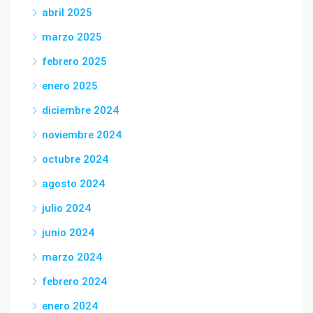
abril 2025
marzo 2025
febrero 2025
enero 2025
diciembre 2024
noviembre 2024
octubre 2024
agosto 2024
julio 2024
junio 2024
marzo 2024
febrero 2024
enero 2024