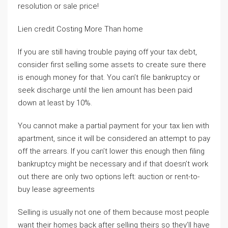
resolution or sale price!
Lien credit Costing More Than home
If you are still having trouble paying off your tax debt,
consider first selling some assets to create sure there
is enough money for that. You can’t file bankruptcy or
seek discharge until the lien amount has been paid
down at least by 10%.
You cannot make a partial payment for your tax lien with
apartment, since it will be considered an attempt to pay
off the arrears. If you can’t lower this enough then filing
bankruptcy might be necessary and if that doesn’t work
out there are only two options left: auction or rent-to-
buy lease agreements
Selling is usually not one of them because most people
want their homes back after selling theirs so they’ll have