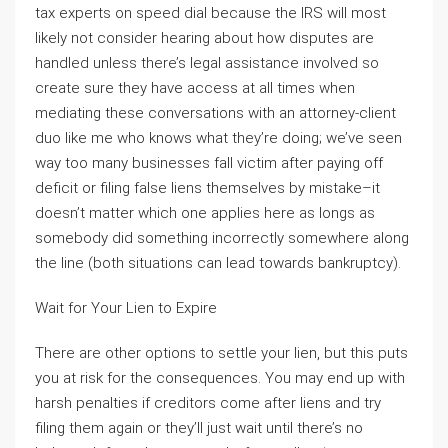
tax experts on speed dial because the IRS will most
likely not consider hearing about how disputes are
handled unless there’s legal assistance involved so
create sure they have access at all times when
mediating these conversations with an attorney-client
duo like me who knows what they’re doing; we’ve seen
way too many businesses fall victim after paying off
deficit or filing false liens themselves by mistake–it
doesn’t matter which one applies here as longs as
somebody did something incorrectly somewhere along
the line (both situations can lead towards bankruptcy).
Wait for Your Lien to Expire
There are other options to settle your lien, but this puts
you at risk for the consequences. You may end up with
harsh penalties if creditors come after liens and try
filing them again or they’ll just wait until there’s no