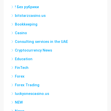
! Без рубрики
bitstarzcasino.us
Bookkeeping
Casino
Consulting services in the UAE
Cryptocurrency News
Education
FinTech
Forex
Forex Trading
luckyonescasino.us
NEW