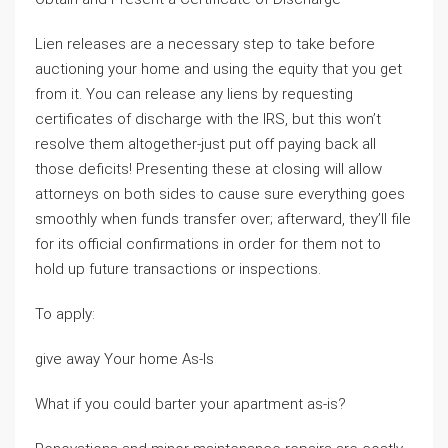
Lien releases are a necessary step to take before
auctioning your home and using the equity that you get
from it. You can release any liens by requesting
certificates of discharge with the IRS, but this won’t
resolve them altogether-just put off paying back all
those deficits! Presenting these at closing will allow
attorneys on both sides to cause sure everything goes
smoothly when funds transfer over; afterward, they’ll file
for its official confirmations in order for them not to
hold up future transactions or inspections.
To apply:
give away Your home As-Is
What if you could barter your apartment as-is?