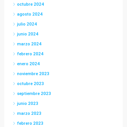
octubre 2024
agosto 2024
julio 2024
junio 2024
marzo 2024
febrero 2024
enero 2024
noviembre 2023
octubre 2023
septiembre 2023
junio 2023
marzo 2023
febrero 2023