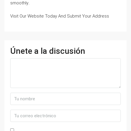
smoothly..
Visit Our Website Today And Submit Your Address
Únete a la discusión