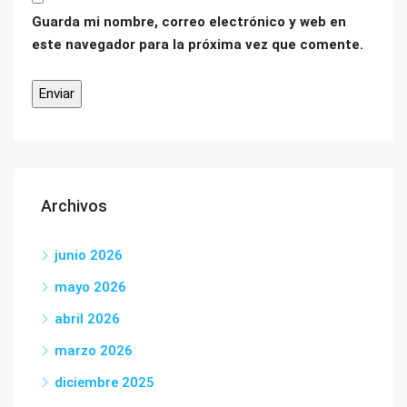
Guarda mi nombre, correo electrónico y web en
este navegador para la próxima vez que comente.
Archivos
junio 2026
mayo 2026
abril 2026
marzo 2026
diciembre 2025