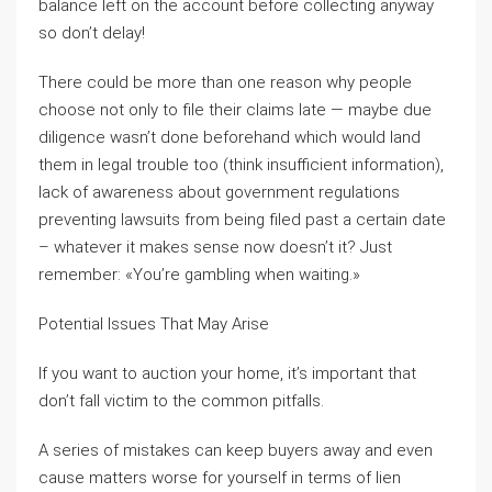
balance left on the account before collecting anyway
so don’t delay!
There could be more than one reason why people
choose not only to file their claims late — maybe due
diligence wasn’t done beforehand which would land
them in legal trouble too (think insufficient information),
lack of awareness about government regulations
preventing lawsuits from being filed past a certain date
– whatever it makes sense now doesn’t it? Just
remember: «You’re gambling when waiting.»
Potential Issues That May Arise
If you want to auction your home, it’s important that
don’t fall victim to the common pitfalls.
A series of mistakes can keep buyers away and even
cause matters worse for yourself in terms of lien