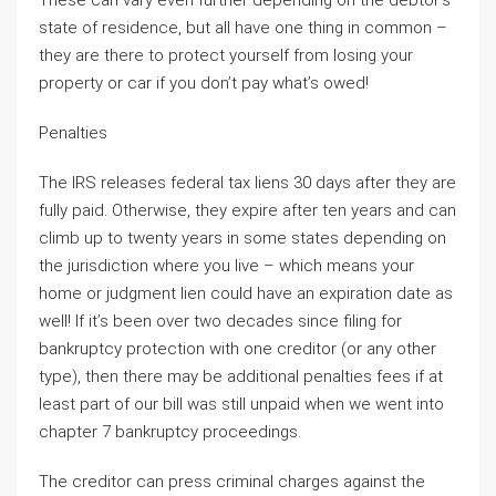
These can vary even further depending on the debtor’s
state of residence, but all have one thing in common –
they are there to protect yourself from losing your
property or car if you don’t pay what’s owed!
Penalties
The IRS releases federal tax liens 30 days after they are
fully paid. Otherwise, they expire after ten years and can
climb up to twenty years in some states depending on
the jurisdiction where you live – which means your
home or judgment lien could have an expiration date as
well! If it’s been over two decades since filing for
bankruptcy protection with one creditor (or any other
type), then there may be additional penalties fees if at
least part of our bill was still unpaid when we went into
chapter 7 bankruptcy proceedings.
The creditor can press criminal charges against the