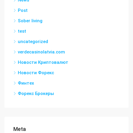
News
Post
Sober living
test
uncategorized
verdecasinolatvia.com
Новости Криптовалют
Новости Форекс
Финтех
Форекс Брокеры
Meta