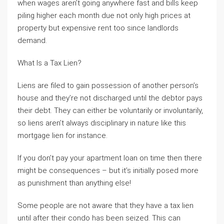
when wages aren’t going anywhere fast and bills keep
piling higher each month due not only high prices at
property but expensive rent too since landlords
demand.
What Is a Tax Lien?
Liens are filed to gain possession of another person’s
house and they’re not discharged until the debtor pays
their debt. They can either be voluntarily or involuntarily,
so liens aren’t always disciplinary in nature like this
mortgage lien for instance.
If you don’t pay your apartment loan on time then there
might be consequences – but it’s initially posed more
as punishment than anything else!
Some people are not aware that they have a tax lien
until after their condo has been seized. This can