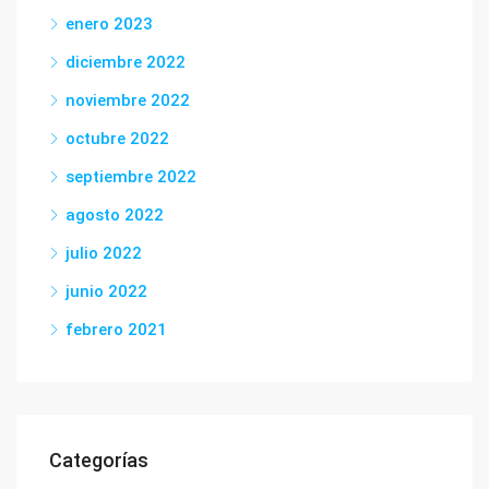
enero 2023
diciembre 2022
noviembre 2022
octubre 2022
septiembre 2022
agosto 2022
julio 2022
junio 2022
febrero 2021
Categorías