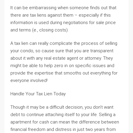
It can be embarrassing when someone finds out that
there are tax liens against them – especially if this
information is used during negotiations for sale price
and terms (e., closing costs).
A tax lien can really complicate the process of selling
your condo, so cause sure that you are transparent
about it with any real estate agent or attorney. They
might be able to help zero in on specific issues and
provide the expertise that smooths out everything for
everyone involved!
Handle Your Tax Lien Today
Though it may be a difficult decision, you don’t want
debt to continue attaching itself to your life. Selling a
apartment for cash can mean the difference between
financial freedom and distress in just two years from