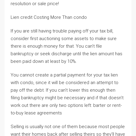
resolution or sale price!
Lien credit Costing More Than condo
If you are still having trouble paying off your tax bill,
consider first auctioning some assets to make sure
there is enough money for that. You can’t file
bankruptcy or seek discharge until the lien amount has
been paid down at least by 10%.
You cannot create a partial payment for your tax lien
with condo, since it will be considered an attempt to
pay off the debt. If you can’t lower this enough then
filing bankruptcy might be necessary and if that doesn’t
work out there are only two options left: barter or rent-
to-buy lease agreements
Selling is usually not one of them because most people
want their homes back after selling theirs so they’ll have