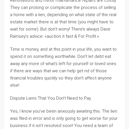
Renovations and minor maintenance repairs are costly.
They can prolong or complicate the process of selling
a home with a lien, depending on what state of the real
estate market there is at that time (you might have to
wait for some). But don’t worry! There’s always Dave
Ramsey’s advice: «auction it fast & For Profit.»
Time is money, and at this point in your life, you want to
spend it on something worthwhile. Don’t let debt eat
away any more of what’s left for yourself or loved ones
if there are ways that we can help get rid of those
financial troubles quickly so they don’t affect anyone
else!
Dispute Liens That You Don’t Need to Pay
Yes, I know you’ve been anxiously awaiting this. The lien
was filed in error and is only going to get worse for your
business if it isn’t resolved soon! You need a team of