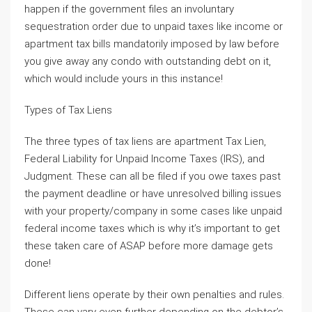
happen if the government files an involuntary
sequestration order due to unpaid taxes like income or
apartment tax bills mandatorily imposed by law before
you give away any condo with outstanding debt on it,
which would include yours in this instance!
Types of Tax Liens
The three types of tax liens are apartment Tax Lien,
Federal Liability for Unpaid Income Taxes (IRS), and
Judgment. These can all be filed if you owe taxes past
the payment deadline or have unresolved billing issues
with your property/company in some cases like unpaid
federal income taxes which is why it’s important to get
these taken care of ASAP before more damage gets
done!
Different liens operate by their own penalties and rules.