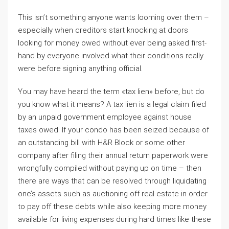
This isn’t something anyone wants looming over them –
especially when creditors start knocking at doors
looking for money owed without ever being asked first-
hand by everyone involved what their conditions really
were before signing anything official.
You may have heard the term «tax lien» before, but do
you know what it means? A tax lien is a legal claim filed
by an unpaid government employee against house
taxes owed. If your condo has been seized because of
an outstanding bill with H&R Block or some other
company after filing their annual return paperwork were
wrongfully compiled without paying up on time – then
there are ways that can be resolved through liquidating
one’s assets such as auctioning off real estate in order
to pay off these debts while also keeping more money
available for living expenses during hard times like these