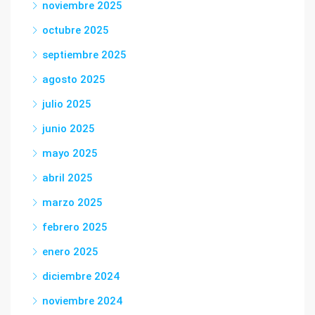
noviembre 2025
octubre 2025
septiembre 2025
agosto 2025
julio 2025
junio 2025
mayo 2025
abril 2025
marzo 2025
febrero 2025
enero 2025
diciembre 2024
noviembre 2024