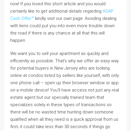
now! If you loved this short article and you would
certainly like to get additional details regarding
ASAP
Cash Offer™
kindly visit our own page. Avoiding dealing
with liens could put you into even more trouble down
the road if there is any chance at all that this will
happen.
We want you to sell your apartment as quickly and
efficiently as possible. That’s why we offer an easy way
for potential buyers in New Jersey who are looking
online at condos listed by sellers like yourself, with only
one phone call – open up their browser window or app
on a mobile device! You’ll have access not just any real
estate agent but our specially trained team that
specializes solely in these types of transactions so
there will be no wasted time hunting down someone
qualified when all they need is a quick approval from us
first; it could take less than 30 seconds if things go