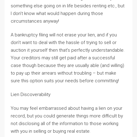
something else going on in life besides renting etc., but
I don’t know what would happen during those
circumstances anyway!
A bankruptcy filing will not erase your lien, and if you
don’t want to deal with the hassle of trying to sell or
auction it yourself then that’s perfectly understandable.
Your creditors may still get paid after a successful
case though because they are usually able (and willing)
to pay up their arrears without troubling – but make
sure this option suits your needs before committing!
Lien Discoverability
You may feel embarrassed about having a lien on your
record, but you could generate things more difficult by
not disclosing all of the information to those working
with you in selling or buying real estate.