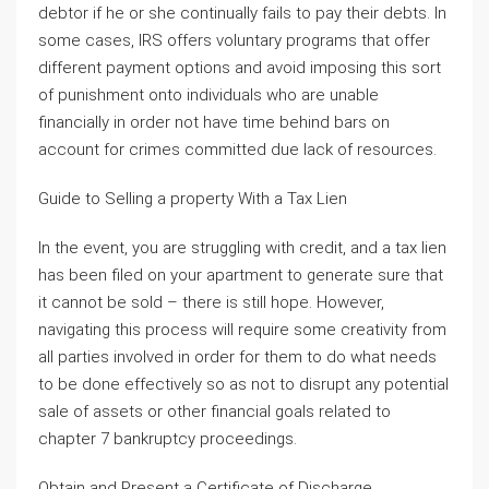
debtor if he or she continually fails to pay their debts. In
some cases, IRS offers voluntary programs that offer
different payment options and avoid imposing this sort
of punishment onto individuals who are unable
financially in order not have time behind bars on
account for crimes committed due lack of resources.
Guide to Selling a property With a Tax Lien
In the event, you are struggling with credit, and a tax lien
has been filed on your apartment to generate sure that
it cannot be sold – there is still hope. However,
navigating this process will require some creativity from
all parties involved in order for them to do what needs
to be done effectively so as not to disrupt any potential
sale of assets or other financial goals related to
chapter 7 bankruptcy proceedings.
Obtain and Present a Certificate of Discharge