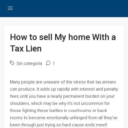
How to sell My home With a
Tax Lien
Sin categoría
1
Many people are unaware of the stress that tax arrears
can produce. It adds up rapidly with interest and penalty
fees until you have a nearly permanent burden on your
shoulders, which may be why it’s not uncommon for
those fighting these battles in courtrooms or back
rooms to become emotionally unhinged from all they’ve
been through just trying so hard cause ends meet!