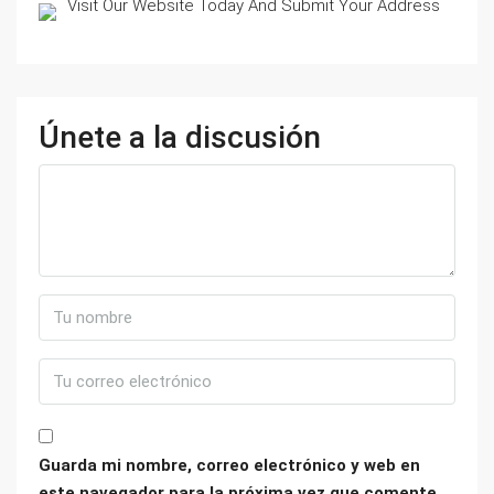
Visit Our Website Today And Submit Your Address
Únete a la discusión
Guarda mi nombre, correo electrónico y web en
este navegador para la próxima vez que comente.