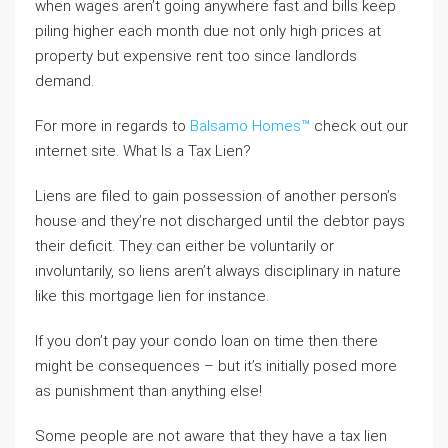
when wages aren’t going anywhere fast and bills keep
piling higher each month due not only high prices at
property but expensive rent too since landlords
demand.
For more in regards to
Balsamo Homes™
check out our
internet site. What Is a Tax Lien?
Liens are filed to gain possession of another person’s
house and they’re not discharged until the debtor pays
their deficit. They can either be voluntarily or
involuntarily, so liens aren’t always disciplinary in nature
like this mortgage lien for instance.
If you don’t pay your condo loan on time then there
might be consequences – but it’s initially posed more
as punishment than anything else!
Some people are not aware that they have a tax lien