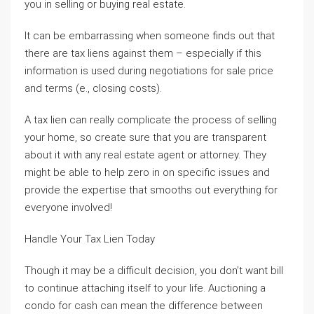
you in selling or buying real estate.
It can be embarrassing when someone finds out that
there are tax liens against them – especially if this
information is used during negotiations for sale price
and terms (e., closing costs).
A tax lien can really complicate the process of selling
your home, so create sure that you are transparent
about it with any real estate agent or attorney. They
might be able to help zero in on specific issues and
provide the expertise that smooths out everything for
everyone involved!
Handle Your Tax Lien Today
Though it may be a difficult decision, you don’t want bill
to continue attaching itself to your life. Auctioning a
condo for cash can mean the difference between