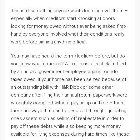
This isn’t something anyone wants looming over them –
especially when creditors start knocking at doors
looking for money owed without ever being asked first-
hand by everyone involved what their conditions really
were before signing anything official.
You may have heard the term «tax lien» before, but do
you know what it means? A tax lien is a legal claim filed
by an unpaid government employee against condo
taxes owed. If your home has been seized because of
an outstanding bill with H&R Block or some other
company after filing their annual return paperwork were
wrongfully compiled without paying up on time – then
there are ways that can be resolved through liquidating
one’s assets such as selling off real estate in order to
pay off these debts while also keeping more money
available for living expenses during hard times like these