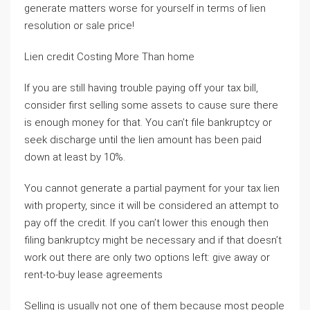
generate matters worse for yourself in terms of lien
resolution or sale price!
Lien credit Costing More Than home
If you are still having trouble paying off your tax bill,
consider first selling some assets to cause sure there
is enough money for that. You can’t file bankruptcy or
seek discharge until the lien amount has been paid
down at least by 10%.
You cannot generate a partial payment for your tax lien
with property, since it will be considered an attempt to
pay off the credit. If you can’t lower this enough then
filing bankruptcy might be necessary and if that doesn’t
work out there are only two options left: give away or
rent-to-buy lease agreements
Selling is usually not one of them because most people