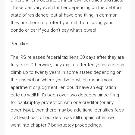
Different liens operate by their own penalties and rules.
These can vary even further depending on the debtor’s
state of residence, but all have one thing in common –
they are there to protect yourself from losing your
condo or car if you don’t pay what’s owed!
Penalties
The IRS releases federal tax liens 30 days after they are
fully paid. Otherwise, they expire after ten years and can
climb up to twenty years in some states depending on
the jurisdiction where you live – which means your
apartment or judgment lien could have an expiration
date as well! If it’s been over two decades since filing
for bankruptcy protection with one creditor (or any
other type), then there may be additional penalties fees
if at least part of our debt was still unpaid when we
went into chapter 7 bankruptcy proceedings.