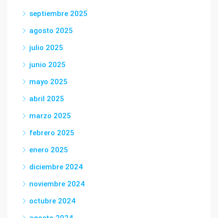
septiembre 2025
agosto 2025
julio 2025
junio 2025
mayo 2025
abril 2025
marzo 2025
febrero 2025
enero 2025
diciembre 2024
noviembre 2024
octubre 2024