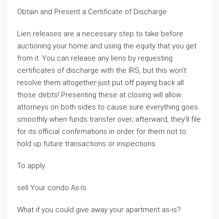
Obtain and Present a Certificate of Discharge
Lien releases are a necessary step to take before
auctioning your home and using the equity that you get
from it. You can release any liens by requesting
certificates of discharge with the IRS, but this won’t
resolve them altogether-just put off paying back all
those debts! Presenting these at closing will allow
attorneys on both sides to cause sure everything goes
smoothly when funds transfer over; afterward, they’ll file
for its official confirmations in order for them not to
hold up future transactions or inspections.
To apply:
sell Your condo As-Is
What if you could give away your apartment as-is?