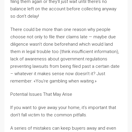
filing them again or they’ll just wait until there’s no
balance left on the account before collecting anyway
so don’t delay!
There could be more than one reason why people
choose not only to file their claims late — maybe due
diligence wasn’t done beforehand which would land
them in legal trouble too (think insufficient information),
lack of awareness about government regulations
preventing lawsuits from being filed past a certain date
– whatever it makes sense now doesn’t it? Just
remember: «You’re gambling when waiting.»
Potential Issues That May Arise
If you want to give away your home, it’s important that
don’t fall victim to the common pitfalls.
A series of mistakes can keep buyers away and even