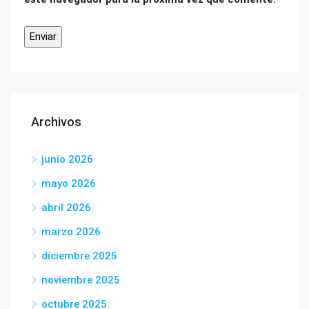
Archivos
junio 2026
mayo 2026
abril 2026
marzo 2026
diciembre 2025
noviembre 2025
octubre 2025