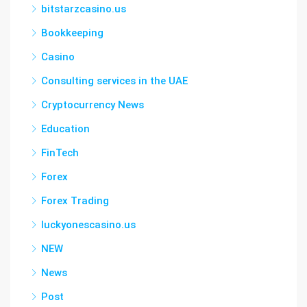
bitstarzcasino.us
Bookkeeping
Casino
Consulting services in the UAE
Cryptocurrency News
Education
FinTech
Forex
Forex Trading
luckyonescasino.us
NEW
News
Post