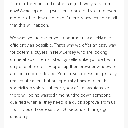
financial freedom and distress in just two years from
now! Avoiding dealing with liens could put you into even
more trouble down the road if there is any chance at all
that this will happen.
We want you to barter your apartment as quickly and
efficiently as possible. That’s why we offer an easy way
for potential buyers in New Jersey who are looking
online at apartments listed by sellers like yourself, with
only one phone call – open up their browser window or
app on a mobile device! You’ll have access not just any
real estate agent but our specially trained team that
specializes solely in these types of transactions so
there will be no wasted time hunting down someone
qualified when all they need is a quick approval from us
first; it could take less than 30 seconds if things go
smoothly..