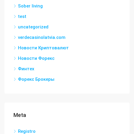
Sober living
test
uncategorized
verdecasinolatvia.com
Новости Криптовалют
Новости Форекс
Финтех
Форекс Брокеры
Meta
Registro