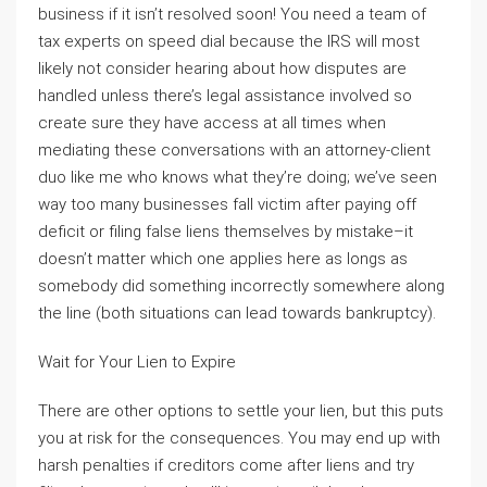
business if it isn’t resolved soon! You need a team of
tax experts on speed dial because the IRS will most
likely not consider hearing about how disputes are
handled unless there’s legal assistance involved so
create sure they have access at all times when
mediating these conversations with an attorney-client
duo like me who knows what they’re doing; we’ve seen
way too many businesses fall victim after paying off
deficit or filing false liens themselves by mistake–it
doesn’t matter which one applies here as longs as
somebody did something incorrectly somewhere along
the line (both situations can lead towards bankruptcy).
Wait for Your Lien to Expire
There are other options to settle your lien, but this puts
you at risk for the consequences. You may end up with
harsh penalties if creditors come after liens and try