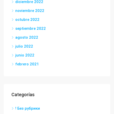
diciembre 2022
noviembre 2022
octubre 2022
septiembre 2022
agosto 2022
julio 2022
junio 2022
febrero 2021
Categorías
! Без рубрики