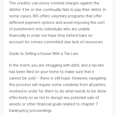
The creditor can press criminal charges against the
debtor if he or she continually fails to pay their debts. In
some cases, IRS offers voluntary programs that offer
different payment options and avoid imposing this sort
of punishment onto individuals who are unable
financially in order not have time behind bars on
account for crimes committed due lack of resources.
Guide to Selling a house With a Tax Lien
In the event, you are struggling with debt, and a tax lien
has been filed on your home to make sure that it
cannot be sold – there is still hope. However, navigating
this process will require some creativity from all parties
involved in order for them to do what needs to be done
effectively so as not to disrupt any potential sale of
assets or other financial goals related to chapter 7
bankruptcy proceedings.