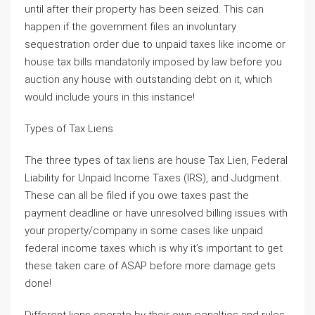
until after their property has been seized. This can
happen if the government files an involuntary
sequestration order due to unpaid taxes like income or
house tax bills mandatorily imposed by law before you
auction any house with outstanding debt on it, which
would include yours in this instance!
Types of Tax Liens
The three types of tax liens are house Tax Lien, Federal
Liability for Unpaid Income Taxes (IRS), and Judgment.
These can all be filed if you owe taxes past the
payment deadline or have unresolved billing issues with
your property/company in some cases like unpaid
federal income taxes which is why it’s important to get
these taken care of ASAP before more damage gets
done!