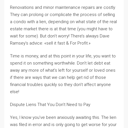
Renovations and minor maintenance repairs are costly.
They can prolong or complicate the process of selling
a condo with a lien, depending on what state of the real
estate market there is at that time (you might have to
wait for some). But don’t worry! There’s always Dave
Ramsey’s advice: «sell it fast & For Profit.»
Time is money, and at this point in your life, you want to
spend it on something worthwhile. Don’t let debt eat
away any more of what’s left for yourself or loved ones
if there are ways that we can help get rid of those
financial troubles quickly so they don’t affect anyone
else!
Dispute Liens That You Don’t Need to Pay
Yes, I know you’ve been anxiously awaiting this. The lien
was filed in error and is only going to get worse for your