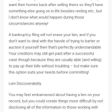
want their homes back after selling theirs so they’ll have
something else going on in life besides renting etc., but
I don’t know what would happen during those
circumstances anyway!
A bankruptcy filing will not erase your lien, and if you
don’t want to deal with the hassle of trying to barter or
auction it yourself then that’s perfectly understandable.
Your creditors may still get paid after a successful
case though because they are usually able (and willing)
to pay up their bills without troubling – but make sure
this option suits your needs before committing!
Lien Discoverability
You may feel embarrassed about having a lien on your
record, but you could create things more difficult by not
disclosing all of the information to those working with