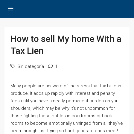
How to sell My home With a
Tax Lien
Sin categoría
1
Many people are unaware of the stress that tax bill can
produce. It adds up rapidly with interest and penalty
fees until you have a nearly permanent burden on your
shoulders, which may be why it’s not uncommon for
those fighting these battles in courtrooms or back
rooms to become emotionally unhinged from all they’ve
been through just trying so hard generate ends meet!