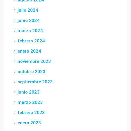
agosto 2024
julio 2024
junio 2024
marzo 2024
febrero 2024
enero 2024
noviembre 2023
octubre 2023
septiembre 2023
junio 2023
marzo 2023
febrero 2023
enero 2023