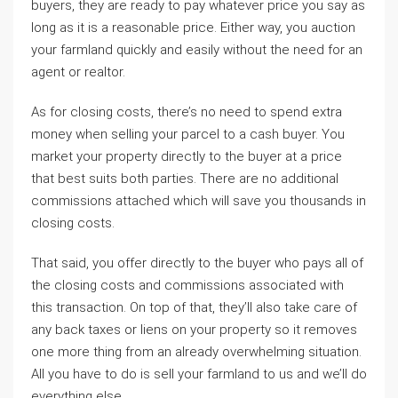
buyers, they are ready to pay whatever price you say as
long as it is a reasonable price. Either way, you auction
your farmland quickly and easily without the need for an
agent or realtor.
As for closing costs, there’s no need to spend extra
money when selling your parcel to a cash buyer. You
market your property directly to the buyer at a price
that best suits both parties. There are no additional
commissions attached which will save you thousands in
closing costs.
That said, you offer directly to the buyer who pays all of
the closing costs and commissions associated with
this transaction. On top of that, they’ll also take care of
any back taxes or liens on your property so it removes
one more thing from an already overwhelming situation.
All you have to do is sell your farmland to us and we’ll do
everything else.