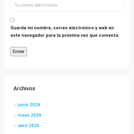
Guarda mi nombre, correo electrónico y web en
este navegador para la próxima vez que comente.
Archivos
junio 2026
mayo 2026
abril 2026