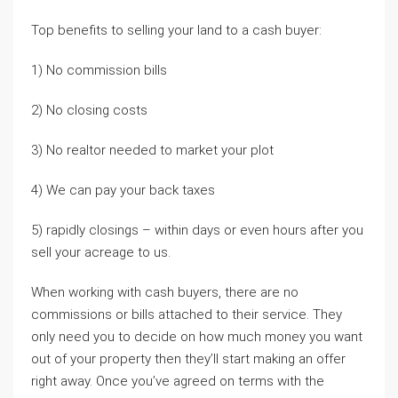
Top benefits to selling your land to a cash buyer:
1) No commission bills
2) No closing costs
3) No realtor needed to market your plot
4) We can pay your back taxes
5) rapidly closings – within days or even hours after you
sell your acreage to us.
When working with cash buyers, there are no
commissions or bills attached to their service. They
only need you to decide on how much money you want
out of your property then they’ll start making an offer
right away. Once you’ve agreed on terms with the