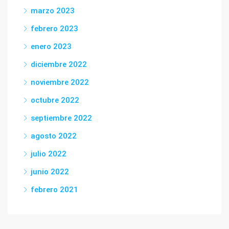
marzo 2023
febrero 2023
enero 2023
diciembre 2022
noviembre 2022
octubre 2022
septiembre 2022
agosto 2022
julio 2022
junio 2022
febrero 2021