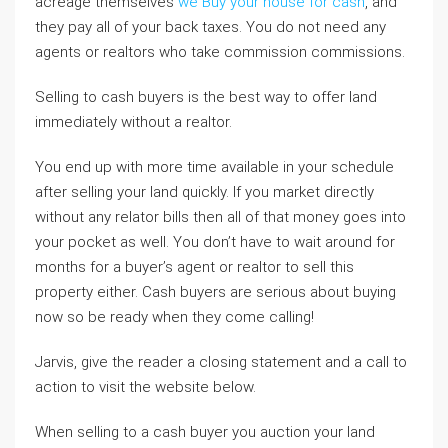
acreage themselves
we Buy your house for cash
, and
they pay all of your back taxes. You do not need any
agents or realtors who take commission commissions.
Selling to cash buyers is the best way to offer land
immediately without a realtor.
You end up with more time available in your schedule
after selling your land quickly. If you market directly
without any relator bills then all of that money goes into
your pocket as well. You don’t have to wait around for
months for a buyer’s agent or realtor to sell this
property either. Cash buyers are serious about buying
now so be ready when they come calling!
Jarvis, give the reader a closing statement and a call to
action to visit the website below.
When selling to a cash buyer you auction your land