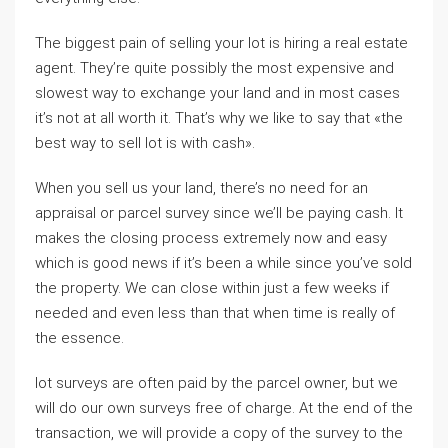
The biggest pain of selling your lot is hiring a real estate
agent. They’re quite possibly the most expensive and
slowest way to exchange your land and in most cases
it’s not at all worth it. That’s why we like to say that «the
best way to sell lot is with cash».
When you sell us your land, there’s no need for an
appraisal or parcel survey since we’ll be paying cash. It
makes the closing process extremely now and easy
which is good news if it’s been a while since you’ve sold
the property. We can close within just a few weeks if
needed and even less than that when time is really of
the essence.
lot surveys are often paid by the parcel owner, but we
will do our own surveys free of charge. At the end of the
transaction, we will provide a copy of the survey to the