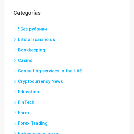
Categorías
! Без рубрики
bitstarzcasino.us
Bookkeeping
Casino
Consulting services in the UAE
Cryptocurrency News
Education
FinTech
Forex
Forex Trading
luckyonescasino.us