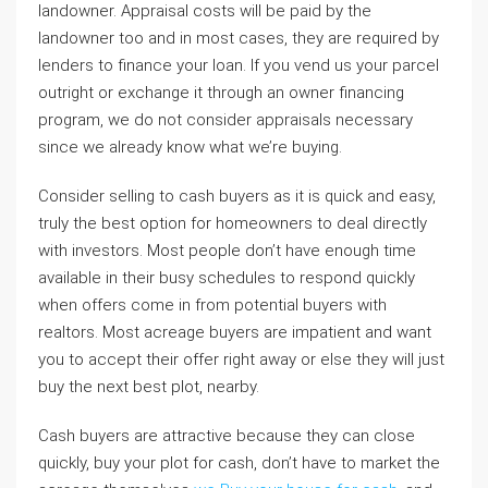
landowner. Appraisal costs will be paid by the
landowner too and in most cases, they are required by
lenders to finance your loan. If you vend us your parcel
outright or exchange it through an owner financing
program, we do not consider appraisals necessary
since we already know what we’re buying.
Consider selling to cash buyers as it is quick and easy,
truly the best option for homeowners to deal directly
with investors. Most people don’t have enough time
available in their busy schedules to respond quickly
when offers come in from potential buyers with
realtors. Most acreage buyers are impatient and want
you to accept their offer right away or else they will just
buy the next best plot, nearby.
Cash buyers are attractive because they can close
quickly, buy your plot for cash, don’t have to market the