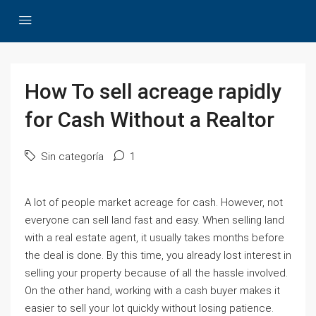
How To sell acreage rapidly
for Cash Without a Realtor
Sin categoría
1
A lot of people market acreage for cash. However, not
everyone can sell land fast and easy. When selling land
with a real estate agent, it usually takes months before
the deal is done. By this time, you already lost interest in
selling your property because of all the hassle involved.
On the other hand, working with a cash buyer makes it
easier to sell your lot quickly without losing patience.