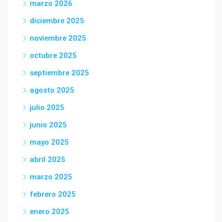
marzo 2026
diciembre 2025
noviembre 2025
octubre 2025
septiembre 2025
agosto 2025
julio 2025
junio 2025
mayo 2025
abril 2025
marzo 2025
febrero 2025
enero 2025