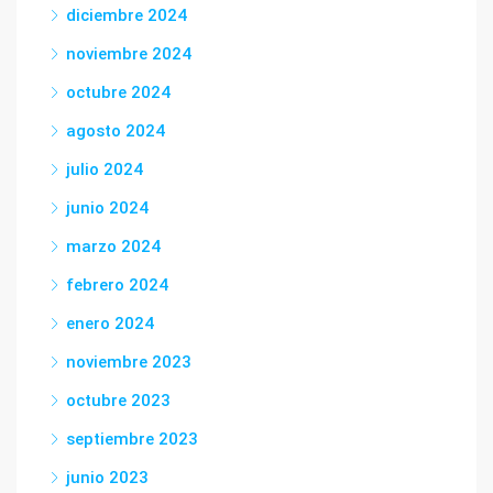
diciembre 2024
noviembre 2024
octubre 2024
agosto 2024
julio 2024
junio 2024
marzo 2024
febrero 2024
enero 2024
noviembre 2023
octubre 2023
septiembre 2023
junio 2023