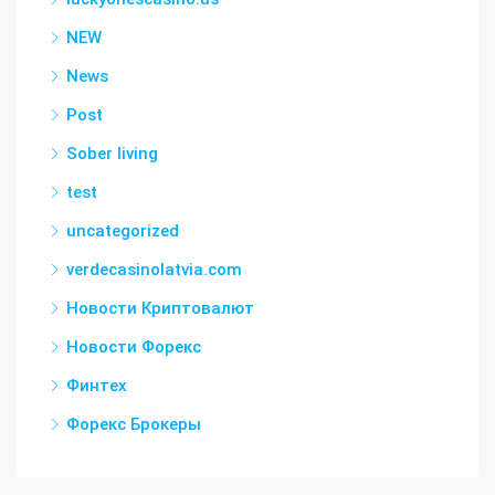
NEW
News
Post
Sober living
test
uncategorized
verdecasinolatvia.com
Новости Криптовалют
Новости Форекс
Финтех
Форекс Брокеры