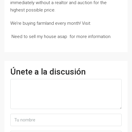
immediately without a realtor and auction for the
highest possible price.
We’re buying farmland every month! Visit:
Need to sell my house asap for more information.
Únete a la discusión