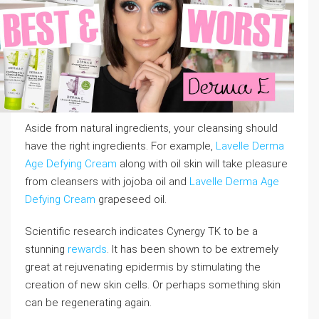
Aside from natural ingredients, your cleansing should
have the right ingredients. For example,
Lavelle Derma
Age Defying Cream
along with oil skin will take pleasure
from cleansers with jojoba oil and
Lavelle Derma Age
Defying Cream
grapeseed oil.
Scientific research indicates Cynergy TK to be a
stunning
rewards
. It has been shown to be extremely
great at rejuvenating epidermis by stimulating the
creation of new skin cells. Or perhaps something skin
can be regenerating again.