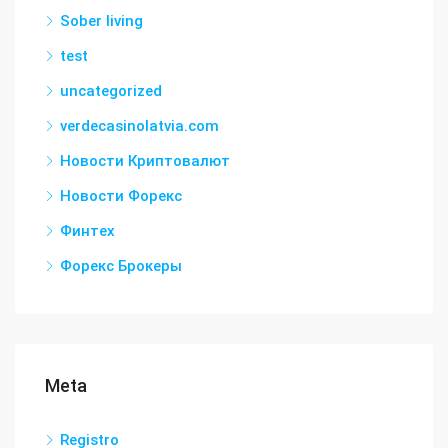
Sober living
test
uncategorized
verdecasinolatvia.com
Новости Криптовалют
Новости Форекс
Финтех
Форекс Брокеры
Meta
Registro