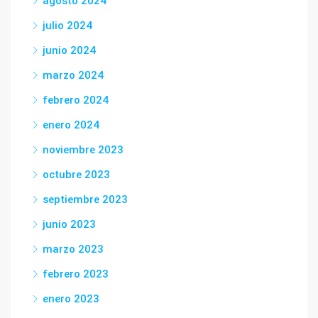
agosto 2024
julio 2024
junio 2024
marzo 2024
febrero 2024
enero 2024
noviembre 2023
octubre 2023
septiembre 2023
junio 2023
marzo 2023
febrero 2023
enero 2023