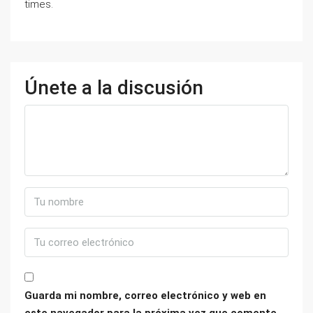
times.
Únete a la discusión
Guarda mi nombre, correo electrónico y web en