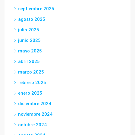
septiembre 2025
agosto 2025
julio 2025
junio 2025
mayo 2025
abril 2025
marzo 2025
febrero 2025
enero 2025
diciembre 2024
noviembre 2024
octubre 2024