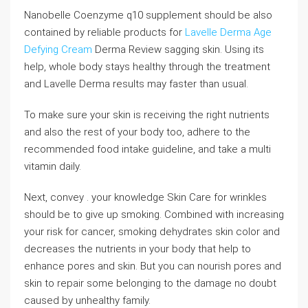
Nanobelle Coenzyme q10 supplement should be also
contained by reliable products for
Lavelle Derma Age
Defying Cream
Derma Review sagging skin. Using its
help, whole body stays healthy through the treatment
and Lavelle Derma results may faster than usual.
To make sure your skin is receiving the right nutrients
and also the rest of your body too, adhere to the
recommended food intake guideline, and take a multi
vitamin daily.
Next, convey . your knowledge Skin Care for wrinkles
should be to give up smoking. Combined with increasing
your risk for cancer, smoking dehydrates skin color and
decreases the nutrients in your body that help to
enhance pores and skin. But you can nourish pores and
skin to repair some belonging to the damage no doubt
caused by unhealthy family.