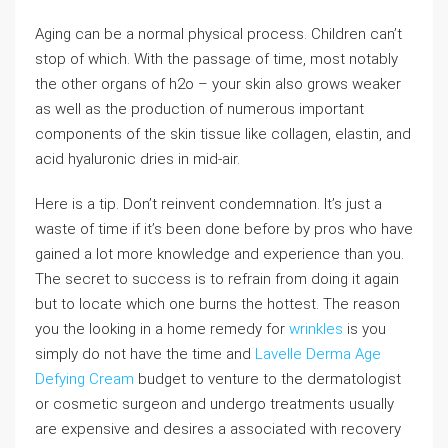
Aging can be a normal physical process. Children can’t
stop of which. With the passage of time, most notably
the other organs of h2o – your skin also grows weaker
as well as the production of numerous important
components of the skin tissue like collagen, elastin, and
acid hyaluronic dries in mid-air.
Here is a tip. Don’t reinvent condemnation. It’s just a
waste of time if it’s been done before by pros who have
gained a lot more knowledge and experience than you.
The secret to success is to refrain from doing it again
but to locate which one burns the hottest. The reason
you the looking in a home remedy for
wrinkles
is you
simply do not have the time and
Lavelle Derma Age
Defying Cream
budget to venture to the dermatologist
or cosmetic surgeon and undergo treatments usually
are expensive and desires a associated with recovery