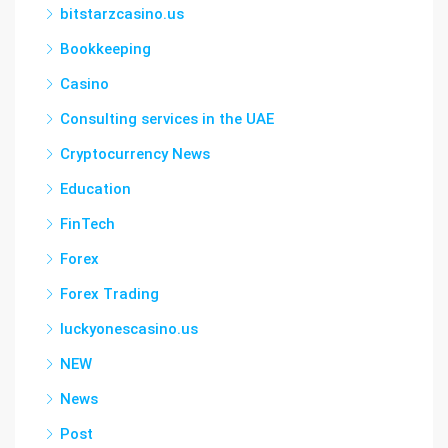
bitstarzcasino.us
Bookkeeping
Casino
Consulting services in the UAE
Cryptocurrency News
Education
FinTech
Forex
Forex Trading
luckyonescasino.us
NEW
News
Post