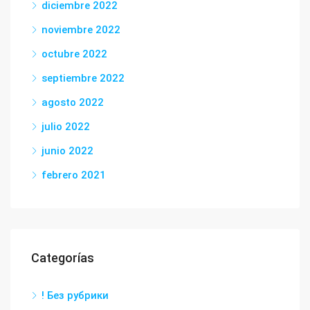
diciembre 2022
noviembre 2022
octubre 2022
septiembre 2022
agosto 2022
julio 2022
junio 2022
febrero 2021
Categorías
! Без рубрики