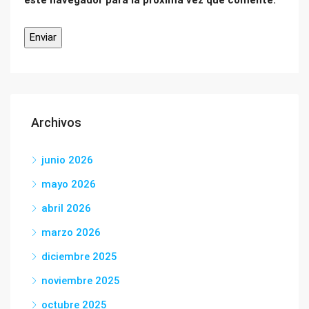
este navegador para la próxima vez que comente.
Archivos
junio 2026
mayo 2026
abril 2026
marzo 2026
diciembre 2025
noviembre 2025
octubre 2025