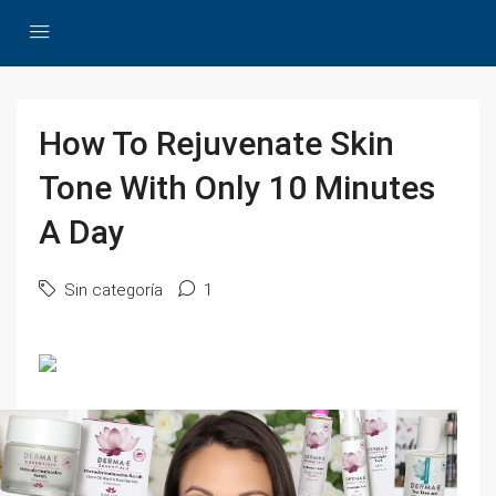
How To Rejuvenate Skin
Tone With Only 10 Minutes
A Day
Sin categoría
1