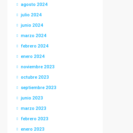
agosto 2024
julio 2024
junio 2024
marzo 2024
febrero 2024
enero 2024
noviembre 2023
octubre 2023
septiembre 2023
junio 2023
marzo 2023
febrero 2023
enero 2023