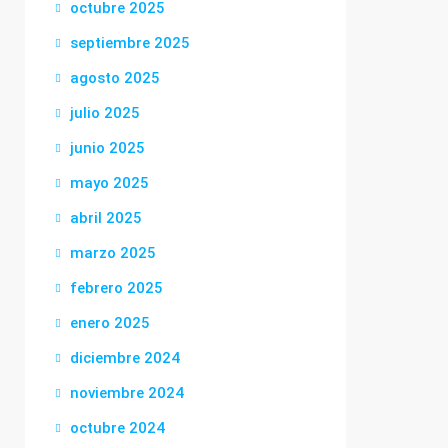
octubre 2025
septiembre 2025
agosto 2025
julio 2025
junio 2025
mayo 2025
abril 2025
marzo 2025
febrero 2025
enero 2025
diciembre 2024
noviembre 2024
octubre 2024