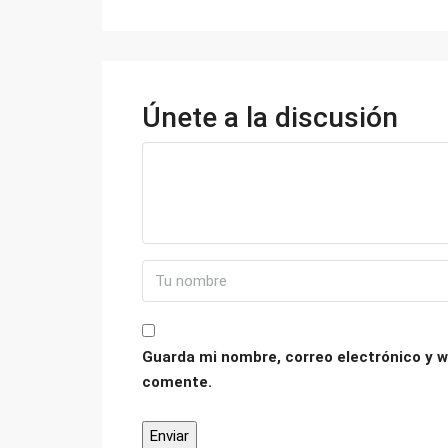
Únete a la discusión
Guarda mi nombre, correo electrónico y w
comente.