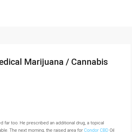
edical Marijuana / Cannabis
ed far too. He prescribed an additional drug, a topical
le. The next morning, the raised area for
Condor CBD
Oil