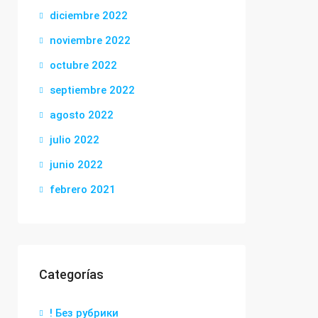
diciembre 2022
noviembre 2022
octubre 2022
septiembre 2022
agosto 2022
julio 2022
junio 2022
febrero 2021
Categorías
! Без рубрики