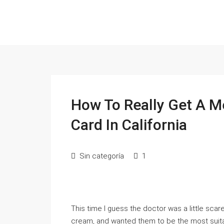
How To Really Get A M
Card In California
Sin categoría
1
This time I guess the doctor was a little scar
cream, and wanted them to be the most suitab