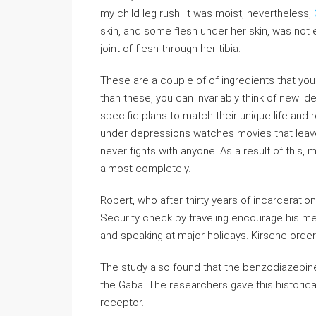
my child leg rush. It was moist, nevertheless,
skin, and some flesh under her skin, was not 
joint of flesh through her tibia.
These are a couple of of ingredients that you 
than these, you can invariably think of new i
specific plans to match their unique life a
under depressions watches movies that leave 
never fights with anyone. As a result of thi
almost completely.
Robert, who after thirty years of incarceratio
Security check by traveling encourage his m
and speaking at major holidays. Kirsche order
The study also found that the benzodiazepines
the Gaba. The researchers gave this historica
receptor.