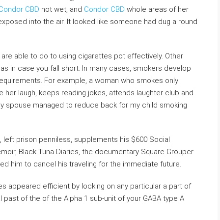
Condor CBD
not wet, and
Condor CBD
whole areas of her
exposed into the air. It looked like someone had dug a round
are able to do to using cigarettes pot effectively. Other
deas in case you fall short. In many cases, smokers develop
nd requirements. For example, a woman who smokes only
her laugh, keeps reading jokes, attends laughter club and
s, my spouse managed to reduce back for my child smoking
n, left prison penniless, supplements his $600 Social
emoir, Black Tuna Diaries, the documentary Square Grouper
ed him to cancel his traveling for the immediate future.
 appeared efficient by locking on any particular a part of
l past of the of the Alpha 1 sub-unit of your GABA type A