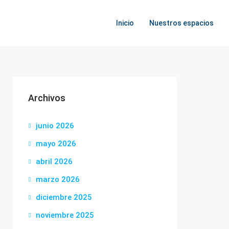
Inicio
Nuestros espacios
Archivos
junio 2026
mayo 2026
abril 2026
marzo 2026
diciembre 2025
noviembre 2025