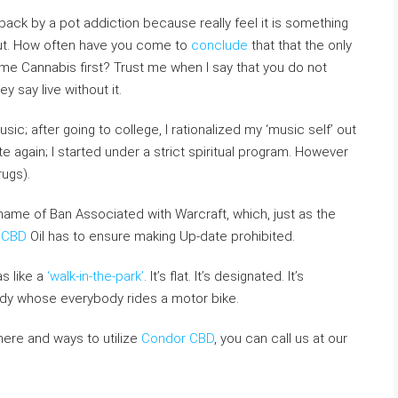
back by a pot addiction because really feel it is something
hout. How often have you come to
conclude
that that the only
 Cannabis first? Trust me when I say that you do not
y say live without it.
c; after going to college, I rationalized my ‘music self’ out
te again; I started under a strict spiritual program. However
ugs).
name of Ban Associated with Warcraft, which, just as the
 CBD
Oil has to ensure making Up-date prohibited.
s like a
‘walk-in-the-park’
. It’s flat. It’s designated. It’s
y whose everybody rides a motor bike.
here and ways to utilize
Condor CBD
, you can call us at our