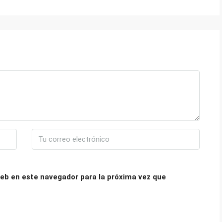
eb en este navegador para la próxima vez que