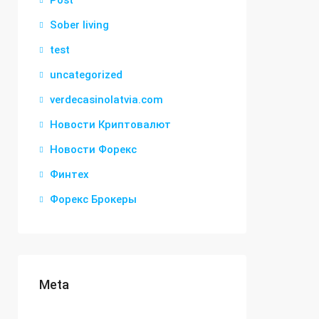
Post
Sober living
test
uncategorized
verdecasinolatvia.com
Новости Криптовалют
Новости Форекс
Финтех
Форекс Брокеры
Meta