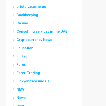
bitstarzcasino.us
Bookkeeping
Casino
Consulting services in the UAE
Cryptocurrency News
Education
FinTech
Forex
Forex Trading
luckyonescasino.us
NEW
News