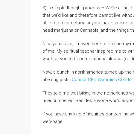
3) Is simple thought process – We’re all held 
that we’d like and therefore cannot live wit
able to do something anyone have smoke some
need marijuana or Cannabis, and the things the
Nine years ago, I moved here to pursue my musi
of me. My spiritual teacher inspired me to wri
want for you to become around alcohol (or dr
Now, a bunch in north america turned up the 
title suggests,
Condor CBD Gummies
Condor
They told me that biking in the netherlands wa
unencumbered. Besides anyone who’s anybod
If you have any kind of inquiries concerning w
web-page.