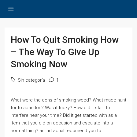
How To Quit Smoking How
– The Way To Give Up
Smoking Now
Sin categoría
1
What were the cons of smoking weed? What made hunt
for to abandon? Was it tricky? How did it start to
interfere near your time? Did it get started with as a
item that you did on occasion and escalate into a
normal thing? an individual recomend you to.