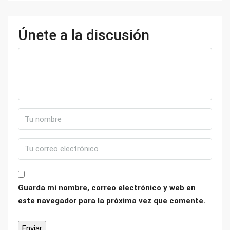
Únete a la discusión
Guarda mi nombre, correo electrónico y web en
este navegador para la próxima vez que comente.