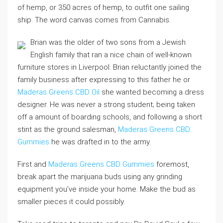
of hemp, or 350 acres of hemp, to outfit one sailing
ship. The word canvas comes from Cannabis.
Brian was the older of two sons from a Jewish
English family that ran a nice chain of well-known
furniture stores in Liverpool. Brian reluctantly joined the
family business after expressing to this father he or
Maderas Greens CBD Oil
she wanted becoming a dress
designer. He was never a strong student; being taken
off a amount of boarding schools, and following a short
stint as the ground salesman,
Maderas Greens CBD
Gummies
he was drafted in to the army.
First and
Maderas Greens CBD Gummies
foremost,
break apart the marijuana buds using any grinding
equipment you’ve inside your home. Make the bud as
smaller pieces it could possibly.