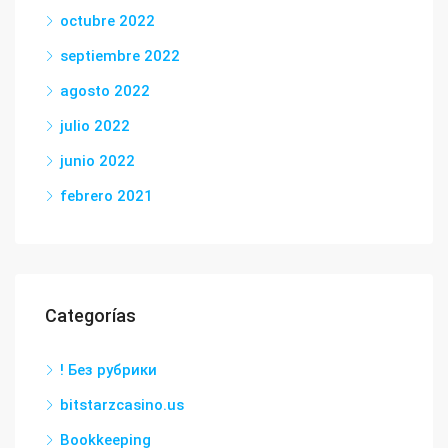
octubre 2022
septiembre 2022
agosto 2022
julio 2022
junio 2022
febrero 2021
Categorías
! Без рубрики
bitstarzcasino.us
Bookkeeping