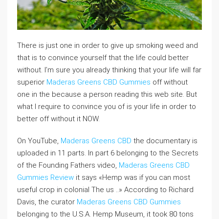
There is just one in order to give up smoking weed and
that is to convince yourself that the life could better
without. I’m sure you already thinking that your life will far
superior
Maderas Greens CBD Gummies
off without
one in the because a person reading this web site. But
what I require to convince you of is your life in order to
better off without it NOW.
On YouTube,
Maderas Greens CBD
the documentary is
uploaded in 11 parts. In part 6 belonging to the Secrets
of the Founding Fathers video,
Maderas Greens CBD
Gummies Review
it says «Hemp was if you can most
useful crop in colonial The us ..» According to Richard
Davis, the curator
Maderas Greens CBD Gummies
belonging to the U.S.A. Hemp Museum, it took 80 tons