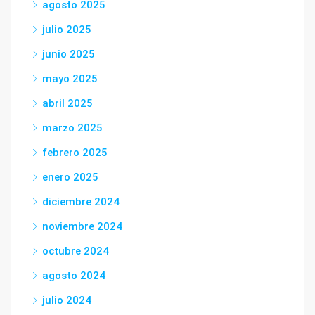
agosto 2025
julio 2025
junio 2025
mayo 2025
abril 2025
marzo 2025
febrero 2025
enero 2025
diciembre 2024
noviembre 2024
octubre 2024
agosto 2024
julio 2024