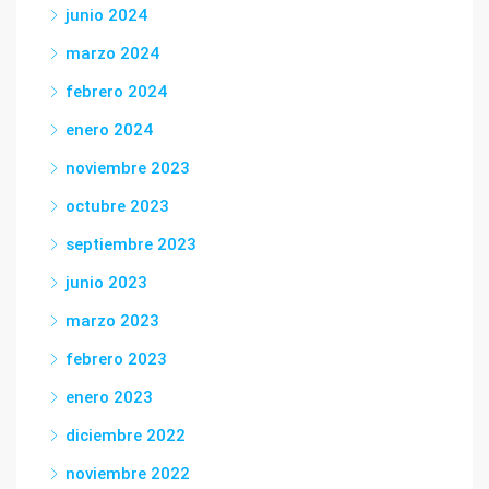
junio 2024
marzo 2024
febrero 2024
enero 2024
noviembre 2023
octubre 2023
septiembre 2023
junio 2023
marzo 2023
febrero 2023
enero 2023
diciembre 2022
noviembre 2022