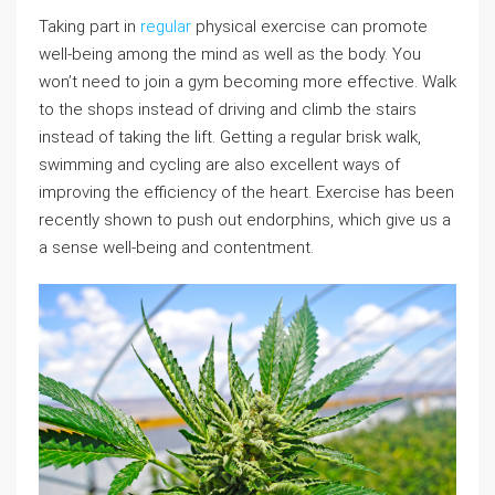
Taking part in
regular
physical exercise can promote
well-being among the mind as well as the body. You
won’t need to join a gym becoming more effective. Walk
to the shops instead of driving and climb the stairs
instead of taking the lift. Getting a regular brisk walk,
swimming and cycling are also excellent ways of
improving the efficiency of the heart. Exercise has been
recently shown to push out endorphins, which give us a
a sense well-being and contentment.