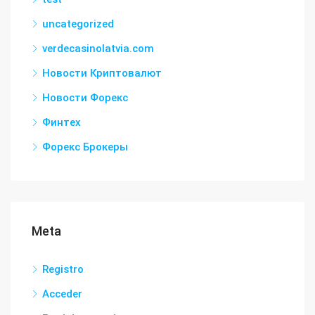
uncategorized
verdecasinolatvia.com
Новости Криптовалют
Новости Форекс
Финтех
Форекс Брокеры
Meta
Registro
Acceder