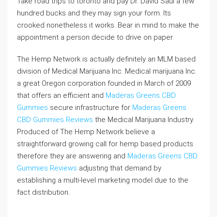
Take road trips to toronto and pay Dr. David Saul a few
hundred bucks and they may sign your form. Its
crooked nonetheless it works. Bear in mind to make the
appointment a person decide to drive on paper.
The Hemp Network is actually definitely an MLM based
division of Medical Marijuana Inc. Medical marijuana Inc.
a great Oregon corporation founded in March of 2009
that offers an efficient and
Maderas Greens CBD
Gummies
secure infrastructure for
Maderas Greens
CBD Gummies Reviews
the Medical Marijuana Industry.
Produced of The Hemp Network believe a
straightforward growing call for hemp based products
therefore they are answering and
Maderas Greens CBD
Gummies Reviews
adjusting that demand by
establishing a multi-level marketing model due to the
fact distribution.