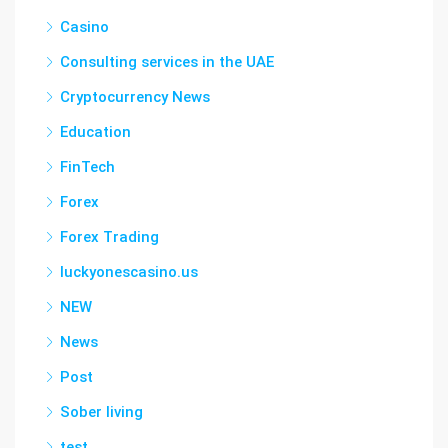
Casino
Consulting services in the UAE
Cryptocurrency News
Education
FinTech
Forex
Forex Trading
luckyonescasino.us
NEW
News
Post
Sober living
test