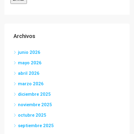
Archivos
junio 2026
mayo 2026
abril 2026
marzo 2026
diciembre 2025
noviembre 2025
octubre 2025
septiembre 2025