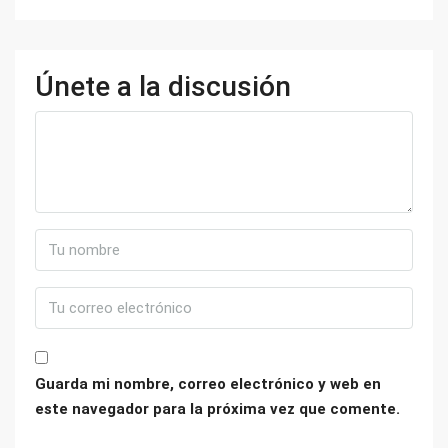
Únete a la discusión
Guarda mi nombre, correo electrónico y web en
este navegador para la próxima vez que comente.