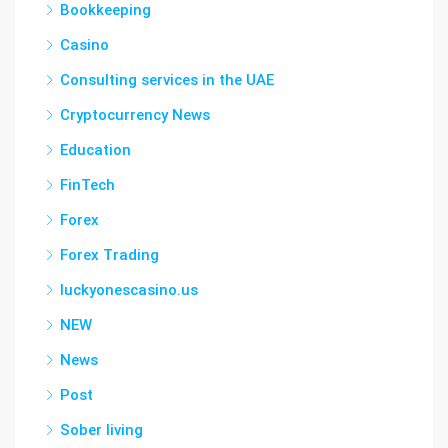
Bookkeeping
Casino
Consulting services in the UAE
Cryptocurrency News
Education
FinTech
Forex
Forex Trading
luckyonescasino.us
NEW
News
Post
Sober living