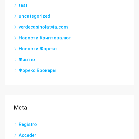
test
uncategorized
verdecasinolatvia.com
Новости Криптовалют
Новости Форекс
Финтех
Форекс Брокеры
Meta
Registro
Acceder