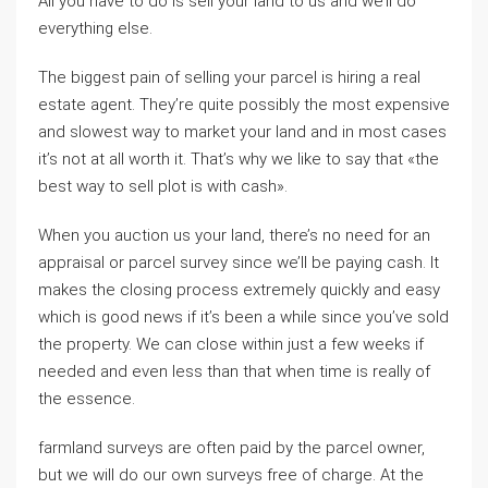
All you have to do is sell your land to us and we’ll do
everything else.
The biggest pain of selling your parcel is hiring a real
estate agent. They’re quite possibly the most expensive
and slowest way to market your land and in most cases
it’s not at all worth it. That’s why we like to say that «the
best way to sell plot is with cash».
When you auction us your land, there’s no need for an
appraisal or parcel survey since we’ll be paying cash. It
makes the closing process extremely quickly and easy
which is good news if it’s been a while since you’ve sold
the property. We can close within just a few weeks if
needed and even less than that when time is really of
the essence.
farmland surveys are often paid by the parcel owner,
but we will do our own surveys free of charge. At the