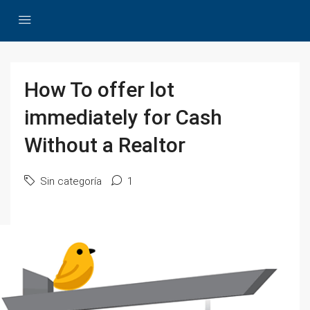
How To offer lot
immediately for Cash
Without a Realtor
Sin categoría
1