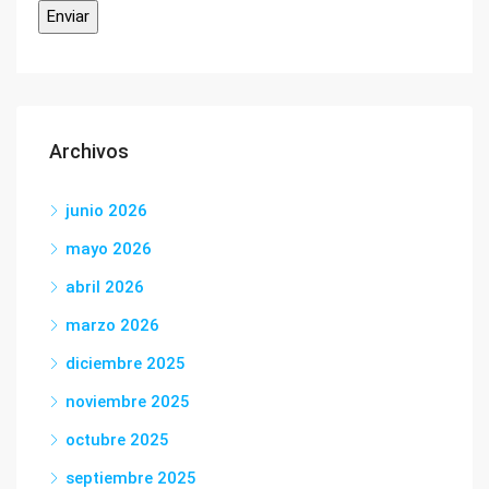
Archivos
junio 2026
mayo 2026
abril 2026
marzo 2026
diciembre 2025
noviembre 2025
octubre 2025
septiembre 2025