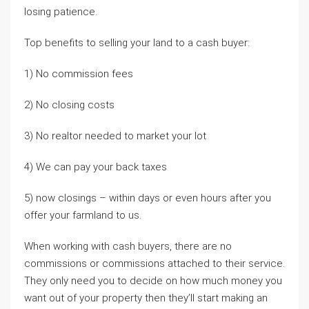
losing patience.
Top benefits to selling your land to a cash buyer:
1) No commission fees
2) No closing costs
3) No realtor needed to market your lot
4) We can pay your back taxes
5) now closings – within days or even hours after you
offer your farmland to us.
When working with cash buyers, there are no
commissions or commissions attached to their service.
They only need you to decide on how much money you
want out of your property then they’ll start making an