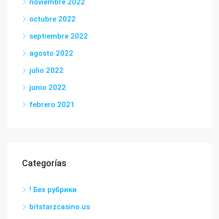
noviembre 2022
octubre 2022
septiembre 2022
agosto 2022
julio 2022
junio 2022
febrero 2021
Categorías
! Без рубрики
bitstarzcasino.us