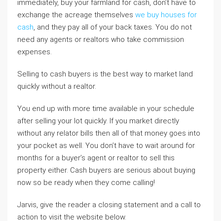
immediately, buy your farmland for cash, don’t have to
exchange the acreage themselves
we buy houses for
cash
, and they pay all of your back taxes. You do not
need any agents or realtors who take commission
expenses.
Selling to cash buyers is the best way to market land
quickly without a realtor.
You end up with more time available in your schedule
after selling your lot quickly. If you market directly
without any relator bills then all of that money goes into
your pocket as well. You don’t have to wait around for
months for a buyer’s agent or realtor to sell this
property either. Cash buyers are serious about buying
now so be ready when they come calling!
Jarvis, give the reader a closing statement and a call to
action to visit the website below.