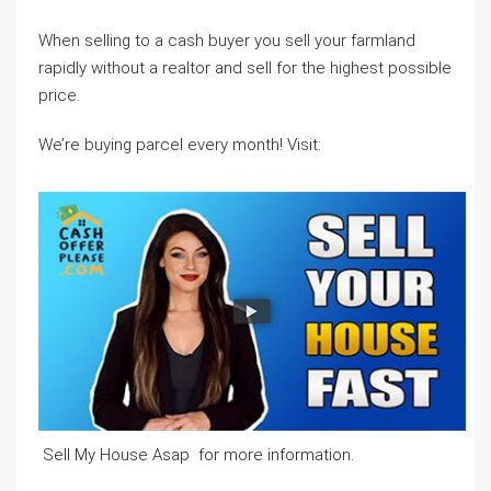
When selling to a cash buyer you sell your farmland
rapidly without a realtor and sell for the highest possible
price.
We’re buying parcel every month! Visit:
Sell My House Asap for more information.