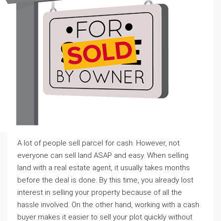
A lot of people sell parcel for cash. However, not
everyone can sell land ASAP and easy. When selling
land with a real estate agent, it usually takes months
before the deal is done. By this time, you already lost
interest in selling your property because of all the
hassle involved. On the other hand, working with a cash
buyer makes it easier to sell your plot quickly without