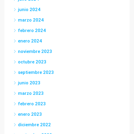
junio 2024
marzo 2024
febrero 2024
enero 2024
noviembre 2023
octubre 2023
septiembre 2023
junio 2023
marzo 2023
febrero 2023
enero 2023
diciembre 2022