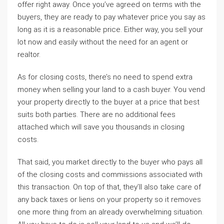
offer right away. Once you’ve agreed on terms with the
buyers, they are ready to pay whatever price you say as
long as it is a reasonable price. Either way, you sell your
lot now and easily without the need for an agent or
realtor.
As for closing costs, there’s no need to spend extra
money when selling your land to a cash buyer. You vend
your property directly to the buyer at a price that best
suits both parties. There are no additional fees
attached which will save you thousands in closing
costs.
That said, you market directly to the buyer who pays all
of the closing costs and commissions associated with
this transaction. On top of that, they’ll also take care of
any back taxes or liens on your property so it removes
one more thing from an already overwhelming situation.