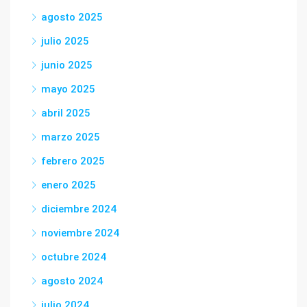
agosto 2025
julio 2025
junio 2025
mayo 2025
abril 2025
marzo 2025
febrero 2025
enero 2025
diciembre 2024
noviembre 2024
octubre 2024
agosto 2024
julio 2024