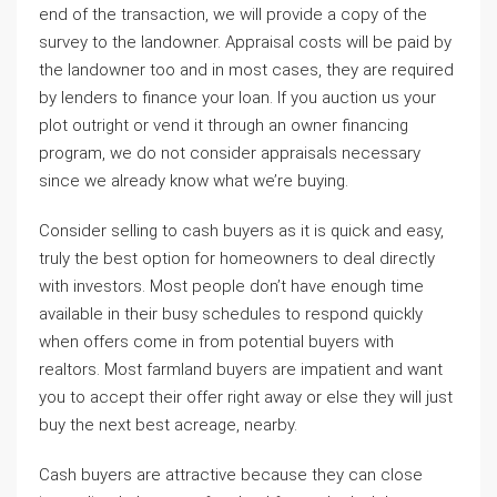
end of the transaction, we will provide a copy of the
survey to the landowner. Appraisal costs will be paid by
the landowner too and in most cases, they are required
by lenders to finance your loan. If you auction us your
plot outright or vend it through an owner financing
program, we do not consider appraisals necessary
since we already know what we’re buying.
Consider selling to cash buyers as it is quick and easy,
truly the best option for homeowners to deal directly
with investors. Most people don’t have enough time
available in their busy schedules to respond quickly
when offers come in from potential buyers with
realtors. Most farmland buyers are impatient and want
you to accept their offer right away or else they will just
buy the next best acreage, nearby.
Cash buyers are attractive because they can close