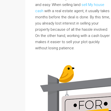
and easy. When selling land
sell My house
cash
with a real estate agent, it usually takes
months before the deal is done. By this time,
you already lost interest in selling your
property because of all the hassle involved.
On the other hand, working with a cash buyer
makes it easier to sell your plot quickly
without losing patience.