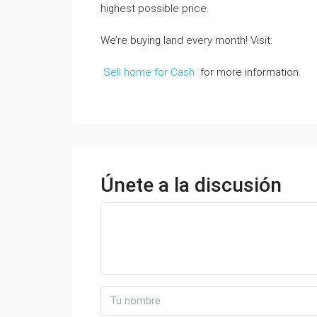
highest possible price.
We’re buying land every month! Visit:
Sell home for Cash
for more information.
Únete a la discusión