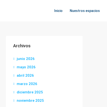
Inicio
Nuestros espacios
Archivos
junio 2026
mayo 2026
abril 2026
marzo 2026
diciembre 2025
noviembre 2025