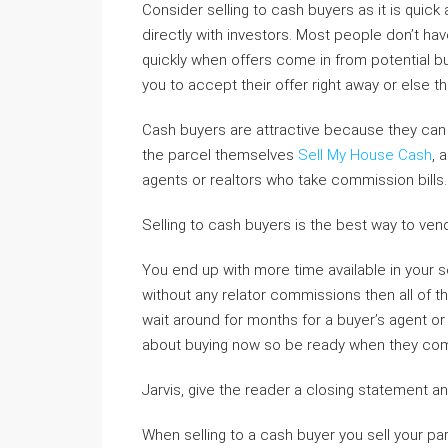
Consider selling to cash buyers as it is quic
directly with investors. Most people don’t ha
quickly when offers come in from potential bu
you to accept their offer right away or else th
Cash buyers are attractive because they can c
the parcel themselves
Sell My House Cash
, 
agents or realtors who take commission bills.
Selling to cash buyers is the best way to vend
You end up with more time available in your sch
without any relator commissions then all of t
wait around for months for a buyer’s agent or 
about buying now so be ready when they come
Jarvis, give the reader a closing statement and
When selling to a cash buyer you sell your pa