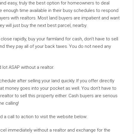
k and easy, truly the best option for homeowners to deal
ve enough time available in their busy schedules to respond
yers with realtors. Most land buyers are impatient and want
ey will just buy the next best parcel, nearby.
lose rapidly, buy your farmland for cash, don’t have to sell
and they pay all of your back taxes. You do not need any
 lot ASAP without a realtor.
edule after selling your land quickly. If you offer directly
hat money goes into your pocket as well. You don’t have to
realtor to sell this property either. Cash buyers are serious
 calling!
 a call to action to visit the website below.
rcel immediately without a realtor and exchange for the