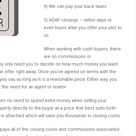
4) We can pay your back taxes
5) ASAP closings – within days or
even hours after you offer your plot to
us.
When working with cash buyers, there
are no commissions or
hey only need you to decide on how much money you want
 an offer right away. Once you’ve agreed on terms with the
ou say as long as it is a reasonable price. Either way, you
the need for an agent or realtor.
e’s no need to spend extra money when selling your
erty directly to the buyer at a price that best suits both
ns attached which will save you thousands in closing costs.
o pays all of the closing costs and commissions associated