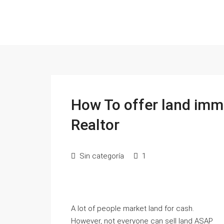
How To offer land imm
Realtor
Sin categoría
1
A lot of people market land for cash.
However, not everyone can sell land ASAP