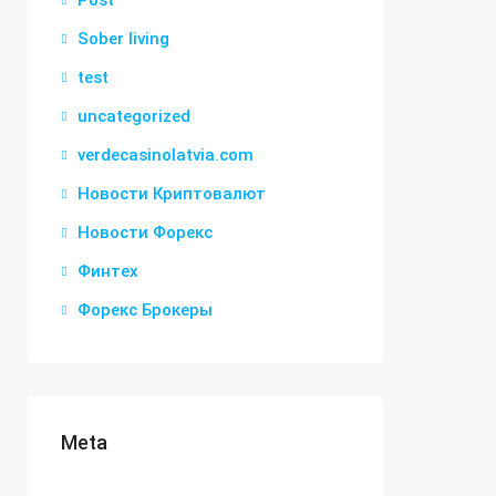
Post
Sober living
test
uncategorized
verdecasinolatvia.com
Новости Криптовалют
Новости Форекс
Финтех
Форекс Брокеры
Meta