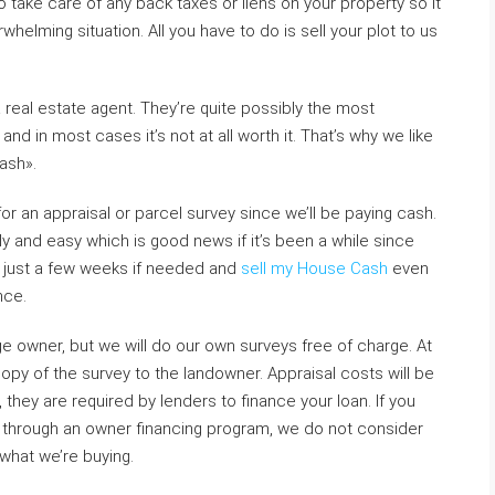
lso take care of any back taxes or liens on your property so it
elming situation. All you have to do is sell your plot to us
 a real estate agent. They’re quite possibly the most
d in most cases it’s not at all worth it. That’s why we like
cash».
or an appraisal or parcel survey since we’ll be paying cash.
y and easy which is good news if it’s been a while since
n just a few weeks if needed and
sell my House Cash
even
nce.
e owner, but we will do our own surveys free of charge. At
copy of the survey to the landowner. Appraisal costs will be
they are required by lenders to finance your loan. If you
t through an owner financing program, we do not consider
what we’re buying.