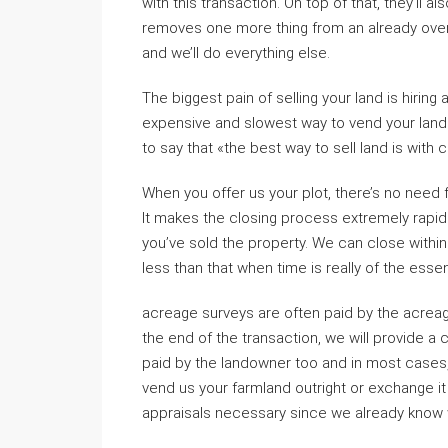
with this transaction. On top of that, they’ll a
removes one more thing from an already overwh
and we’ll do everything else.
The biggest pain of selling your land is hiring
expensive and slowest way to vend your land an
to say that «the best way to sell land is with 
When you offer us your plot, there’s no need f
It makes the closing process extremely rapidl
you’ve sold the property. We can close withi
less than that when time is really of the esse
acreage surveys are often paid by the acreag
the end of the transaction, we will provide a 
paid by the landowner too and in most cases, 
vend us your farmland outright or exchange i
appraisals necessary since we already know 