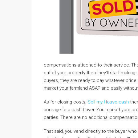
compensations attached to their service. T
out of your property then they’ll start making
buyers, they are ready to pay whatever price y
market your farmland ASAP and easily without 
As for closing costs,
Sell my House cash
ther
acreage to a cash buyer. You market your prop
parties. There are no additional compensatio
That said, you vend directly to the buyer wh