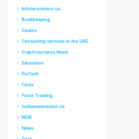
bitstarzcasino.us
Bookkeeping
Casino
Consulting services in the UAE
Cryptocurrency News
Education
FinTech
Forex
Forex Trading
luckyonescasino.us
NEW
News