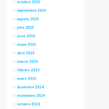
octubre 2025
septiembre 2025
agosto 2025
julio 2025
junio 2025
mayo 2025
abril 2025
marzo 2025
febrero 2025
enero 2025
diciembre 2024
noviembre 2024
octubre 2024