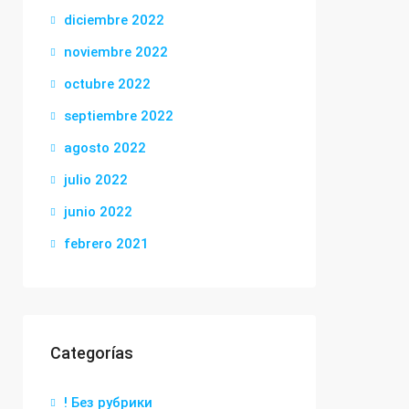
diciembre 2022
noviembre 2022
octubre 2022
septiembre 2022
agosto 2022
julio 2022
junio 2022
febrero 2021
Categorías
! Без рубрики