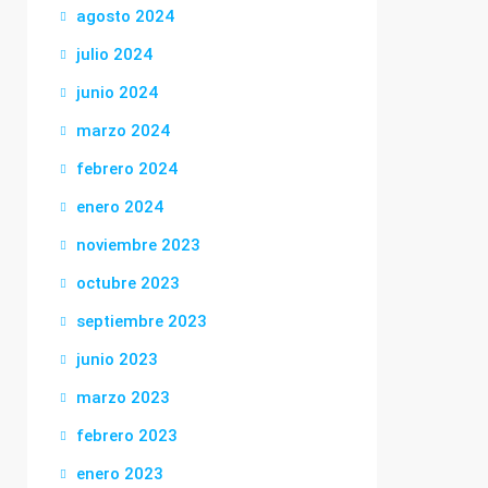
agosto 2024
julio 2024
junio 2024
marzo 2024
febrero 2024
enero 2024
noviembre 2023
octubre 2023
septiembre 2023
junio 2023
marzo 2023
febrero 2023
enero 2023