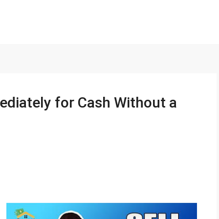
ediately for Cash Without a