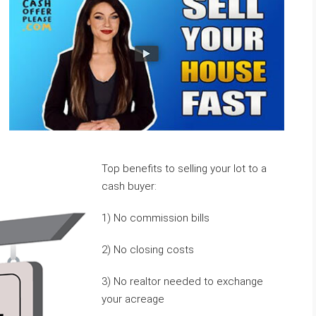
Top benefits to selling your lot to a
cash buyer:
1) No commission bills
2) No closing costs
3) No realtor needed to exchange
your acreage