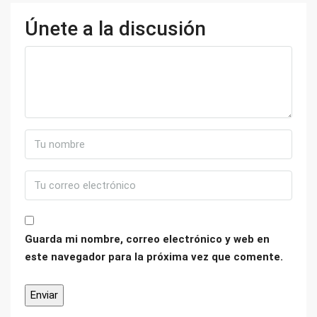
Únete a la discusión
Guarda mi nombre, correo electrónico y web en
este navegador para la próxima vez que comente.