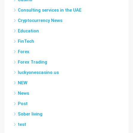
Consulting services in the UAE
Cryptocurrency News
Education
FinTech
Forex
Forex Trading
luckyonescasino.us
NEW
News
Post
Sober living
test