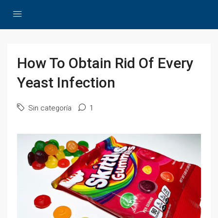
How To Obtain Rid Of Every
Yeast Infection
Sin categoría
1