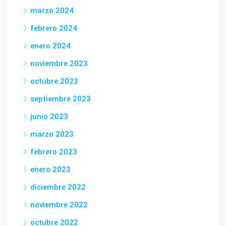
marzo 2024
febrero 2024
enero 2024
noviembre 2023
octubre 2023
septiembre 2023
junio 2023
marzo 2023
febrero 2023
enero 2023
diciembre 2022
noviembre 2022
octubre 2022