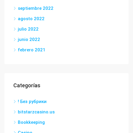
septiembre 2022
agosto 2022
julio 2022
junio 2022
febrero 2021
Categorías
! Без рубрики
bitstarzcasino.us
Bookkeeping
Casino