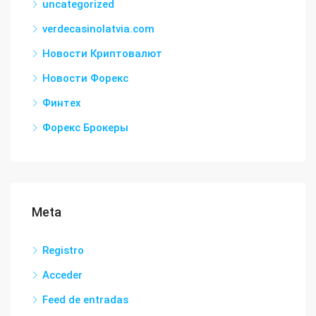
uncategorized
verdecasinolatvia.com
Новости Криптовалют
Новости Форекс
Финтех
Форекс Брокеры
Meta
Registro
Acceder
Feed de entradas