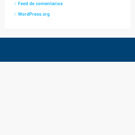
Feed de comentarios
WordPress.org