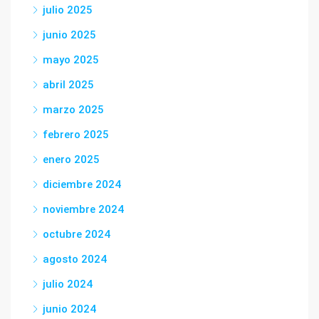
julio 2025
junio 2025
mayo 2025
abril 2025
marzo 2025
febrero 2025
enero 2025
diciembre 2024
noviembre 2024
octubre 2024
agosto 2024
julio 2024
junio 2024