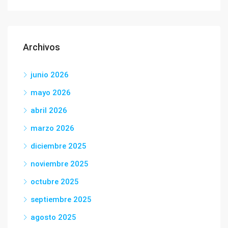
Archivos
junio 2026
mayo 2026
abril 2026
marzo 2026
diciembre 2025
noviembre 2025
octubre 2025
septiembre 2025
agosto 2025