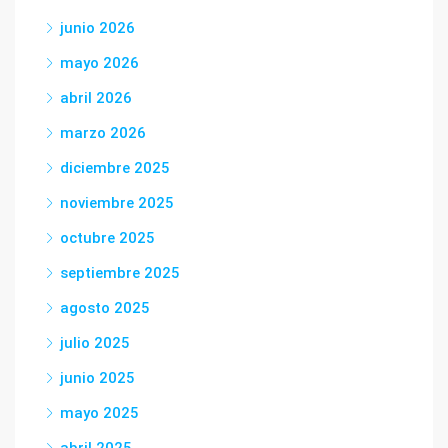
junio 2026
mayo 2026
abril 2026
marzo 2026
diciembre 2025
noviembre 2025
octubre 2025
septiembre 2025
agosto 2025
julio 2025
junio 2025
mayo 2025