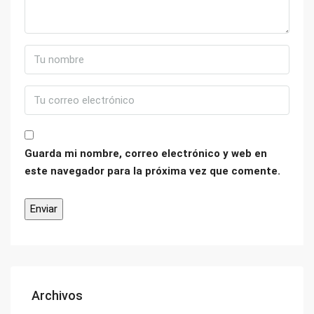
Guarda mi nombre, correo electrónico y web en
este navegador para la próxima vez que comente.
Archivos