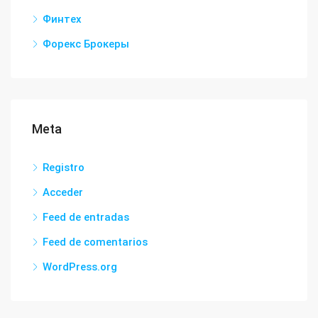
Финтех
Форекс Брокеры
Meta
Registro
Acceder
Feed de entradas
Feed de comentarios
WordPress.org