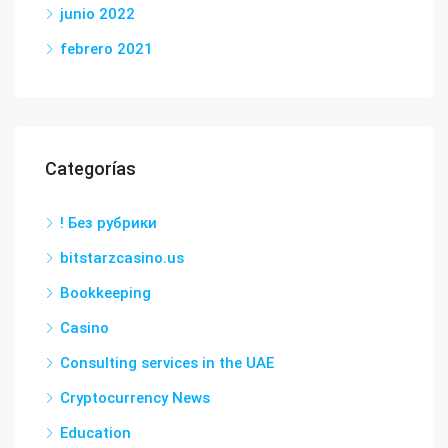
junio 2022
febrero 2021
Categorías
! Без рубрики
bitstarzcasino.us
Bookkeeping
Casino
Consulting services in the UAE
Cryptocurrency News
Education