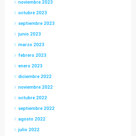
noviembre 2023
octubre 2023
septiembre 2023
junio 2023
marzo 2023
febrero 2023
enero 2023
diciembre 2022
noviembre 2022
octubre 2022
septiembre 2022
agosto 2022
julio 2022