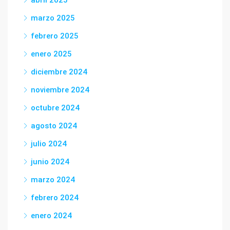
abril 2025
marzo 2025
febrero 2025
enero 2025
diciembre 2024
noviembre 2024
octubre 2024
agosto 2024
julio 2024
junio 2024
marzo 2024
febrero 2024
enero 2024