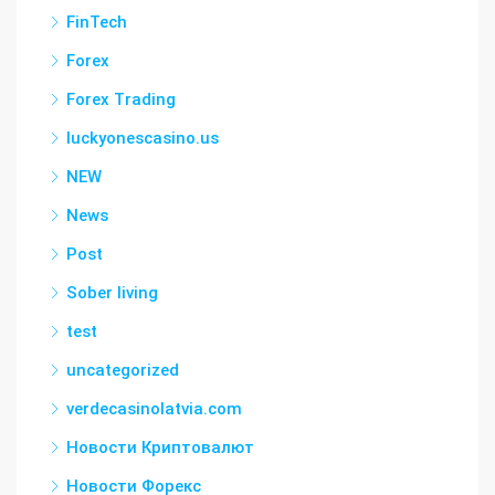
FinTech
Forex
Forex Trading
luckyonescasino.us
NEW
News
Post
Sober living
test
uncategorized
verdecasinolatvia.com
Новости Криптовалют
Новости Форекс