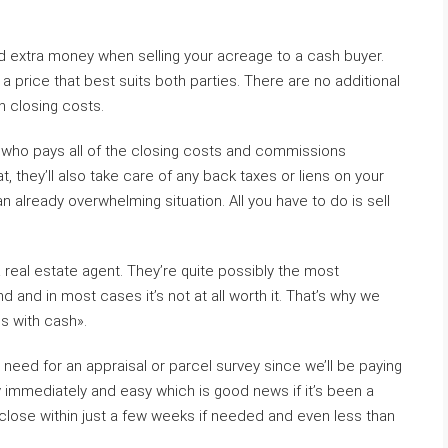
nd extra money when selling your acreage to a cash buyer.
 a price that best suits both parties. There are no additional
n closing costs.
r who pays all of the closing costs and commissions
t, they’ll also take care of any back taxes or liens on your
 already overwhelming situation. All you have to do is sell
 a real estate agent. They’re quite possibly the most
 and in most cases it’s not at all worth it. That’s why we
is with cash».
need for an appraisal or parcel survey since we’ll be paying
 immediately and easy which is good news if it’s been a
 close within just a few weeks if needed and even less than