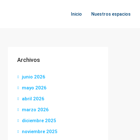
Inicio
Nuestros espacios
Archivos
junio 2026
mayo 2026
abril 2026
marzo 2026
diciembre 2025
noviembre 2025