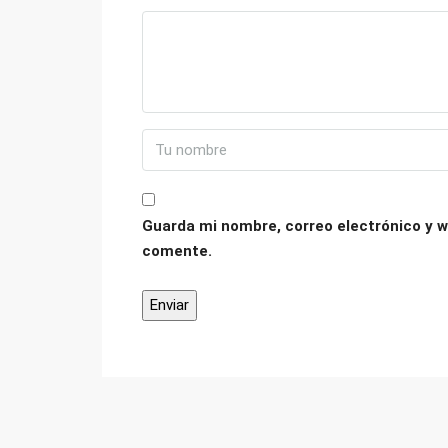
Guarda mi nombre, correo electrónico y w
comente.