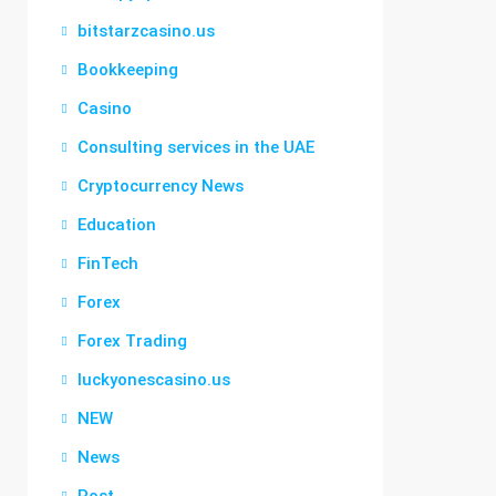
bitstarzcasino.us
Bookkeeping
Casino
Consulting services in the UAE
Cryptocurrency News
Education
FinTech
Forex
Forex Trading
luckyonescasino.us
NEW
News