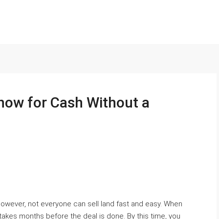
now for Cash Without a
owever, not everyone can sell land fast and easy. When
ly takes months before the deal is done. By this time, you