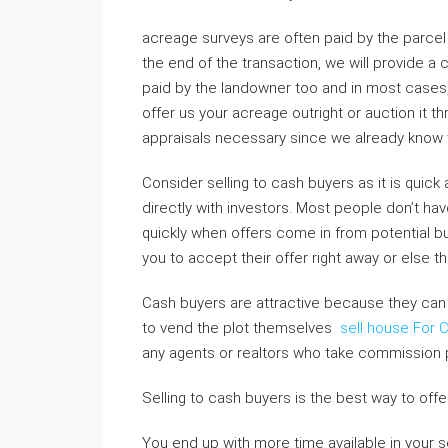
acreage surveys are often paid by the parcel 
the end of the transaction, we will provide a 
paid by the landowner too and in most cases, 
offer us your acreage outright or auction it 
appraisals necessary since we already know 
Consider selling to cash buyers as it is quic
directly with investors. Most people don’t ha
quickly when offers come in from potential bu
you to accept their offer right away or else the
Cash buyers are attractive because they can 
to vend the plot themselves
sell house For 
any agents or realtors who take commission
Selling to cash buyers is the best way to offe
You end up with more time available in your sch