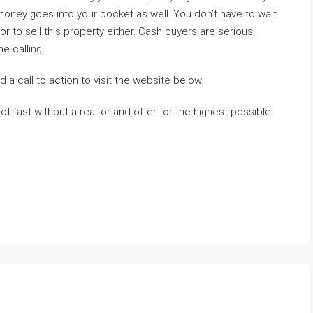
 money goes into your pocket as well. You don’t have to wait
or to sell this property either. Cash buyers are serious
 calling!
 a call to action to visit the website below.
ot fast without a realtor and offer for the highest possible