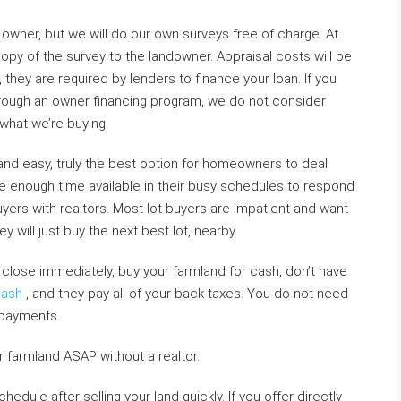
owner, but we will do our own surveys free of charge. At
copy of the survey to the landowner. Appraisal costs will be
they are required by lenders to finance your loan. If you
through an owner financing program, we do not consider
what we’re buying.
k and easy, truly the best option for homeowners to deal
ve enough time available in their busy schedules to respond
yers with realtors. Most lot buyers are impatient and want
y will just buy the next best lot, nearby.
close immediately, buy your farmland for cash, don’t have
Cash
, and they pay all of your back taxes. You do not need
 payments.
r farmland ASAP without a realtor.
edule after selling your land quickly. If you offer directly