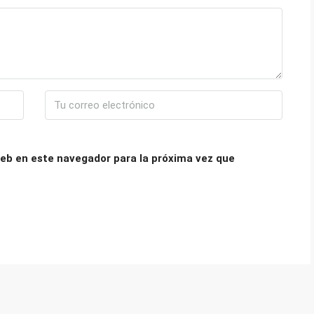
eb en este navegador para la próxima vez que