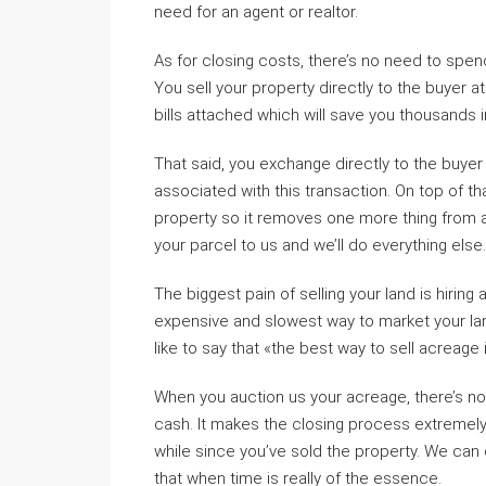
need for an agent or realtor.
As for closing costs, there’s no need to spe
You sell your property directly to the buyer at
bills attached which will save you thousands i
That said, you exchange directly to the buye
associated with this transaction. On top of tha
property so it removes one more thing from an
your parcel to us and we’ll do everything else.
The biggest pain of selling your land is hiring
expensive and slowest way to market your land
like to say that «the best way to sell acreage 
When you auction us your acreage, there’s no 
cash. It makes the closing process extremely
while since you’ve sold the property. We can
that when time is really of the essence.