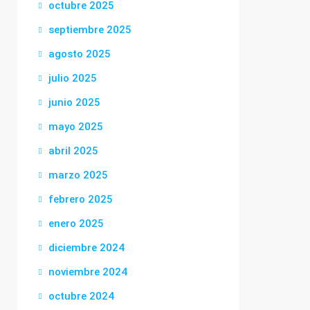
octubre 2025
septiembre 2025
agosto 2025
julio 2025
junio 2025
mayo 2025
abril 2025
marzo 2025
febrero 2025
enero 2025
diciembre 2024
noviembre 2024
octubre 2024