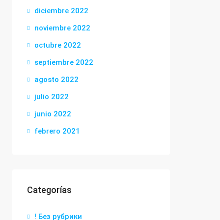
diciembre 2022
noviembre 2022
octubre 2022
septiembre 2022
agosto 2022
julio 2022
junio 2022
febrero 2021
Categorías
! Без рубрики