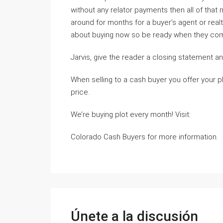
without any relator payments then all of that
around for months for a buyer’s agent or realt
about buying now so be ready when they come
Jarvis, give the reader a closing statement and
When selling to a cash buyer you offer your pl
price.
We’re buying plot every month! Visit:
Colorado Cash Buyers for more information.
Únete a la discusión