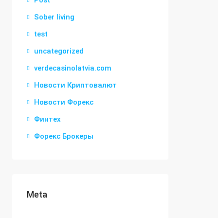
Post
Sober living
test
uncategorized
verdecasinolatvia.com
Новости Криптовалют
Новости Форекс
Финтех
Форекс Брокеры
Meta