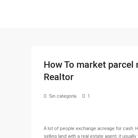
How To market parcel 
Realtor
Sin categoría
1
A lot of people exchange acreage for cash. H
selling land with a real estate agent, it usual