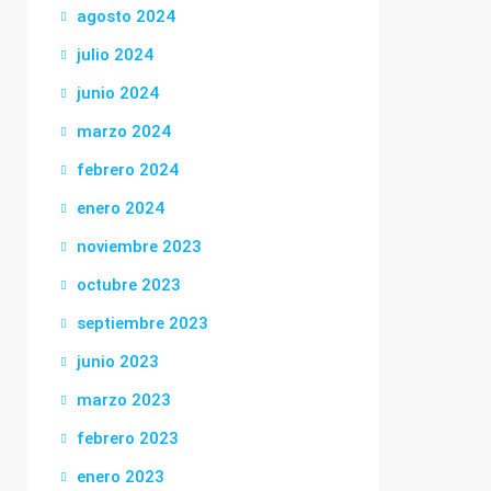
agosto 2024
julio 2024
junio 2024
marzo 2024
febrero 2024
enero 2024
noviembre 2023
octubre 2023
septiembre 2023
junio 2023
marzo 2023
febrero 2023
enero 2023