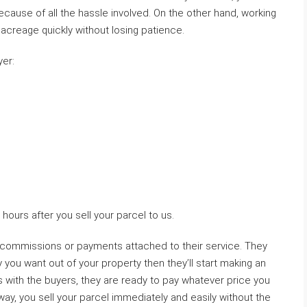
because of all the hassle involved. On the other hand, working
 acreage quickly without losing patience.
yer:
hours after you sell your parcel to us.
 commissions or payments attached to their service. They
u want out of your property then they’ll start making an
 with the buyers, they are ready to pay whatever price you
 way, you sell your parcel immediately and easily without the