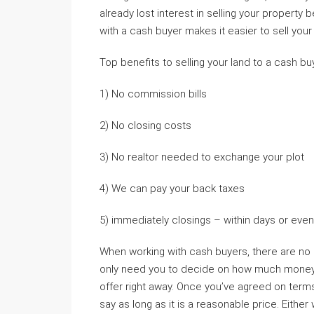
already lost interest in selling your property 
with a cash buyer makes it easier to sell your
Top benefits to selling your land to a cash bu
1) No commission bills
2) No closing costs
3) No realtor needed to exchange your plot
4) We can pay your back taxes
5) immediately closings – within days or even 
When working with cash buyers, there are no
only need you to decide on how much money yo
offer right away. Once you’ve agreed on terms
say as long as it is a reasonable price. Either