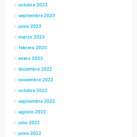
octubre 2023
septiembre 2023
junio 2023
marzo 2023
febrero 2023
enero 2023
diciembre 2022
noviembre 2022
octubre 2022
septiembre 2022
agosto 2022
julio 2022
junio 2022