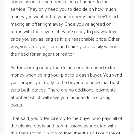
commissions or compensations attached to their
service. They only need you to decide on how much
money you want out of your property then they’ll start
making an offer right away. Once you’ve agreed on
terms with the buyers, they are ready to pay whatever
price you say as long as it is a reasonable price. Either
way, you vend your farmland quickly and easily without
the need for an agent or realtor.
As for closing costs, there’s no need to spend extra
money when selling your plot to a cash buyer. You vend
your property directly to the buyer at a price that best
suits both parties. There are no additional payments
attached which will save you thousands in closing
costs.
That said, you offer directly to the buyer who pays all of
the closing costs and commissions associated with
this transaction. On top of that, they’ll also take care of