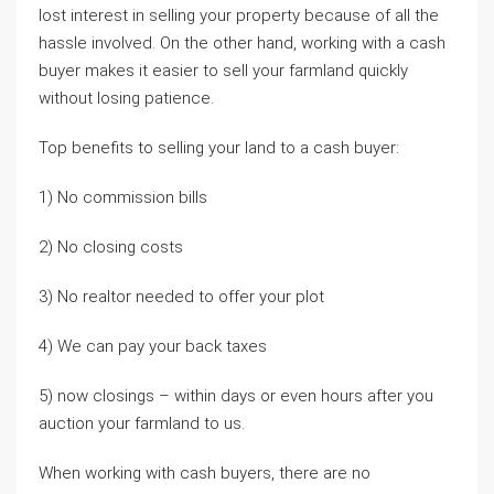
lost interest in selling your property because of all the
hassle involved. On the other hand, working with a cash
buyer makes it easier to sell your farmland quickly
without losing patience.
Top benefits to selling your land to a cash buyer:
1) No commission bills
2) No closing costs
3) No realtor needed to offer your plot
4) We can pay your back taxes
5) now closings – within days or even hours after you
auction your farmland to us.
When working with cash buyers, there are no