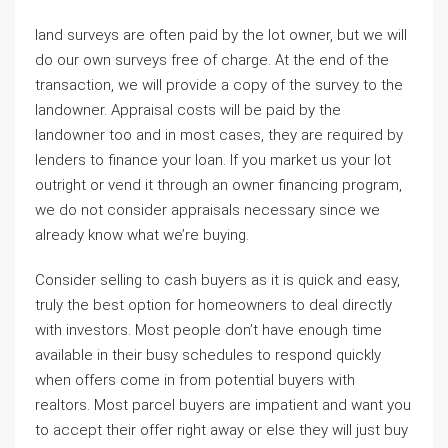
land surveys are often paid by the lot owner, but we will
do our own surveys free of charge. At the end of the
transaction, we will provide a copy of the survey to the
landowner. Appraisal costs will be paid by the
landowner too and in most cases, they are required by
lenders to finance your loan. If you market us your lot
outright or vend it through an owner financing program,
we do not consider appraisals necessary since we
already know what we’re buying.
Consider selling to cash buyers as it is quick and easy,
truly the best option for homeowners to deal directly
with investors. Most people don’t have enough time
available in their busy schedules to respond quickly
when offers come in from potential buyers with
realtors. Most parcel buyers are impatient and want you
to accept their offer right away or else they will just buy