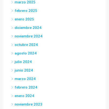
marzo 2025
febrero 2025
enero 2025
diciembre 2024
noviembre 2024
octubre 2024
agosto 2024
julio 2024
junio 2024
marzo 2024
febrero 2024
enero 2024
noviembre 2023