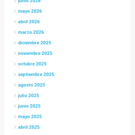
junio 2026
mayo 2026
abril 2026
marzo 2026
diciembre 2025
noviembre 2025
octubre 2025
septiembre 2025
agosto 2025
julio 2025
junio 2025
mayo 2025
abril 2025