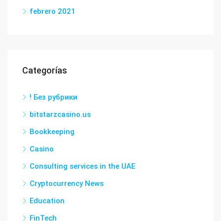
febrero 2021
Categorías
! Без рубрики
bitstarzcasino.us
Bookkeeping
Casino
Consulting services in the UAE
Cryptocurrency News
Education
FinTech