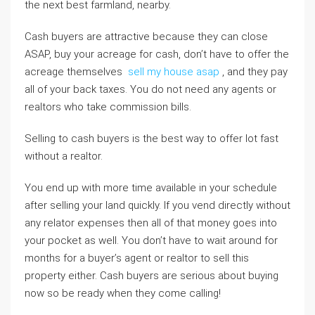
the next best farmland, nearby.
Cash buyers are attractive because they can close
ASAP, buy your acreage for cash, don’t have to offer the
acreage themselves
sell my house asap
, and they pay
all of your back taxes. You do not need any agents or
realtors who take commission bills.
Selling to cash buyers is the best way to offer lot fast
without a realtor.
You end up with more time available in your schedule
after selling your land quickly. If you vend directly without
any relator expenses then all of that money goes into
your pocket as well. You don’t have to wait around for
months for a buyer’s agent or realtor to sell this
property either. Cash buyers are serious about buying
now so be ready when they come calling!