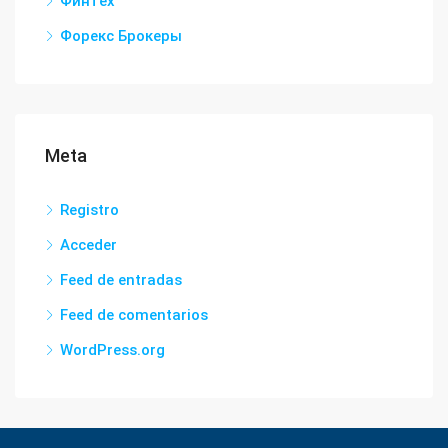
Финтех
Форекс Брокеры
Meta
Registro
Acceder
Feed de entradas
Feed de comentarios
WordPress.org