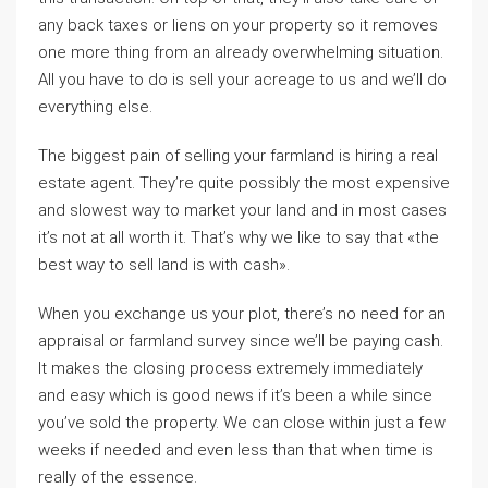
any back taxes or liens on your property so it removes
one more thing from an already overwhelming situation.
All you have to do is sell your acreage to us and we’ll do
everything else.
The biggest pain of selling your farmland is hiring a real
estate agent. They’re quite possibly the most expensive
and slowest way to market your land and in most cases
it’s not at all worth it. That’s why we like to say that «the
best way to sell land is with cash».
When you exchange us your plot, there’s no need for an
appraisal or farmland survey since we’ll be paying cash.
It makes the closing process extremely immediately
and easy which is good news if it’s been a while since
you’ve sold the property. We can close within just a few
weeks if needed and even less than that when time is
really of the essence.