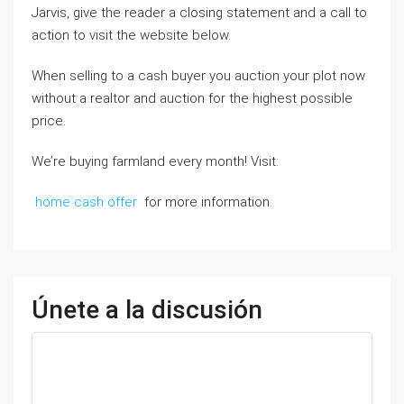
Jarvis, give the reader a closing statement and a call to
action to visit the website below.
When selling to a cash buyer you auction your plot now
without a realtor and auction for the highest possible
price.
We’re buying farmland every month! Visit:
home cash offer
for more information.
Únete a la discusión