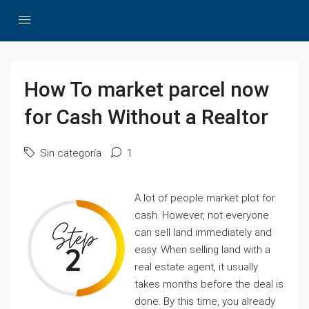
How To market parcel now
for Cash Without a Realtor
Sin categoría
1
A lot of people market plot for
cash. However, not everyone
can sell land immediately and
easy. When selling land with a
real estate agent, it usually
takes months before the deal is
done. By this time, you already