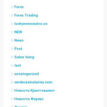
Forex
Forex Trading
luckyonescasino.us
NEW
News
Post
Sober living
test
uncategorized
verdecasinolatvia.com
Новости Криптовалют
Новости Форекс