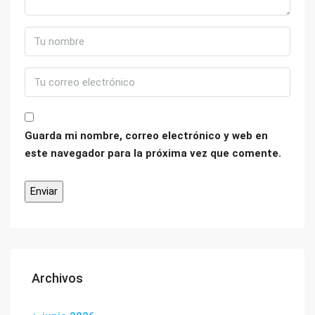
Guarda mi nombre, correo electrónico y web en
este navegador para la próxima vez que comente.
Archivos