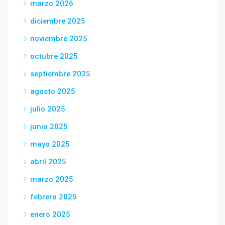
marzo 2026
diciembre 2025
noviembre 2025
octubre 2025
septiembre 2025
agosto 2025
julio 2025
junio 2025
mayo 2025
abril 2025
marzo 2025
febrero 2025
enero 2025