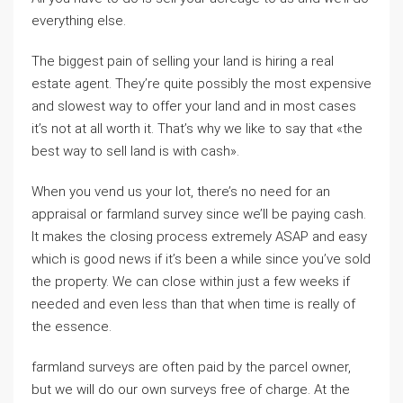
everything else.
The biggest pain of selling your land is hiring a real
estate agent. They’re quite possibly the most expensive
and slowest way to offer your land and in most cases
it’s not at all worth it. That’s why we like to say that «the
best way to sell land is with cash».
When you vend us your lot, there’s no need for an
appraisal or farmland survey since we’ll be paying cash.
It makes the closing process extremely ASAP and easy
which is good news if it’s been a while since you’ve sold
the property. We can close within just a few weeks if
needed and even less than that when time is really of
the essence.
farmland surveys are often paid by the parcel owner,
but we will do our own surveys free of charge. At the