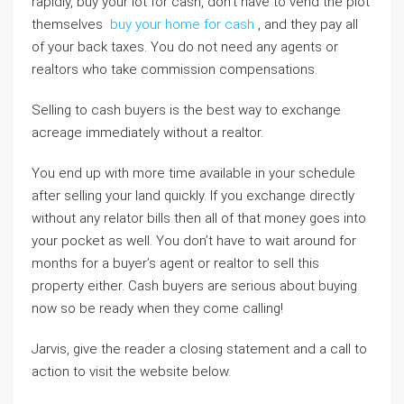
rapidly, buy your lot for cash, don’t have to vend the plot
themselves
buy your home for cash
, and they pay all
of your back taxes. You do not need any agents or
realtors who take commission compensations.
Selling to cash buyers is the best way to exchange
acreage immediately without a realtor.
You end up with more time available in your schedule
after selling your land quickly. If you exchange directly
without any relator bills then all of that money goes into
your pocket as well. You don’t have to wait around for
months for a buyer’s agent or realtor to sell this
property either. Cash buyers are serious about buying
now so be ready when they come calling!
Jarvis, give the reader a closing statement and a call to
action to visit the website below.