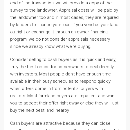
end of the transaction, we will provide a copy of the
survey to the landowner. Appraisal costs will be paid by
the landowner too and in most cases, they are required
by lenders to finance your loan. If you vend us your land
outright or exchange it through an owner financing
program, we do not consider appraisals necessary
since we already know what we’re buying.
Consider selling to cash buyers as it is quick and easy,
truly the best option for homeowners to deal directly
with investors. Most people don’t have enough time
available in their busy schedules to respond quickly
when offers come in from potential buyers with
realtors. Most farmland buyers are impatient and want
you to accept their offer right away or else they will just
buy the next best land, nearby.
Cash buyers are attractive because they can close