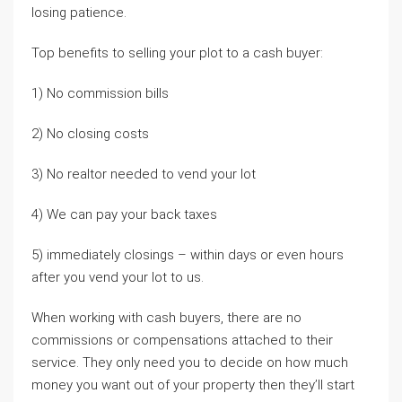
losing patience.
Top benefits to selling your plot to a cash buyer:
1) No commission bills
2) No closing costs
3) No realtor needed to vend your lot
4) We can pay your back taxes
5) immediately closings – within days or even hours
after you vend your lot to us.
When working with cash buyers, there are no
commissions or compensations attached to their
service. They only need you to decide on how much
money you want out of your property then they’ll start