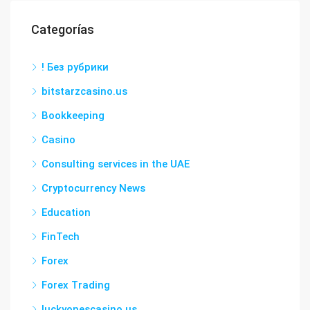
Categorías
! Без рубрики
bitstarzcasino.us
Bookkeeping
Casino
Consulting services in the UAE
Cryptocurrency News
Education
FinTech
Forex
Forex Trading
luckyonescasino.us