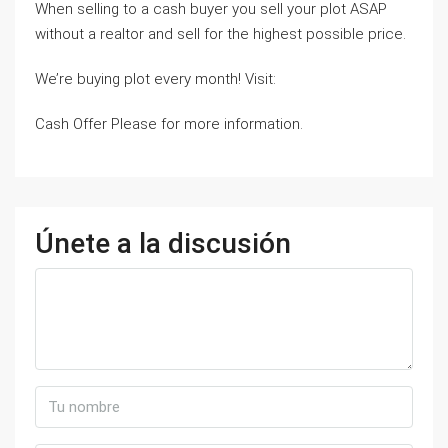
When selling to a cash buyer you sell your plot ASAP
without a realtor and sell for the highest possible price.
We’re buying plot every month! Visit:
Cash Offer Please for more information.
Únete a la discusión