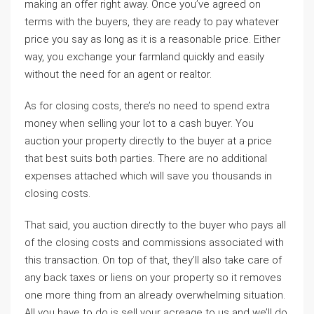
making an offer right away. Once you’ve agreed on
terms with the buyers, they are ready to pay whatever
price you say as long as it is a reasonable price. Either
way, you exchange your farmland quickly and easily
without the need for an agent or realtor.
As for closing costs, there’s no need to spend extra
money when selling your lot to a cash buyer. You
auction your property directly to the buyer at a price
that best suits both parties. There are no additional
expenses attached which will save you thousands in
closing costs.
That said, you auction directly to the buyer who pays all
of the closing costs and commissions associated with
this transaction. On top of that, they’ll also take care of
any back taxes or liens on your property so it removes
one more thing from an already overwhelming situation.
All you have to do is sell your acreage to us and we’ll do