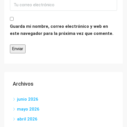
Guarda mi nombre, correo electrónico y web en
este navegador para la próxima vez que comente.
Archivos
junio 2026
mayo 2026
abril 2026