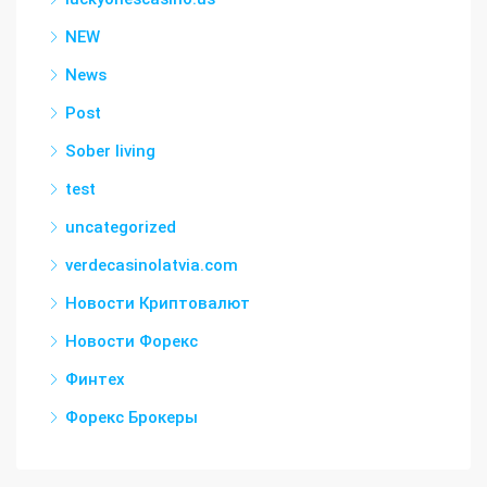
NEW
News
Post
Sober living
test
uncategorized
verdecasinolatvia.com
Новости Криптовалют
Новости Форекс
Финтех
Форекс Брокеры