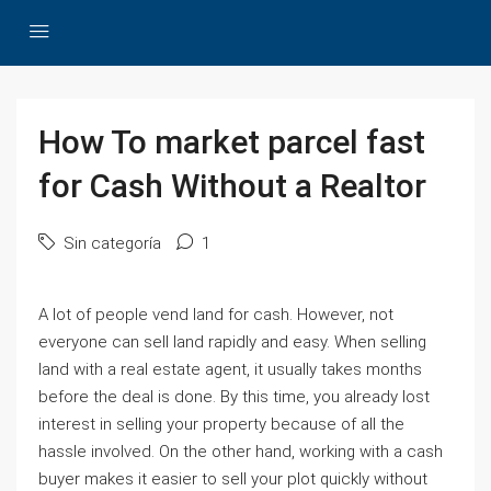
How To market parcel fast
for Cash Without a Realtor
Sin categoría
1
A lot of people vend land for cash. However, not
everyone can sell land rapidly and easy. When selling
land with a real estate agent, it usually takes months
before the deal is done. By this time, you already lost
interest in selling your property because of all the
hassle involved. On the other hand, working with a cash
buyer makes it easier to sell your plot quickly without