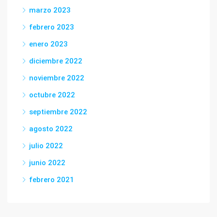
marzo 2023
febrero 2023
enero 2023
diciembre 2022
noviembre 2022
octubre 2022
septiembre 2022
agosto 2022
julio 2022
junio 2022
febrero 2021