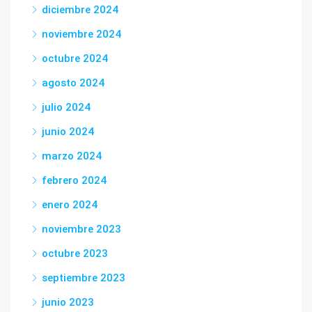
diciembre 2024
noviembre 2024
octubre 2024
agosto 2024
julio 2024
junio 2024
marzo 2024
febrero 2024
enero 2024
noviembre 2023
octubre 2023
septiembre 2023
junio 2023