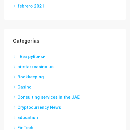
febrero 2021
Categorías
! Без рубрики
bitstarzcasino.us
Bookkeeping
Casino
Consulting services in the UAE
Cryptocurrency News
Education
FinTech