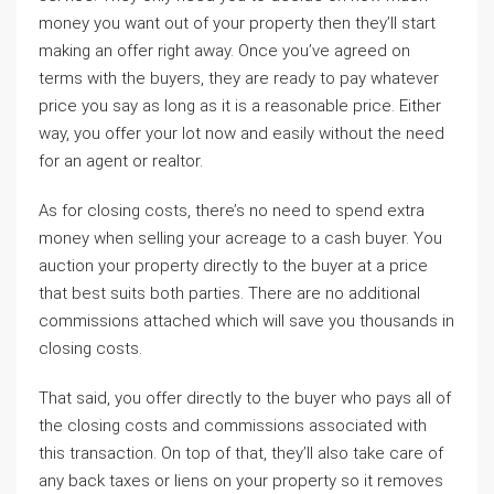
money you want out of your property then they’ll start
making an offer right away. Once you’ve agreed on
terms with the buyers, they are ready to pay whatever
price you say as long as it is a reasonable price. Either
way, you offer your lot now and easily without the need
for an agent or realtor.
As for closing costs, there’s no need to spend extra
money when selling your acreage to a cash buyer. You
auction your property directly to the buyer at a price
that best suits both parties. There are no additional
commissions attached which will save you thousands in
closing costs.
That said, you offer directly to the buyer who pays all of
the closing costs and commissions associated with
this transaction. On top of that, they’ll also take care of
any back taxes or liens on your property so it removes