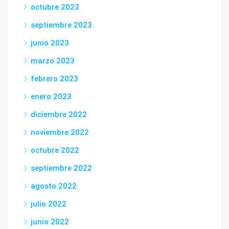
octubre 2023
septiembre 2023
junio 2023
marzo 2023
febrero 2023
enero 2023
diciembre 2022
noviembre 2022
octubre 2022
septiembre 2022
agosto 2022
julio 2022
junio 2022