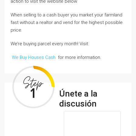
action to visit the website below.
When selling to a cash buyer you market your farmland
fast without a realtor and vend for the highest possible
price.
We’re buying parcel every month! Visit:
We Buy Houses Cash
for more information.
Únete a la
discusión