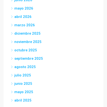
junio 2026
mayo 2026
abril 2026
marzo 2026
diciembre 2025
noviembre 2025
octubre 2025
septiembre 2025
agosto 2025
julio 2025
junio 2025
mayo 2025
abril 2025