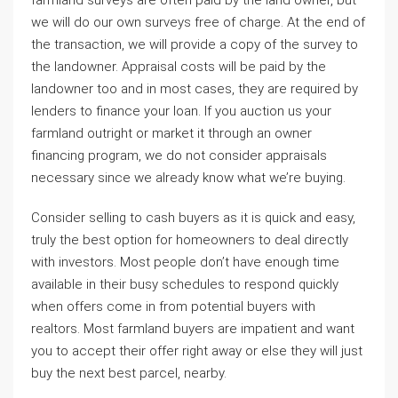
farmland surveys are often paid by the land owner, but
we will do our own surveys free of charge. At the end of
the transaction, we will provide a copy of the survey to
the landowner. Appraisal costs will be paid by the
landowner too and in most cases, they are required by
lenders to finance your loan. If you auction us your
farmland outright or market it through an owner
financing program, we do not consider appraisals
necessary since we already know what we’re buying.
Consider selling to cash buyers as it is quick and easy,
truly the best option for homeowners to deal directly
with investors. Most people don’t have enough time
available in their busy schedules to respond quickly
when offers come in from potential buyers with
realtors. Most farmland buyers are impatient and want
you to accept their offer right away or else they will just
buy the next best parcel, nearby.