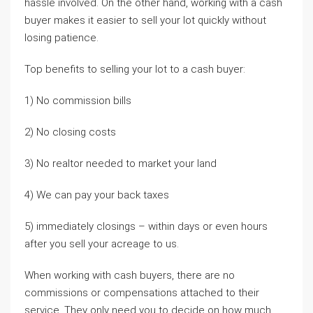
hassle involved. On the other hand, working with a cash
buyer makes it easier to sell your lot quickly without
losing patience.
Top benefits to selling your lot to a cash buyer:
1) No commission bills
2) No closing costs
3) No realtor needed to market your land
4) We can pay your back taxes
5) immediately closings – within days or even hours
after you sell your acreage to us.
When working with cash buyers, there are no
commissions or compensations attached to their
service. They only need you to decide on how much