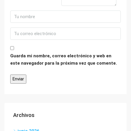
Guarda mi nombre, correo electrónico y web en
este navegador para la próxima vez que comente.
Archivos