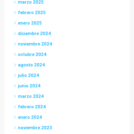
marzo 2025
febrero 2025
enero 2025
diciembre 2024
noviembre 2024
octubre 2024
agosto 2024
julio 2024
junio 2024
marzo 2024
febrero 2024
enero 2024
noviembre 2023