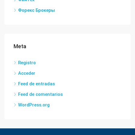
Форекс Брокеры
Meta
Registro
Acceder
Feed de entradas
Feed de comentarios
WordPress.org