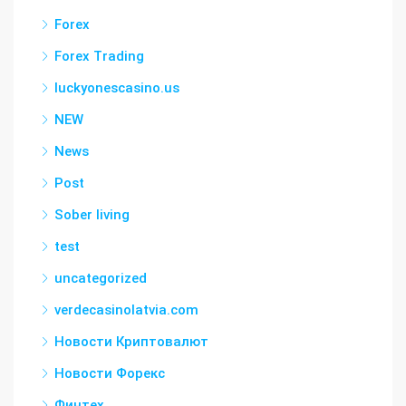
Forex
Forex Trading
luckyonescasino.us
NEW
News
Post
Sober living
test
uncategorized
verdecasinolatvia.com
Новости Криптовалют
Новости Форекс
Финтех