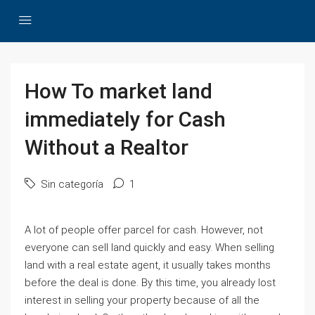
How To market land
immediately for Cash
Without a Realtor
Sin categoría
1
A lot of people offer parcel for cash. However, not
everyone can sell land quickly and easy. When selling
land with a real estate agent, it usually takes months
before the deal is done. By this time, you already lost
interest in selling your property because of all the