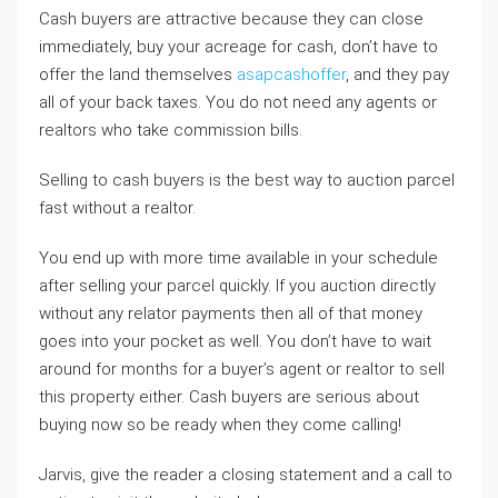
Cash buyers are attractive because they can close
immediately, buy your acreage for cash, don’t have to
offer the land themselves
asapcashoffer
, and they pay
all of your back taxes. You do not need any agents or
realtors who take commission bills.
Selling to cash buyers is the best way to auction parcel
fast without a realtor.
You end up with more time available in your schedule
after selling your parcel quickly. If you auction directly
without any relator payments then all of that money
goes into your pocket as well. You don’t have to wait
around for months for a buyer’s agent or realtor to sell
this property either. Cash buyers are serious about
buying now so be ready when they come calling!
Jarvis, give the reader a closing statement and a call to