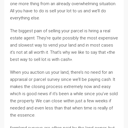
one more thing from an already overwhelming situation.
All you have to do is sell your lot to us and we’ll do
everything else.
The biggest pain of selling your parcel is hiring a real
estate agent. They’re quite possibly the most expensive
and slowest way to vend your land and in most cases
it’s not at all worth it. That’s why we like to say that «the
best way to sell lot is with cash».
When you auction us your land, there’s no need for an
appraisal or parcel survey since we’ll be paying cash. It
makes the closing process extremely now and easy
which is good news if it’s been a while since you’ve sold
the property. We can close within just a few weeks if
needed and even less than that when time is really of
the essence.