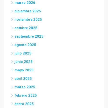
marzo 2026
diciembre 2025
noviembre 2025
octubre 2025
septiembre 2025
agosto 2025
julio 2025
junio 2025
mayo 2025
abril 2025
marzo 2025
febrero 2025
enero 2025