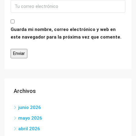
Guarda mi nombre, correo electrónico y web en
este navegador para la próxima vez que comente.
Archivos
junio 2026
mayo 2026
abril 2026