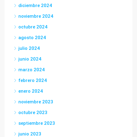
diciembre 2024
noviembre 2024
octubre 2024
agosto 2024
julio 2024
junio 2024
marzo 2024
febrero 2024
enero 2024
noviembre 2023
octubre 2023
septiembre 2023
junio 2023