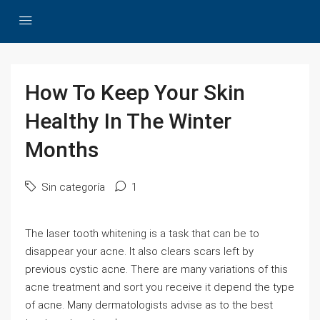
How To Keep Your Skin
Healthy In The Winter
Months
Sin categoría
1
The laser tooth whitening is a task that can be to
disappear your acne. It also clears scars left by
previous cystic acne. There are many variations of this
acne treatment and sort you receive it depend the type
of acne. Many dermatologists advise as to the best