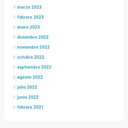
marzo 2023
febrero 2023
enero 2023
diciembre 2022
noviembre 2022
octubre 2022
septiembre 2022
agosto 2022
julio 2022
junio 2022
febrero 2021