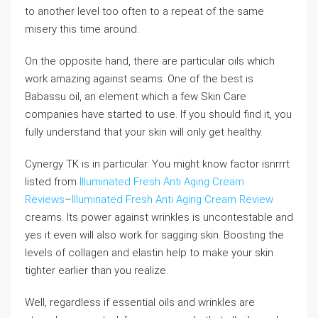
to another level too often to a repeat of the same
misery this time around.
On the opposite hand, there are particular oils which
work amazing against seams. One of the best is
Babassu oil, an element which a few Skin Care
companies have started to use. If you should find it, you
fully understand that your skin will only get healthy.
Cynergy TK is in particular. You might know factor isnrrrt
listed from
Illuminated Fresh Anti Aging Cream
Reviews
–
Illuminated Fresh Anti Aging Cream Review
creams. Its power against wrinkles is uncontestable and
yes it even will also work for sagging skin. Boosting the
levels of collagen and elastin help to make your skin
tighter earlier than you realize.
Well, regardless if essential oils and wrinkles are