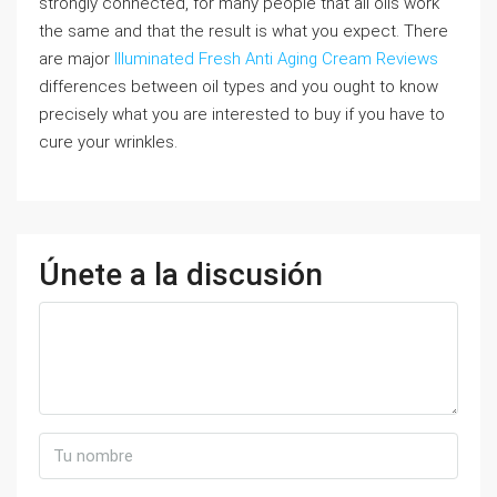
strongly connected, for many people that all oils work
the same and that the result is what you expect. There
are major
Illuminated Fresh Anti Aging Cream Reviews
differences between oil types and you ought to know
precisely what you are interested to buy if you have to
cure your wrinkles.
Únete a la discusión