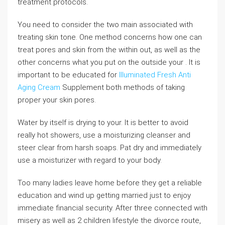
treatment protocols.
You need to consider the two main associated with
treating skin tone. One method concerns how one can
treat pores and skin from the within out, as well as the
other concerns what you put on the outside your . It is
important to be educated for
Illuminated Fresh Anti
Aging Cream
Supplement both methods of taking
proper your skin pores.
Water by itself is drying to your. It is better to avoid
really hot showers, use a moisturizing cleanser and
steer clear from harsh soaps. Pat dry and immediately
use a moisturizer with regard to your body.
Too many ladies leave home before they get a reliable
education and wind up getting married just to enjoy
immediate financial security. After three connected with
misery as well as 2 children lifestyle the divorce route,