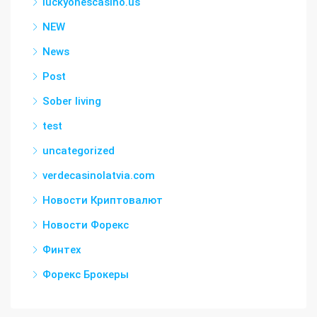
luckyonescasino.us
NEW
News
Post
Sober living
test
uncategorized
verdecasinolatvia.com
Новости Криптовалют
Новости Форекс
Финтех
Форекс Брокеры