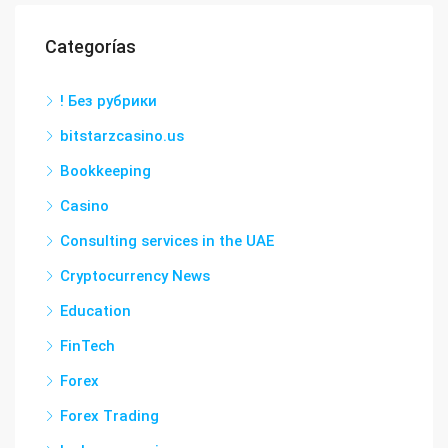
Categorías
! Без рубрики
bitstarzcasino.us
Bookkeeping
Casino
Consulting services in the UAE
Cryptocurrency News
Education
FinTech
Forex
Forex Trading